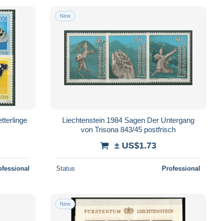
New
tterlinge
Liechtenstein 1984 Sagen Der Untergang
von Trisona 843/45 postfrisch
± US$1.73
ofessional
Status
Professional
New