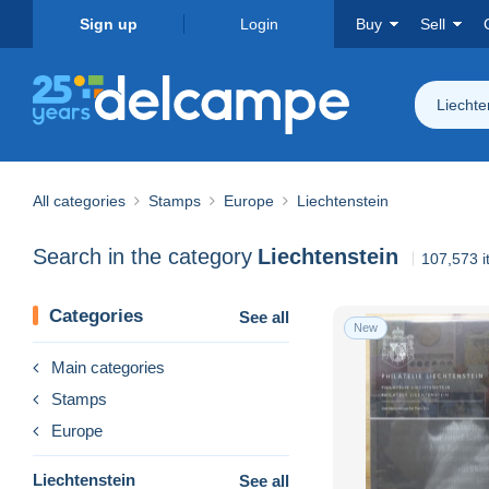
Sign up
Login
Buy
Sell
Liechte
All categories
Stamps
Europe
Liechtenstein
Search in the category
Liechtenstein
107,573 i
Categories
See all
New
Main categories
Stamps
Europe
Liechtenstein
See all