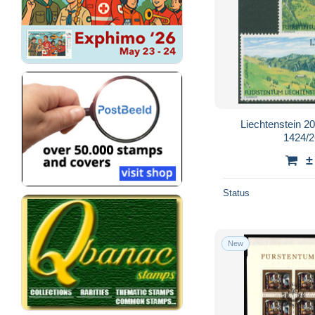
Liechtenstein 2
1424/2
±
Status
New