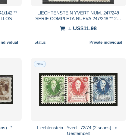
/142 **
LIECHTENSTEIN YVERT NUM. 247/249
ELLOS
SERIE COMPLETA NUEVA 247/248 ** 249
*
± US$11.98
individual
Status
Private individual
New
Liechtenstein . Yvert . 72/74 (2 scans) . o .
Gestempelt