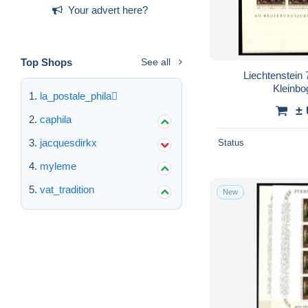
Your advert here?
Top Shops
See all
Liechtenstein
Kleinb
la_postale_phila
±
caphila
jacquesdirkx
Status
myleme
vat_tradition
New