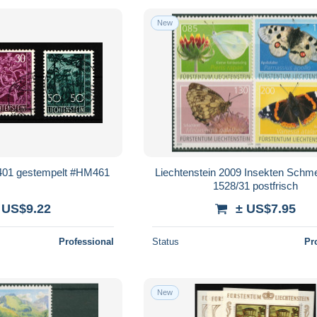
New
-401 gestempelt #HM461
Liechtenstein 2009 Insekten Schme
1528/31 postfrisch
 US$9.22
± US$7.95
Professional
Status
Pr
New