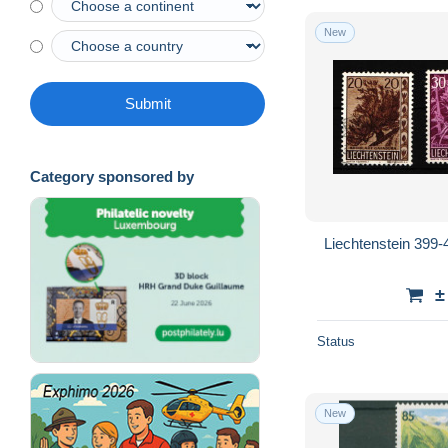
New
Submit
Category sponsored by
Liechtenstein 399
±
Status
New