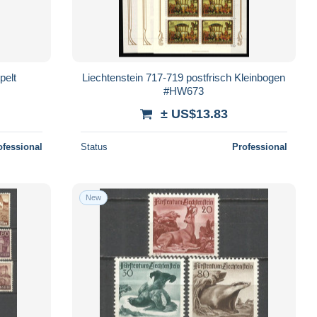
pelt
Liechtenstein 717-719 postfrisch Kleinbogen
#HW673
± US$13.83
ofessional
Status
Professional
New