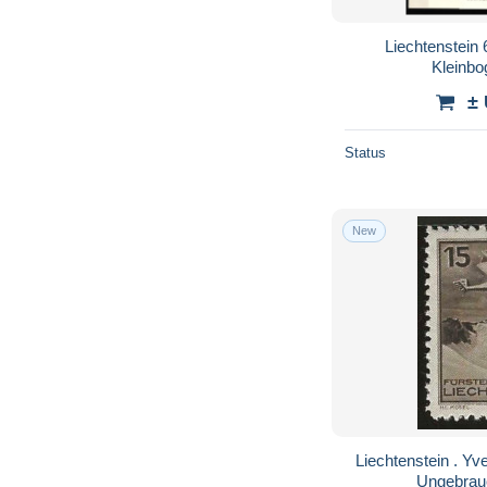
Liechtenstein
Kleinb
±
Status
New
Liechtenstein . Yvert . Luft 1 (2 scans) . * .
Ungebrau