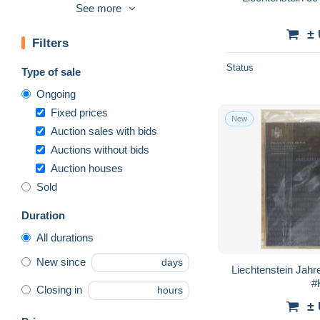
FDC
8,399
See more
Franking machines (EMA)
74
±
Filters
Full years
1,290
Machine labels [ATM]
45
Status
Type of sale
Maximum cards
8,958
Ongoing
Official
989
Fixed prices
New
Postage Due
447
Auction sales with bids
Auctions without bids
Proofs & Reprints
29
Auction houses
Revenue Stamps
18
Sold
Stamped Stationery
1,099
Other
10
Duration
Other & unclassified
10,294
All durations
New since
days
Liechtenstein Jahr
#
Closing in
hours
±