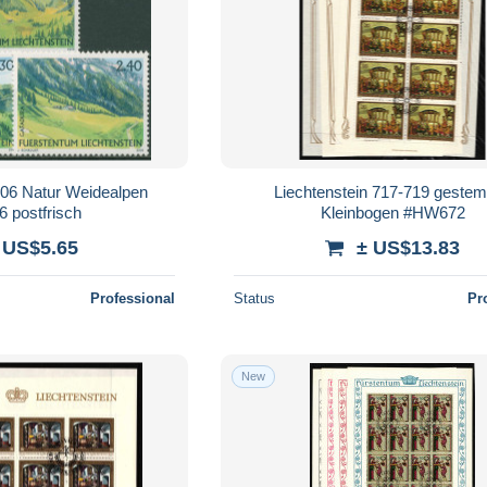
006 Natur Weidealpen
Liechtenstein 717-719 gestem
6 postfrisch
Kleinbogen #HW672
 US$5.65
± US$13.83
Professional
Status
Pr
New