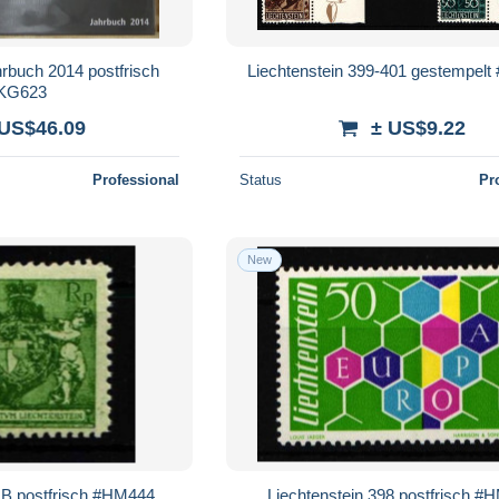
hrbuch 2014 postfrisch
Liechtenstein 399-401 gestempel
KG623
 US$46.09
± US$9.22
Professional
Status
Pr
New
0 B postfrisch #HM444
Liechtenstein 398 postfrisch #