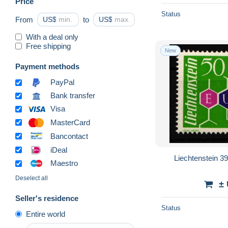
Price
Status
From
US$
to
US$
With a deal only
Free shipping
New
Payment methods
PayPal
Bank transfer
Visa
MasterCard
Bancontact
iDeal
Liechtenstein 3
Maestro
Deselect all
±
Seller's residence
Status
Entire world