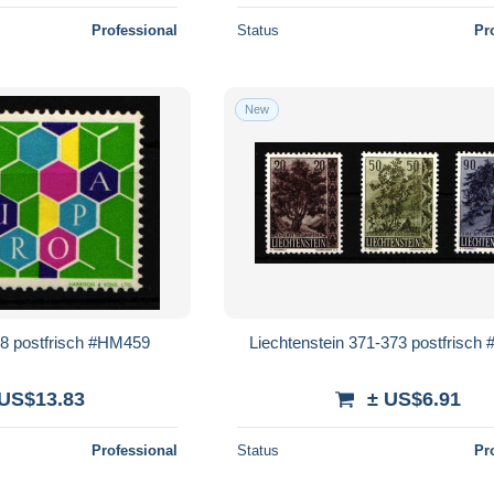
Professional
Status
Pr
New
98 postfrisch #HM459
Liechtenstein 371-373 postfrisc
 US$13.83
± US$6.91
Professional
Status
Pr