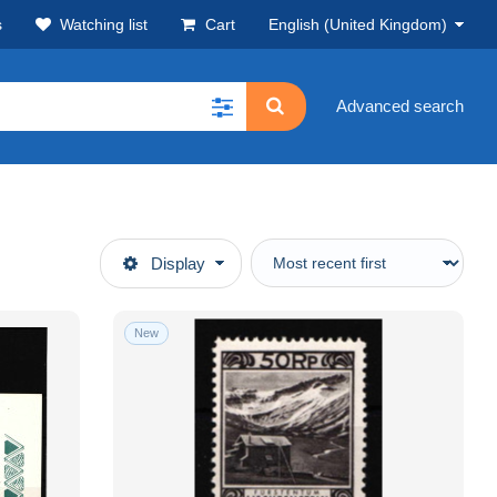
s
Watching list
Cart
English (United Kingdom)
Advanced search
Display
New