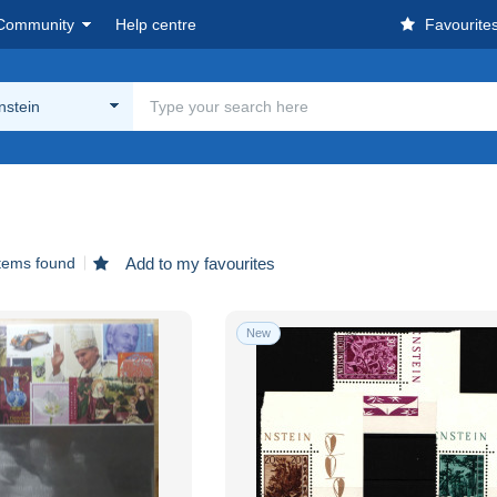
Community
Help centre
Favourite
nstein
tems found
Add to my favourites
New