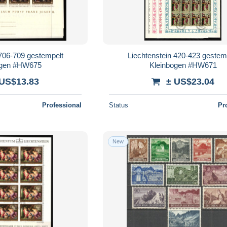
 706-709 gestempelt
Liechtenstein 420-423 gestem
ogen #HW675
Kleinbogen #HW671
 US$13.83
± US$23.04
Professional
Status
Pr
New