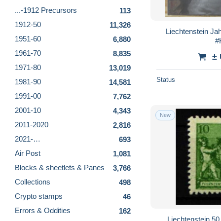
...-1912 Precursors
113
1912-50
11,326
Liechtenstein Ja
1951-60
6,880
#
1961-70
8,835
±
1971-80
13,019
Status
1981-90
14,581
1991-00
7,762
2001-10
4,343
New
2011-2020
2,816
2021-…
693
Air Post
1,081
Blocks & sheetlets & Panes
3,766
Collections
498
Crypto stamps
46
Errors & Oddities
162
Liechtenstein 5