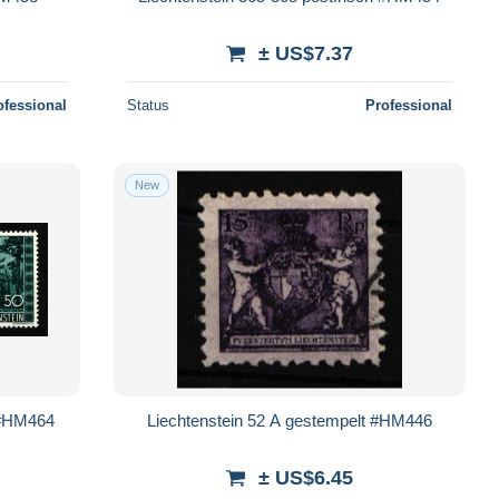
± US$7.37
ofessional
Status
Professional
New
h #HM464
Liechtenstein 52 A gestempelt #HM446
± US$6.45