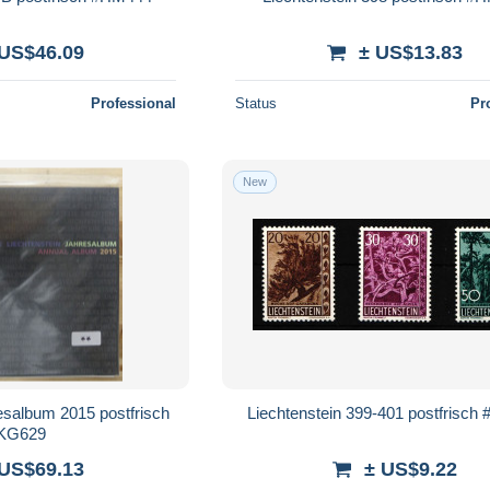
 US$46.09
± US$13.83
Professional
Status
Pr
New
esalbum 2015 postfrisch
Liechtenstein 399-401 postfrisc
KG629
 US$69.13
± US$9.22