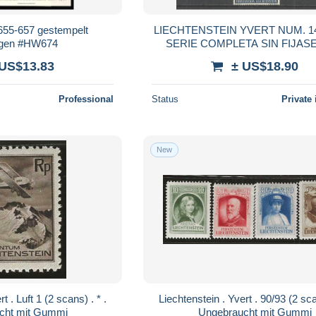
 655-657 gestempelt
LIECHTENSTEIN YVERT NUM. 141
ogen #HW674
SERIE COMPLETA SIN FIJAS
 US$13.83
± US$18.90
Professional
Status
Private 
New
Liechtenstein . Yvert . 90/93 (2 scans) . * .
cht mit Gummi
Ungebraucht mit Gummi