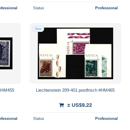
ofessional
Status
Professional
New
h #HM455
Liechtenstein 399-401 postfrisch #HM465
± US$9.22
ofessional
Status
Professional