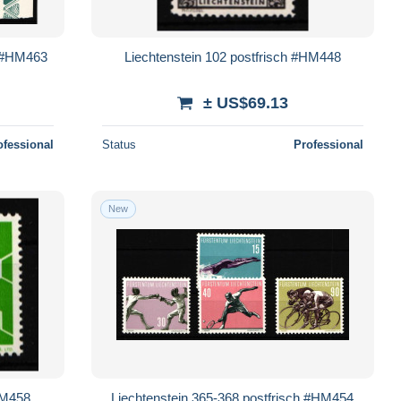
t #HM463
Liechtenstein 102 postfrisch #HM448
± US$69.13
ofessional
Status
Professional
New
HM458
Liechtenstein 365-368 postfrisch #HM454