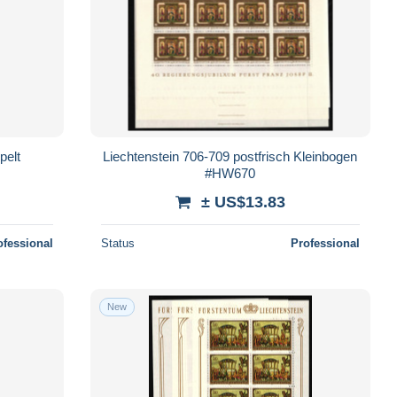
pelt
Liechtenstein 706-709 postfrisch Kleinbogen
#HW670
± US$13.83
ofessional
Status
Professional
New