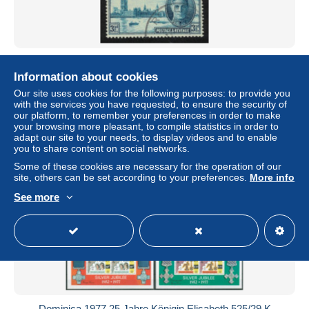
Dominica Victory 2c 1946 Canc SG#110-111
Information about cookies
± US$0.59
Our site uses cookies for the following purposes: to provide you
with the services you have requested, to ensure the security of
Status
Private individual
our platform, to remember your preferences in order to make
your browsing more pleasant, to compile statistics in order to
adapt our site to your needs, to display videos and to enable
you to share content on social networks.
New
Some of these cookies are necessary for the operation of our
site, others can be set according to your preferences.
More info
See more
Dominica 1977 25 Jahre Königin Elisabeth 525/29 K