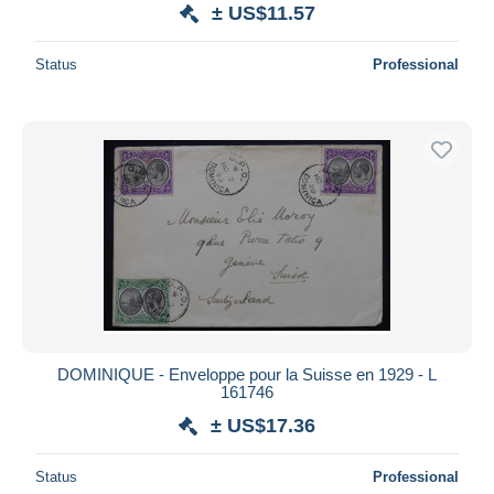
± US$11.57
Status
Professional
DOMINIQUE - Enveloppe pour la Suisse en 1929 - L
161746
± US$17.36
Status
Professional