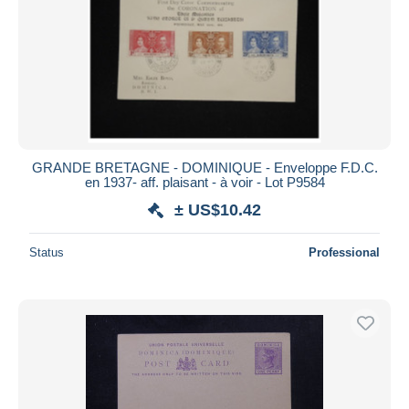
GRANDE BRETAGNE - DOMINIQUE - Enveloppe F.D.C.
en 1937- aff. plaisant - à voir - Lot P9584
± US$10.42
Status
Professional