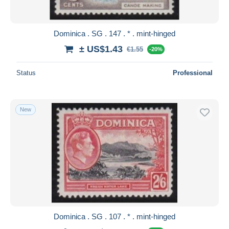
Dominica . SG . 147 . * . mint-hinged
± US$1.43
€1.55
-20%
Status
Professional
New
Dominica . SG . 107 . * . mint-hinged