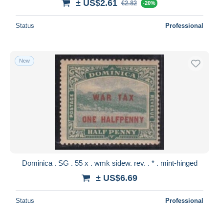
± US$2.61
€2.82
-20%
Status
Professional
New
Dominica . SG . 55 x . wmk sidew. rev. . * . mint-hinged
± US$6.69
Status
Professional