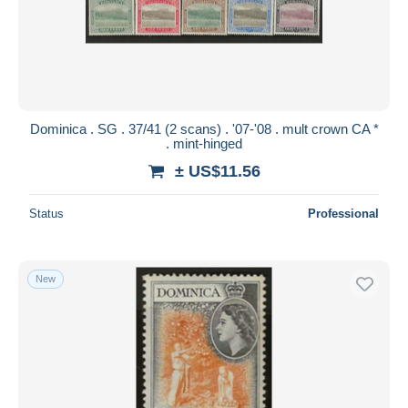
Submit
Dominica . SG . 37/41 (2 scans) . '07-'08 . mult crown CA *
. mint-hinged
± US$11.56
Status
Professional
New