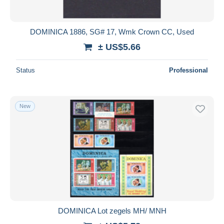
DOMINICA 1886, SG# 17, Wmk Crown CC, Used
± US$5.66
Status
Professional
New
DOMINICA Lot zegels MH/ MNH