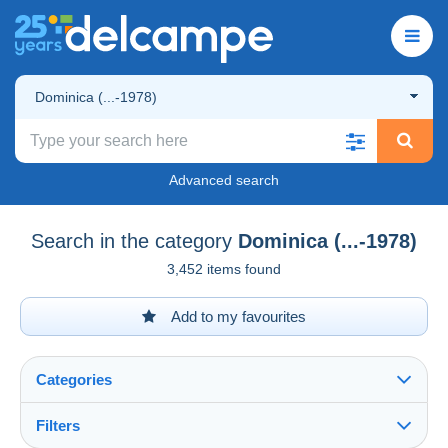
Dominica (...-1978)
Advanced search
Search in the category
Dominica (...-1978)
3,452 items found
Add to my favourites
Categories
Filters
See all