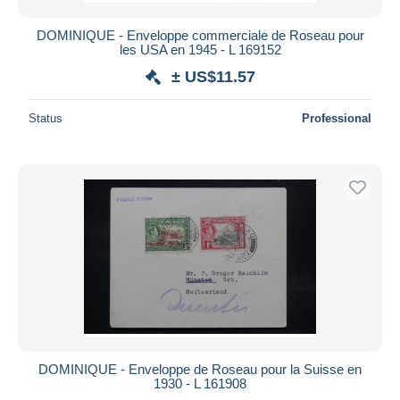
DOMINIQUE - Enveloppe commerciale de Roseau pour
les USA en 1945 - L 169152
± US$11.57
Status
Professional
DOMINIQUE - Enveloppe de Roseau pour la Suisse en
1930 - L 161908