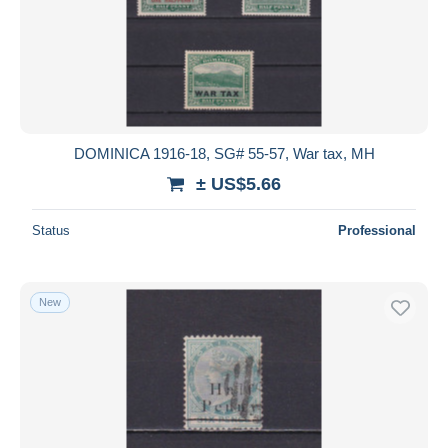
DOMINICA 1916-18, SG# 55-57, War tax, MH
± US$5.66
Status
Professional
New