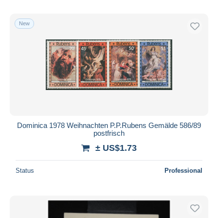
New
Dominica 1978 Weihnachten P.P.Rubens Gemälde 586/89
postfrisch
± US$1.73
Status
Professional