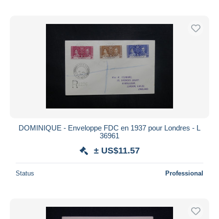
DOMINIQUE - Enveloppe FDC en 1937 pour Londres - L
36961
± US$11.57
Status
Professional