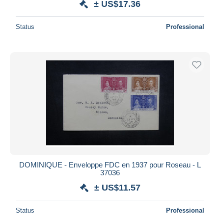
± US$17.36
Status
Professional
DOMINIQUE - Enveloppe FDC en 1937 pour Roseau - L
37036
± US$11.57
Status
Professional