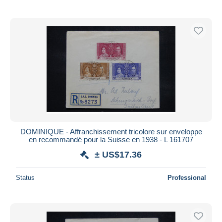
DOMINIQUE - Affranchissement tricolore sur enveloppe
en recommandé pour la Suisse en 1938 - L 161707
± US$17.36
Status
Professional