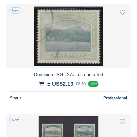
New
Dominica . SG . 27a . o . cancelled
± US$2.13
€2.30
-20%
Status
Professional
New