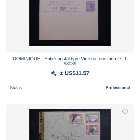
DOMINIQUE - Entier postal type Victoria, non circulé - L
98039
± US$11.57
Status
Professional