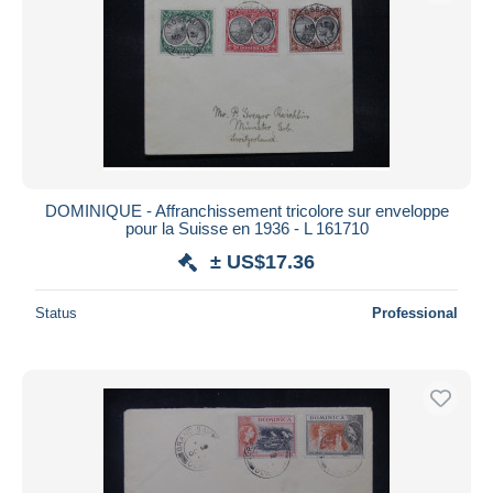
DOMINIQUE - Affranchissement tricolore sur enveloppe
pour la Suisse en 1936 - L 161710
± US$17.36
Status
Professional