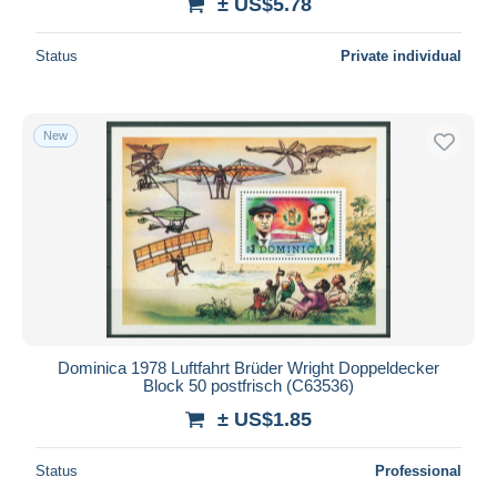
± US$5.78
Status
Private individual
New
Dominica 1978 Luftfahrt Brüder Wright Doppeldecker
Block 50 postfrisch (C63536)
± US$1.85
Status
Professional