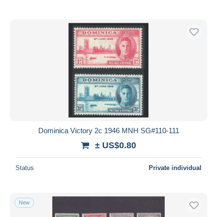
Dominica Victory 2c 1946 MNH SG#110-111
± US$0.80
Status
Private individual
New