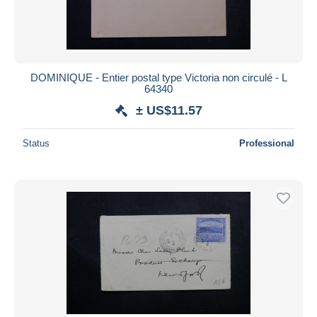
DOMINIQUE - Entier postal type Victoria non circulé - L
64340
± US$11.57
Status
Professional