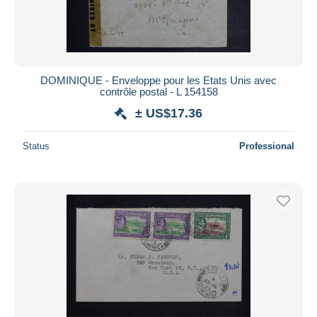
DOMINIQUE - Enveloppe pour les Etats Unis avec
contrôle postal - L 154158
± US$17.36
Status
Professional