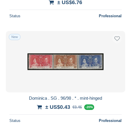
± US$6.76
Status
Professional
New
Dominica . SG . 96/98 . * . mint-hinged
± US$0.43
€0.46
-20%
Status
Professional