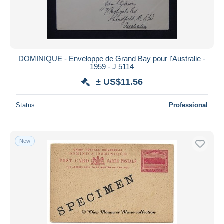
DOMINIQUE - Enveloppe de Grand Bay pour l'Australie -
1959 - J 5114
± US$11.56
Status
Professional
New