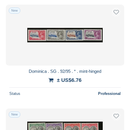
New
Dominica . SG . 92/95 . * . mint-hinged
± US$6.76
Status
Professional
New