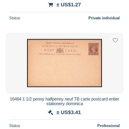
± US$1.27
Status
Private individual
16464 1 1/2 penny halfpenny neuf TB carte postcard entier
stationery dominica
± US$3.41
Status
Professional