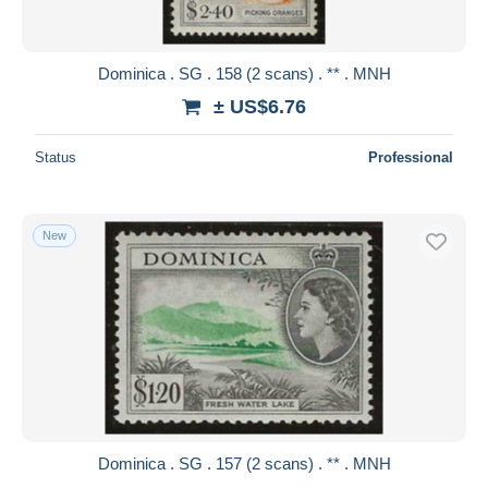
Dominica . SG . 158 (2 scans) . ** . MNH
± US$6.76
Status
Professional
New
Dominica . SG . 157 (2 scans) . ** . MNH