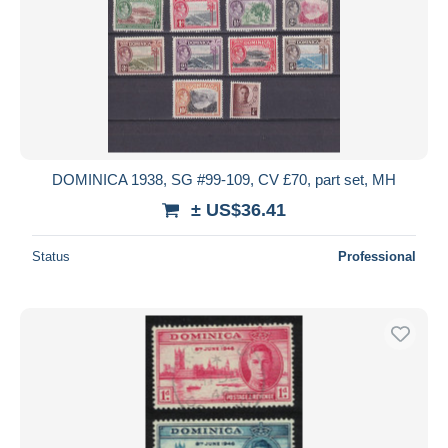
DOMINICA 1938, SG #99-109, CV £70, part set, MH
± US$36.41
Status
Professional