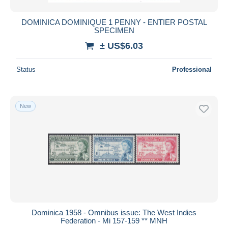
DOMINICA DOMINIQUE 1 PENNY - ENTIER POSTAL
SPECIMEN
± US$6.03
Status
Professional
New
Dominica 1958 - Omnibus issue: The West Indies
Federation - Mi 157-159 ** MNH