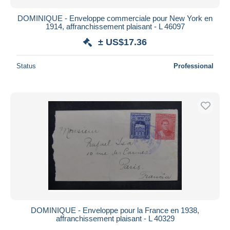
DOMINIQUE - Enveloppe commerciale pour New York en
1914, affranchissement plaisant - L 46097
± US$17.36
Status
Professional
DOMINIQUE - Enveloppe pour la France en 1938,
affranchissement plaisant - L 40329