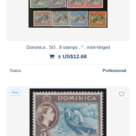
Dominica . SG . 8 stamps . * . mint-hinged
± US$12.68
Status
Professional
New