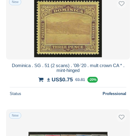
New
Free shipping
Payment methods
PayPal
Bank transfer
Visa
MasterCard
Bancontact
Dominica . SG . 51 (2 scans) . '08-'20 . mult crown CA * .
iDeal
mint-hinged
Maestro
± US$0.75
€0.81
-20%
Deselect all
Status
Professional
Seller's residence
Entire world
New