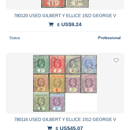
780120 USED GILBERT Y ELLICE 1922 GEORGE V
± US$9.24
Status
Professional
780116 USED GILBERT Y ELLICE 1912 GEORGE V
± US$45.07