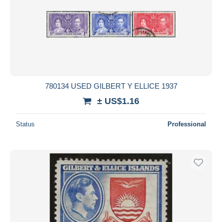
780134 USED GILBERT Y ELLICE 1937
± US$1.16
Status
Professional