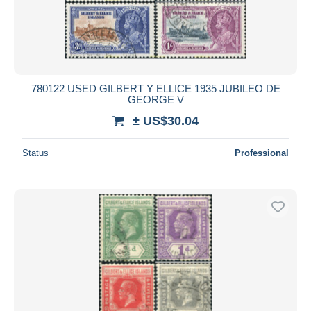
780122 USED GILBERT Y ELLICE 1935 JUBILEO DE
GEORGE V
± US$30.04
Status
Professional