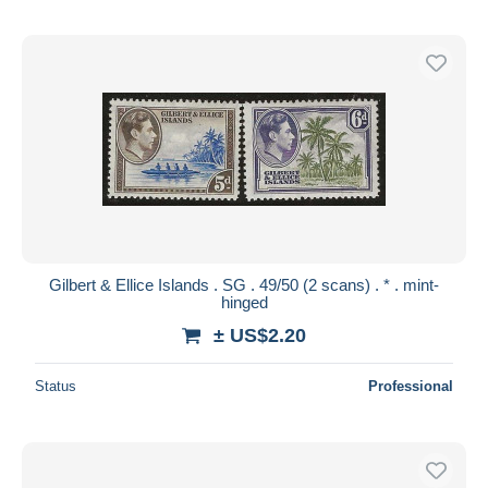
Gilbert & Ellice Islands . SG . 49/50 (2 scans) . * . mint-
hinged
± US$2.20
Status
Professional