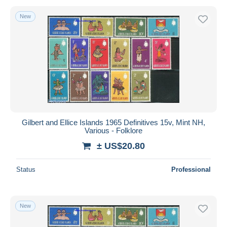
New
Gilbert and Ellice Islands 1965 Definitives 15v, Mint NH,
Various - Folklore
± US$20.80
Status
Professional
New