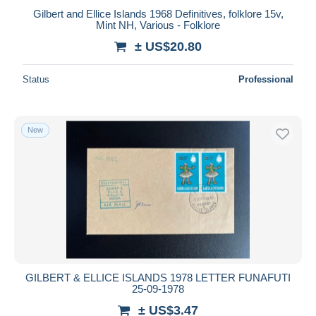
Gilbert and Ellice Islands 1968 Definitives, folklore 15v,
Mint NH, Various - Folklore
± US$20.80
Status
Professional
New
GILBERT & ELLICE ISLANDS 1978 LETTER FUNAFUTI
25-09-1978
± US$3.47