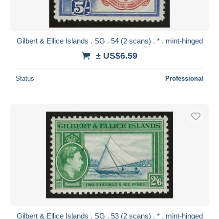
Gilbert & Ellice Islands . SG . 54 (2 scans) . * . mint-hinged
± US$6.59
Status
Professional
Gilbert & Ellice Islands . SG . 53 (2 scans) . * . mint-hinged