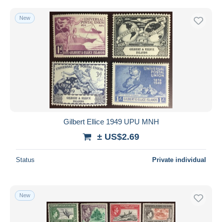
New
Gilbert Ellice 1949 UPU MNH
± US$2.69
Status
Private individual
New