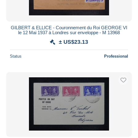
GILBERT & ELLICE - Couronnement du Roi GEORGE VI
le 12 Mai 1937 à Londres sur enveloppe - M 13968
± US$23.13
Status
Professional