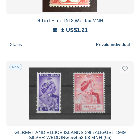
Gilbert Ellice 1918 War Tax MNH
± US$1.21
Status
Private individual
New
GILBERT AND ELLICE ISLANDS 29th AUGUST 1949
SILVER WEDDING SG 52-53 MNH (65)