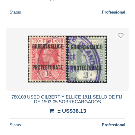
Status
Professional
780108 USED GILBERT Y ELLICE 1911 SELLO DE FIJI
DE 1903-05 SOBRECARGADOS
± US$38.13
Status
Professional