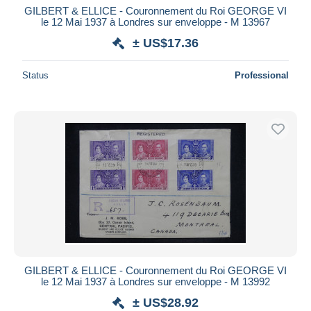
GILBERT & ELLICE - Couronnement du Roi GEORGE VI
le 12 Mai 1937 à Londres sur enveloppe - M 13967
± US$17.36
Status
Professional
GILBERT & ELLICE - Couronnement du Roi GEORGE VI
le 12 Mai 1937 à Londres sur enveloppe - M 13992
± US$28.92