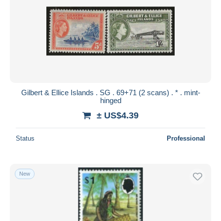
Gilbert & Ellice Islands . SG . 69+71 (2 scans) . * . mint-
hinged
± US$4.39
Status
Professional
New