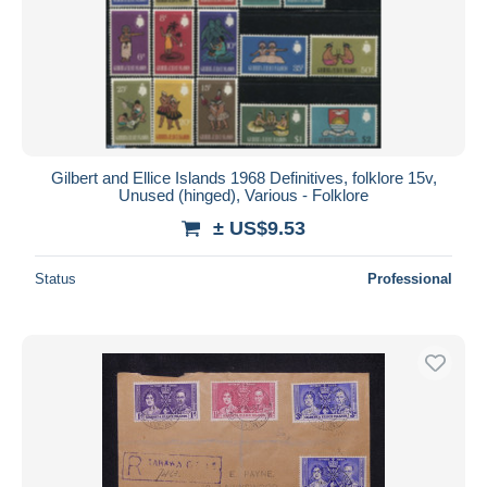
Submit
Gilbert and Ellice Islands 1968 Definitives, folklore 15v,
Unused (hinged), Various - Folklore
± US$9.53
Status
Professional