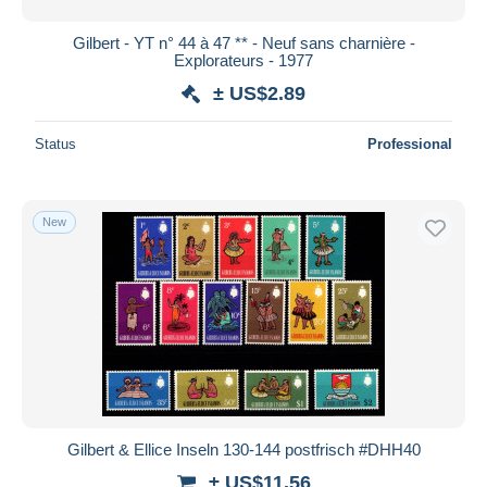
Gilbert - YT n° 44 à 47 ** - Neuf sans charnière -
Explorateurs - 1977
± US$2.89
Status
Professional
New
Gilbert & Ellice Inseln 130-144 postfrisch #DHH40
± US$11.56