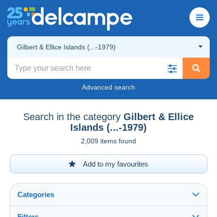
Gilbert & Ellice Islands (...-1979)
Advanced search
Search in the category
Gilbert & Ellice
Islands (...-1979)
2,009 items found
Add to my favourites
Categories
Filters