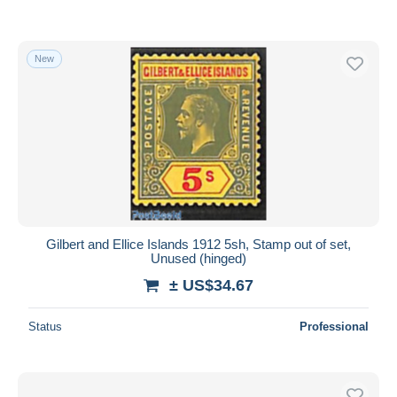
New
Gilbert and Ellice Islands 1912 5sh, Stamp out of set,
Unused (hinged)
± US$34.67
Status
Professional