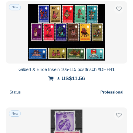
New
Gilbert & Ellice Inseln 105-119 postfrisch #DHH41
± US$11.56
Status
Professional
New