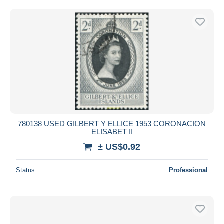
780138 USED GILBERT Y ELLICE 1953 CORONACION
ELISABET II
± US$0.92
Status
Professional