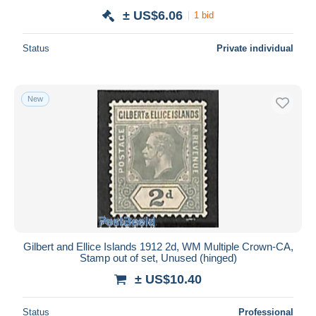
± US$6.06
1 bid
Status
Private individual
New
Gilbert and Ellice Islands 1912 2d, WM Multiple Crown-CA,
Stamp out of set, Unused (hinged)
± US$10.40
Status
Professional