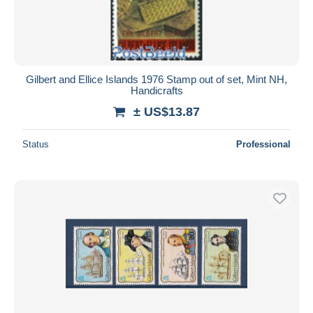
Gilbert and Ellice Islands 1976 Stamp out of set, Mint NH,
Handicrafts
± US$13.87
Status
Professional