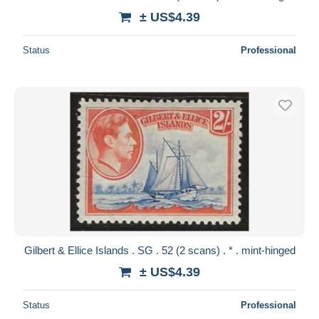
± US$4.39
Status
Professional
Gilbert & Ellice Islands . SG . 52 (2 scans) . * . mint-hinged
± US$4.39
Status
Professional