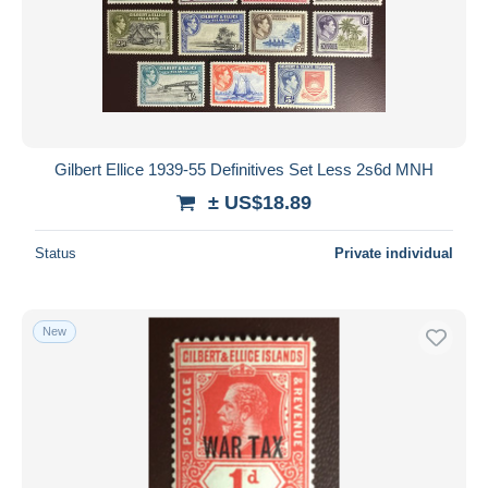
Gilbert Ellice 1939-55 Definitives Set Less 2s6d MNH
± US$18.89
Status
Private individual
New