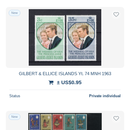
With a deal only
Free shipping
New
Payment methods
PayPal
Bank transfer
Visa
MasterCard
Bancontact
iDeal
GILBERT & ELLICE ISLANDS Yt. 74 MNH 1963
Maestro
± US$0.95
Deselect all
Status
Private individual
Seller's residence
Entire world
New