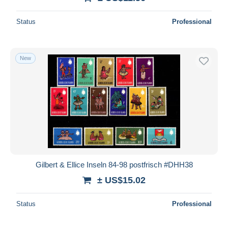
Status
Professional
New
Gilbert & Ellice Inseln 84-98 postfrisch #DHH38
± US$15.02
Status
Professional