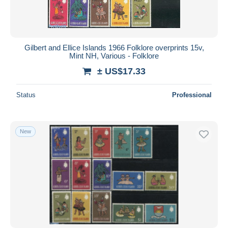
Gilbert and Ellice Islands 1966 Folklore overprints 15v,
Mint NH, Various - Folklore
± US$17.33
Status
Professional
New