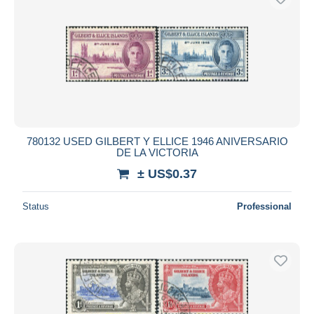
780132 USED GILBERT Y ELLICE 1946 ANIVERSARIO
DE LA VICTORIA
± US$0.37
Status
Professional