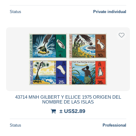
Status
Private individual
43714 MNH GILBERT Y ELLICE 1975 ORIGEN DEL
NOMBRE DE LAS ISLAS
± US$2.89
Status
Professional