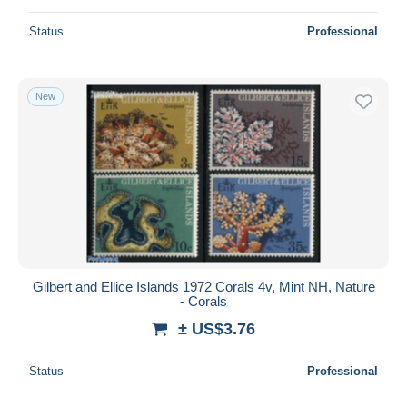
Status
Professional
New
Gilbert and Ellice Islands 1972 Corals 4v, Mint NH, Nature
- Corals
± US$3.76
Status
Professional