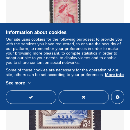
Information about cookies
Our site uses cookies for the following purposes: to provide you
Gilbert Ellice Islands mlh * 1949 (71 euros) low hinge trace
with the services you have requested, to ensure the security of
our platform, to remember your preferences in order to make
± US$11.56
your browsing more pleasant, to compile statistics in order to
adapt our site to your needs, to display videos and to enable
you to share content on social networks.
Status
Private individual
Some of these cookies are necessary for the operation of our
site, others can be set according to your preferences.
More info
See more