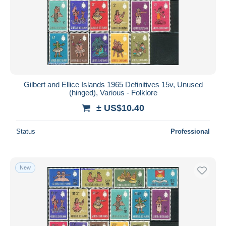
Gilbert and Ellice Islands 1965 Definitives 15v, Unused
(hinged), Various - Folklore
± US$10.40
Status
Professional
New