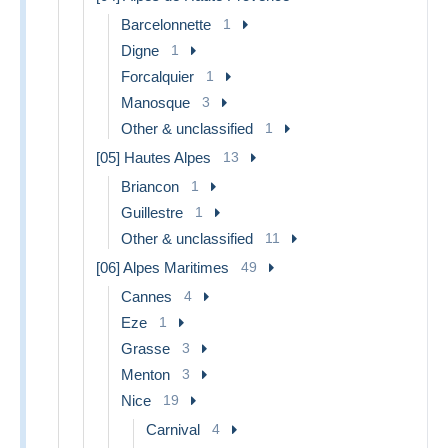
Barcelonnette
1
Digne
1
Forcalquier
1
Manosque
3
Other & unclassified
1
[05] Hautes Alpes
13
Briancon
1
Guillestre
1
Other & unclassified
11
[06] Alpes Maritimes
49
Cannes
4
Eze
1
Grasse
3
Menton
3
Nice
19
Carnival
4