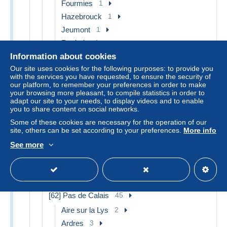
Fourmies
1
Hazebrouck
1
Jeumont
1
Roubaix
1
Solesmes
2
Information about cookies
Our site uses cookies for the following purposes: to provide you
Valenciennes
3
with the services you have requested, to ensure the security of
Other & unclassified
15
our platform, to remember your preferences in order to make
your browsing more pleasant, to compile statistics in order to
[60] Oise
6
adapt our site to your needs, to display videos and to enable
you to share content on social networks.
Noyon
1
Some of these cookies are necessary for the operation of our
Rantigny
1
site, others can be set according to your preferences.
More info
Other & unclassified
4
See more
[61] Orne
5
Flers
1
Other & unclassified
4
[62] Pas de Calais
45
Aire sur la Lys
2
Ardres
3