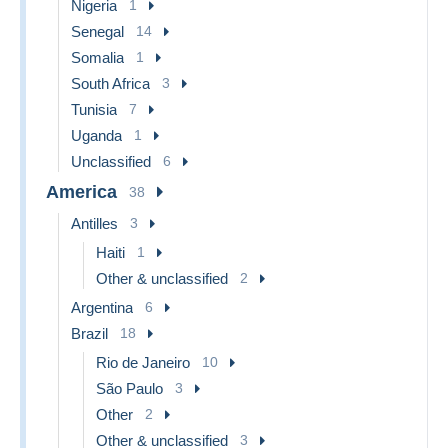
Nigeria
1
Senegal
14
Somalia
1
South Africa
3
Tunisia
7
Uganda
1
Unclassified
6
America
38
Antilles
3
Haiti
1
Other & unclassified
2
Argentina
6
Brazil
18
Rio de Janeiro
10
São Paulo
3
Other
2
Other & unclassified
3