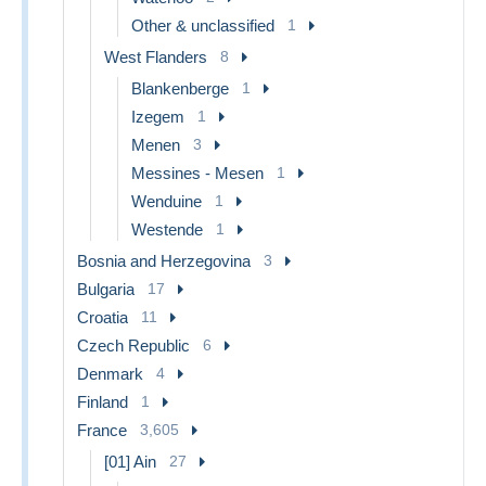
Other & unclassified
1
West Flanders
8
Blankenberge
1
Izegem
1
Menen
3
Messines - Mesen
1
Wenduine
1
Westende
1
Bosnia and Herzegovina
3
Bulgaria
17
Croatia
11
Czech Republic
6
Denmark
4
Finland
1
France
3,605
[01] Ain
27