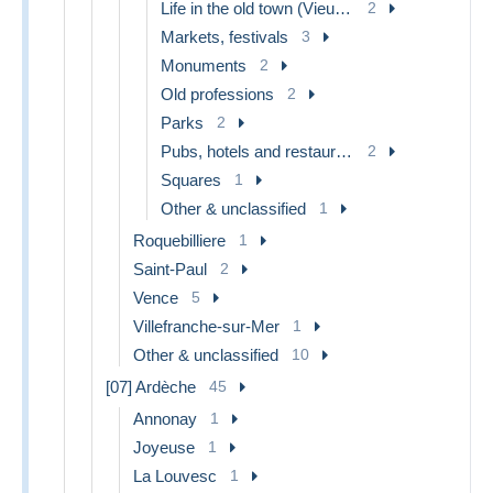
Life in the old town (Vieux Nice)
2
Markets, festivals
3
Monuments
2
Old professions
2
Parks
2
Pubs, hotels and restaurants
2
Squares
1
Other & unclassified
1
Roquebilliere
1
Saint-Paul
2
Vence
5
Villefranche-sur-Mer
1
Other & unclassified
10
[07] Ardèche
45
Annonay
1
Joyeuse
1
La Louvesc
1