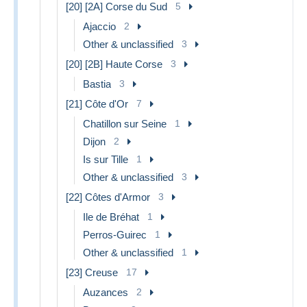
[20] [2A] Corse du Sud
5
Ajaccio
2
Other & unclassified
3
[20] [2B] Haute Corse
3
Bastia
3
[21] Côte d'Or
7
Chatillon sur Seine
1
Dijon
2
Is sur Tille
1
Other & unclassified
3
[22] Côtes d'Armor
3
Ile de Bréhat
1
Perros-Guirec
1
Other & unclassified
1
[23] Creuse
17
Auzances
2