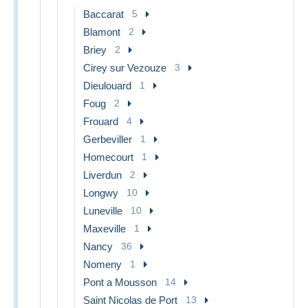
Baccarat
5
Blamont
2
Briey
2
Cirey sur Vezouze
3
Dieulouard
1
Foug
2
Frouard
4
Gerbeviller
1
Homecourt
1
Liverdun
2
Longwy
10
Luneville
10
Maxeville
1
Nancy
36
Nomeny
1
Pont a Mousson
14
Saint Nicolas de Port
13