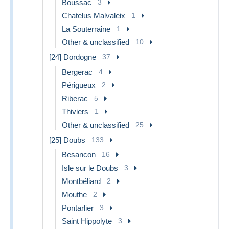
Boussac
3
Chatelus Malvaleix
1
La Souterraine
1
Other & unclassified
10
[24] Dordogne
37
Bergerac
4
Périgueux
2
Riberac
5
Thiviers
1
Other & unclassified
25
[25] Doubs
133
Besancon
16
Isle sur le Doubs
3
Montbéliard
2
Mouthe
2
Pontarlier
3
Saint Hippolyte
3