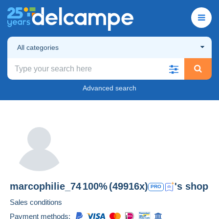
All categories
Advanced search
marcophilie_74
100%
(49916x)
's shop
PRO
Sales conditions
Payment methods: