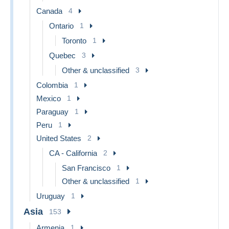
Canada
4
Ontario
1
Toronto
1
Quebec
3
Other & unclassified
3
Colombia
1
Mexico
1
Paraguay
1
Peru
1
United States
2
CA - California
2
San Francisco
1
Other & unclassified
1
Uruguay
1
Asia
153
Armenia
1