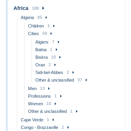
Africa
188
Algeria
85
Children
1
Cities
59
Algiers
7
Batna
1
Biskra
10
Oran
2
Sidi-bel-Abbes
2
Other & unclassified
37
Men
13
Professions
1
Women
10
Other & unclassified
1
Cape Verde
1
Congo - Brazzaville
2