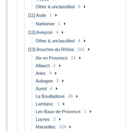
Other & unclassified
9
[11] Aude
1
Narbonne
1
[12] Aveyron
4
Other & unclassified
4
[13] Bouches-du-Rhône
241
Aix en Provence
23
Allauch
1
Arles
9
Aubagne
3
Auriol
4
La Bouilladisse
28
Lambesc
1
Les-Baux-de-Provence
1
Luynes
2
Marseilles
124