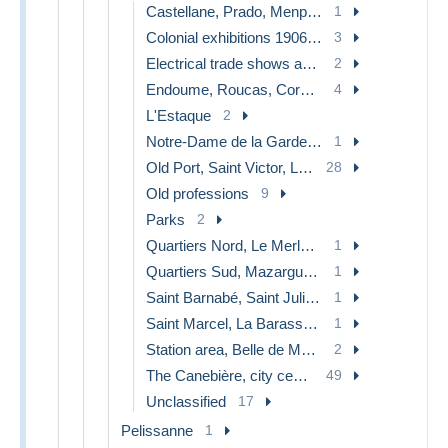
Castellane, Prado, Menpenti, Rouet
1
Colonial exhibitions 1906 - 1922
3
Electrical trade shows and other
2
Endoume, Roucas, Corniche, beaches
4
L'Estaque
2
Notre-Dame de la Garde, lift
1
Old Port, Saint Victor, Le Panier
28
Old professions
9
Parks
2
Quartiers Nord, Le Merlan, Saint Antoine
1
Quartiers Sud, Mazargues, Bonneveine, Pointe Rouge, Calanques
1
Saint Barnabé, Saint Julien, Montolivet
1
Saint Marcel, La Barasse, St Menet
1
Station area, Belle de Mai, Plombières
2
The Canebière, city centre
49
Unclassified
17
Pelissanne
1