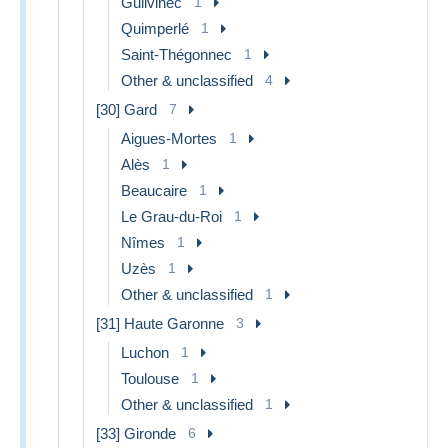
Guilvinec
1
Quimperlé
1
Saint-Thégonnec
1
Other & unclassified
4
[30] Gard
7
Aigues-Mortes
1
Alès
1
Beaucaire
1
Le Grau-du-Roi
1
Nîmes
1
Uzès
1
Other & unclassified
1
[31] Haute Garonne
3
Luchon
1
Toulouse
1
Other & unclassified
1
[33] Gironde
6