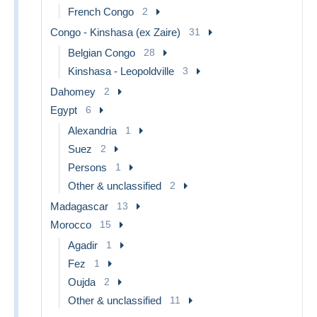
French Congo
2
Congo - Kinshasa (ex Zaire)
31
Belgian Congo
28
Kinshasa - Leopoldville
3
Dahomey
2
Egypt
6
Alexandria
1
Suez
2
Persons
1
Other & unclassified
2
Madagascar
13
Morocco
15
Agadir
1
Fez
1
Oujda
2
Other & unclassified
11