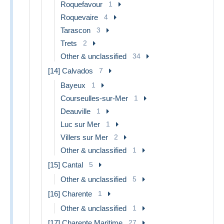
Roquefavour
1
Roquevaire
4
Tarascon
3
Trets
2
Other & unclassified
34
[14] Calvados
7
Bayeux
1
Courseulles-sur-Mer
1
Deauville
1
Luc sur Mer
1
Villers sur Mer
2
Other & unclassified
1
[15] Cantal
5
Other & unclassified
5
[16] Charente
1
Other & unclassified
1
[17] Charente Maritime
27