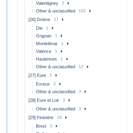
Valentigney
2
Other & unclassified
102
[26] Drôme
17
Die
1
Grignan
1
Montelimar
1
Valence
1
Hauterives
1
Other & unclassified
12
[27] Eure
5
Evreux
2
Other & unclassified
3
[28] Eure et Loir
3
Other & unclassified
3
[29] Finistère
10
Brest
3