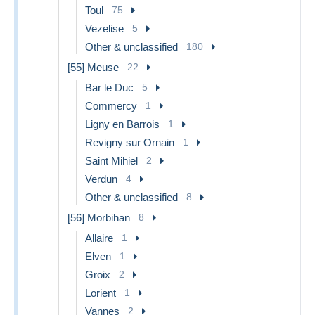
Toul
75
Vezelise
5
Other & unclassified
180
[55] Meuse
22
Bar le Duc
5
Commercy
1
Ligny en Barrois
1
Revigny sur Ornain
1
Saint Mihiel
2
Verdun
4
Other & unclassified
8
[56] Morbihan
8
Allaire
1
Elven
1
Groix
2
Lorient
1
Vannes
2