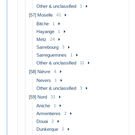
Other & unclassified
1
[57] Moselle
41
Bitche
1
Hayange
1
Metz
24
Sarrebourg
3
Sarreguemines
1
Other & unclassified
11
[58] Nièvre
4
Nevers
1
Other & unclassified
3
[59] Nord
31
Aniche
1
Armentieres
2
Douai
2
Dunkerque
2