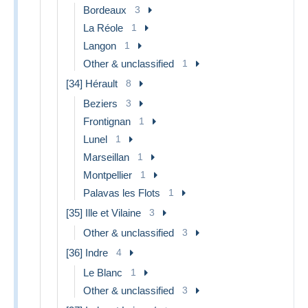
Bordeaux
3
La Réole
1
Langon
1
Other & unclassified
1
[34] Hérault
8
Beziers
3
Frontignan
1
Lunel
1
Marseillan
1
Montpellier
1
Palavas les Flots
1
[35] Ille et Vilaine
3
Other & unclassified
3
[36] Indre
4
Le Blanc
1
Other & unclassified
3