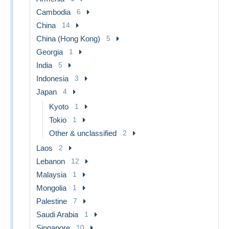
Cambodia
6
China
14
China (Hong Kong)
5
Georgia
1
India
5
Indonesia
3
Japan
4
Kyoto
1
Tokio
1
Other & unclassified
2
Laos
2
Lebanon
12
Malaysia
1
Mongolia
1
Palestine
7
Saudi Arabia
1
Singapore
10