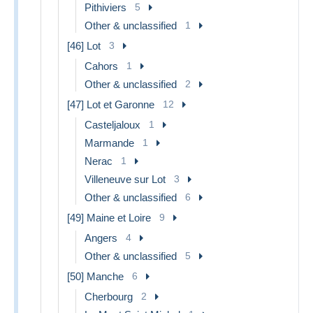
Pithiviers
5
Other & unclassified
1
[46] Lot
3
Cahors
1
Other & unclassified
2
[47] Lot et Garonne
12
Casteljaloux
1
Marmande
1
Nerac
1
Villeneuve sur Lot
3
Other & unclassified
6
[49] Maine et Loire
9
Angers
4
Other & unclassified
5
[50] Manche
6
Cherbourg
2