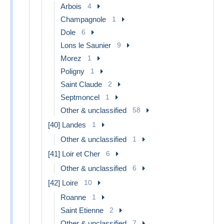
Arbois
4
Champagnole
1
Dole
6
Lons le Saunier
9
Morez
1
Poligny
1
Saint Claude
2
Septmoncel
1
Other & unclassified
58
[40] Landes
1
Other & unclassified
1
[41] Loir et Cher
6
Other & unclassified
6
[42] Loire
10
Roanne
1
Saint Etienne
2
Other & unclassified
7