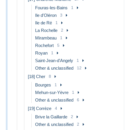
Fouras-les-Bains
1
Ile d'Oléron
3
Ile de Ré
1
La Rochelle
2
Mirambeau
1
Rochefort
5
Royan
1
Saint-Jean-d'Angely
1
Other & unclassified
12
[18] Cher
8
Bourges
1
Mehun-sur-Yèvre
1
Other & unclassified
6
[19] Corrèze
4
Brive la Gaillarde
2
Other & unclassified
2