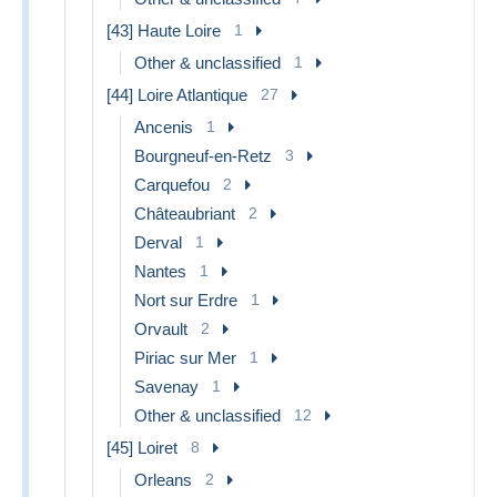
[43] Haute Loire
1
Other & unclassified
1
[44] Loire Atlantique
27
Ancenis
1
Bourgneuf-en-Retz
3
Carquefou
2
Châteaubriant
2
Derval
1
Nantes
1
Nort sur Erdre
1
Orvault
2
Piriac sur Mer
1
Savenay
1
Other & unclassified
12
[45] Loiret
8
Orleans
2