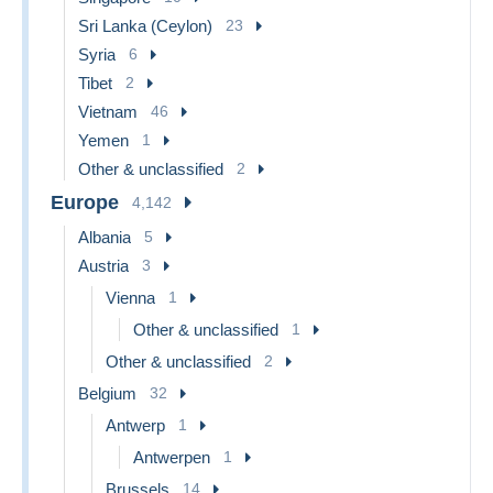
Sri Lanka (Ceylon)
23
Syria
6
Tibet
2
Vietnam
46
Yemen
1
Other & unclassified
2
Europe
4,142
Albania
5
Austria
3
Vienna
1
Other & unclassified
1
Other & unclassified
2
Belgium
32
Antwerp
1
Antwerpen
1
Brussels
14