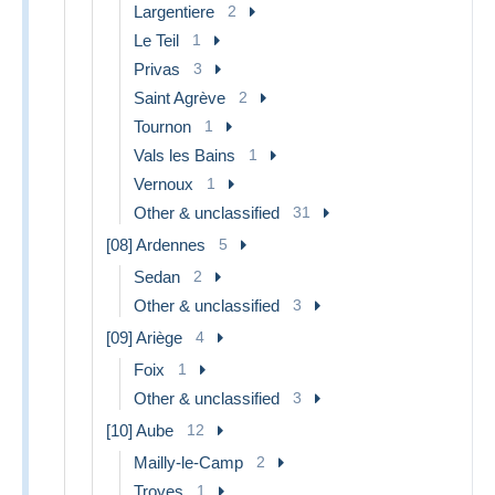
Largentiere
2
Le Teil
1
Privas
3
Saint Agrève
2
Tournon
1
Vals les Bains
1
Vernoux
1
Other & unclassified
31
[08] Ardennes
5
Sedan
2
Other & unclassified
3
[09] Ariège
4
Foix
1
Other & unclassified
3
[10] Aube
12
Mailly-le-Camp
2
Troyes
1