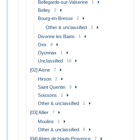
Bellegarde-sur-Valserine
1
Belley
2
Bourg-en-Bresse
2
Other & unclassified
2
Divonne les Bains
1
Gex
4
Oyonnax
1
Unclassified
16
[02] Aisne
7
Hirson
2
Saint Quentin
3
Soissons
1
Other & unclassified
1
[03] Allier
7
Moulins
1
Other & unclassified
6
[04] Alpes de Haute Provence
7