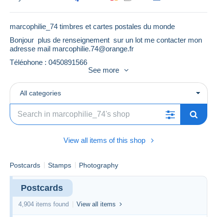
marcophilie_74 timbres et cartes postales du monde
Bonjour plus de renseignement sur un lot me contacter mon
adresse mail
marcophilie.74@orange.fr
Téléphone : 0450891566
See more
All categories
View all items of this shop
Postcards
Stamps
Photography
Postcards
4,904 items found
View all items