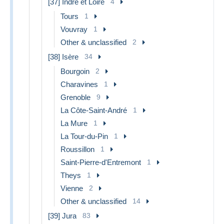
[37] Indre et Loire
4
Tours
1
Vouvray
1
Other & unclassified
2
[38] Isère
34
Bourgoin
2
Charavines
1
Grenoble
9
La Côte-Saint-André
1
La Mure
1
La Tour-du-Pin
1
Roussillon
1
Saint-Pierre-d'Entremont
1
Theys
1
Vienne
2
Other & unclassified
14
[39] Jura
83