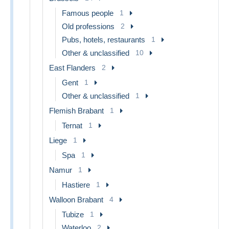
Famous people
1
Old professions
2
Pubs, hotels, restaurants
1
Other & unclassified
10
East Flanders
2
Gent
1
Other & unclassified
1
Flemish Brabant
1
Ternat
1
Liege
1
Spa
1
Namur
1
Hastiere
1
Walloon Brabant
4
Tubize
1
Waterloo
2