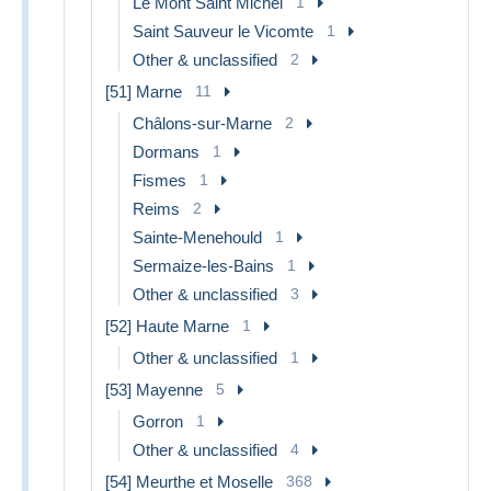
Le Mont Saint Michel
1
Saint Sauveur le Vicomte
1
Other & unclassified
2
[51] Marne
11
Châlons-sur-Marne
2
Dormans
1
Fismes
1
Reims
2
Sainte-Menehould
1
Sermaize-les-Bains
1
Other & unclassified
3
[52] Haute Marne
1
Other & unclassified
1
[53] Mayenne
5
Gorron
1
Other & unclassified
4
[54] Meurthe et Moselle
368