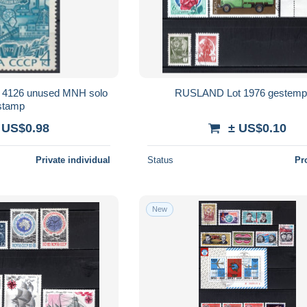
 4126 unused MNH solo
RUSLAND Lot 1976 gestemp
stamp
 US$0.98
± US$0.10
Private individual
Status
Pr
New