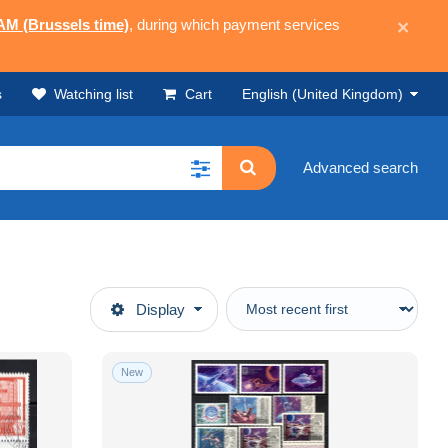
 AM (Brussels time)
, during which payment services
×
s
Watching list
Cart
English (United Kingdom)
Advanced search
Display
New