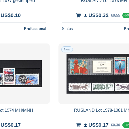
 1977 gestempeld
RUSLAND Lot 1973 MH
 US$0.10
± US$0.32
€0.55
-5
Professional
Status
Pr
New
ot 1974 MH/MNH
RUSLAND Lot 1978-1981 
 US$0.17
± US$0.17
€0.30
-5