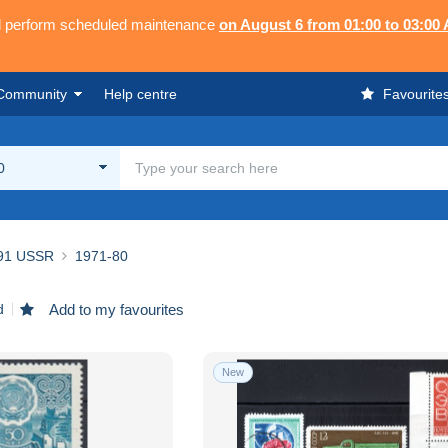
ll perform scheduled maintenance
on August 6 from 01:00 to 03:00
Community
Help centre
Favourite
0
91 USSR
1971-80
d
Add to my favourites
New