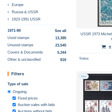
Europe
Russia & USSR
1923-1991 USSR
1971-80
See all
USSR 1973 Michel
Used stamps
13,395
Unused stamps
23,545
±
Covers & Documents
5,344
Status
Other & unclassified
816
Filters
New
Type of sale
Ongoing
Fixed prices
Auction sales with bids
Auctions without bids