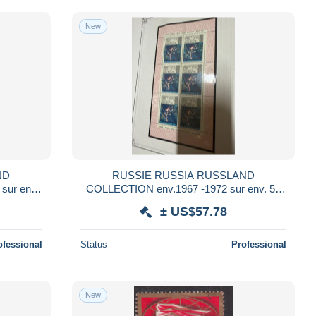
New
ND
RUSSIE RUSSIA RUSSLAND
ur env.
COLLECTION env.1967 -1972 sur env. 50
 NSC **
FEUILLES YVERT ET TELLIER NSC ** et
± US$57.78
obl USED sous HAWID
ofessional
Status
Professional
New