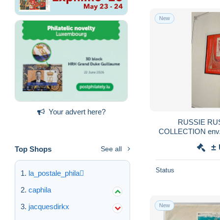
New
Your advert here?
RUSSIE RU
COLLECTION env.1
FEUILLES YVERT 
±
Top Shops
See all
obl USE
Status
la_postale_phila
caphila
New
jacquesdirkx