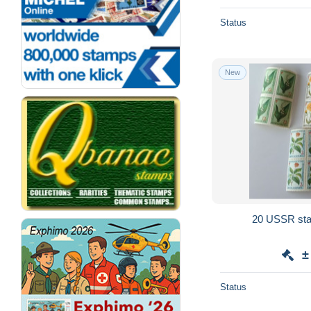
Status
New
20 USSR sta
±
Status