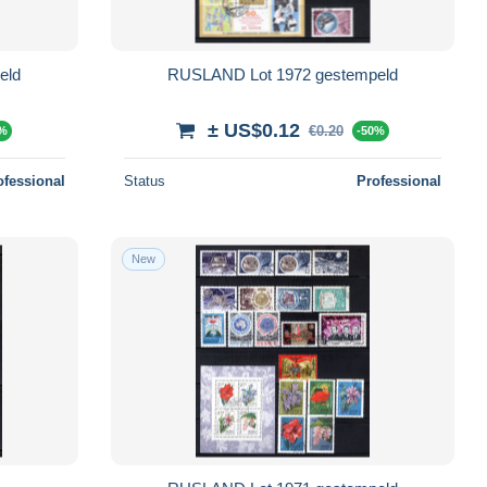
eld
RUSLAND Lot 1972 gestempeld
± US$0.12
€0.20
0%
-50%
ofessional
Status
Professional
New