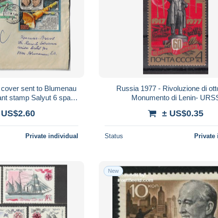
 cover sent to Blumenau
Russia 1977 - Rivoluzione di ott
nant stamp Salyut 6 space
Monumento di Lenin- URS
onov An-28 airplane
 US$2.60
± US$0.35
Private individual
Status
Private 
New