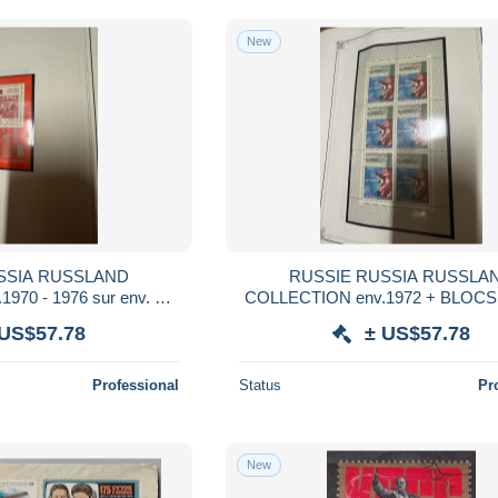
New
SSIA RUSSLAND
RUSSIE RUSSIA RUSSLA
970 - 1976 sur env. 50
COLLECTION env.1972 + BLOCS s
ET TELLIER NSC ** et
50 FEUILLES YVERT ET TELLIER
 US$57.78
± US$57.78
D sous HAWID
et obl USED sous HAWID
Professional
Status
Pr
New