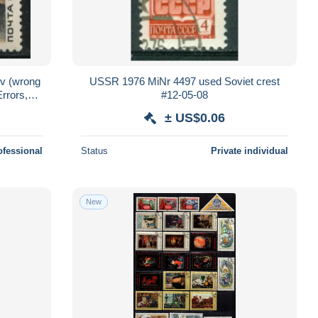
1v (wrong
USSR 1976 MiNr 4497 used Soviet crest
Errors,
#12-05-08
± US$0.06
ofessional
Status
Private individual
New