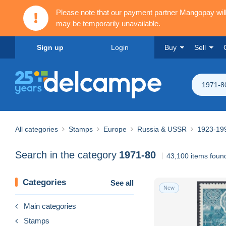
Please note that our payment partner Mangopay wi
may be temporarily unavailable.
Sign up
Login
Buy
Sell
1971-8
All categories
Stamps
Europe
Russia & USSR
1923-19
Search in the category
1971-80
43,100 items foun
Categories
See all
New
Main categories
Stamps