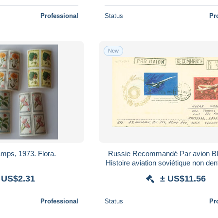
Professional
Status
Pr
New
mps, 1973. Flora.
Russie Recommandé Par avion B
Histoire aviation soviétique non de
N°3564 CAD 16 5 78 Pour No
 US$2.31
± US$11.56
Professional
Status
Pr