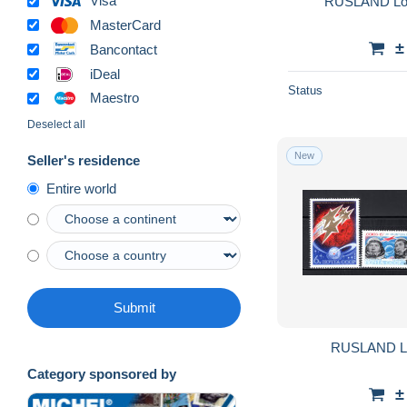
Visa
RUSLAND Lot
MasterCard
±
Bancontact
iDeal
Status
Maestro
Deselect all
New
Seller's residence
Entire world
Submit
RUSLAND L
Category sponsored by
±