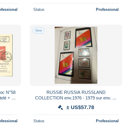
ofessional
Status
Professional
New
loc N°58
RUSSIE RUSSIA RUSSLAND
ntelé + YT
COLLECTION env.1976 - 1979 sur env. 50
uméa
FEUILLES YVERT ET TELLIER NSC ** et
± US$57.78
obl USED sous HAWID
ofessional
Status
Professional