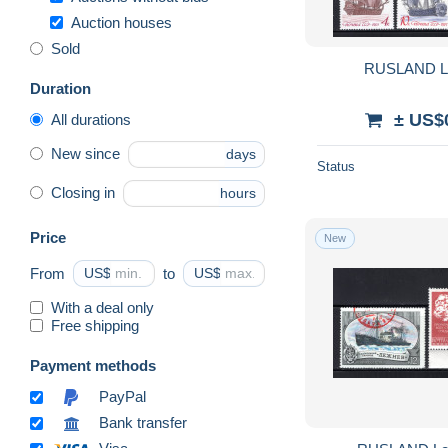
Auction houses
Sold
RUSLAND L
Duration
± US$
All durations
New since
days
Status
Closing in
hours
Price
New
From
US$
to
US$
With a deal only
Free shipping
Payment methods
PayPal
Bank transfer