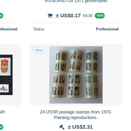
RUSLAND Lot 1971 gestempeld
± US$0.17
€0.30
0%
-50%
ofessional
Status
Professional
New
MNH
24 USSR postage stamps from 1973.
Painting reproductions.
± US$2.31
0%