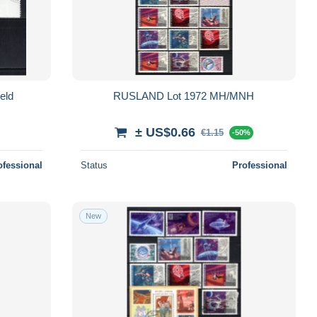
eld
RUSLAND Lot 1972 MH/MNH
± US$0.66
€1.15
-50%
ofessional
Status
Professional
New