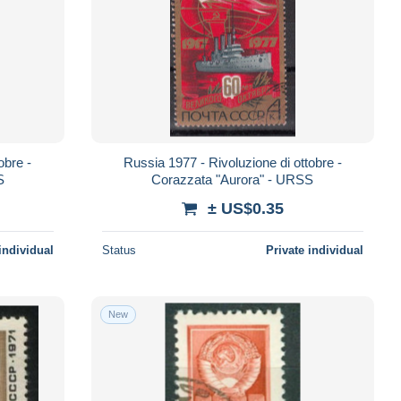
obre -
Russia 1977 - Rivoluzione di ottobre -
S
Corazzata "Aurora" - URSS
± US$0.35
individual
Status
Private individual
New