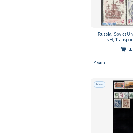
Russia, Soviet Un
NH, Transport
±
Status
New