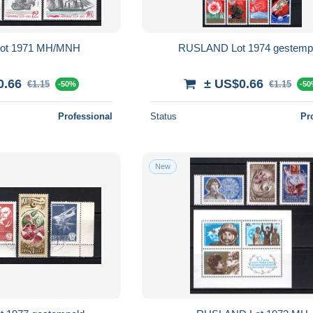
ot 1971 MH/MNH
RUSLAND Lot 1974 gestemp
0.66
± US$0.66
€1.15
€1.15
-50%
-5
Professional
Status
Pr
New