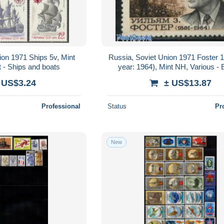
ion 1971 Ships 5v, Mint
Russia, Soviet Union 1971 Foster 
 - Ships and boats
year: 1964), Mint NH, Various - 
Misprints, Plate Flaws
 US$3.24
± US$13.87
Professional
Status
Pr
New