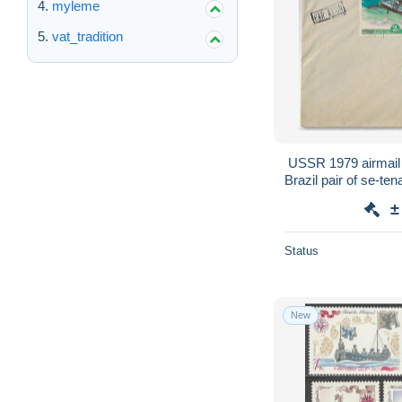
myleme
vat_tradition
USSR 1979 airmail
Brazil pair of se-te
station + Ant
±
Status
New