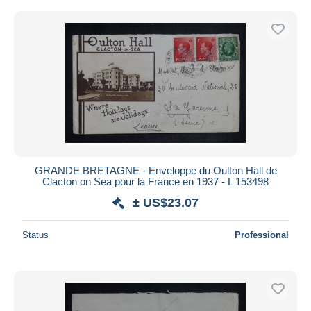
GRANDE BRETAGNE - Enveloppe du Oulton Hall de
Clacton on Sea pour la France en 1937 - L 153498
± US$23.07
Status
Professional