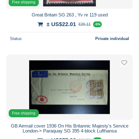
Free shipping
Great Britain SG 263 , Yv nr 119 used
± US$22.01
€20.11
-5%
Status
Private individual
Free shipping
GB Airmail cover 1936 On His Britannic Majesty's Service
London-> Paraquay SG 395 4-block Lufthansa