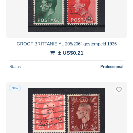
Submit
GROOT BRITTANIE Yt. 205/206° gestempeld 1936
± US$0.21
Status
Professional
New