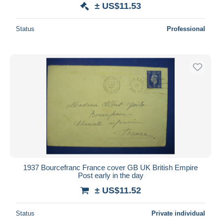
± US$11.53
Status
Professional
1937 Bourcefranc France cover GB UK British Empire
Post early in the day
± US$11.52
Status
Private individual