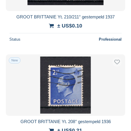
GROOT BRITTANIE Yt. 210/211° gestempeld 1937
± US$0.10
Status
Professional
New
GROOT BRITTANIE Yt. 208° gestempeld 1936
± US$0.21