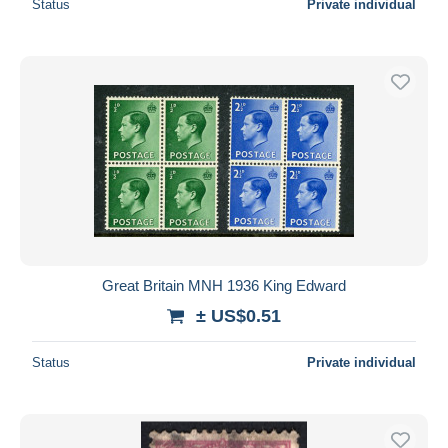
Status
Private individual
Great Britain MNH 1936 King Edward
± US$0.51
Status
Private individual