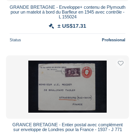
GRANDE BRETAGNE - Enveloppe+ contenu de Plymouth
pour un matelot à bord du Barfleur en 1945 avec contrôle -
L 155024
± US$17.31
Status
Professional
GRANCE BRETAGNE - Entier postal avec complément
sur enveloppe de Londres pour la France - 1937 - J 771