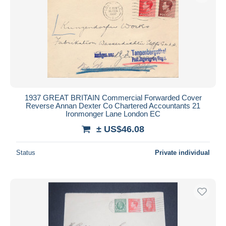
1937 GREAT BRITAIN Commercial Forwarded Cover
Reverse Annan Dexter Co Chartered Accountants 21
Ironmonger Lane London EC
± US$46.08
Status
Private individual