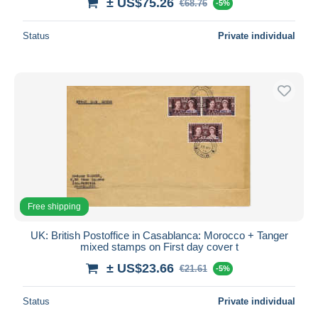
± US$75.26
€68.76
-5%
Status
Private individual
Free shipping
UK: British Postoffice in Casablanca: Morocco + Tanger
mixed stamps on First day cover t
± US$23.66
€21.61
-5%
Status
Private individual