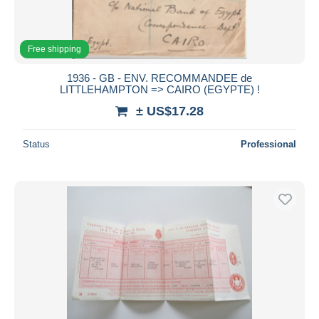
Free shipping
1936 - GB - ENV. RECOMMANDEE de
LITTLEHAMPTON => CAIRO (EGYPTE) !
± US$17.28
Status
Professional