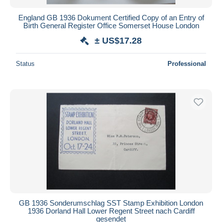
England GB 1936 Dokument Certified Copy of an Entry of
Birth General Register Office Somerset House London
± US$17.28
Status
Professional
GB 1936 Sonderumschlag SST Stamp Exhibition London
1936 Dorland Hall Lower Regent Street nach Cardiff
gesendet