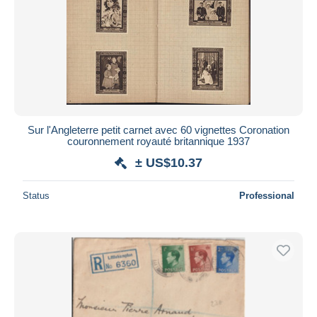
Sur l'Angleterre petit carnet avec 60 vignettes Coronation
couronnement royauté britannique 1937
± US$10.37
Status
Professional