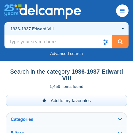
1936-1937 Edward VIII
Advanced search
Search in the category
1936-1937 Edward
VIII
1,459 items found
Add to my favourites
Categories
Filters