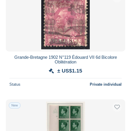
Grande-Bretagne 1902 N°119 Édouard VII 6d Bicolore
Oblitération
± US$1.15
Status
Private individual
New