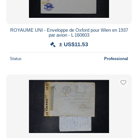
ROYAUME UNI - Enveloppe de Oxford pour Wien en 1937
par avion - L 160603
± US$11.53
Status
Professional