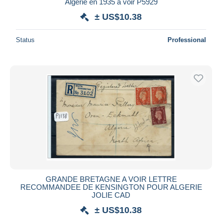
Algerie en 1935 à voir P5929
± US$10.38
Status
Professional
GRANDE BRETAGNE A VOIR LETTRE
RECOMMANDEE DE KENSINGTON POUR ALGERIE
JOLIE CAD
± US$10.38