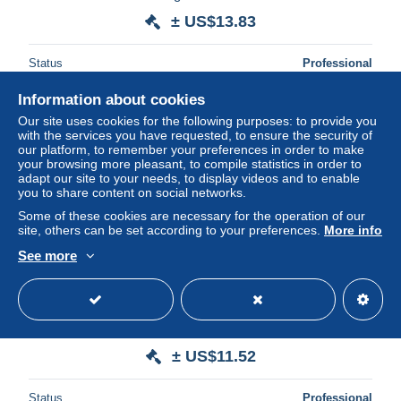
± US$13.83
Status
Professional
Information about cookies
Our site uses cookies for the following purposes: to provide you
with the services you have requested, to ensure the security of
our platform, to remember your preferences in order to make
your browsing more pleasant, to compile statistics in order to
adapt our site to your needs, to display videos and to enable
you to share content on social networks.
Some of these cookies are necessary for the operation of our
site, others can be set according to your preferences.
More info
See more
GB 1936 Registered Letter mit Zusatzfrankatur nach Berlin
Steglitz Standesamt. Stempel Westminster Bridge
± US$11.52
Status
Professional