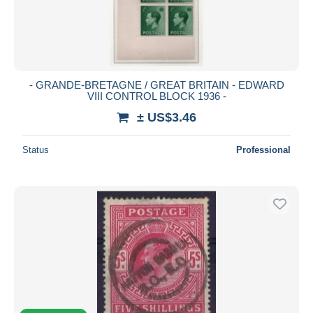
- GRANDE-BRETAGNE / GREAT BRITAIN - EDWARD
VIII CONTROL BLOCK 1936 -
± US$3.46
Status
Professional