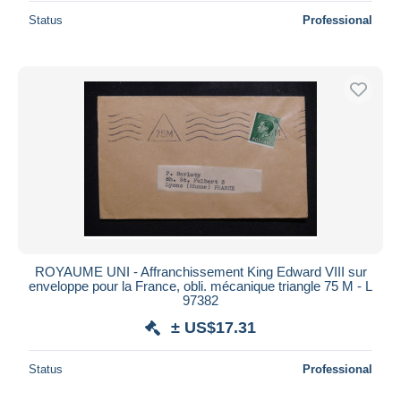
Status
Professional
ROYAUME UNI - Affranchissement King Edward VIII sur
enveloppe pour la France, obli. mécanique triangle 75 M - L
97382
± US$17.31
Status
Professional