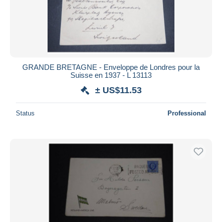
GRANDE BRETAGNE - Enveloppe de Londres pour la
Suisse en 1937 - L 13113
± US$11.53
Status
Professional