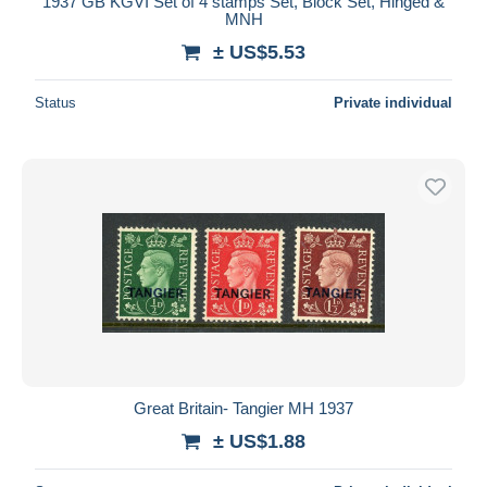
1937 GB KGVI Set of 4 stamps Set, Block Set, Hinged &
MNH
± US$5.53
Status
Private individual
Great Britain- Tangier MH 1937
± US$1.88