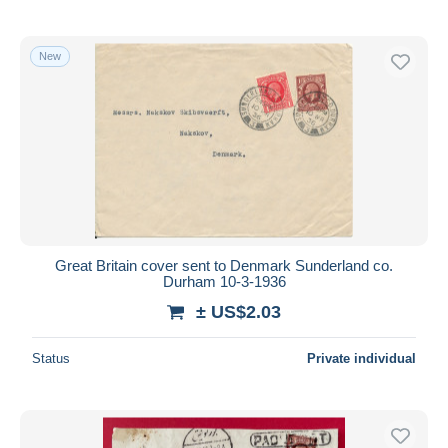
New
Great Britain cover sent to Denmark Sunderland co.
Durham 10-3-1936
± US$2.03
Status
Private individual