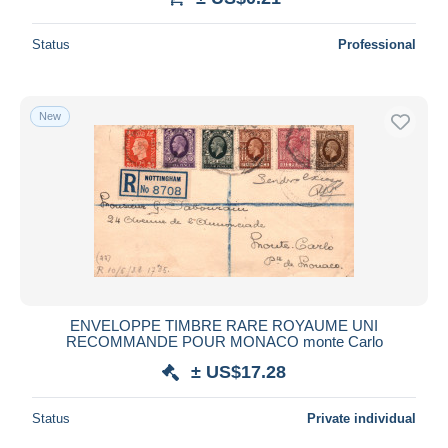
Status
Professional
New
ENVELOPPE TIMBRE RARE ROYAUME UNI
RECOMMANDE POUR MONACO monte Carlo
± US$17.28
Status
Private individual