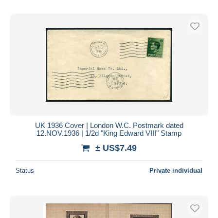
UK 1936 Cover | London W.C. Postmark dated
12.NOV.1936 | 1/2d "King Edward VIII" Stamp
± US$7.49
Status
Private individual