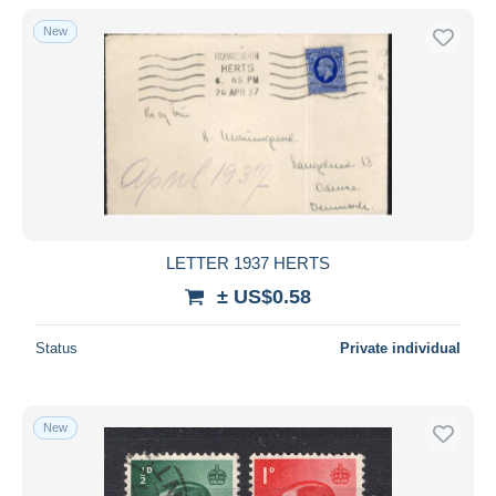
With a deal only
New
Free shipping
Payment methods
PayPal
Bank transfer
Visa
MasterCard
Bancontact
LETTER 1937 HERTS
iDeal
± US$0.58
Maestro
Deselect all
Status
Private individual
Seller's residence
Entire world
New