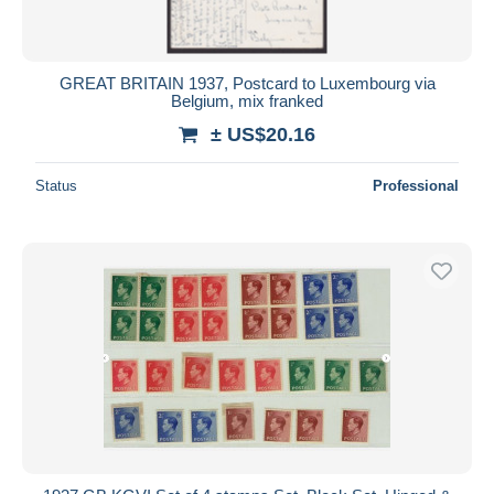
GREAT BRITAIN 1937, Postcard to Luxembourg via
Belgium, mix franked
± US$20.16
Status
Professional