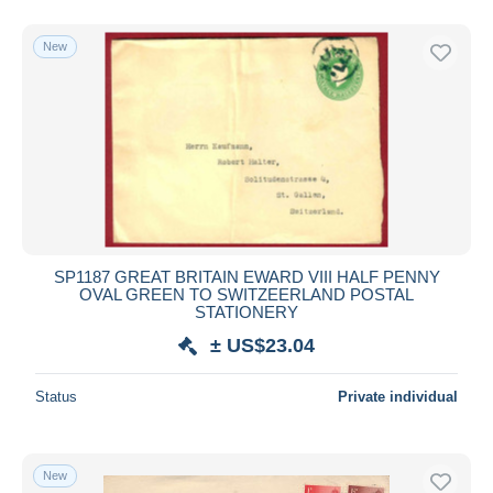
New
SP1187 GREAT BRITAIN EWARD VIII HALF PENNY
OVAL GREEN TO SWITZEERLAND POSTAL
STATIONERY
± US$23.04
Status
Private individual
New