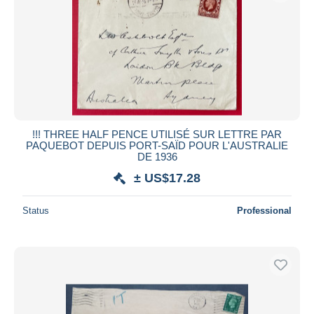
!!! THREE HALF PENCE UTILISÉ SUR LETTRE PAR
PAQUEBOT DEPUIS PORT-SAÏD POUR L'AUSTRALIE
DE 1936
± US$17.28
Status
Professional