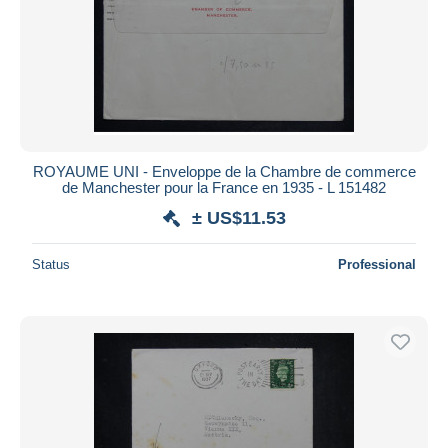
ROYAUME UNI - Enveloppe de la Chambre de commerce
de Manchester pour la France en 1935 - L 151482
± US$11.53
Status
Professional