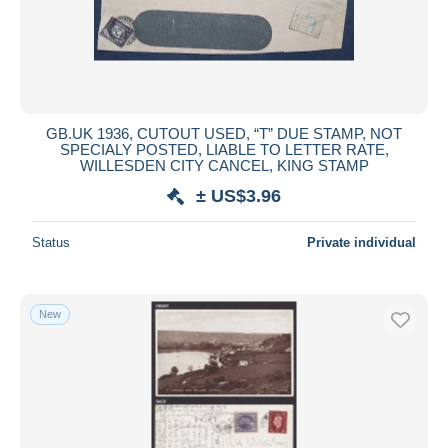
GB.UK 1936, CUTOUT USED, “T” DUE STAMP, NOT
SPECIALY POSTED, LIABLE TO LETTER RATE,
WILLESDEN CITY CANCEL, KING STAMP
± US$3.96
Status
Private individual
New