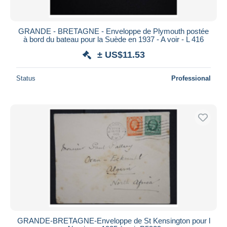
GRANDE - BRETAGNE - Enveloppe de Plymouth postée
à bord du bateau pour la Suède en 1937 - A voir - L 416
± US$11.53
Status
Professional
GRANDE-BRETAGNE-Enveloppe de St Kensington pour l