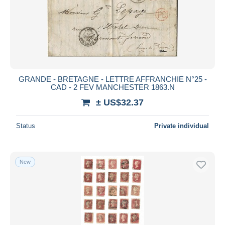
Submit
GRANDE - BRETAGNE - LETTRE AFFRANCHIE N°25 -
CAD - 2 FEV MANCHESTER 1863.N
± US$32.37
Status
Private individual
New