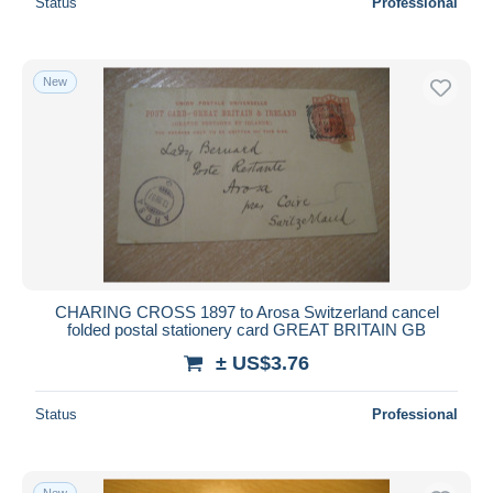
Status
Professional
New
CHARING CROSS 1897 to Arosa Switzerland cancel
folded postal stationery card GREAT BRITAIN GB
± US$3.76
Status
Professional
New