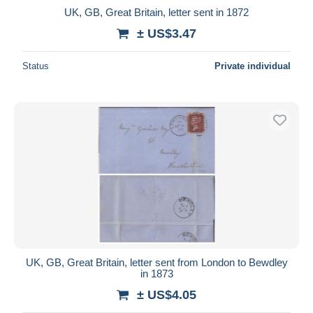
UK, GB, Great Britain, letter sent in 1872
± US$3.47
Status
Private individual
UK, GB, Great Britain, letter sent from London to Bewdley
in 1873
± US$4.05