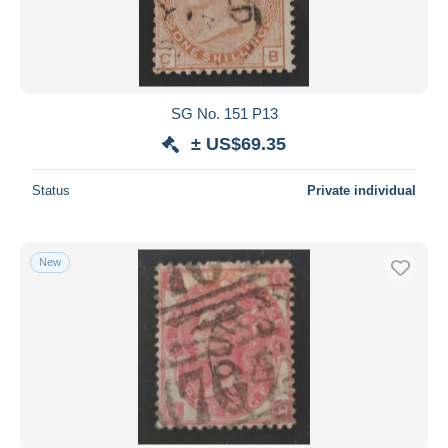
SG No. 151 P13
± US$69.35
Status
Private individual
New