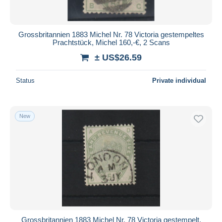
Grossbritannien 1883 Michel Nr. 78 Victoria gestempeltes
Prachtstück, Michel 160,-€, 2 Scans
± US$26.59
Status
Private individual
New
Grossbritannien 1883 Michel Nr. 78 Victoria gestempelt,