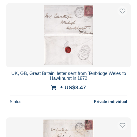
UK, GB, Great Britain, letter sent from Tenbridge Weles to
Hawkhurst in 1872
± US$3.47
Status
Private individual