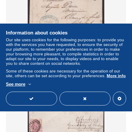
Information about cookies
Our site uses cookies for the following purposes: to provide you
with the services you have requested, to ensure the security of
MiNr 51, EF, Brief mit Inhalt in die Schweiz, 1881, Ankunft
our platform, to remember your preferences in order to make
± US$11.56
your browsing more pleasant, to compile statistics in order to
adapt our site to your needs, to display videos and to enable
you to share content on social networks.
Status
Professional
Some of these cookies are necessary for the operation of our
site, others can be set according to your preferences.
More info
See more