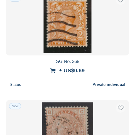
SG No. 368
± US$0.69
Status
Private individual
New