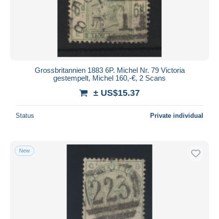
Grossbritannien 1883 6P. Michel Nr. 79 Victoria
gestempelt, Michel 160,-€, 2 Scans
± US$15.37
Status
Private individual
New