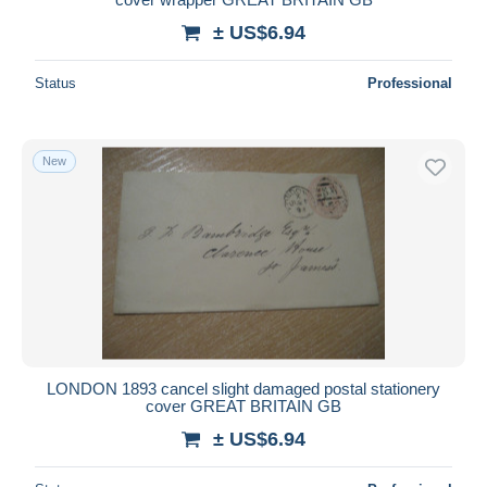
± US$6.94
Status
Professional
New
LONDON 1893 cancel slight damaged postal stationery
cover GREAT BRITAIN GB
± US$6.94