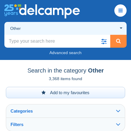
Other
Advanced search
Search in the category
Other
3,368 items found
Add to my favourites
Categories
Filters
See all