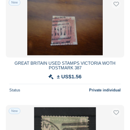
New
GREAT BRITAIN USED STAMPS VICTORIA WOTH
POSTMARK 387
± US$1.56
Status
Private individual
New