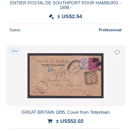
ENTIER POSTAL DE SOUTHPORT POUR HAMBURG -
1898 -
± US$2.54
Status
Professional
New
GREAT BRITAIN 1895, Cover from Tottenham
± US$52.02