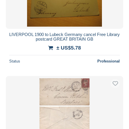
LIVERPOOL 1900 to Lubeck Germany cancel Free Library
postcard GREAT BRITAIN GB
± US$5.78
Status
Professional