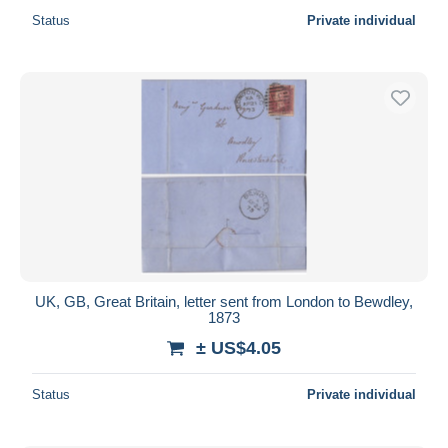
Status
Private individual
UK, GB, Great Britain, letter sent from London to Bewdley,
1873
± US$4.05
Status
Private individual