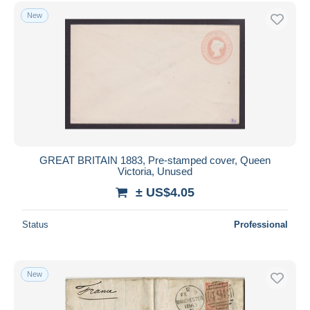
Free shipping
New
Payment methods
PayPal
Bank transfer
Visa
MasterCard
Bancontact
iDeal
GREAT BRITAIN 1883, Pre-stamped cover, Queen
Victoria, Unused
Maestro
± US$4.05
Deselect all
Seller's residence
Status
Professional
Entire world
New