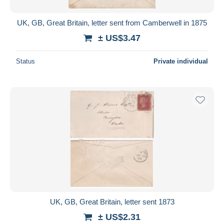
UK, GB, Great Britain, letter sent from Camberwell in 1875
± US$3.47
Status
Private individual
UK, GB, Great Britain, letter sent 1873
± US$2.31