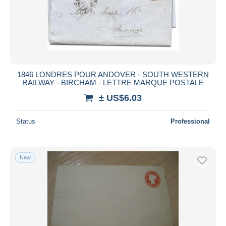
1846 LONDRES POUR ANDOVER - SOUTH WESTERN
RAILWAY - BIRCHAM - LETTRE MARQUE POSTALE
± US$6.03
Status
Professional
New