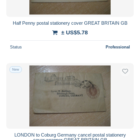
Half Penny postal stationery cover GREAT BRITAIN GB
± US$5.78
Status
Professional
New
LONDON to Coburg Germany cancel postal stationery
cover wrapper GREAT BRITAIN GB