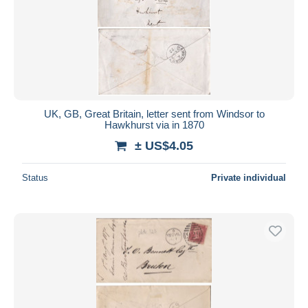
UK, GB, Great Britain, letter sent from Windsor to
Hawkhurst via in 1870
± US$4.05
Status
Private individual