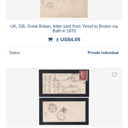
UK, GB, Great Britain, letter sent from Yeovil to Bruton via
Bath in 1870
± US$4.05
Status
Private individual