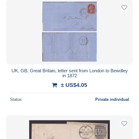
UK, GB, Great Britain, letter sent from London to Bewdley
in 1872
± US$4.05
Status
Private individual