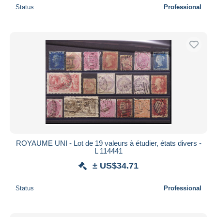
Status
Professional
ROYAUME UNI - Lot de 19 valeurs à étudier, états divers -
L 114441
± US$34.71
Status
Professional