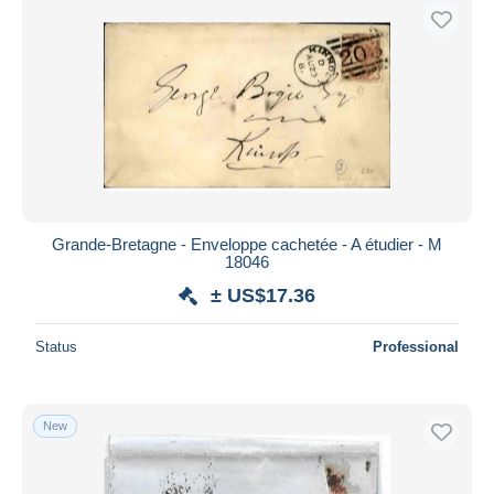
Grande-Bretagne - Enveloppe cachetée - A étudier - M
18046
± US$17.36
Status
Professional
New