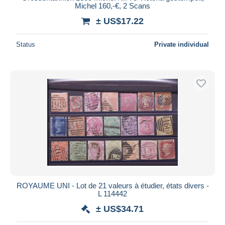
Michel 160,-€, 2 Scans
± US$17.22
Status
Private individual
ROYAUME UNI - Lot de 21 valeurs à étudier, états divers -
L 114442
± US$34.71