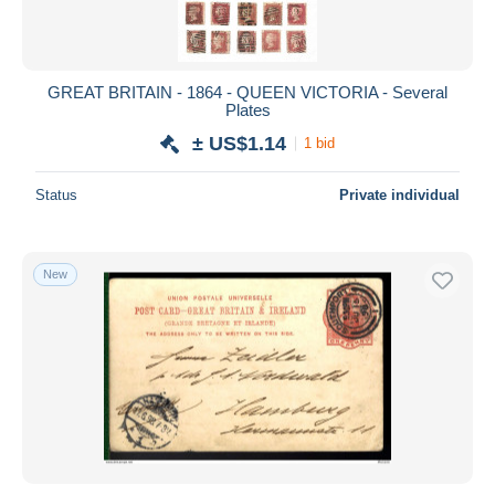
GREAT BRITAIN - 1864 - QUEEN VICTORIA - Several
Plates
± US$1.14
1 bid
Status
Private individual
New