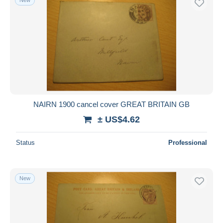
NAIRN 1900 cancel cover GREAT BRITAIN GB
± US$4.62
Status
Professional
New