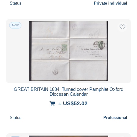
Status
Private individual
New
GREAT BRITAIN 1884, Turned cover Pamphlet Oxford
Diocesan Calendar
± US$52.02
Status
Professional