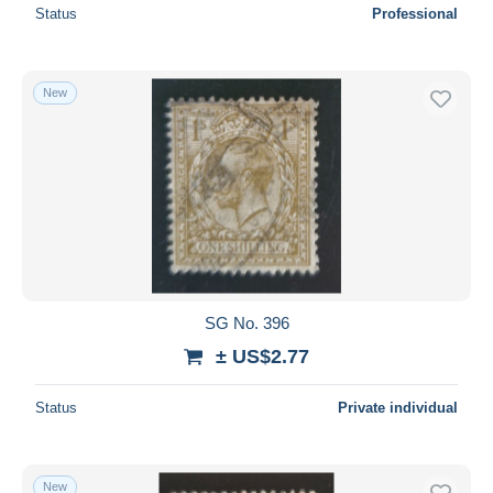
Status
Professional
New
SG No. 396
± US$2.77
Status
Private individual
New