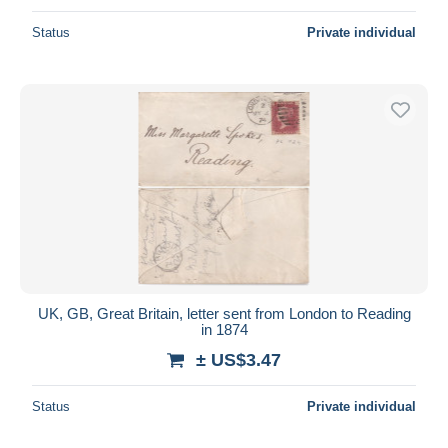
Status
Private individual
UK, GB, Great Britain, letter sent from London to Reading
in 1874
± US$3.47
Status
Private individual