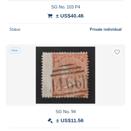
SG No. 103 P4
± US$40.46
Status
Private individual
New
SG No. 94
± US$11.56