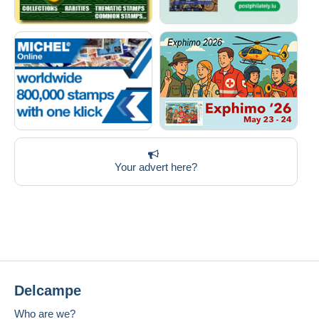
Your advert here?
Delcampe
Who are we?