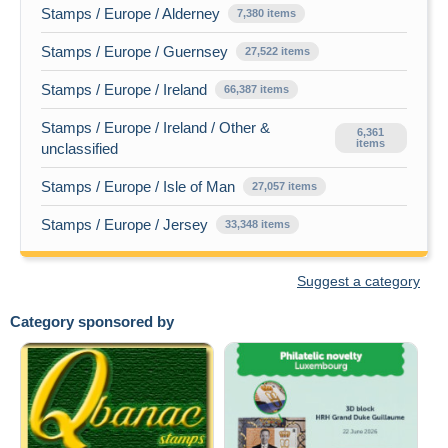
Stamps / Europe / Alderney
7,380 items
Stamps / Europe / Guernsey
27,522 items
Stamps / Europe / Ireland
66,387 items
Stamps / Europe / Ireland / Other &
6,361
items
unclassified
Stamps / Europe / Isle of Man
27,057 items
Stamps / Europe / Jersey
33,348 items
Suggest a category
Category sponsored by