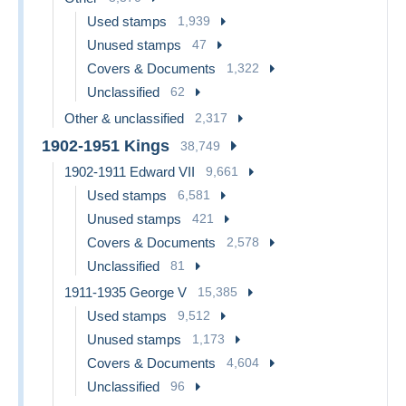
Used stamps
1,939
Unused stamps
47
Covers & Documents
1,322
Unclassified
62
Other & unclassified
2,317
1902-1951 Kings
38,749
1902-1911 Edward VII
9,661
Used stamps
6,581
Unused stamps
421
Covers & Documents
2,578
Unclassified
81
1911-1935 George V
15,385
Used stamps
9,512
Unused stamps
1,173
Covers & Documents
4,604
Unclassified
96