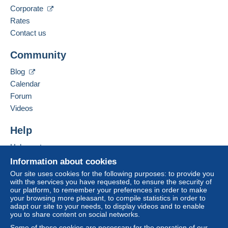
Corporate
Rates
Contact us
Community
Blog
Calendar
Forum
Videos
Help
Help centre
Buying on Delcampe
Information about cookies
Selling on Delcampe
Our site uses cookies for the following purposes: to provide you
with the services you have requested, to ensure the security of
A secure website
our platform, to remember your preferences in order to make
your browsing more pleasant, to compile statistics in order to
adapt our site to your needs, to display videos and to enable
you to share content on social networks.
Some of these cookies are necessary for the operation of our