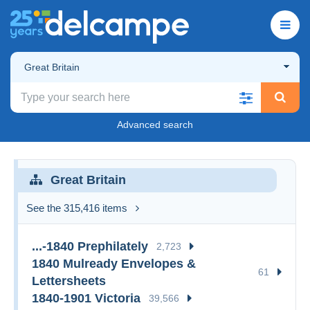
Great Britain
Advanced search
Great Britain
See the 315,416 items
...-1840 Prephilately
2,723
1840 Mulready Envelopes &
61
Lettersheets
1840-1901 Victoria
39,566