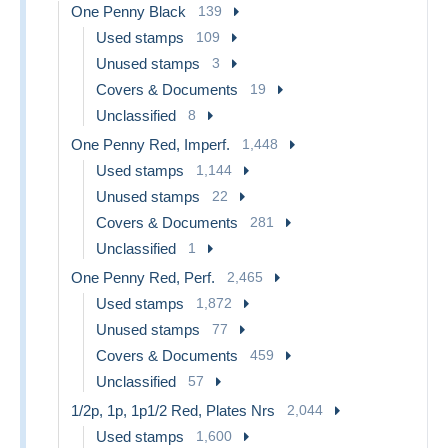
One Penny Black
139
Used stamps
109
Unused stamps
3
Covers & Documents
19
Unclassified
8
One Penny Red, Imperf.
1,448
Used stamps
1,144
Unused stamps
22
Covers & Documents
281
Unclassified
1
One Penny Red, Perf.
2,465
Used stamps
1,872
Unused stamps
77
Covers & Documents
459
Unclassified
57
1/2p, 1p, 1p1/2 Red, Plates Nrs
2,044
Used stamps
1,600