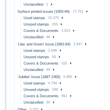
Unclassified
1
Surface printed issues (1855-84)
17,701
Used stamps
15,375
Unused stamps
255
Covers & Documents
2,023
Unclassified
48
'Lilac and Green' Issue (1883-84)
2,847
Used stamps
2,596
Unused stamps
50
Covers & Documents
152
Unclassified
49
'Jubilee' Issue (1887-1900)
5,960
Used stamps
4,790
Unused stamps
188
Covers & Documents
952
Unclassified
30
Other
3,370