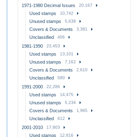
1971-1980 Decimal Issues
20,167
Used stamps
10,742
Unused stamps
5,638
Covers & Documents
3,381
Unclassified
406
1981-1990
23,453
Used stamps
13,101
Unused stamps
7,162
Covers & Documents
2,610
Unclassified
580
1991-2000
22,286
Used stamps
14,475
Unused stamps
5,234
Covers & Documents
1,965
Unclassified
612
2001-2010
17,803
Used stamps
12,816