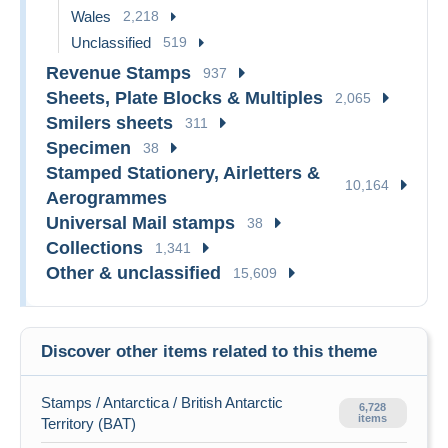
Wales
2,218
Unclassified
519
Revenue Stamps
937
Sheets, Plate Blocks & Multiples
2,065
Smilers sheets
311
Specimen
38
Stamped Stationery, Airletters &
10,164
Aerogrammes
Universal Mail stamps
38
Collections
1,341
Other & unclassified
15,609
Discover other items related to this theme
Stamps / Antarctica / British Antarctic
6,728
items
Territory (BAT)