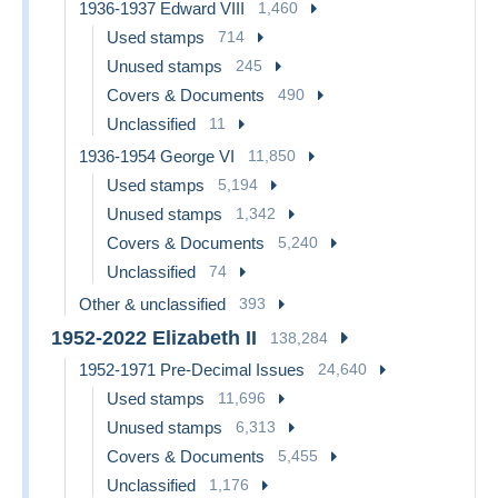
1936-1937 Edward VIII
1,460
Used stamps
714
Unused stamps
245
Covers & Documents
490
Unclassified
11
1936-1954 George VI
11,850
Used stamps
5,194
Unused stamps
1,342
Covers & Documents
5,240
Unclassified
74
Other & unclassified
393
1952-2022 Elizabeth II
138,284
1952-1971 Pre-Decimal Issues
24,640
Used stamps
11,696
Unused stamps
6,313
Covers & Documents
5,455
Unclassified
1,176