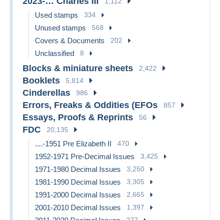
2023-… Charles III
1,112
Used stamps
334
Unused stamps
568
Covers & Documents
202
Unclassified
8
Blocks & miniature sheets
2,422
Booklets
5,814
Cinderellas
986
Errors, Freaks & Oddities (EFOs
857
Essays, Proofs & Reprints
56
FDC
20,135
....-1951 Pre Elizabeth II
470
1952-1971 Pre-Decimal Issues
3,425
1971-1980 Decimal Issues
3,250
1981-1990 Decimal Issues
3,305
1991-2000 Decimal Issues
2,665
2001-2010 Decimal Issues
1,397
277