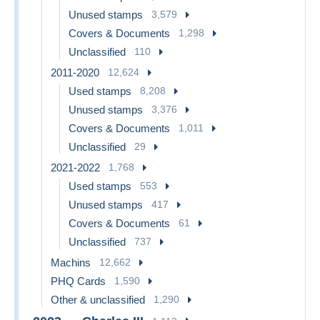
Unused stamps
3,579
Covers & Documents
1,298
Unclassified
110
2011-2020
12,624
Used stamps
8,208
Unused stamps
3,376
Covers & Documents
1,011
Unclassified
29
2021-2022
1,768
Used stamps
553
Unused stamps
417
Covers & Documents
61
Unclassified
737
Machins
12,662
PHQ Cards
1,590
Other & unclassified
1,290