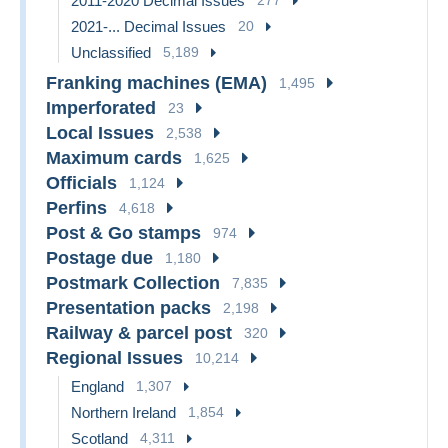
2011-2020 Decimal Issues
2021-... Decimal Issues
20
Unclassified
5,189
Franking machines (EMA)
1,495
Imperforated
23
Local Issues
2,538
Maximum cards
1,625
Officials
1,124
Perfins
4,618
Post & Go stamps
974
Postage due
1,180
Postmark Collection
7,835
Presentation packs
2,198
Railway & parcel post
320
Regional Issues
10,214
England
1,307
Northern Ireland
1,854
Scotland
4,311