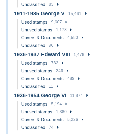
Unclassified
83
1911-1935 George V
15,461
Used stamps
9,607
Unused stamps
1,178
Covers & Documents
4,580
Unclassified
96
1936-1937 Edward VIII
1,478
Used stamps
732
Unused stamps
246
Covers & Documents
489
Unclassified
11
1936-1954 George VI
11,874
Used stamps
5,194
Unused stamps
1,380
Covers & Documents
5,226
Unclassified
74