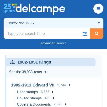
1902-1951 Kings
Advanced search
1902-1951 Kings
See the 38,938 items
1902-1911 Edward VII
9,744
Used stamps
6,666
Unused stamps
422
Covers & Documents
2,573