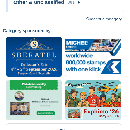
Other & unclassified
381
Suggest a category
Category sponsored by