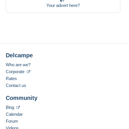
Your advert here?
Delcampe
Who are we?
Corporate
Rates
Contact us
Community
Blog
Calendar
Forum
Videos