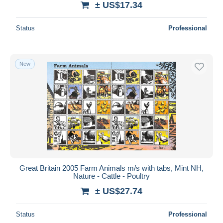
± US$17.34
Status
Professional
New
Great Britain 2005 Farm Animals m/s with tabs, Mint NH,
Nature - Cattle - Poultry
± US$27.74
Status
Professional