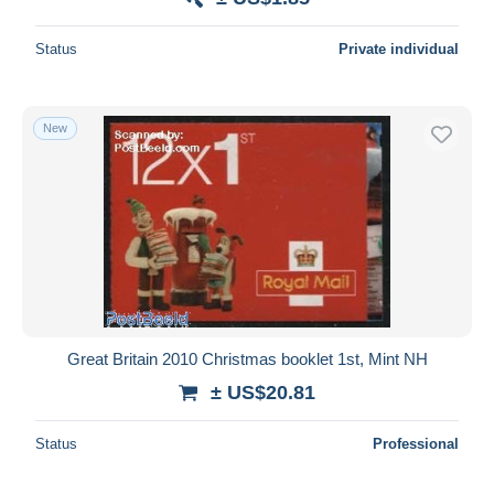
Status
Private individual
New
Great Britain 2010 Christmas booklet 1st, Mint NH
± US$20.81
Status
Professional