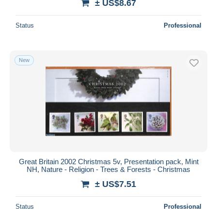
± US$8.67
Status
Professional
New
Great Britain 2002 Christmas 5v, Presentation pack, Mint
NH, Nature - Religion - Trees & Forests - Christmas
± US$7.51
Status
Professional