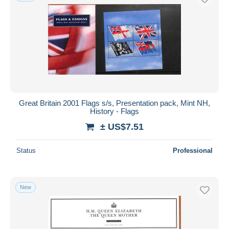
Great Britain 2001 Flags s/s, Presentation pack, Mint NH,
History - Flags
± US$7.51
Status
Professional
New