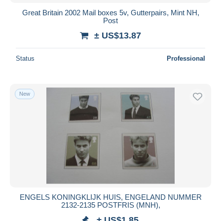
Great Britain 2002 Mail boxes 5v, Gutterpairs, Mint NH,
Post
± US$13.87
Status
Professional
New
ENGELS KONINGKLIJK HUIS, ENGELAND NUMMER
2132-2135 POSTFRIS (MNH),
± US$1.85