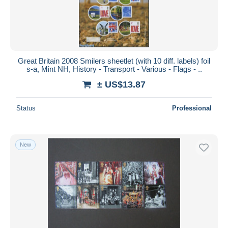
Great Britain 2008 Smilers sheetlet (with 10 diff. labels) foil
s-a, Mint NH, History - Transport - Various - Flags - ..
± US$13.87
Status
Professional
New