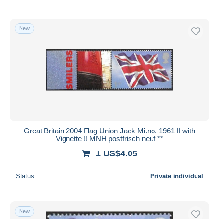
New
Great Britain 2004 Flag Union Jack Mi.no. 1961 II with
Vignette !! MNH postfrisch neuf **
± US$4.05
Status
Private individual
New