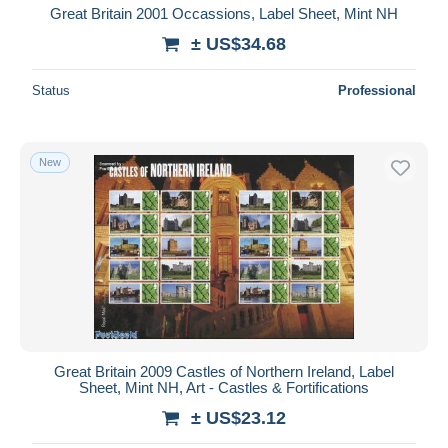
Great Britain 2001 Occassions, Label Sheet, Mint NH
± US$34.68
Status
Professional
New
Great Britain 2009 Castles of Northern Ireland, Label
Sheet, Mint NH, Art - Castles & Fortifications
± US$23.12