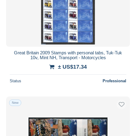
Great Britain 2009 Stamps with personal tabs, Tuk-Tuk
10v, Mint NH, Transport - Motorcycles
± US$17.34
Status
Professional
New