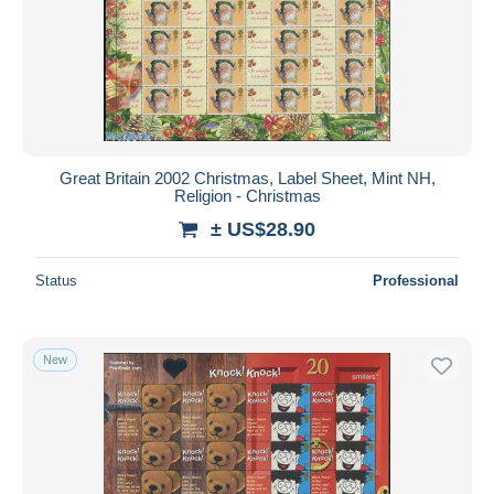
Great Britain 2002 Christmas, Label Sheet, Mint NH,
Religion - Christmas
± US$28.90
Status
Professional
New