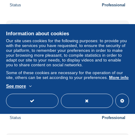
Status
Professional
New
Information about cookies
Our site uses cookies for the following purposes: to provide you
with the services you have requested, to ensure the security of
our platform, to remember your preferences in order to make
your browsing more pleasant, to compile statistics in order to
adapt our site to your needs, to display videos and to enable
you to share content on social networks.
Some of these cookies are necessary for the operation of our
site, others can be set according to your preferences.
More info
See more
Great Britain 2008 Air Displays, Label Sheet, Mint NH,
Transport - Aircraft & Aviation
± US$23.12
Status
Professional