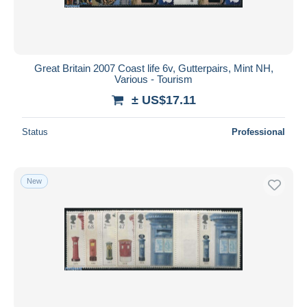
Great Britain 2007 Coast life 6v, Gutterpairs, Mint NH,
Various - Tourism
± US$17.11
Status
Professional
New