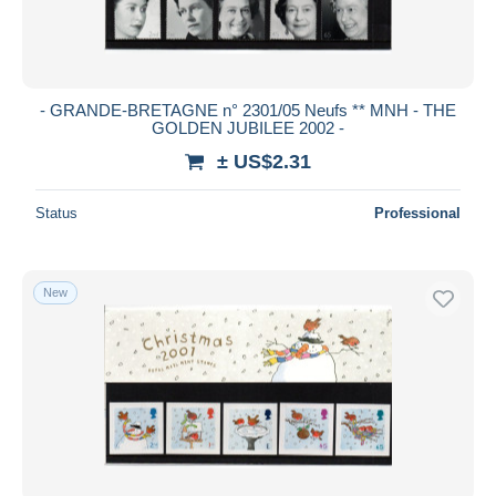
- GRANDE-BRETAGNE n° 2301/05 Neufs ** MNH - THE
GOLDEN JUBILEE 2002 -
± US$2.31
Status
Professional
New