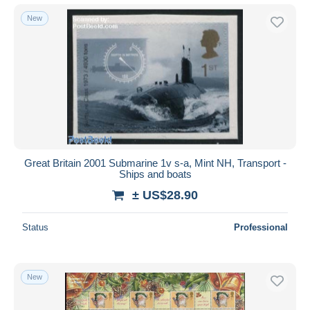
New
Great Britain 2001 Submarine 1v s-a, Mint NH, Transport -
Ships and boats
± US$28.90
Status
Professional
New