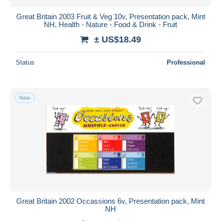
Great Britain 2003 Fruit & Veg 10v, Presentation pack, Mint
NH, Health - Nature - Food & Drink - Fruit
± US$18.49
Status
Professional
New
Great Britain 2002 Occassions 6v, Presentation pack, Mint
NH