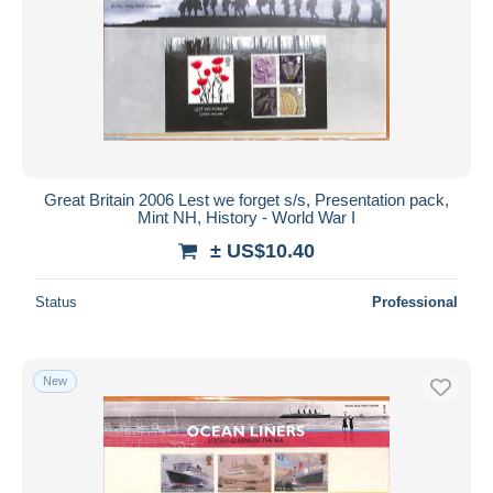
Great Britain 2006 Lest we forget s/s, Presentation pack,
Mint NH, History - World War I
± US$10.40
Status
Professional
New