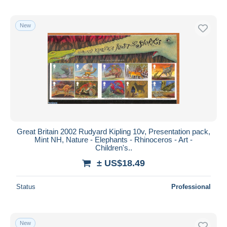
New
Great Britain 2002 Rudyard Kipling 10v, Presentation pack,
Mint NH, Nature - Elephants - Rhinoceros - Art -
Children's..
± US$18.49
Status
Professional
New