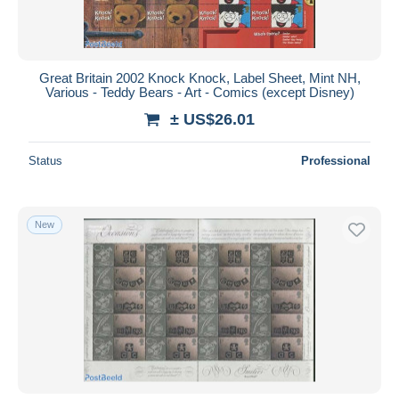
Great Britain 2002 Knock Knock, Label Sheet, Mint NH,
Various - Teddy Bears - Art - Comics (except Disney)
± US$26.01
Status
Professional
New