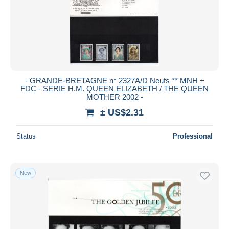
Submit
- GRANDE-BRETAGNE n° 2327A/D Neufs ** MNH +
FDC - SERIE H.M. QUEEN ELIZABETH / THE QUEEN
MOTHER 2002 -
± US$2.31
Status
Professional
New