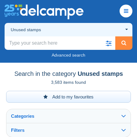
Unused stamps
Advanced search
Search in the category
Unused stamps
3,583 items found
Add to my favourites
Categories
Filters
See all