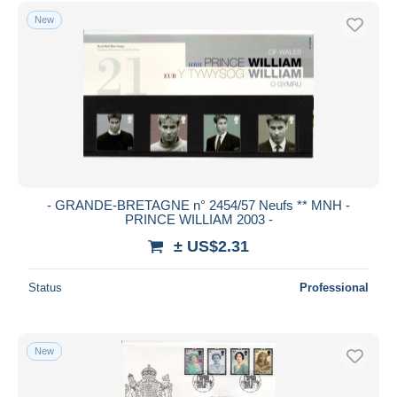
Free shipping
New
Payment methods
PayPal
Bank transfer
Visa
MasterCard
Bancontact
iDeal
- GRANDE-BRETAGNE n° 2454/57 Neufs ** MNH -
PRINCE WILLIAM 2003 -
Maestro
± US$2.31
Deselect all
Seller's residence
Status
Professional
Entire world
New