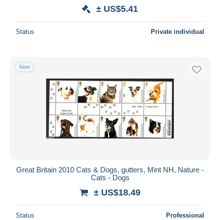
± US$5.41
Status
Private individual
New
Great Britain 2010 Cats & Dogs, gutters, Mint NH, Nature -
Cats - Dogs
± US$18.49
Status
Professional