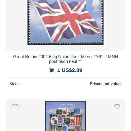
Great Britain 2004 Flag Union Jack Mi.no. 1961 II MNH
postfrisch neuf **
± US$2.89
Status
Private individual
New