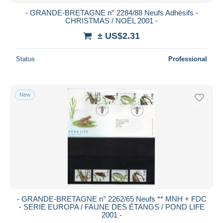
- GRANDE-BRETAGNE n° 2284/88 Neufs Adhésifs -
CHRISTMAS / NOËL 2001 -
± US$2.31
Status
Professional
New
- GRANDE-BRETAGNE n° 2262/65 Neufs ** MNH + FDC
- SERIE EUROPA / FAUNE DES ÉTANGS / POND LIFE
2001 -