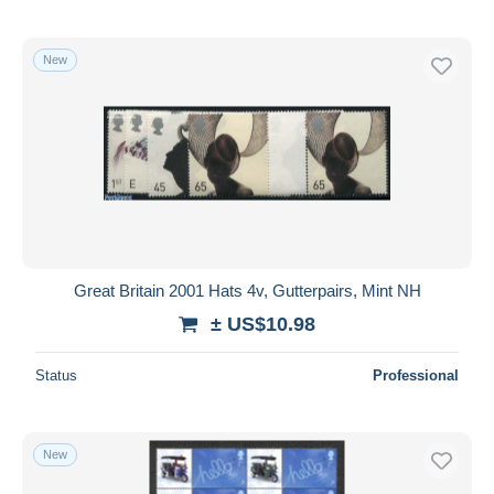
New
Great Britain 2001 Hats 4v, Gutterpairs, Mint NH
± US$10.98
Status
Professional
New