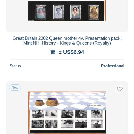
Great Britain 2002 Queen mother 4v, Presentation pack,
Mint NH, History - Kings & Queens (Royalty)
± US$6.94
Status
Professional
New