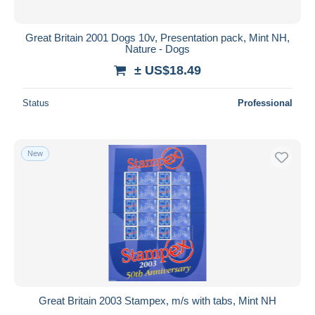
Great Britain 2001 Dogs 10v, Presentation pack, Mint NH,
Nature - Dogs
± US$18.49
Status
Professional
New
Great Britain 2003 Stampex, m/s with tabs, Mint NH