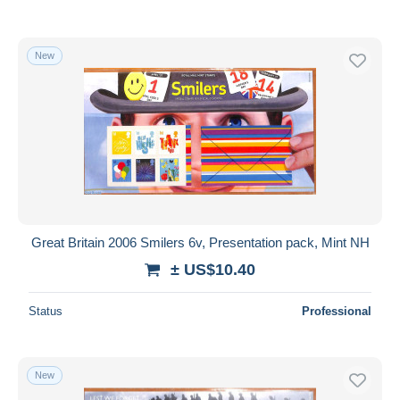
New
Great Britain 2006 Smilers 6v, Presentation pack, Mint NH
± US$10.40
Status
Professional
New