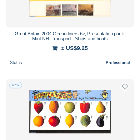
Great Britain 2004 Ocean liners 6v, Presentation pack,
Mint NH, Transport - Ships and boats
± US$9.25
Status
Professional
New