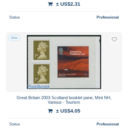
± US$2.31
Status
Professional
New
Great Britain 2003 Scotland booklet pane, Mint NH,
Various - Tourism
± US$4.05
Status
Professional