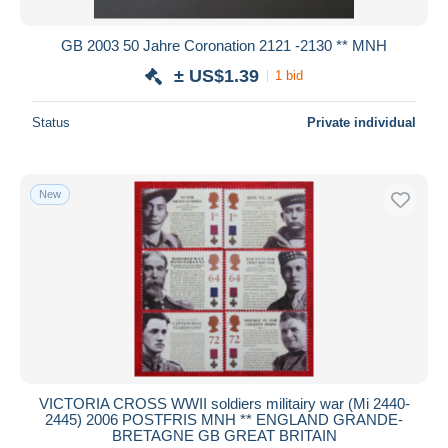
GB 2003 50 Jahre Coronation 2121 -2130 ** MNH
± US$1.39
1 bid
Status
Private individual
New
VICTORIA CROSS WWII soldiers militairy war (Mi 2440-
2445) 2006 POSTFRIS MNH ** ENGLAND GRANDE-
BRETAGNE GB GREAT BRITAIN