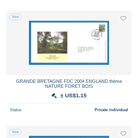
New
GRANDE BRETAGNE FDC 2004 ENGLAND thème
NATURE FORET BOIS
± US$1.15
Status
Private individual
New