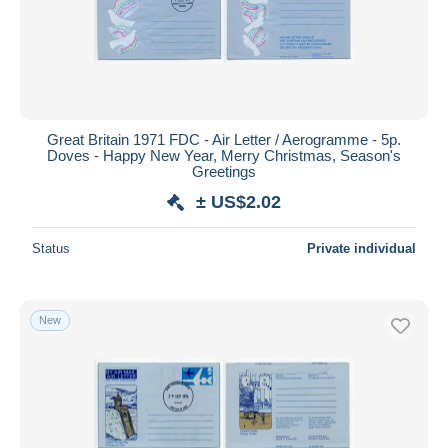
Great Britain 1971 FDC - Air Letter / Aerogramme - 5p.
Doves - Happy New Year, Merry Christmas, Season's
Greetings
± US$2.02
Status
Private individual
New