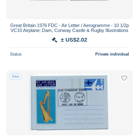
Great Britain 1976 FDC - Air Letter / Aerogramme - 10 1/2p
VC10 Airplane; Dam, Conway Castle & Rugby Illustrations
± US$2.02
Status
Private individual
New