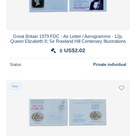
Great Britain 1979 FDC - Air Letter / Aerogramme - 12p.
Queen Elizabeth II; Sir Rowland Hill Centenary Illustrations
± US$2.02
Status
Private individual
New