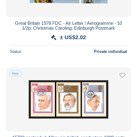
Great Britain 1978 FDC - Air Letter / Aerogramme - 10
1/2p. Christmas Caroling; Edinburgh Postmark
± US$2.02
Status
Private individual
New