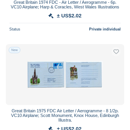
Great Britain 1974 FDC - Air Letter / Aerogramme - 6p.
VC10 Airplane; Harp & Coracles, West Wales Illustrations
± US$2.02
Status
Private individual
New
Great Britain 1975 FDC Air Letter / Aerogramme - 8 1/2p.
VC10 Airplane; Scott Monument, Knox House, Edinburgh
Illustra.
± US$2.02