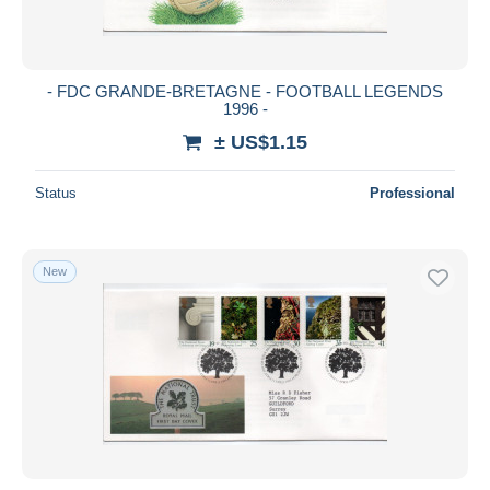
- FDC GRANDE-BRETAGNE - FOOTBALL LEGENDS
1996 -
± US$1.15
Status
Professional
New