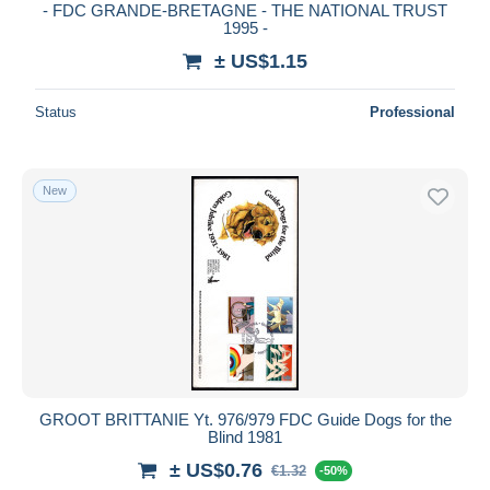
- FDC GRANDE-BRETAGNE - THE NATIONAL TRUST
1995 -
± US$1.15
Status
Professional
New
GROOT BRITTANIE Yt. 976/979 FDC Guide Dogs for the
Blind 1981
± US$0.76
€1.32
-50%