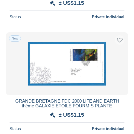
± US$1.15
Status
Private individual
New
GRANDE BRETAGNE FDC 2000 LIFE AND EARTH
thème GALAXIE ETOILE FOURMIS PLANTE
± US$1.15
Status
Private individual