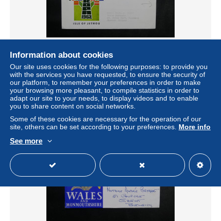
Information about cookies
ROYAUME UNI - Enveloppe FDC Europa en 1962 , paire
Europa de Isle of Jethou au verso - L 33927
Our site uses cookies for the following purposes: to provide you
with the services you have requested, to ensure the security of
± US$17.31
our platform, to remember your preferences in order to make
your browsing more pleasant, to compile statistics in order to
adapt our site to your needs, to display videos and to enable
Status
Professional
you to share content on social networks.
Some of these cookies are necessary for the operation of our
site, others can be set according to your preferences.
More info
See more