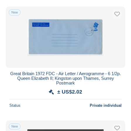
New
Great Britain 1972 FDC - Air Letter / Aerogramme - 6 1/2p.
Queen Elizabeth II; Kingston upon Thames, Surrey
Postmark
± US$2.02
Status
Private individual
New