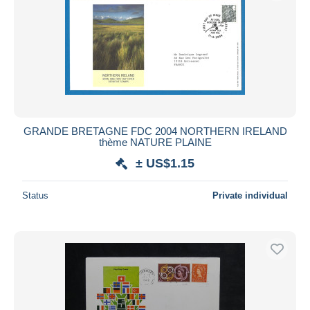
GRANDE BRETAGNE FDC 2004 NORTHERN IRELAND
thème NATURE PLAINE
± US$1.15
Status
Private individual