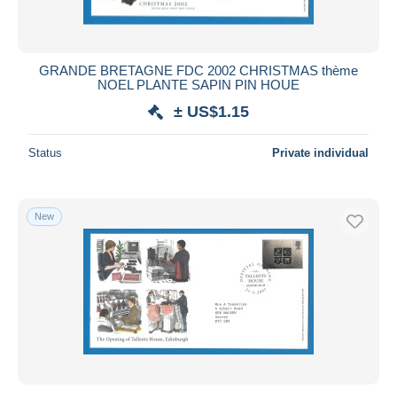
GRANDE BRETAGNE FDC 2002 CHRISTMAS thème
NOEL PLANTE SAPIN PIN HOUE
± US$1.15
Status
Private individual
New