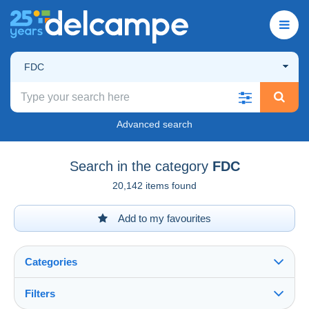
FDC
Advanced search
Search in the category
FDC
20,142 items found
Add to my favourites
Categories
Filters
See all