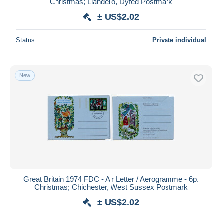
Christmas; Llandeilo, Dyfed Postmark
± US$2.02
Status
Private individual
New
Great Britain 1974 FDC - Air Letter / Aerogramme - 6p.
Christmas; Chichester, West Sussex Postmark
± US$2.02