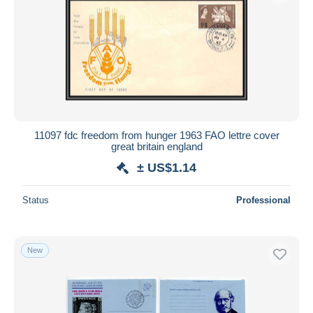
11097 fdc freedom from hunger 1963 FAO lettre cover
great britain england
± US$1.14
Status
Professional
New