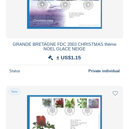
GRANDE BRETAGNE FDC 2003 CHRISTMAS thème
NOEL GLACE NEIGE
± US$1.15
Status
Private individual
New