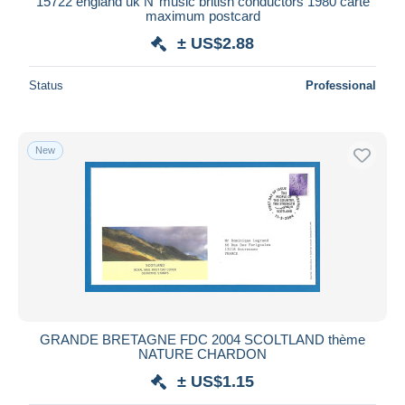
15722 england uk N°music british conductors 1980 carte
maximum postcard
± US$2.88
Status
Professional
New
GRANDE BRETAGNE FDC 2004 SCOLTLAND thème
NATURE CHARDON
± US$1.15