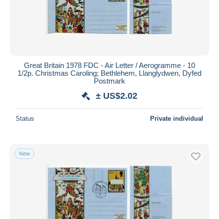
Great Britain 1978 FDC - Air Letter / Aerogramme - 10
1/2p. Christmas Caroling; Bethlehem, Llanglydwen, Dyfed
Postmark
± US$2.02
Status
Private individual
New