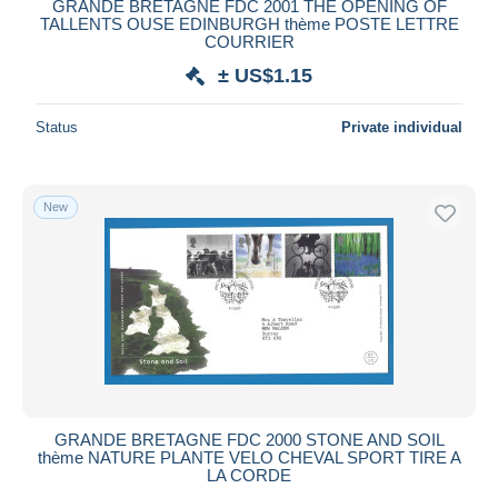
GRANDE BRETAGNE FDC 2001 THE OPENING OF
TALLENTS OUSE EDINBURGH thème POSTE LETTRE
COURRIER
± US$1.15
Status
Private individual
New
GRANDE BRETAGNE FDC 2000 STONE AND SOIL
thème NATURE PLANTE VELO CHEVAL SPORT TIRE A
LA CORDE