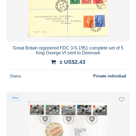
Submit
Great Britain registered FDC 3-5-1951 complete set of 5
King George VI sent to Denmark
± US$2.43
Status
Private individual
New