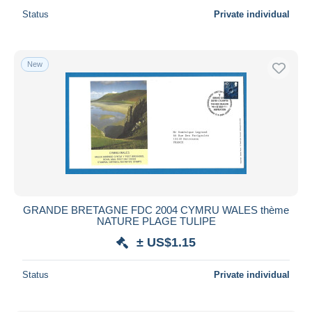
Status
Private individual
New
GRANDE BRETAGNE FDC 2004 CYMRU WALES thème
NATURE PLAGE TULIPE
± US$1.15
Status
Private individual