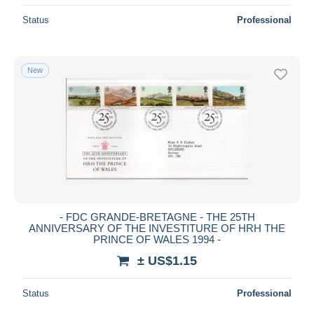
Status
Professional
New
- FDC GRANDE-BRETAGNE - THE 25TH
ANNIVERSARY OF THE INVESTITURE OF HRH THE
PRINCE OF WALES 1994 -
± US$1.15
Status
Professional