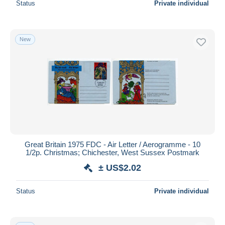
Status
Private individual
New
Great Britain 1975 FDC - Air Letter / Aerogramme - 10
1/2p. Christmas; Chichester, West Sussex Postmark
± US$2.02
Status
Private individual