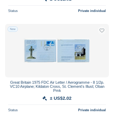
Status
Private individual
New
Great Britain 1975 FDC Air Letter / Aerogramme - 8 1/2p.
VC10 Airplane; Kildaton Cross, St. Clement's Illust; Oban
Pmk
± US$2.02
Status
Private individual