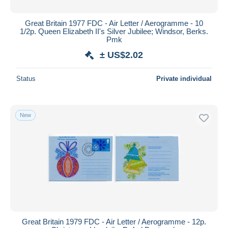
Great Britain 1977 FDC - Air Letter / Aerogramme - 10
1/2p. Queen Elizabeth II's Silver Jubilee; Windsor, Berks.
Pmk
± US$2.02
Status
Private individual
New
Great Britain 1979 FDC - Air Letter / Aerogramme - 12p.