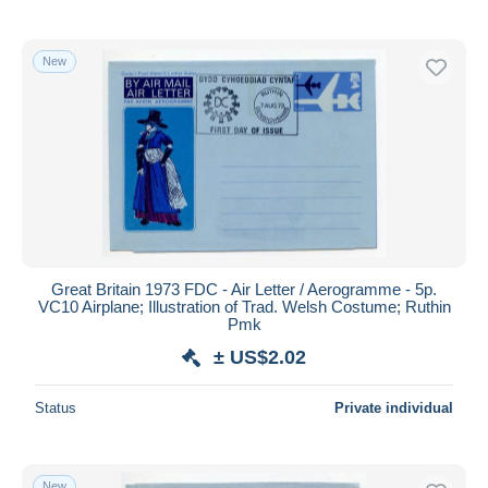
New
Great Britain 1973 FDC - Air Letter / Aerogramme - 5p.
VC10 Airplane; Illustration of Trad. Welsh Costume; Ruthin
Pmk
± US$2.02
Status
Private individual
New