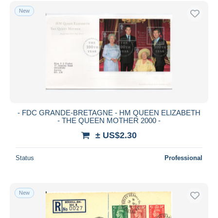
Unclassified
5,194
Free shipping
New
Payment methods
PayPal
Bank transfer
Visa
MasterCard
Bancontact
iDeal
- FDC GRANDE-BRETAGNE - HM QUEEN ELIZABETH
- THE QUEEN MOTHER 2000 -
Maestro
± US$2.30
Deselect all
Seller's residence
Status
Professional
Entire world
New