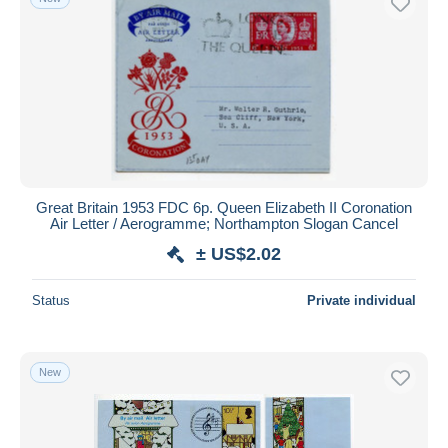
Great Britain 1953 FDC 6p. Queen Elizabeth II Coronation
Air Letter / Aerogramme; Northampton Slogan Cancel
± US$2.02
Status
Private individual
New