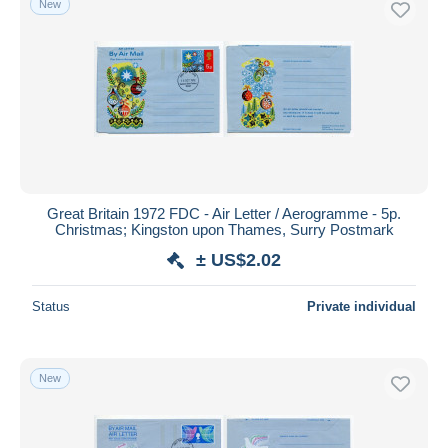
New
Great Britain 1972 FDC - Air Letter / Aerogramme - 5p.
Christmas; Kingston upon Thames, Surry Postmark
± US$2.02
Status
Private individual
New