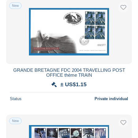
New
GRANDE BRETAGNE FDC 2004 TRAVELLING POST
OFFICE thème TRAIN
± US$1.15
Status
Private individual
New