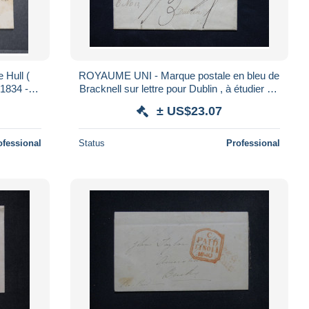
Hull (
ROYAUME UNI - Marque postale en bleu de
1834 - L
Bracknell sur lettre pour Dublin , à étudier - L
24564
± US$23.07
ofessional
Status
Professional