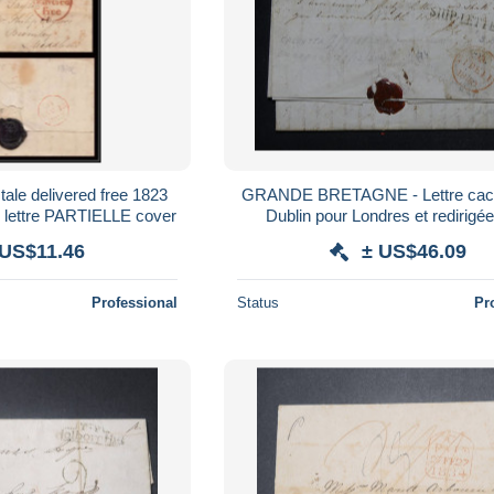
ale delivered free 1823
GRANDE BRETAGNE - Lettre cac
 lettre PARTIELLE cover
Dublin pour Londres et redirigé
Bordeaux en 1840 - Ship Letter 
 US$11.46
± US$46.09
Professional
Status
Pr