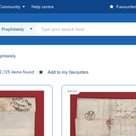
Community
Help centre
Favourite
0 Prephilately
philately
2,725 items found
Add to my favourites
Advert