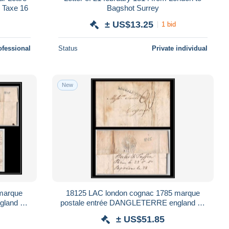
 Taxe 16
Bagshot Surrey
± US$13.25
1 bid
ofessional
Status
Private individual
New
marque
18125 LAC london cognac 1785 marque
gland uk
postale entrée DANGLETERRE england uk
france lettre cover
± US$51.85