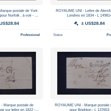
rque postale de York
ROYAUME UNI - Lettre de Alersfo
pour Norfolk , à voir - L
Londres en 1834 - L 1498
63036
 US$28.84
± US$28.84
Professional
Status
Pr
 Marque postale de
ROYAUME UNI - Marque postale su
e sur lettre en 1822 - L
pour Brighton - L 137653