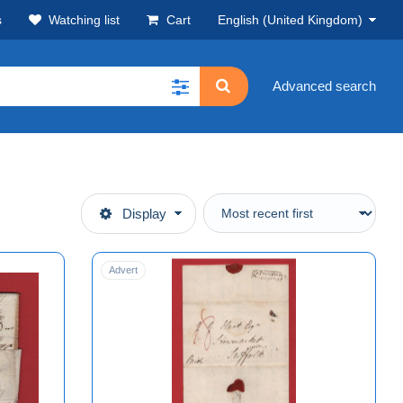
s
Watching list
Cart
English (United Kingdom)
Advanced search
Display
Advert