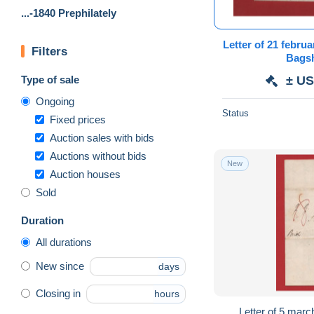
...-1840 Prephilately
Letter of 21 february 18
Filters
Type of sale
± US
Ongoing
Status
Fixed prices
Auction sales with bids
Auctions without bids
New
Auction houses
Sold
Duration
All durations
New since
days
Closing in
hours
Letter of 5 march 183