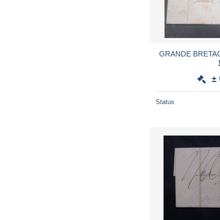
GRANDE BRETAGNE 
±
Status