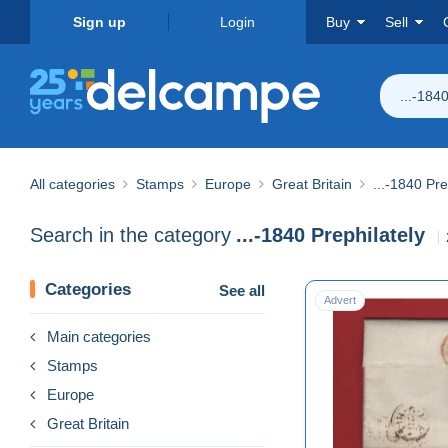
Sign up
Login
Buy
Sell
...-184
All categories
Stamps
Europe
Great Britain
...-1840 Pre
Search in the category
...-1840 Prephilately
Categories
See all
Advert
Main categories
Stamps
Europe
Great Britain