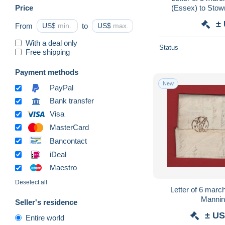
Price
(Essex) to Stowmarket (Suffolk ) with
Kelvedon 
±
From
US$
to
US$
With a deal only
Status
Free shipping
Payment methods
New
PayPal
Bank transfer
Visa
MasterCard
Bancontact
iDeal
Maestro
Deselect all
Letter of 6 march 178
Seller's residence
± US
Entire world