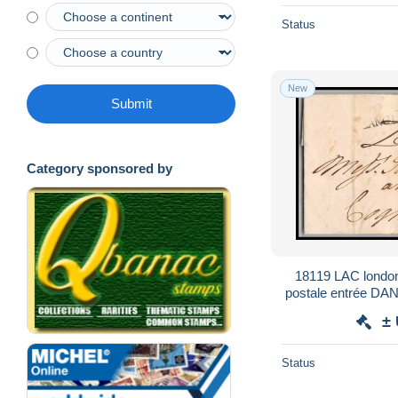
Status
New
Submit
Category sponsored by
18119 LAC londo
postale entrée D
france 
±
Status