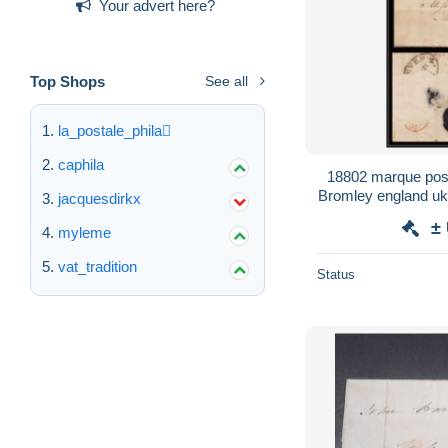
Your advert here?
Top Shops
See all
la_postale_phila
caphila
18802 marque post
Bromley england uk
jacquesdirkx
±
myleme
vat_tradition
Status