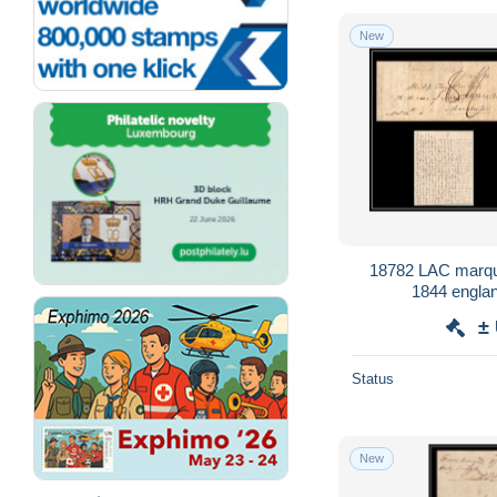
New
18782 LAC marqu
1844 englan
±
Status
New