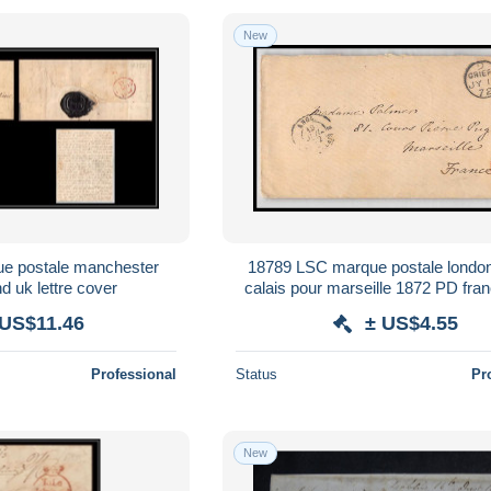
New
e postale manchester
18789 LSC marque postale london
d uk lettre cover
calais pour marseille 1872 PD fran
cover
 US$11.46
± US$4.55
Professional
Status
Pr
New