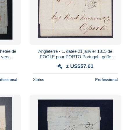
hetée de
Angleterre - L. datée 21 janvier 1815 de
e vers
POOLE pour PORTO Portugal - griffe
- S 519
"POOL/116" + ports "2/6" & "420"
± US$57.61
ofessional
Status
Professional