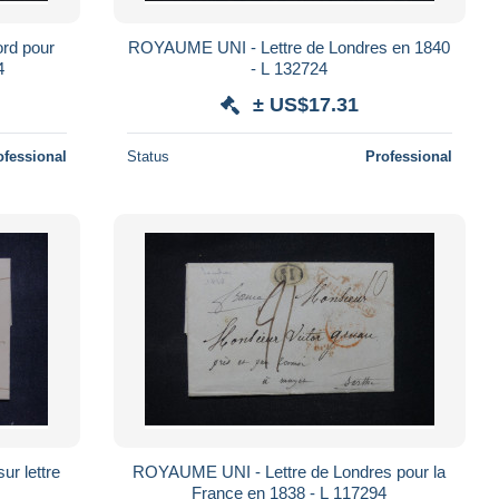
rd pour
ROYAUME UNI - Lettre de Londres en 1840
14
- L 132724
± US$17.31
ofessional
Status
Professional
r lettre
ROYAUME UNI - Lettre de Londres pour la
France en 1838 - L 117294