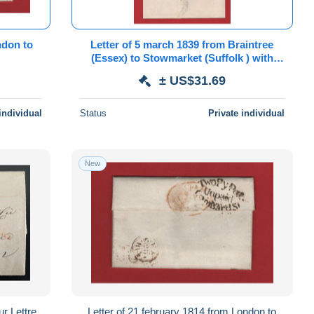
Letter of 5 march 1839 from Braintree
(Essex) to Stowmarket (Suffolk ) with
Kelvedon penny post mark
± US$31.69
individual
Status
Private individual
New
 Lettre
Letter of 21 february 1814 from London to