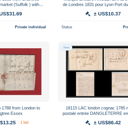
de Londres 1831 pour Lyon Port du
penny post mark
 US$31.69
± US$10.37
Private individual
Status
Pr
New
8 from London to
18115 LAC london cognac 1785 
Manningtree Essex
postale entrée DANGLETERRE en
france lettre cover
$13.25
± US$86.42
1 bid