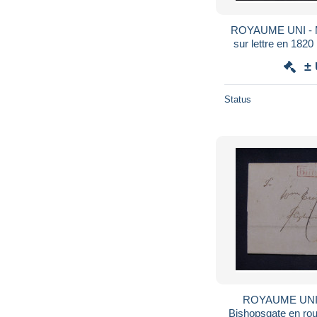
ROYAUME UNI - Ma
sur lettre en 1820 
±
Status
ROYAUME UNI -
Bishopsgate en roug