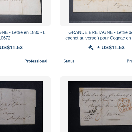
- Lettre en 1830 - L
GRANDE BRETAGNE - Lettre de 
10672
cachet au verso ) pour Cognac en 
8759
 US$11.53
± US$11.53
Professional
Status
Pr