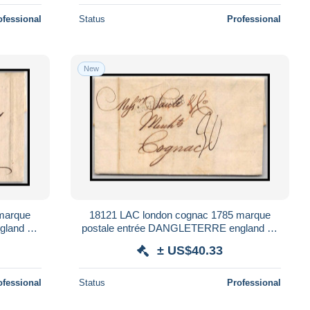
ofessional
Status
Professional
New
marque
18121 LAC london cognac 1785 marque
gland uk
postale entrée DANGLETERRE england uk
france lettre cover
± US$40.33
ofessional
Status
Professional