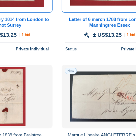
14 from London to
Letter of 6 march 1788 from London to
Bagshot Surrey
Manningtree Essex
$13.25
± US$13.25
1 bid
1 bid
Private individual
Status
Private 
New
9 from Braintree
Marque Lineaire ANGLETERRE sur