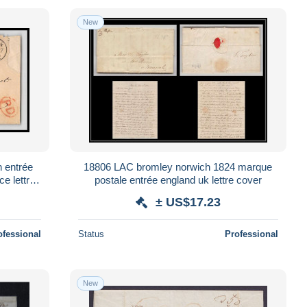
New
 entrée
18806 LAC bromley norwich 1824 marque
ce lettre
postale entrée england uk lettre cover
± US$17.23
ofessional
Status
Professional
New