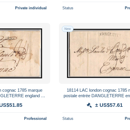
Private individual
Status
Pr
New
n cognac 1785 marque
18114 LAC london cognac 1785 
ANGLETERRE england uk
postale entrée DANGLETERRE en
lettre cover
france lettre cover
 US$51.85
± US$57.61
Professional
Status
Pr