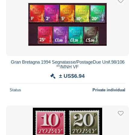
Gran Bretagna 1994 Segnatasse/PostageDue Unif.98/106
**/MNH VF
± US$6.94
Status
Private individual