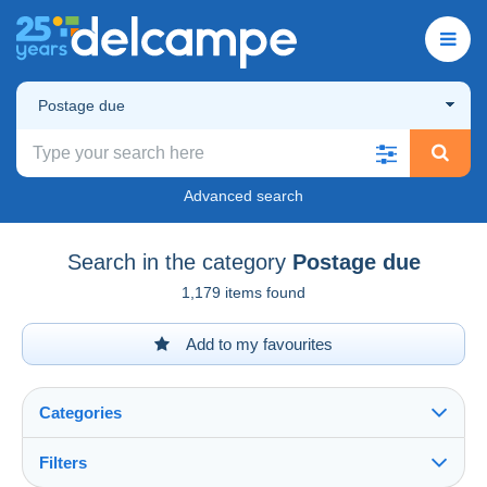
Postage due
Advanced search
Search in the category
Postage due
1,179 items found
Add to my favourites
Categories
Filters
See all