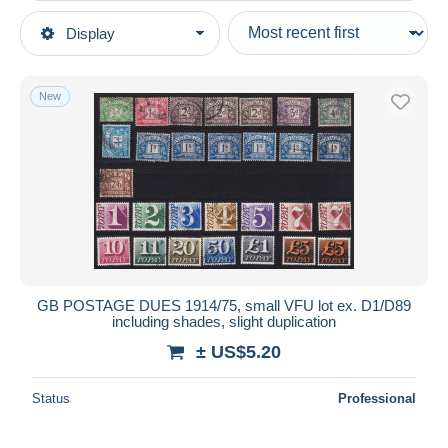
Type of sale
Display
Main categories
Ongoing
Stamps
Fixed prices
Europe
New
Auction sales with bids
Great Britain
Auctions without bids
Auction houses
Postage due
Sold
Duration
All durations
New since
days
GB POSTAGE DUES 1914/75, small VFU lot ex. D1/D89
including shades, slight duplication
Closing in
hours
± US$5.20
Price
Status
Professional
From
US$
to
US$
With a deal only