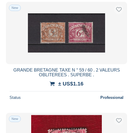
New
GRANDE BRETAGNE TAXE N ° 59 / 60 . 2 VALEURS
OBLITEREES . SUPERBE .
± US$1.16
Status
Professional
New