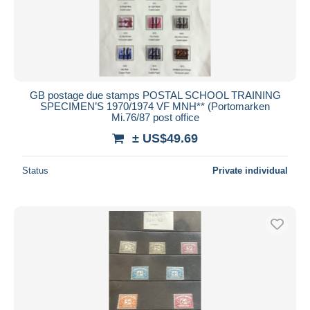
GB postage due stamps POSTAL SCHOOL TRAINING
SPECIMEN’S 1970/1974 VF MNH** (Portomarken
Mi.76/87 post office
± US$49.69
Status
Private individual