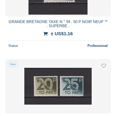
GRANDE BRETAGNE TAXE N ° 94 . 50 P NOIR NEUF **
. SUPERBE .
± US$1.16
Status
Professional
New