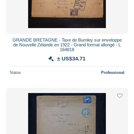
GRANDE BRETAGNE - Taxe de Burnley sur enveloppe
de Nouvelle Zélande en 1922 - Grand format allongé - L
164818
± US$34.71
Status
Professional