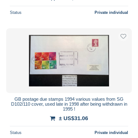
Status
Private individual
GB postage due stamps 1994 various values from SG
D102/110 cover, used late in 1998 after being withdrawn in
1995 !
± US$31.06
Status
Private individual