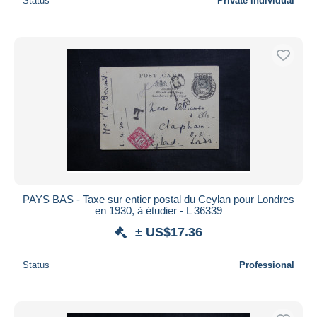
Status
Private individual
PAYS BAS - Taxe sur entier postal du Ceylan pour Londres
en 1930, à étudier - L 36339
± US$17.36
Status
Professional