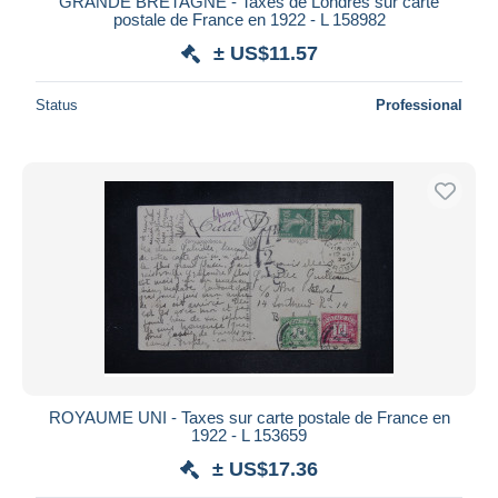
GRANDE BRETAGNE - Taxes de Londres sur carte
postale de France en 1922 - L 158982
± US$11.57
Status
Professional
ROYAUME UNI - Taxes sur carte postale de France en
1922 - L 153659
± US$17.36