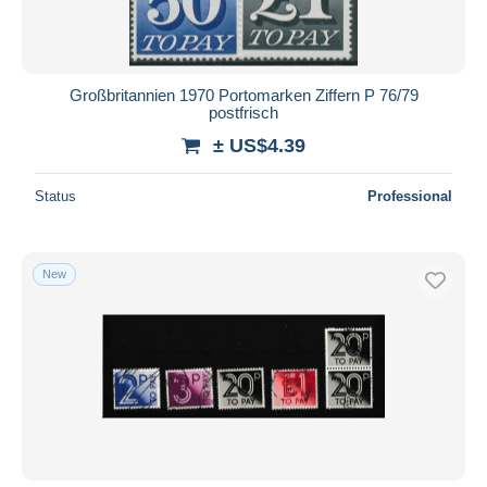
Großbritannien 1970 Portomarken Ziffern P 76/79
postfrisch
± US$4.39
Status
Professional
New