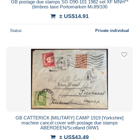
GB postage due stamps SG D90-101 1982 set XF MNH**
(timbres taxe Portomarken Mi.89/100
± US$14.91
Status
Private individual
GB CATTERICK [MILITARY] CAMP 1919 [Yorkshire]
machine cancel cover with postage due stamps
ABERDEEN/Scotland (WW1
± US$43.49