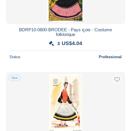
BDRP10-0800-BRODEE - Pays içois - Costume
folklorique
± US$4.04
Status
Professional
New