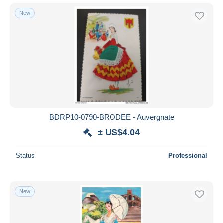
New
BDRP10-0790-BRODEE - Auvergnate
± US$4.04
Status
Professional
New