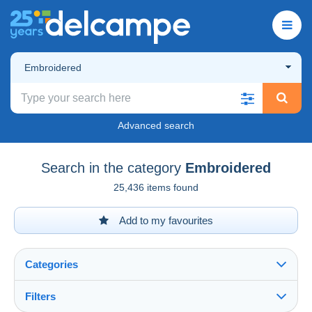
Embroidered
Advanced search
Search in the category
Embroidered
25,436 items found
Add to my favourites
Categories
Filters
See all