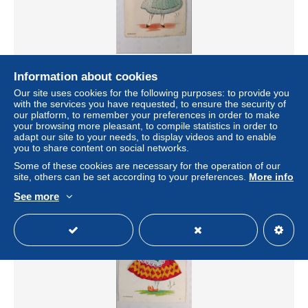
FANTAISIE - carte brodée - Normande bleu turquoise et
Information about cookies
rouge- folklore - femme avec blason et costume
Our site uses cookies for the following purposes: to provide you
traditionnel - CP
with the services you have requested, to ensure the security of
± US$9.24
our platform, to remember your preferences in order to make
your browsing more pleasant, to compile statistics in order to
adapt our site to your needs, to display videos and to enable
Status
Professional
you to share content on social networks.
Some of these cookies are necessary for the operation of our
site, others can be set according to your preferences.
More info
See more
New