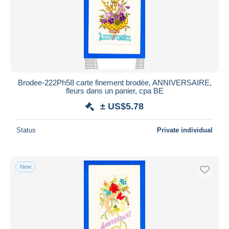
Brodee-222Ph58 carte finement brodée, ANNIVERSAIRE,
fleurs dans un panier, cpa BE
± US$5.78
Status
Private individual
New