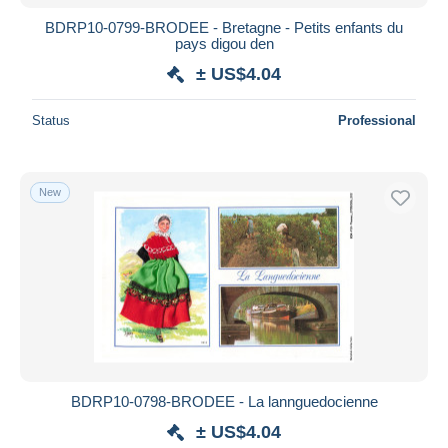
BDRP10-0799-BRODEE - Bretagne - Petits enfants du
pays digou den
± US$4.04
Status
Professional
New
BDRP10-0798-BRODEE - La lannguedocienne
± US$4.04