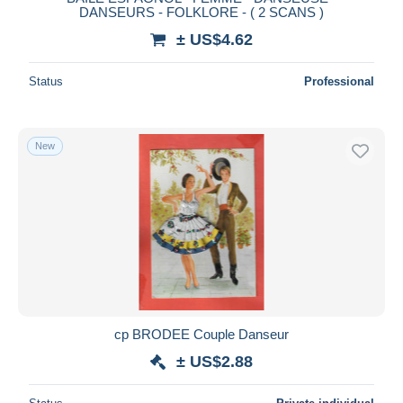
DANSEURS - FOLKLORE - ( 2 SCANS )
± US$4.62
Status
Professional
New
cp BRODEE Couple Danseur
± US$2.88