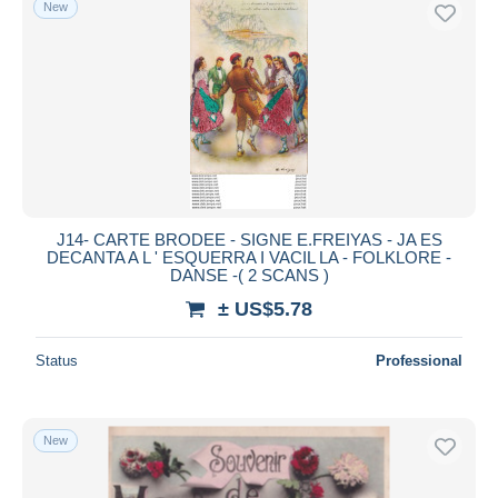
New
Free shipping
Payment methods
PayPal
Bank transfer
Visa
MasterCard
Bancontact
J14- CARTE BRODEE - SIGNE E.FREIYAS - JA ES
iDeal
DECANTA A L ' ESQUERRA I VACIL LA - FOLKLORE -
DANSE -( 2 SCANS )
Maestro
± US$5.78
Deselect all
Seller's residence
Status
Professional
Entire world
New