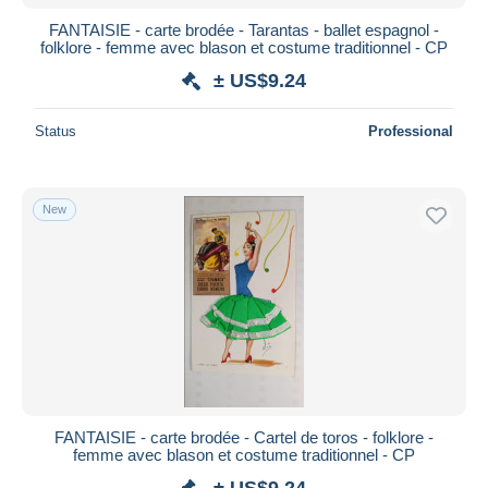
FANTAISIE - carte brodée - Tarantas - ballet espagnol -
folklore - femme avec blason et costume traditionnel - CP
± US$9.24
Status
Professional
New
FANTAISIE - carte brodée - Cartel de toros - folklore -
femme avec blason et costume traditionnel - CP
± US$9.24