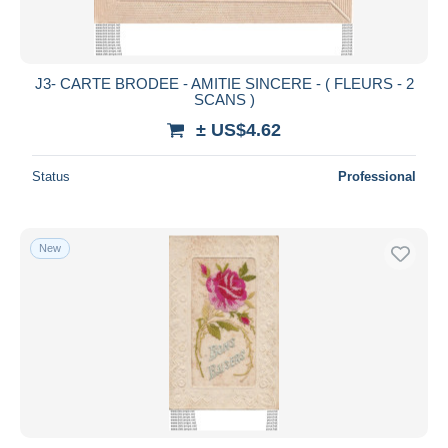
J3- CARTE BRODEE - AMITIE SINCERE - ( FLEURS - 2
SCANS )
± US$4.62
Status
Professional
New