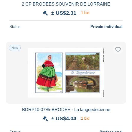
2 CP BRODEES SOUVENIR DE LORRAINE
± US$2.31
1 bid
Status
Private individual
New
BDRP10-0795-BRODEE - La languedocienne
± US$4.04
1 bid