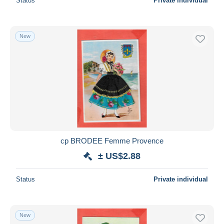
Status
Private individual
New
cp BRODEE Femme Provence
± US$2.88
Status
Private individual
New