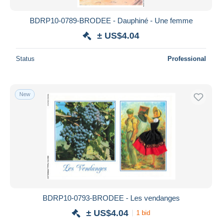
BDRP10-0789-BRODEE - Dauphiné - Une femme
± US$4.04
Status
Professional
New
BDRP10-0793-BRODEE - Les vendanges
± US$4.04
1 bid