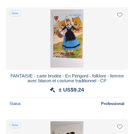
New
FANTAISIE - carte brodée - En Périgord - folklore - femme
avec blason et costume traditionnel - CP
± US$9.24
Status
Professional
New