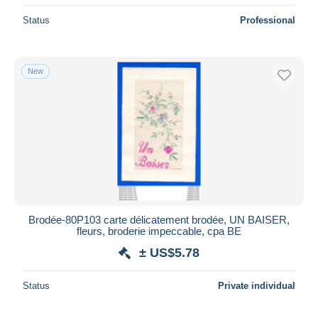
Status
Professional
New
Brodée-80P103 carte délicatement brodée, UN BAISER,
fleurs, broderie impeccable, cpa BE
± US$5.78
Status
Private individual