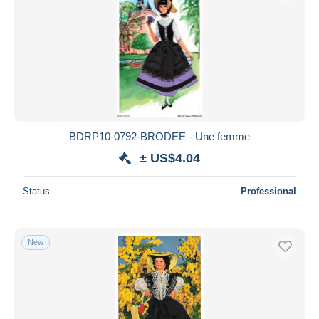
BDRP10-0792-BRODEE - Une femme
± US$4.04
Status
Professional
New