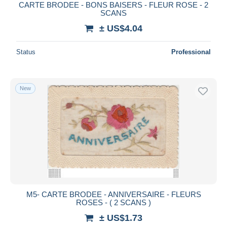
CARTE BRODEE - BONS BAISERS - FLEUR ROSE - 2
SCANS
± US$4.04
Status
Professional
New
M5- CARTE BRODEE - ANNIVERSAIRE - FLEURS
ROSES - ( 2 SCANS )
± US$1.73