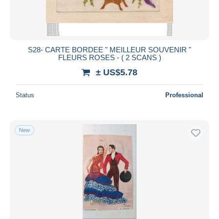
S28- CARTE BORDEE " MEILLEUR SOUVENIR "
FLEURS ROSES - ( 2 SCANS )
± US$5.78
Status
Professional
New