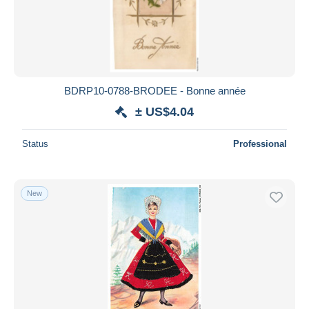
BDRP10-0788-BRODEE - Bonne année
± US$4.04
Status
Professional
New