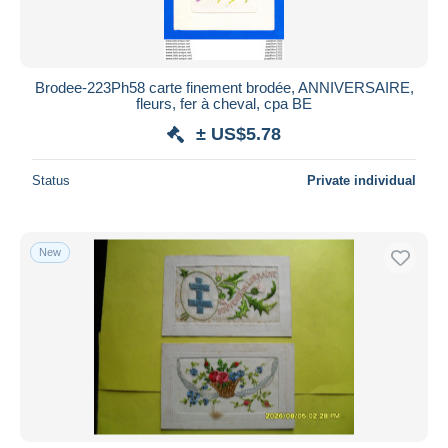
Brodee-223Ph58 carte finement brodée, ANNIVERSAIRE,
fleurs, fer à cheval, cpa BE
± US$5.78
Status
Private individual
New