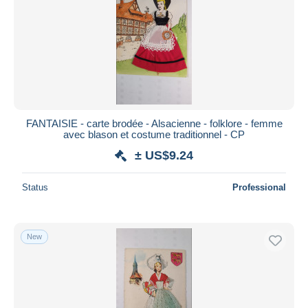
FANTAISIE - carte brodée - Alsacienne - folklore - femme
avec blason et costume traditionnel - CP
± US$9.24
Status
Professional
New