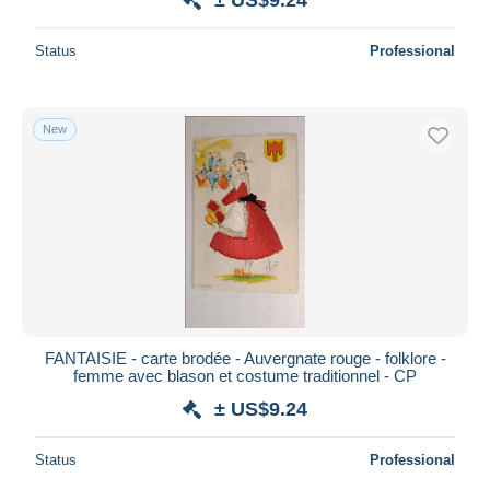
Status
Professional
New
FANTAISIE - carte brodée - Auvergnate rouge - folklore -
femme avec blason et costume traditionnel - CP
± US$9.24
Status
Professional