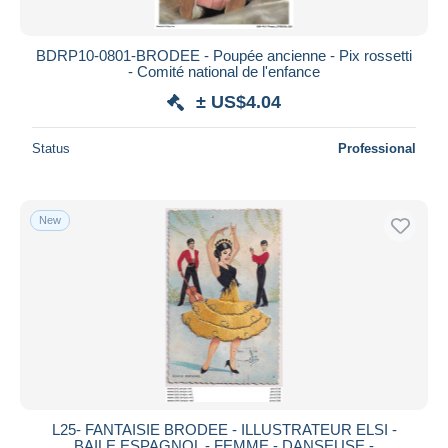
BDRP10-0801-BRODEE - Poupée ancienne - Pix rossetti
- Comité national de l'enfance
± US$4.04
Status
Professional
New
L25- FANTAISIE BRODEE - ILLUSTRATEUR ELSI -
BAILE ESPAGNOL - FEMME - DANSEUSE -