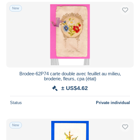
New
Brodee-62P74 carte double avec feuillet au milieu,
broderie, fleurs, cpa (état)
± US$4.62
Status
Private individual
New