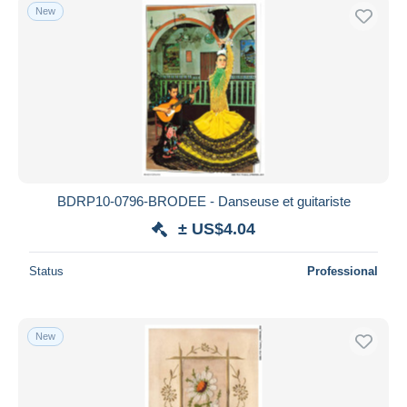
New
BDRP10-0796-BRODEE - Danseuse et guitariste
± US$4.04
Status
Professional
New