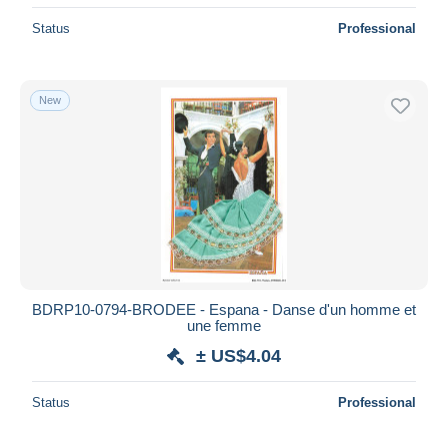
Status
Professional
New
BDRP10-0794-BRODEE - Espana - Danse d'un homme et
une femme
± US$4.04
Status
Professional