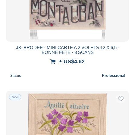
Submit
J8- BRODEE - MINI CARTE A 2 VOLETS 12 X 6,5 -
BONNE FETE - 3 SCANS
± US$4.62
Status
Professional
New