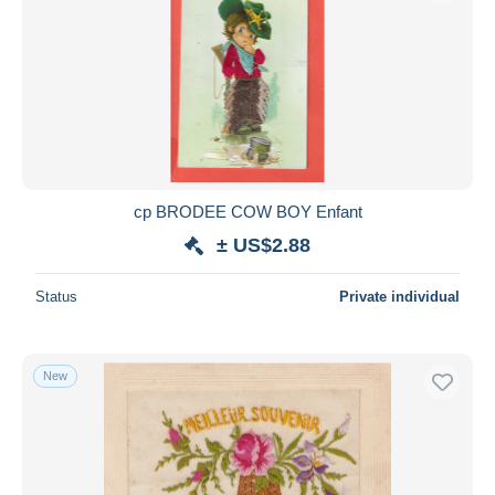
cp BRODEE COW BOY Enfant
± US$2.88
Status
Private individual
New