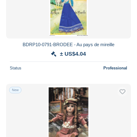
BDRP10-0791-BRODEE - Au pays de mireille
± US$4.04
Status
Professional
New