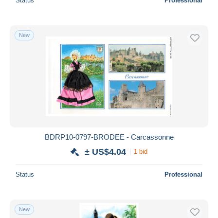
Status
Professional
New
BDRP10-0797-BRODEE - Carcassonne
± US$4.04
1 bid
Status
Professional
New