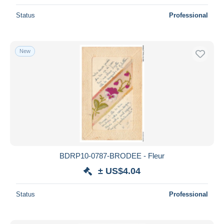
Status
Professional
New
BDRP10-0787-BRODEE - Fleur
± US$4.04
Status
Professional