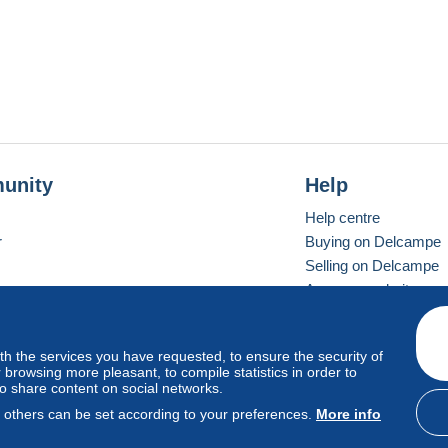
unity
Help
Help centre
r
Buying on Delcampe
Selling on Delcampe
A secure website
ith the services you have requested, to ensure the security of
Vevay
Standard mode
browsing more pleasant, to compile statistics in order to
to share content on social networks.
, others can be set according to your preferences.
More info
d
privacy
.
Cookie Usage Policy