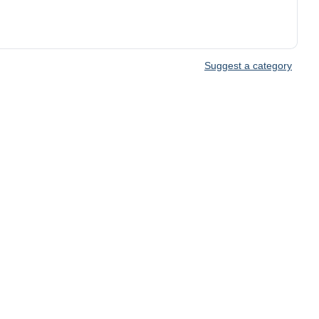
Suggest a category