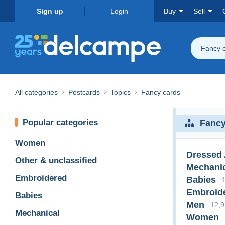
Sign up
Login
Buy
Sell
Fancy 
All categories
Postcards
Topics
Fancy cards
Popular categories
Fancy
Women
Dressed
Other & unclassified
Mechani
Embroidered
Babies
Embroid
Babies
Men
12,
Mechanical
Women