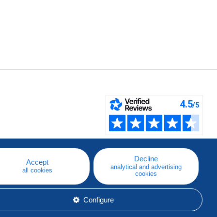
Decline
Accept
analytical and advertising
all cookies
cookies
Configure