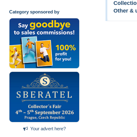
Collectio
Other & 
Category sponsored by
Your advert here?