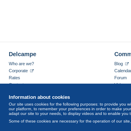
Delcampe
Comm
Who are we?
Blog
Corporate
Calenda
Rates
Forum
Contact us
Videos
Information about cookies
Our site uses cookies for the following purposes: to provide you w
English (United Kingdom)
USD
America/Indiana/
our platform, to remember your preferences in order to make your 
adapt our site to your needs, to display videos and to enable you 
Some of these cookies are necessary for the operation of our site
© Delcampe International srl. All rights reserved.
Terms of Use
an