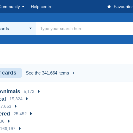
Community
Help centre
Favourite
cards
 cards
See the 341,664 items
 Animals
5,173
cal
15,324
17,653
ered
25,452
936
166,197