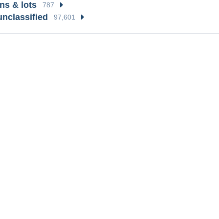
ns & lots
787
unclassified
97,601