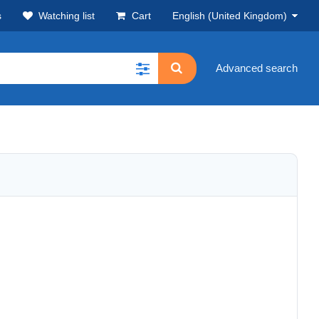
s
Watching list
Cart
English (United Kingdom)
Advanced search