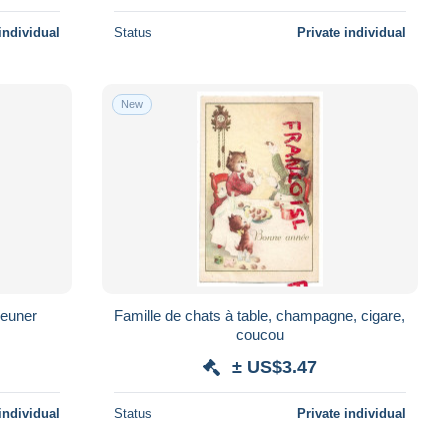
individual
Status
Private individual
New
jeuner
Famille de chats à table, champagne, cigare,
coucou
± US$3.47
individual
Status
Private individual