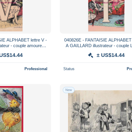
IE ALPHABET lettre V -
040826E - FANTAISIE ALPHABET le
ateur - couple amoureux
A GAILLARD illustrateur - couple L
las 500
 US$14.44
± US$14.44
Professional
Status
Pr
New