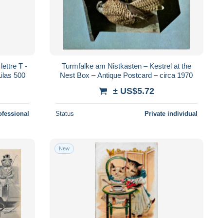
ttre T -
Turmfalke am Nistkasten – Kestrel at the
ilas 500
Nest Box – Antique Postcard – circa 1970
± US$5.72
ofessional
Status
Private individual
New