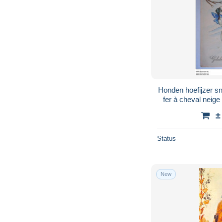
Honden hoefijzer 
fer à cheval neige circ
Elite 404
±
Status
New