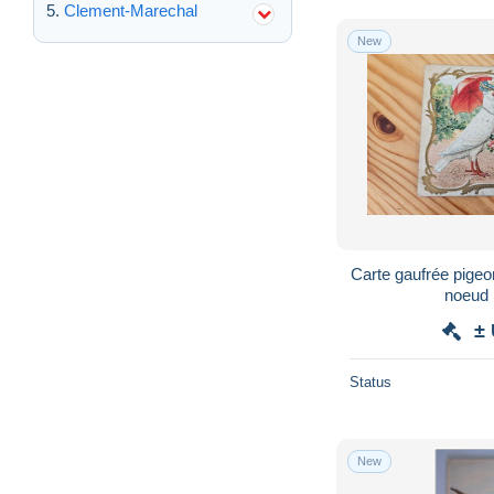
Clement-Marechal
New
Carte gaufrée pigeo
noeud 
±
Status
New