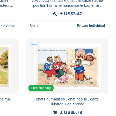
ition
CPA 4723 - fantaisie chat cat katze habillé
acteur
position humaine humanisé le baptême -
édition KUNZLI
± US$3.47
individual
Status
Private individual
New
Free shipping
 de ma
chats humanisés , chat habillé , carte
illustrée luce andrée
± US$5.78