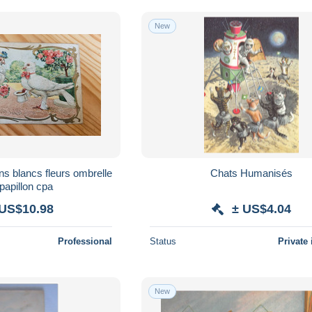
New
ns blancs fleurs ombrelle
Chats Humanisés
papillon cpa
 US$10.98
± US$4.04
Professional
Status
Private 
New