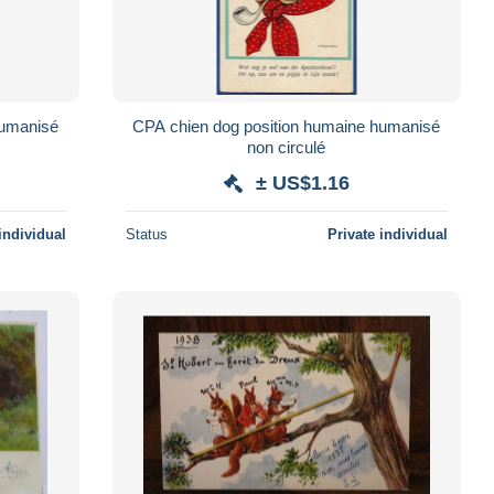
humanisé
CPA chien dog position humaine humanisé
non circulé
± US$1.16
individual
Status
Private individual