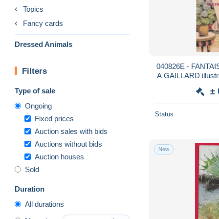
Topics
Fancy cards
Dressed Animals
040826E - FANTAIS
Filters
A GAILLARD illustr
Li
Type of sale
±
Ongoing
Status
Fixed prices
Auction sales with bids
Auctions without bids
New
Auction houses
Sold
Duration
All durations