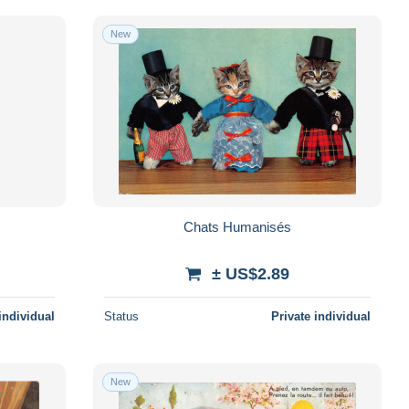
New
Chats Humanisés
± US$2.89
individual
Status
Private individual
New