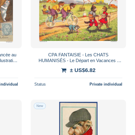
ncée au
CPA FANTAISIE - Les CHATS
lustration
HUMANISÉS - Le Départ en Vacances :
rs (72)
Tandem & Randonnée - Animaux Costumés
± US$6.82
- M.D. PARIS - Rare
individual
Status
Private individual
New