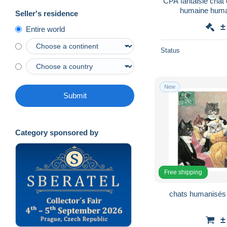
CPA fantaisie chat c
humaine human
Seller's residence
±
Entire world
Status
New
Submit
Category sponsored by
Free shipping
chats humanisés ,
±