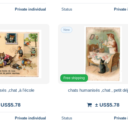
Private individual
Status
Private 
New
Free shipping
és ,chat ,à l'école
chats humanisés ,chat , petit dé
 US$5.78
± US$5.78
Private individual
Status
Private 