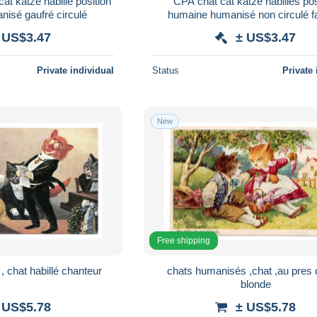
at katze habillé position
CPA chat cat katze habillés pos
isé gaufré circulé
humaine humanisé non circulé f
postes
 US$3.47
± US$3.47
Private individual
Status
Private 
New
Free shipping
 chat habillé chanteur
chats humanisés ,chat ,au pres
blonde
 US$5.78
± US$5.78