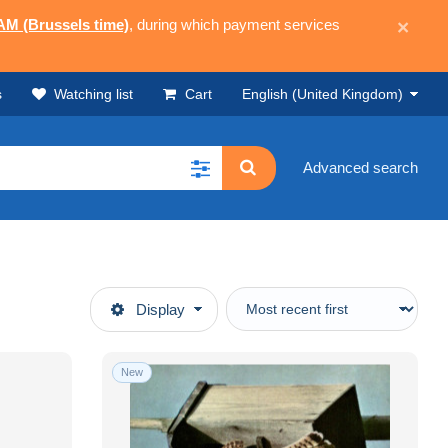
 AM (Brussels time)
, during which payment services
×
s
Watching list
Cart
English (United Kingdom)
Advanced search
Display
New