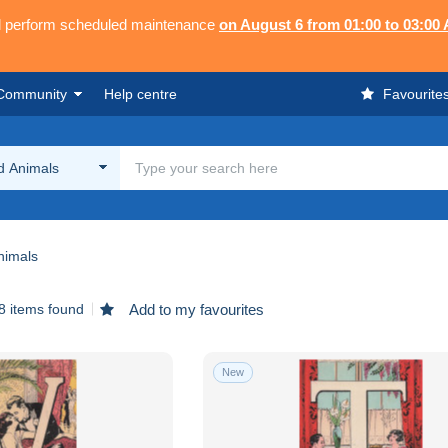
ll perform scheduled maintenance
on August 6 from 01:00 to 03:00
Community
Help centre
Favourite
d Animals
nimals
8 items found
Add to my favourites
New