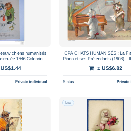
sneeuw chiens humanisés
CPA CHATS HUMANISÉS : La Fia
ulée 1946 Coloprint
Piano et ses Prétendants (1908) – Il
7 Belgique (81)
Humour – Famille PITET – Mame
 US$1.44
± US$6.82
Private individual
Status
Private 
New