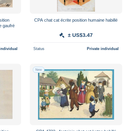
sition
CPA chat cat écrite position humaine habillé
e gaufré
± US$3.47
individual
Status
Private individual
New