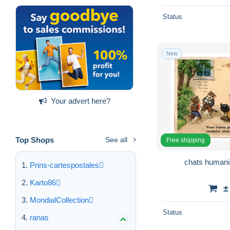
Status
New
Your advert here?
Top Shops
See all
Free shipping
chats humanis
Prins-cartespostales
Karto86
±
MondialCollection
Status
ranas