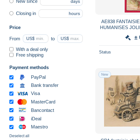
New since
days
Closing in
hours
AE838 FANTAISI
Price
HUMANISES JOLI
TOURMENTE
±
From
US$
to
US$
PARAPLUIE BO
With a deal only
Status
Free shipping
Payment methods
New
PayPal
Bank transfer
Visa
MasterCard
Bancontact
iDeal
Maestro
Deselect all