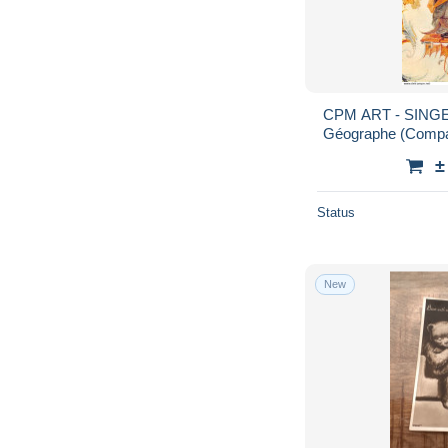
CPM ART - SINGER
Géographe (Compas
HUET - Musée Co
±
Status
New