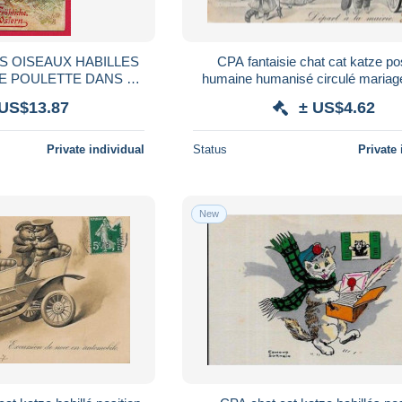
ES OISEAUX HABILLES
CPA fantaisie chat cat katze po
E POULETTE DANS LA
humaine humanisé circulé mariag
 CHAPEAU RUBAN
 US$13.87
± US$4.62
A CARTE POSTALE O
Private individual
Status
Private 
New