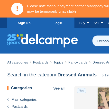
Please note that our payment partner Mangopay wi
may be temporarily unavailable.
Sign up
Login
Buy
Sell
Dresse
All categories
Postcards
Topics
Fancy cards
Dressed A
Search in the category
Dressed Animals
5,17
Categories
See all
New
Main categories
Postcards