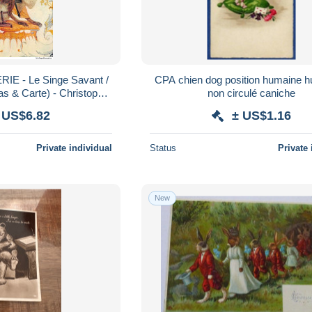
IE - Le Singe Savant /
CPA chien dog position humaine 
 & Carte) - Christophe
non circulé caniche
ndé CHANTILLY - TBE
 US$6.82
± US$1.16
Private individual
Status
Private 
New