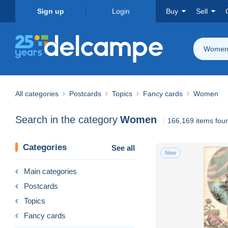
Sign up
Login
Buy
Sell
Wome
All categories
Postcards
Topics
Fancy cards
Women
Search in the category
Women
166,169 items fou
Categories
See all
New
Main categories
Postcards
Topics
Fancy cards