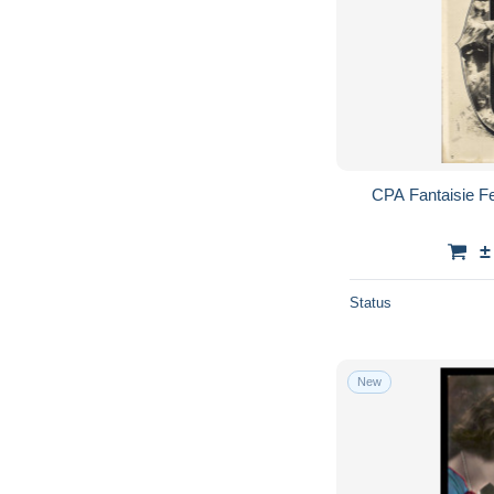
CPA Fantaisie F
±
Status
New