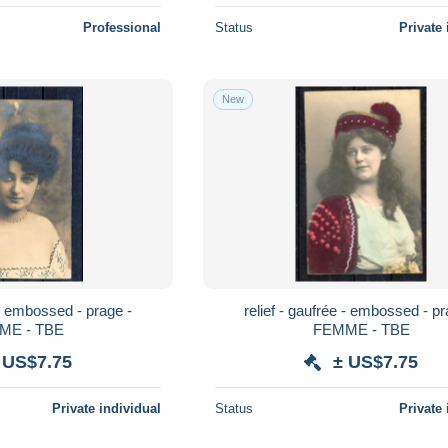
Professional
Status
Private 
New
 - embossed - prage -
relief - gaufrée - embossed - pr
ME - TBE
FEMME - TBE
 US$7.75
± US$7.75
Private individual
Status
Private 