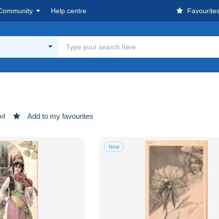
Community
Help centre
Favourite
n
nd
Add to my favourites
New