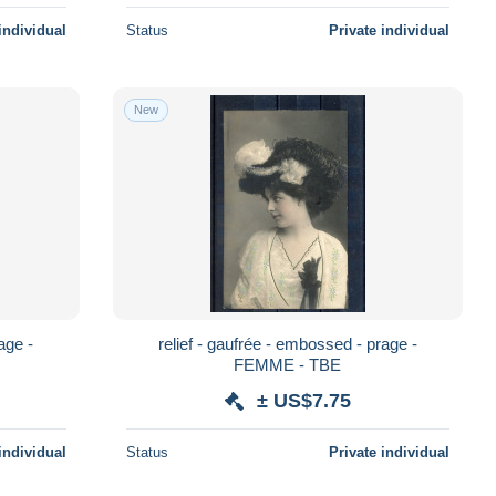
individual
Status
Private individual
New
age -
relief - gaufrée - embossed - prage -
FEMME - TBE
± US$7.75
individual
Status
Private individual