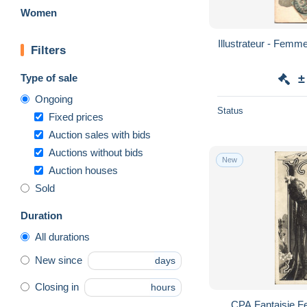
Women
Illustrateur - Femme Musique VIOLON Serie
Filters
Type of sale
±
Ongoing
Status
Fixed prices
Auction sales with bids
Auctions without bids
New
Auction houses
Sold
Duration
All durations
New since
days
Closing in
hours
CPA Fantaisie F