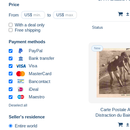
Price
±
From
US$
to
US$
With a deal only
Status
Free shipping
Payment methods
New
PayPal
Bank transfer
Visa
MasterCard
Bancontact
iDeal
Maestro
Deselect all
Carte Postale 
Distraction du Ba
Seller's residence
Plage - CPA - Vo
±
Entire world
P