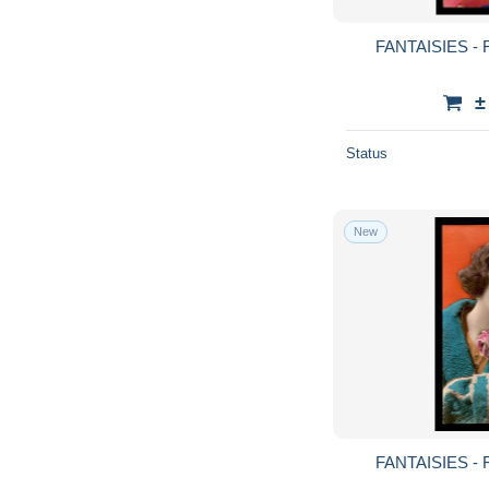
FANTAISIES -
±
Status
New
FANTAISIES -