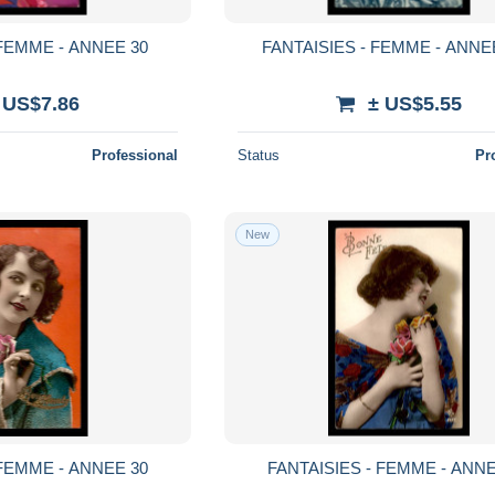
 FEMME - ANNEE 30
FANTAISIES - FEMME - ANNE
 US$7.86
± US$5.55
Professional
Status
Pr
New
 FEMME - ANNEE 30
FANTAISIES - FEMME - ANNE