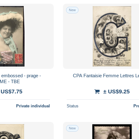
New
 - embossed - prage -
CPA Fantaisie Femme Lettres Le
ME - TBE
 US$7.75
± US$9.25
Private individual
Status
Pr
New