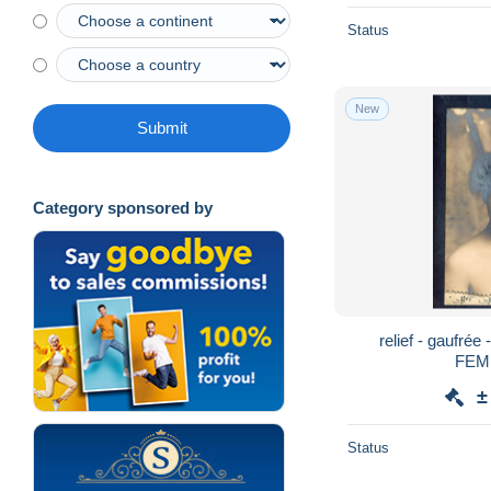
Status
New
Submit
Category sponsored by
relief - gaufrée
FEM
±
Status