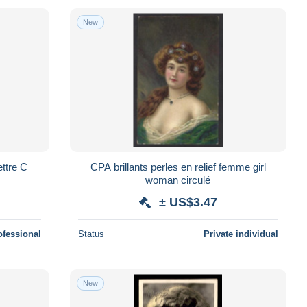
New
ttre C
CPA brillants perles en relief femme girl
woman circulé
± US$3.47
ofessional
Status
Private individual
New