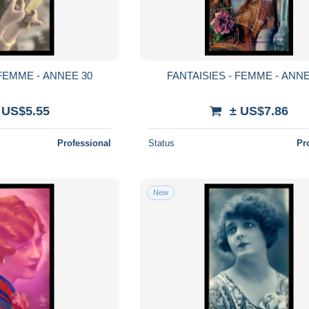
 FEMME - ANNEE 30
FANTAISIES - FEMME - ANNE
 US$5.55
± US$7.86
Professional
Status
Pr
New