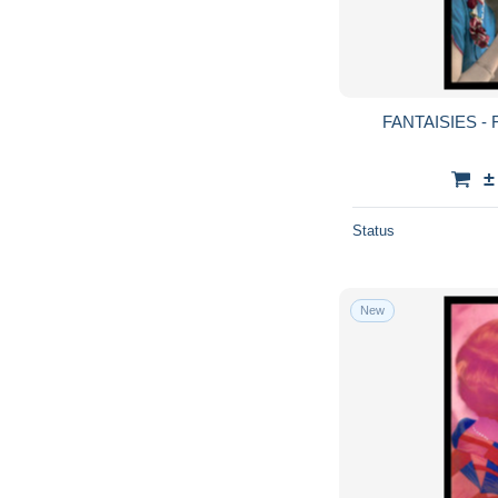
FANTAISIES -
±
Status
New