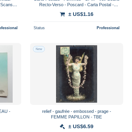
r Scans
Recto-Verso - Poscard - Carta Postal -
Recto-Verso - Poscard - Carta Postal - Po
Postkarte
± US$1.16
ofessional
Status
Professional
New
EAU -
relief - gaufrée - embossed - prage -
FEMME PAPILLON - TBE
± US$6.59