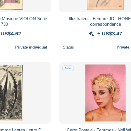
Illustrateur - Femme JD - HONFLEUR
730
correspondance
 US$4.62
± US$3.47
Private individual
Status
Private 
New
emme Lettres Lettre D
Carte Postale - Femmes - Neil Wi