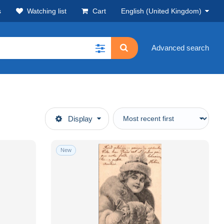
s
Watching list
Cart
English (United Kingdom)
Advanced search
Display
New