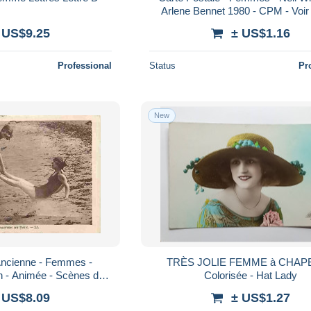
Arlene Bennet 1980 - CPM - Voi
 US$9.25
± US$1.16
Professional
Status
Pr
New
Ancienne - Femmes -
TRÈS JOLIE FEMME à CHAP
in - Animée - Scènes de
Colorisée - Hat Lady
ir Scans Recto-Verso -
 US$8.09
± US$1.27
oscar