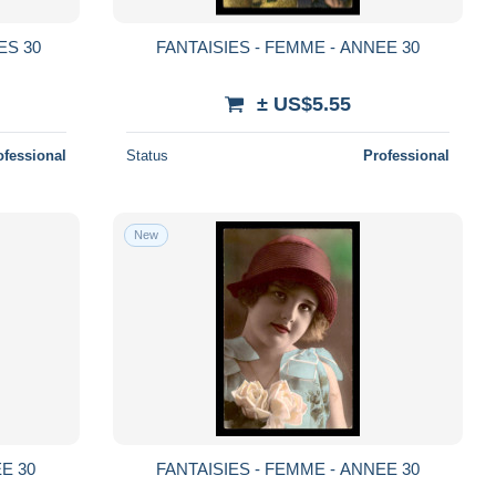
ES 30
FANTAISIES - FEMME - ANNEE 30
± US$5.55
ofessional
Status
Professional
New
E 30
FANTAISIES - FEMME - ANNEE 30