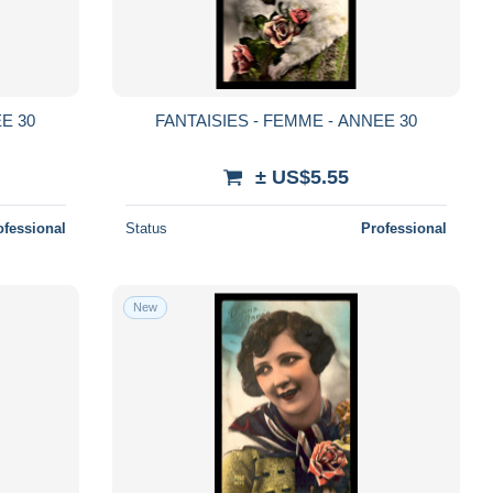
E 30
FANTAISIES - FEMME - ANNEE 30
± US$5.55
ofessional
Status
Professional
New