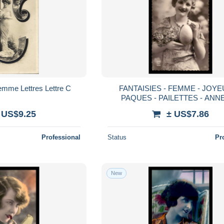
emme Lettres Lettre C
FANTAISIES - FEMME - JOY
PAQUES - PAILETTES - ANN
 US$9.25
± US$7.86
Professional
Status
Pr
New