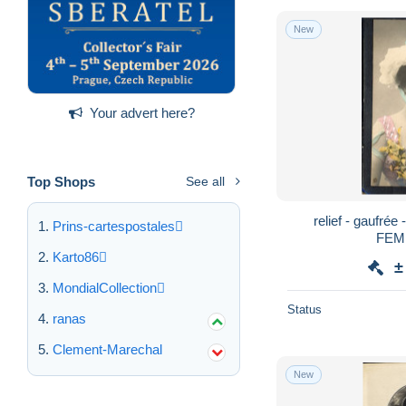
New
Your advert here?
Top Shops
See all
relief - gaufrée
Prins-cartespostales
FEM
Karto86
±
MondialCollection
Status
ranas
Clement-Marechal
New