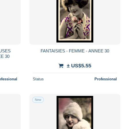
EUSES
FANTAISIES - FEMME - ANNEE 30
EE 30
± US$5.55
ofessional
Status
Professional
New