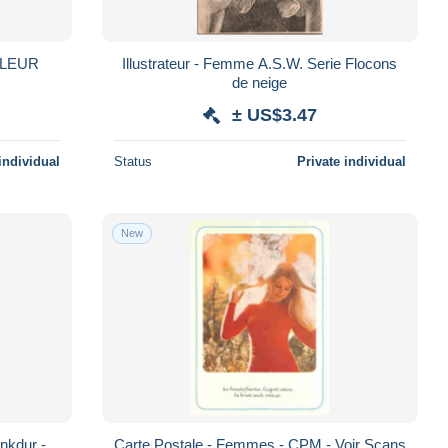
Illustrateur - Femme A.S.W. Serie Flocons
de neige
± US$3.47
individual
Status
Private individual
New
nkdur -
Carte Postale - Femmes - CPM - Voir Scans