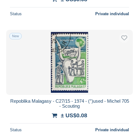
Status
Private individual
New
Repoblika Malagasy - C27/15 - 1974 - (°)used - Michel 705
- Scouting
± US$0.08
Status
Private individual