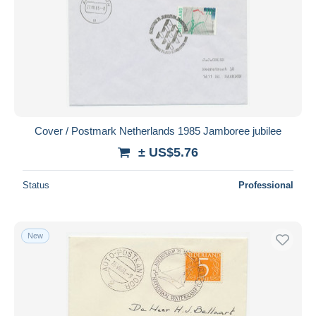
Cover / Postmark Netherlands 1985 Jamboree jubilee
± US$5.76
Status
Professional
New