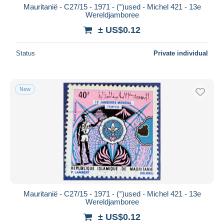
Mauritanië - C27/15 - 1971 - (°)used - Michel 421 - 13e
Wereldjamboree
± US$0.12
Status
Private individual
New
Mauritanië - C27/15 - 1971 - (°)used - Michel 421 - 13e
Wereldjamboree
± US$0.12