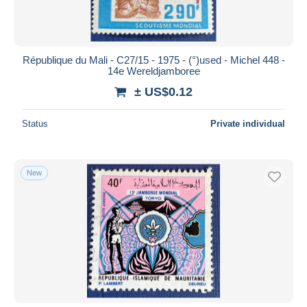
République du Mali - C27/15 - 1975 - (°)used - Michel 448 -
14e Wereldjamboree
± US$0.12
Status
Private individual
New