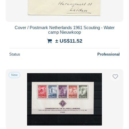
Cover / Postmark Netherlands 1961 Scouting - Water
camp Nieuwkoop
± US$11.52
Status
Professional
New