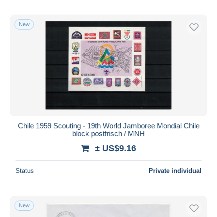
New
Chile 1959 Scouting - 19th World Jamboree Mondial Chile
block postfrisch / MNH
± US$9.16
Status
Private individual
New