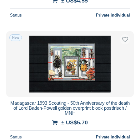
± US$4.55
Status
Private individual
New
Madagascar 1993 Scouting - 50th Anniversary of the death
of Lord Baden-Powell golden overprint block postfrisch /
MNH
± US$5.70
Status
Private individual