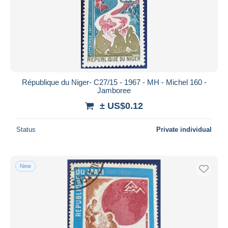
République du Niger- C27/15 - 1967 - MH - Michel 160 -
Jamboree
± US$0.12
Status
Private individual
New