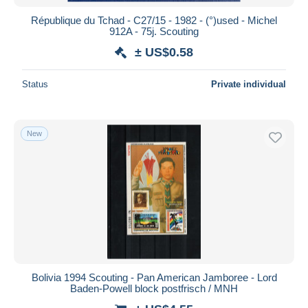
République du Tchad - C27/15 - 1982 - (°)used - Michel
912A - 75j. Scouting
± US$0.58
Status
Private individual
New
Bolivia 1994 Scouting - Pan American Jamboree - Lord
Baden-Powell block postfrisch / MNH