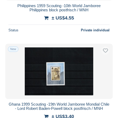
Philippines 1959 Scouting -10th World Jamboree
Philippines block postfrisch / MNH
± US$4.55
Status
Private individual
New
Ghana 1999 Scouting -19th World Jamboree Mondial Chile
- Lord Robert Baden-Powell block postfrisch / MNH
± US$3.40