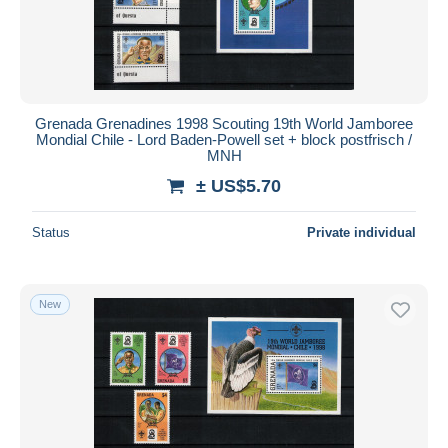
Grenada Grenadines 1998 Scouting 19th World Jamboree
Mondial Chile - Lord Baden-Powell set + block postfrisch /
MNH
± US$5.70
Status
Private individual
New