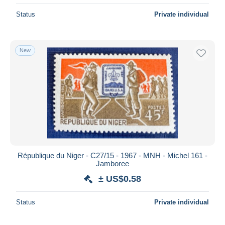
Status
Private individual
New
République du Niger - C27/15 - 1967 - MNH - Michel 161 -
Jamboree
± US$0.58
Status
Private individual