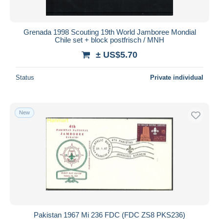
Grenada 1998 Scouting 19th World Jamboree Mondial
Chile set + block postfrisch / MNH
± US$5.70
Status
Private individual
New
Pakistan 1967 Mi 236 FDC (FDC ZS8 PKS236)