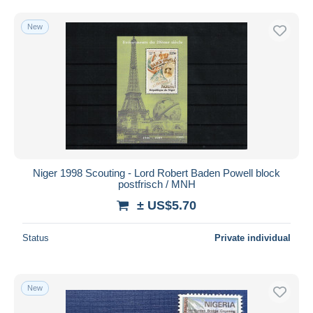
New
Niger 1998 Scouting - Lord Robert Baden Powell block
postfrisch / MNH
± US$5.70
Status
Private individual
New