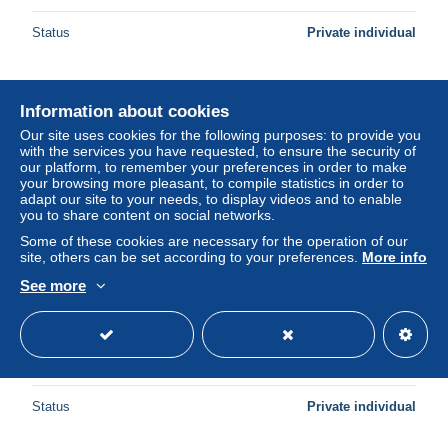
Status
Private individual
New
Information about cookies
Our site uses cookies for the following purposes: to provide you
with the services you have requested, to ensure the security of
our platform, to remember your preferences in order to make
your browsing more pleasant, to compile statistics in order to
adapt our site to your needs, to display videos and to enable
you to share content on social networks.
Some of these cookies are necessary for the operation of our
site, others can be set according to your preferences.
More info
See more
Republica de Guinea Ecuatorial - C27/15 - 1990 - MNH -
Michel 1715#1717 - Scouting
± US$4.61
Status
Private individual