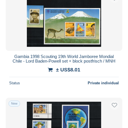
Gambia 1998 Scouting 19th World Jamboree Mondial
Chile - Lord Baden-Powell set + block postfrisch / MNH
± US$8.01
Status
Private individual
New