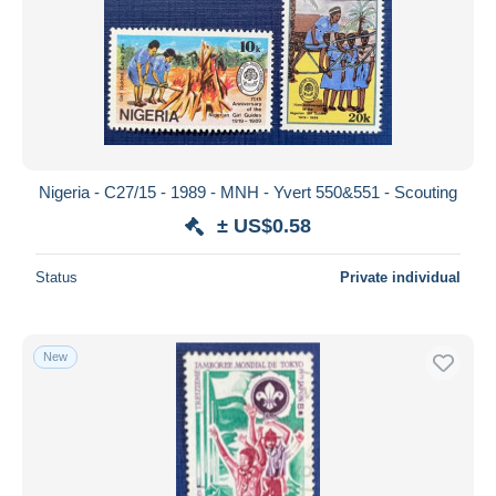
Nigeria - C27/15 - 1989 - MNH - Yvert 550&551 - Scouting
± US$0.58
Status
Private individual
New