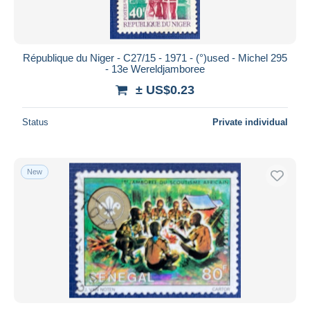
République du Niger - C27/15 - 1971 - (°)used - Michel 295
- 13e Wereldjamboree
± US$0.23
Status
Private individual
New