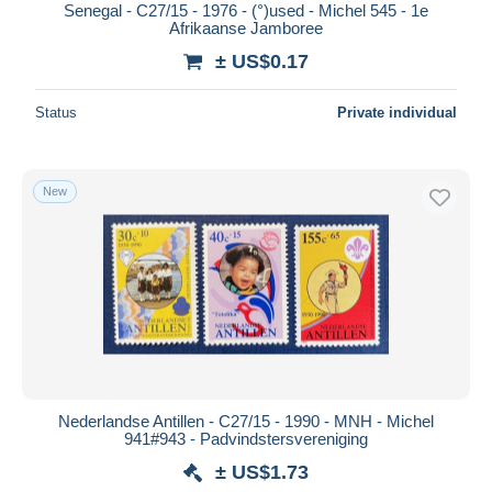
Senegal - C27/15 - 1976 - (°)used - Michel 545 - 1e
Afrikaanse Jamboree
± US$0.17
Status
Private individual
New
Nederlandse Antillen - C27/15 - 1990 - MNH - Michel
941#943 - Padvindstersvereniging
± US$1.73