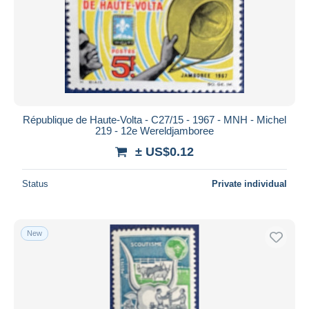
Submit
République de Haute-Volta - C27/15 - 1967 - MNH - Michel
219 - 12e Wereldjamboree
± US$0.12
Status
Private individual
New