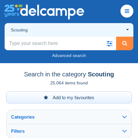
Scouting
Advanced search
Search in the category
Scouting
25,064 items found
Add to my favourites
Categories
Filters
See all