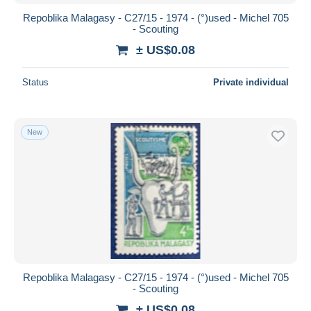
Repoblika Malagasy - C27/15 - 1974 - (°)used - Michel 705
- Scouting
± US$0.08
Status
Private individual
New
Repoblika Malagasy - C27/15 - 1974 - (°)used - Michel 705
- Scouting
± US$0.08