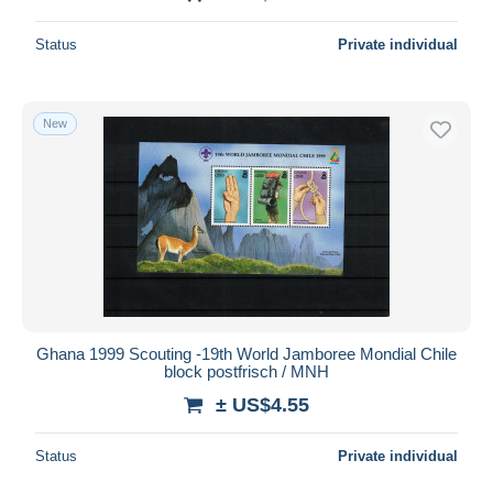
Status
Private individual
New
Ghana 1999 Scouting -19th World Jamboree Mondial Chile
block postfrisch / MNH
± US$4.55
Status
Private individual