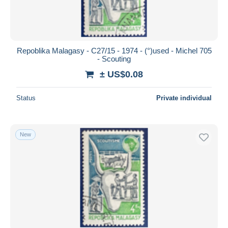
Repoblika Malagasy - C27/15 - 1974 - (°)used - Michel 705
- Scouting
± US$0.08
Status
Private individual
New