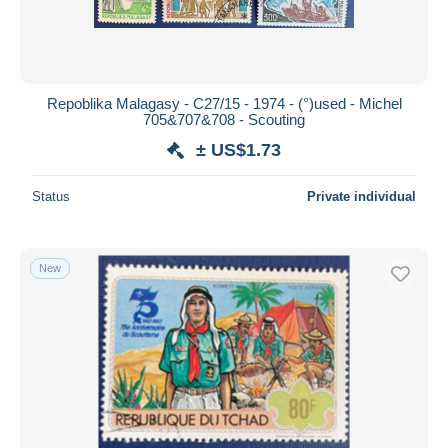
Repoblika Malagasy - C27/15 - 1974 - (°)used - Michel
705&707&708 - Scouting
± US$1.73
Status
Private individual
New