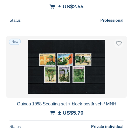
± US$2.55
Status
Professional
New
Guinea 1998 Scouting set + block postfrisch / MNH
± US$5.70
Status
Private individual