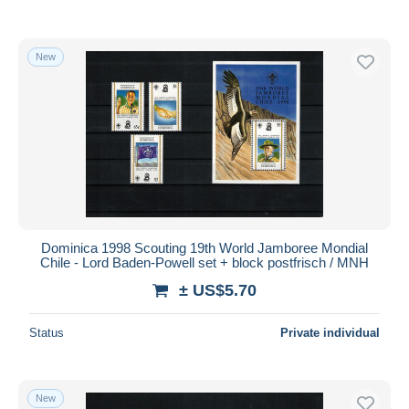
New
Dominica 1998 Scouting 19th World Jamboree Mondial
Chile - Lord Baden-Powell set + block postfrisch / MNH
± US$5.70
Status
Private individual
New