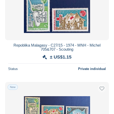
Repoblika Malagasy - C27/15 - 1974 - MNH - Michel
705&707 - Scouting
± US$1.15
Status
Private individual
New