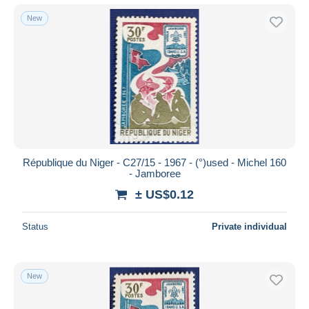
New
République du Niger - C27/15 - 1967 - (°)used - Michel 160
- Jamboree
± US$0.12
Status
Private individual
New