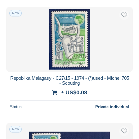
New
Repoblika Malagasy - C27/15 - 1974 - (°)used - Michel 705
- Scouting
± US$0.08
Status
Private individual
New