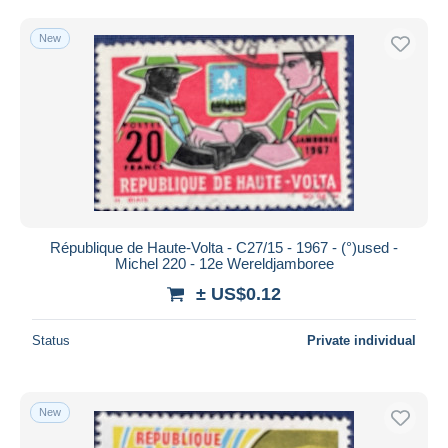
Free shipping
New
Payment methods
PayPal
Bank transfer
Visa
MasterCard
Bancontact
iDeal
République de Haute-Volta - C27/15 - 1967 - (°)used -
Maestro
Michel 220 - 12e Wereldjamboree
Deselect all
± US$0.12
Seller's residence
Status
Private individual
Entire world
New