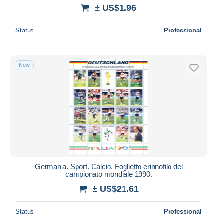
± US$1.96
Status
Professional
New
Germania. Sport. Calcio. Foglietto erinnofilo del
campionato mondiale 1990.
± US$21.61
Status
Professional