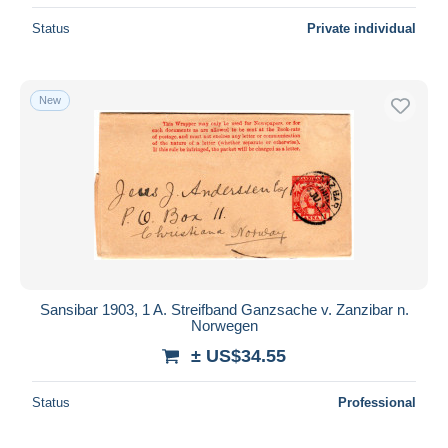
Status
Private individual
New
Sansibar 1903, 1 A. Streifband Ganzsache v. Zanzibar n.
Norwegen
± US$34.55
Status
Professional