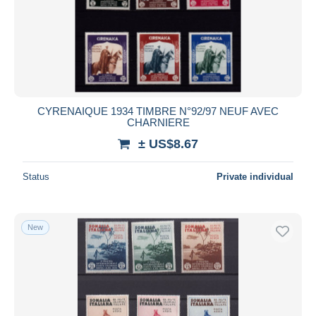
CYRENAIQUE 1934 TIMBRE N°92/97 NEUF AVEC
CHARNIERE
± US$8.67
Status
Private individual
New