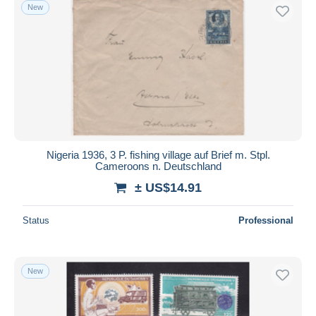
New
Nigeria 1936, 3 P. fishing village auf Brief m. Stpl.
Cameroons n. Deutschland
± US$14.91
Status
Professional
New