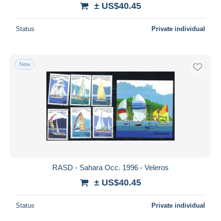
± US$40.45
Status
Private individual
New
RASD - Sahara Occ. 1996 - Veleros
± US$40.45
Status
Private individual