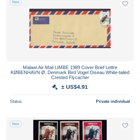
New
Malawi Air Mail LIMBE 1989 Cover Brief Lettre
KØBENHAVN Ø. Denmark Bird Vogel Oiseau White-tailed
Crested Flycacher
± US$4.91
Status
Private individual
New