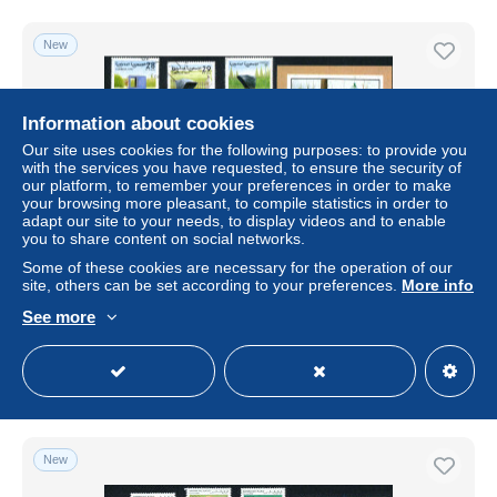
New
Information about cookies
Our site uses cookies for the following purposes: to provide you
with the services you have requested, to ensure the security of
our platform, to remember your preferences in order to make
your browsing more pleasant, to compile statistics in order to
adapt our site to your needs, to display videos and to enable
you to share content on social networks.
Some of these cookies are necessary for the operation of our
RASD - Sahara - República Saharaui 1997 - Autos
site, others can be set according to your preferences.
More info
antiguos
See more
± US$40.45
Status
Private individual
New