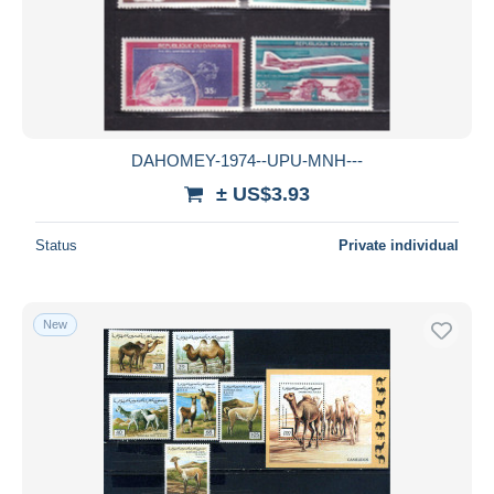
DAHOMEY-1974--UPU-MNH---
± US$3.93
Status
Private individual
New