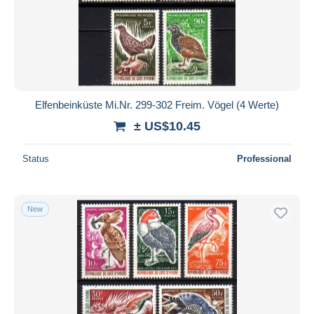
Elfenbeinküste Mi.Nr. 299-302 Freim. Vögel (4 Werte)
± US$10.45
Status
Professional
New