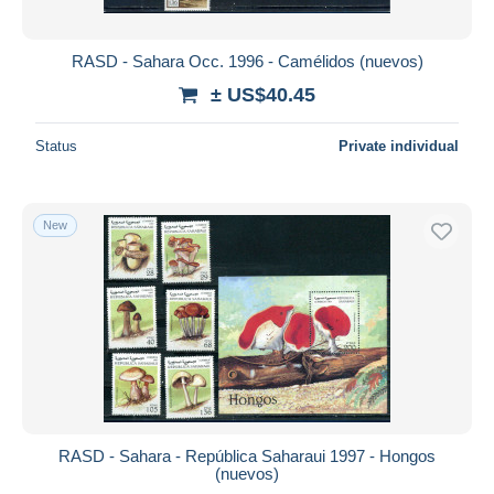
RASD - Sahara Occ. 1996 - Camélidos (nuevos)
± US$40.45
Status
Private individual
New
RASD - Sahara - República Saharaui 1997 - Hongos
(nuevos)