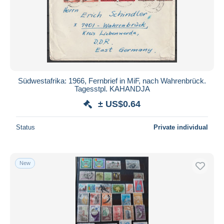
Südwestafrika: 1966, Fernbrief in MiF, nach Wahrenbrück.
Tagesstpl. KAHANDJA
± US$0.64
Status
Private individual
New