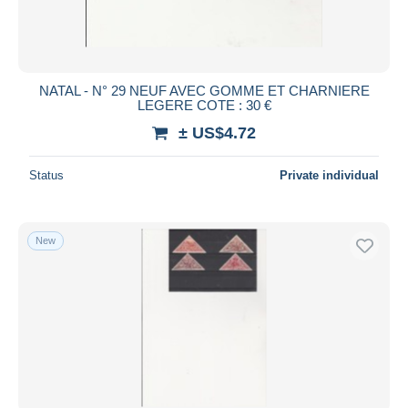
NATAL - N° 29 NEUF AVEC GOMME ET CHARNIERE
LEGERE COTE : 30 €
± US$4.72
Status
Private individual
New