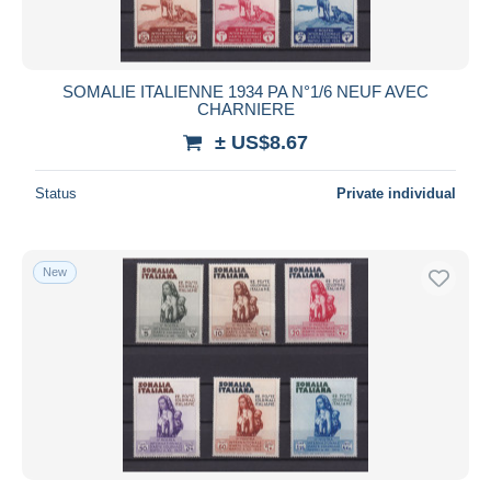
SOMALIE ITALIENNE 1934 PA N°1/6 NEUF AVEC
CHARNIERE
± US$8.67
Status
Private individual
New