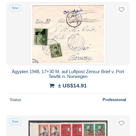
New
Ägypten 1948, 17+30 M. auf Luftpost Zensur Brief v. Port
Tewfik n. Norwegen
± US$14.91
Status
Professional
New