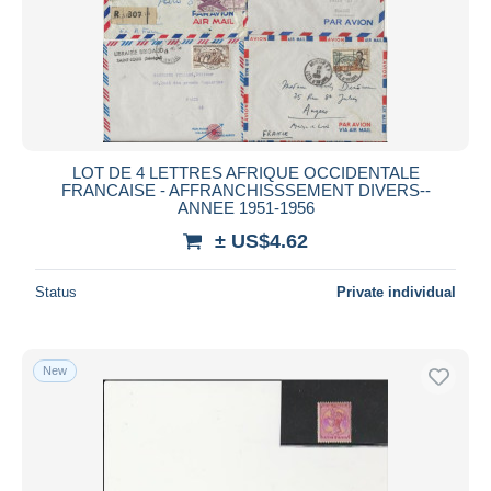
Submit
LOT DE 4 LETTRES AFRIQUE OCCIDENTALE
FRANCAISE - AFFRANCHISSSEMENT DIVERS--
ANNEE 1951-1956
± US$4.62
Status
Private individual
New