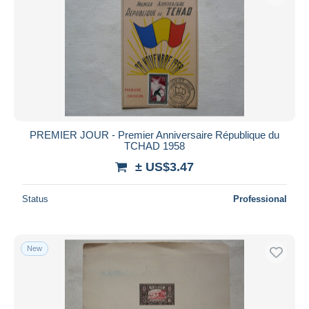
PREMIER JOUR - Premier Anniversaire République du
TCHAD 1958
± US$3.47
Status
Professional
New