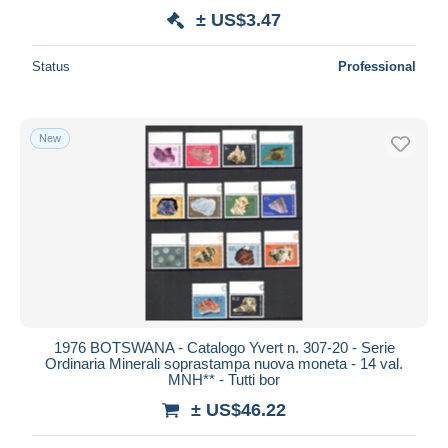
± US$3.47
Status
Professional
New
1976 BOTSWANA - Catalogo Yvert n. 307-20 - Serie
Ordinaria Minerali soprastampa nuova moneta - 14 val.
MNH** - Tutti bor
± US$46.22