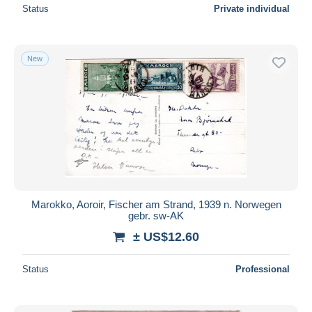
Status
Private individual
New
Marokko, Aoroir, Fischer am Strand, 1939 n. Norwegen
gebr. sw-AK
± US$12.60
Status
Professional