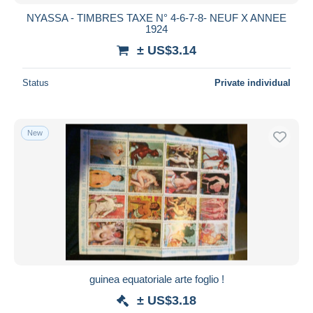
NYASSA - TIMBRES TAXE N° 4-6-7-8- NEUF X ANNEE
1924
± US$3.14
Status
Private individual
New
guinea equatoriale arte foglio !
± US$3.18