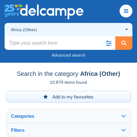
Africa (Other)
Advanced search
Search in the category
Africa (Other)
10,879 items found
Add to my favourites
Categories
Filters
See all