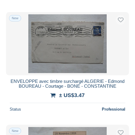
New
ENVELOPPE avec timbre surchargé ALGERIE - Edmond
BOUREAU - Courtage - BONE - CONSTANTINE
± US$3.47
Status
Professional
New