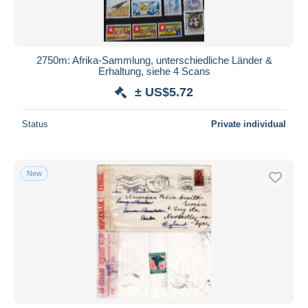
2750m: Afrika-Sammlung, unterschiedliche Länder &
Erhaltung, siehe 4 Scans
± US$5.72
Status
Private individual
New