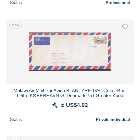
Status
Professional
New
Malawi Air Mail Par Avion BLANTYRE 1991 Cover Brief
Lettre KØBENHAVN Ø. Denmark 75 t Greater Kudu
± US$4.92
Status
Private individual