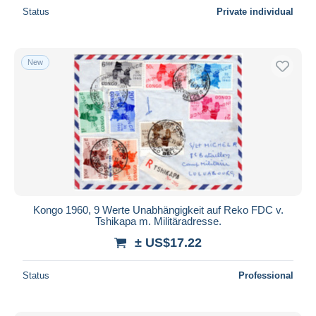
Status
Private individual
New
Kongo 1960, 9 Werte Unabhängigkeit auf Reko FDC v.
Tshikapa m. Militäradresse.
± US$17.22
Status
Professional