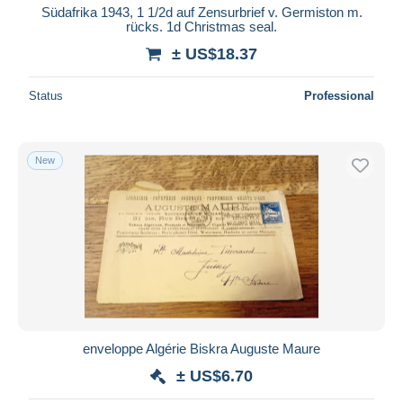
Südafrika 1943, 1 1/2d auf Zensurbrief v. Germiston m.
rücks. 1d Christmas seal.
± US$18.37
Status
Professional
New
enveloppe Algérie Biskra Auguste Maure
± US$6.70