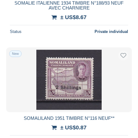
SOMALIE ITALIENNE 1934 TIMBRE N°188/93 NEUF
AVEC CHARNIERE
± US$8.67
Status
Private individual
New
SOMALILAND 1951 TIMBRE N°116 NEUF**
± US$0.87