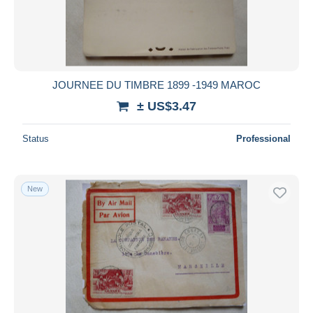
JOURNEE DU TIMBRE 1899 -1949 MAROC
± US$3.47
Status
Professional
New