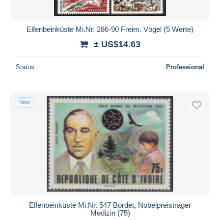
Elfenbeinküste Mi.Nr. 286-90 Freim. Vögel (5 Werte)
± US$14.63
Status
Professional
New
Elfenbeinküste Mi.Nr. 547 Bordet, Nobelpreisträger
Medizin (75)