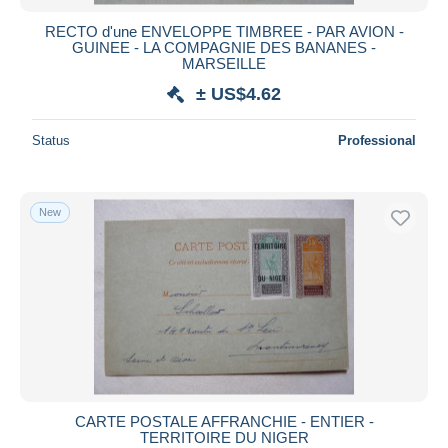
RECTO d'une ENVELOPPE TIMBREE - PAR AVION -
GUINEE - LA COMPAGNIE DES BANANES -
MARSEILLE
± US$4.62
Status
Professional
New
CARTE POSTALE AFFRANCHIE - ENTIER -
TERRITOIRE DU NIGER