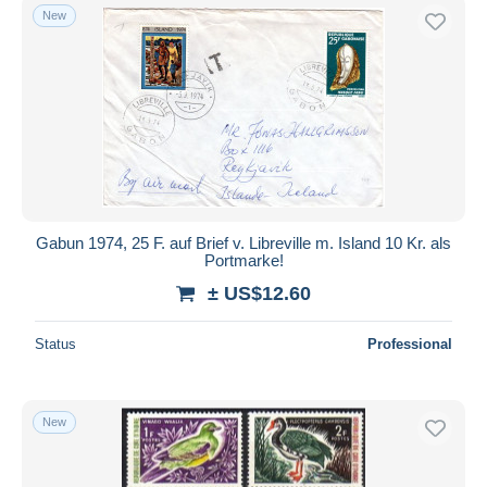
New
Gabun 1974, 25 F. auf Brief v. Libreville m. Island 10 Kr. als
Portmarke!
± US$12.60
Status
Professional
New