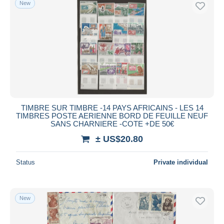
New
Free shipping
Payment methods
PayPal
Bank transfer
Visa
MasterCard
Bancontact
TIMBRE SUR TIMBRE -14 PAYS AFRICAINS - LES 14
iDeal
TIMBRES POSTE AERIENNE BORD DE FEUILLE NEUF
SANS CHARNIERE -COTE +DE 50€
Maestro
± US$20.80
Deselect all
Seller's residence
Status
Private individual
Entire world
New