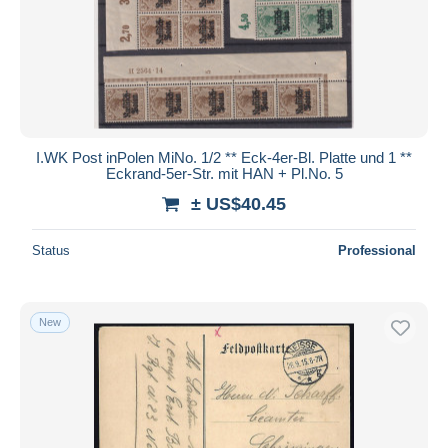
Submit
I.WK Post inPolen MiNo. 1/2 ** Eck-4er-Bl. Platte und 1 **
Eckrand-5er-Str. mit HAN + Pl.No. 5
± US$40.45
Status
Professional
New