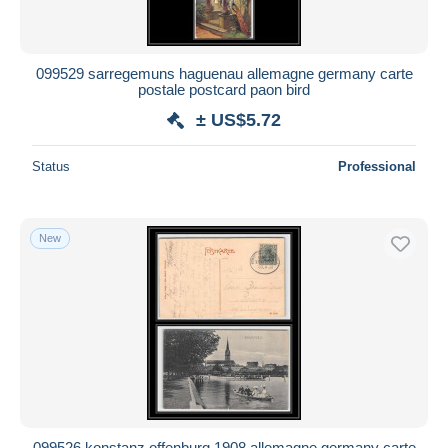
099529 sarregemuns haguenau allemagne germany carte
postale postcard paon bird
± US$5.72
Status
Professional
New
099526 konstanz offenburg 1908 allemagne germany carte