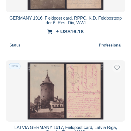
GERMANY 1916, Fieldpost card, RPPC, K.D. Feldpostexp
der 6. Res. Div, WWI
± US$16.18
Status
Professional
New
LATVIA GERMANY 1917, Fieldpost card, Latvia Riga,