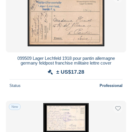
099509 Lager Lechfeld 1918 pour pantin allemagne
germany feldpost franchise militaire lettre cover
± US$17.28
Status
Professional
New