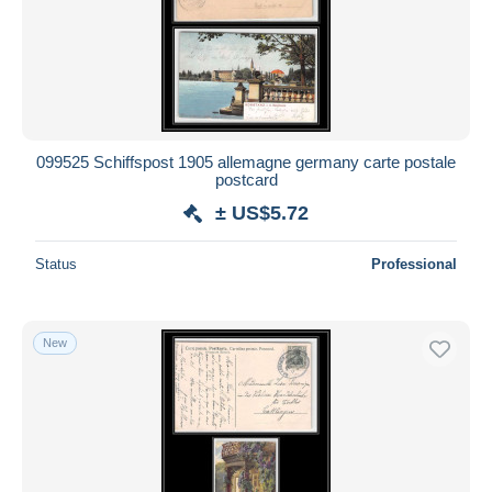
099525 Schiffspost 1905 allemagne germany carte postale
postcard
± US$5.72
Status
Professional
New