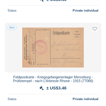
Status
Private individual
New
Feldpostkarte - Kriegsgefangenenlager Merseburg -
Prüfstempel - nach L’Arbresle Rhone - 1915 (77066)
± US$3.46
Status
Private individual