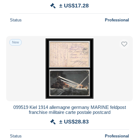
± US$17.28
Status
Professional
New
099519 Kiel 1914 allemagne germany MARINE feldpost
franchise militaire carte postale postcard
± US$28.83
Status
Professional