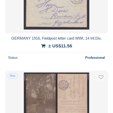
GERMANY 1916, Fieldpost letter card WWI, 14 Inf.Div.
± US$11.56
Status
Professional
New