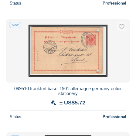
Status
Professional
New
099510 frankfurt basel 1901 allemagne germany entier
stationery
± US$5.72
Status
Professional