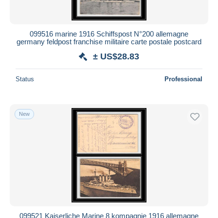
099516 marine 1916 Schiffspost N°200 allemagne
germany feldpost franchise militaire carte postale postcard
± US$28.83
Status
Professional
New
099521 Kaiserliche Marine 8 kompagnie 1916 allemagne