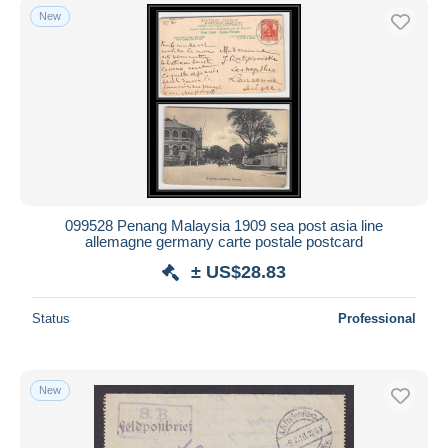
New
099528 Penang Malaysia 1909 sea post asia line
allemagne germany carte postale postcard
± US$28.83
Status
Professional
New