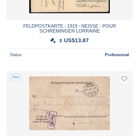
FELDPOSTKARTE - 1919 - NEISSE - POUR
SCHREMINGEN LORRAINE
± US$13.87
Status
Professional
New