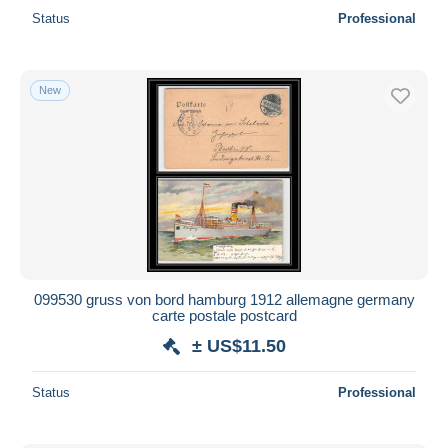
Status
Professional
New
099530 gruss von bord hamburg 1912 allemagne germany
carte postale postcard
± US$11.50
Status
Professional