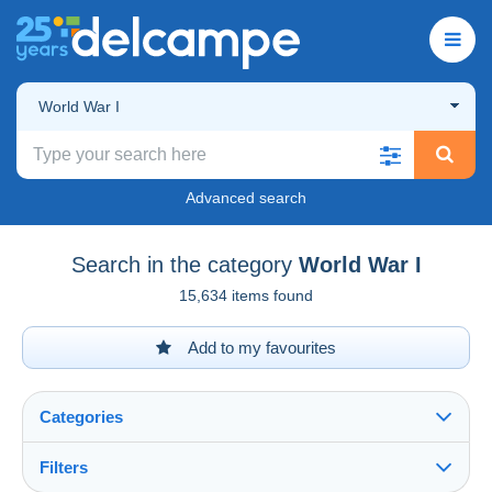
World War I
Advanced search
Search in the category
World War I
15,634 items found
Add to my favourites
Categories
Filters
See all