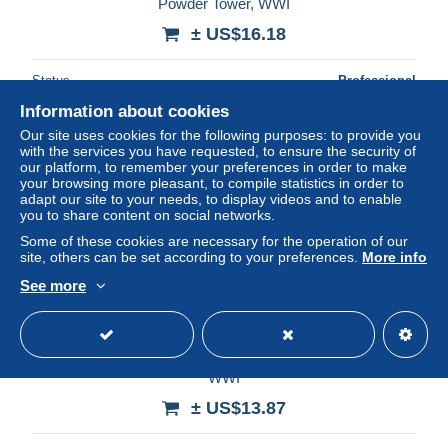
Powder Tower, WWI
± US$16.18
Status
Professional
Information about cookies
Our site uses cookies for the following purposes: to provide you
with the services you have requested, to ensure the security of
New
our platform, to remember your preferences in order to make
your browsing more pleasant, to compile statistics in order to
adapt our site to your needs, to display videos and to enable
you to share content on social networks.
Some of these cookies are necessary for the operation of our
site, others can be set according to your preferences.
More info
See more
LATVIA GERMANY 1916, Fieldpost fcover from Pless,
WWI
± US$13.87