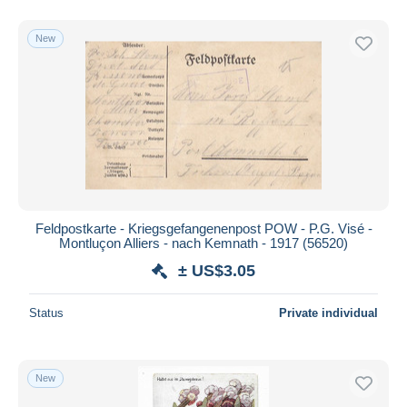
New
Feldpostkarte - Kriegsgefangenenpost POW - P.G. Visé -
Montluçon Alliers - nach Kemnath - 1917 (56520)
± US$3.05
Status
Private individual
New