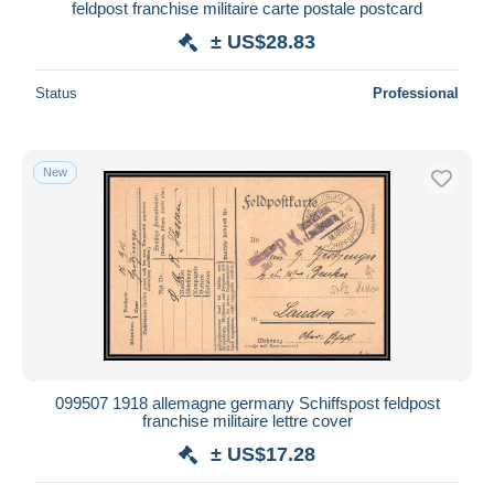
feldpost franchise militaire carte postale postcard
± US$28.83
Status
Professional
New
099507 1918 allemagne germany Schiffspost feldpost
franchise militaire lettre cover
± US$17.28