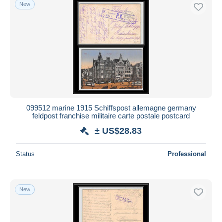
New
099512 marine 1915 Schiffspost allemagne germany
feldpost franchise militaire carte postale postcard
± US$28.83
Status
Professional
New