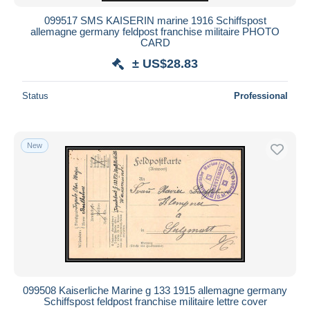
099517 SMS KAISERIN marine 1916 Schiffspost
allemagne germany feldpost franchise militaire PHOTO
CARD
± US$28.83
Status
Professional
New
099508 Kaiserliche Marine g 133 1915 allemagne germany
Schiffspost feldpost franchise militaire lettre cover