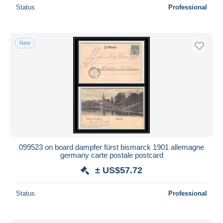
Status
Professional
New
099523 on board dampfer fürst bismarck 1901 allemagne
germany carte postale postcard
± US$57.72
Status
Professional