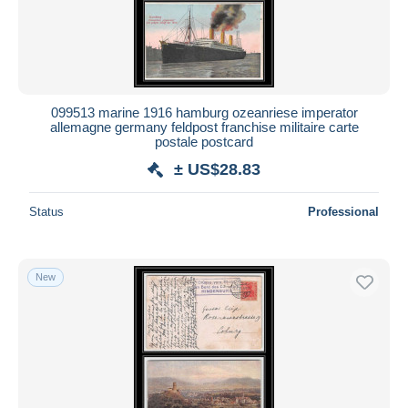
099513 marine 1916 hamburg ozeanriese imperator
allemagne germany feldpost franchise militaire carte
postale postcard
± US$28.83
Status
Professional
New