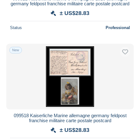
germany feldpost franchise militaire carte postale postcard
± US$28.83
Status
Professional
New
099518 Kaiserliche Marine allemagne germany feldpost
franchise militaire carte postale postcard
± US$28.83