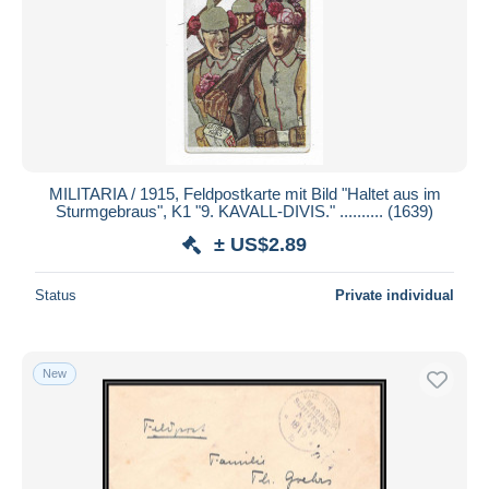
MILITARIA / 1915, Feldpostkarte mit Bild "Haltet aus im
Sturmgebraus", K1 "9. KAVALL-DIVIS." .......... (1639)
± US$2.89
Status
Private individual
New