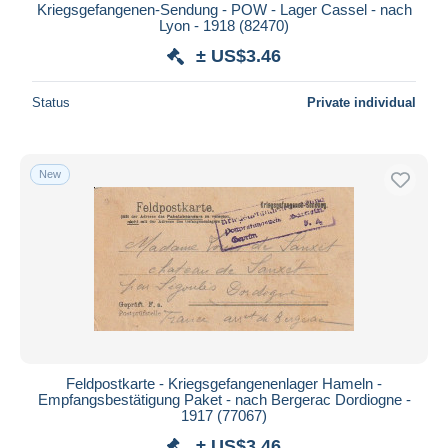
Kriegsgefangenen-Sendung - POW - Lager Cassel - nach
Lyon - 1918 (82470)
± US$3.46
Status
Private individual
New
Feldpostkarte - Kriegsgefangenenlager Hameln -
Empfangsbestätigung Paket - nach Bergerac Dordiogne -
1917 (77067)
± US$3.46