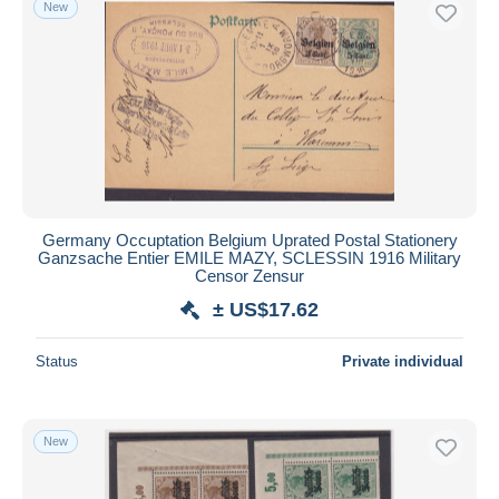
New
Free shipping
Payment methods
PayPal
Bank transfer
Visa
MasterCard
Bancontact
Germany Occuptation Belgium Uprated Postal Stationery
iDeal
Ganzsache Entier EMILE MAZY, SCLESSIN 1916 Military
Censor Zensur
Maestro
± US$17.62
Deselect all
Seller's residence
Status
Private individual
Entire world
New