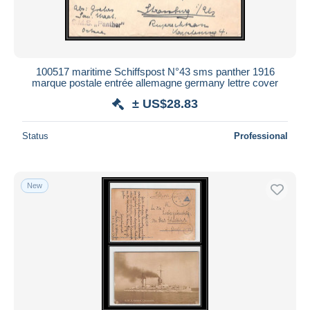
100517 maritime Schiffspost N°43 sms panther 1916
marque postale entrée allemagne germany lettre cover
± US$28.83
Status
Professional
New