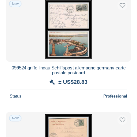
New
099524 griffe lindau Schiffspost allemagne germany carte
postale postcard
± US$28.83
Status
Professional
New