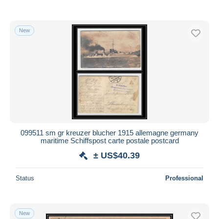
New
099511 sm gr kreuzer blucher 1915 allemagne germany
maritime Schiffspost carte postale postcard
± US$40.39
Status
Professional
New