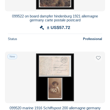
099522 on board dampfer hindenburg 1921 allemagne
germany carte postale postcard
± US$57.72
Status
Professional
New
099520 marine 1916 Schiffspost 200 allemagne germany