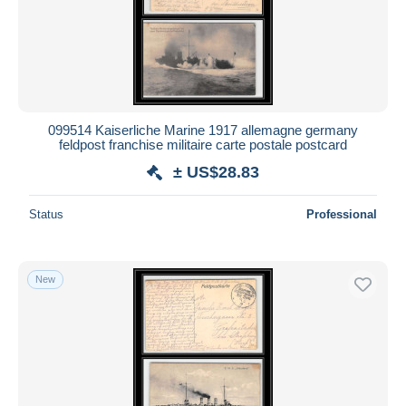
099514 Kaiserliche Marine 1917 allemagne germany
feldpost franchise militaire carte postale postcard
± US$28.83
Status
Professional
New