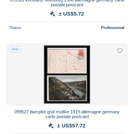
postale postcard
± US$5.72
Status
Professional
New
099527 dampfer graf moltke 1919 allemagne germany
carte postale postcard
± US$57.72