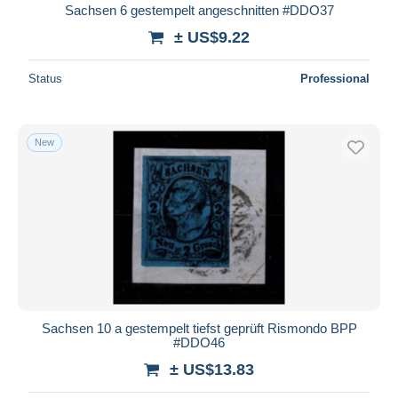
Sachsen 6 gestempelt angeschnitten #DDO37
± US$9.22
Status
Professional
New
Sachsen 10 a gestempelt tiefst geprüft Rismondo BPP
#DDO46
± US$13.83