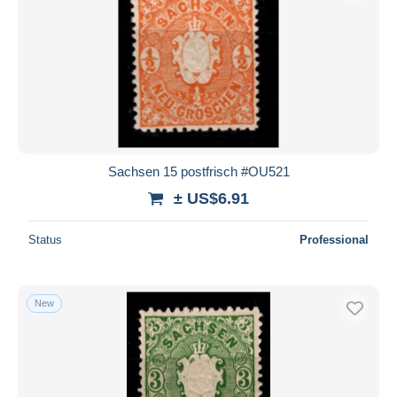
Sachsen 15 postfrisch #OU521
± US$6.91
Status
Professional
New