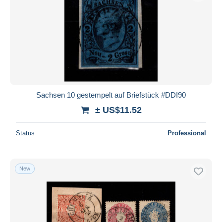
Sachsen 10 gestempelt auf Briefstück #DDI90
± US$11.52
Status
Professional
New