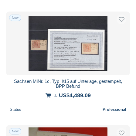
New
Sachsen MiNr. 1c, Typ II/15 auf Unterlage, gestempelt,
BPP Befund
± US$4,489.09
Status
Professional
New