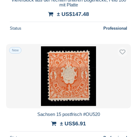
mit Platte
± US$147.48
Status
Professional
New
Sachsen 15 postfrisch #OU520
± US$6.91