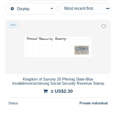
Type of sale
Display
Main categories
Ongoing
Stamps
Fixed prices
Europe
New
Auction sales with bids
Germany
Auctions without bids
German States
Auction houses
Sold
Saxony
Duration
All durations
New since
days
Kingdom of Saxony 20 Pfennig Slate-Blue
Invalidenversicherung Social Security Revenue Stamp
Closing in
hours
± US$2.30
Price
Status
Private individual
From
US$
to
US$
With a deal only