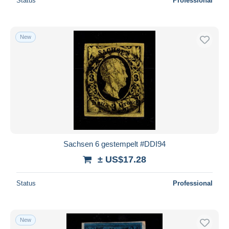
Status
Professional
New
Sachsen 6 gestempelt #DDI94
± US$17.28
Status
Professional
New