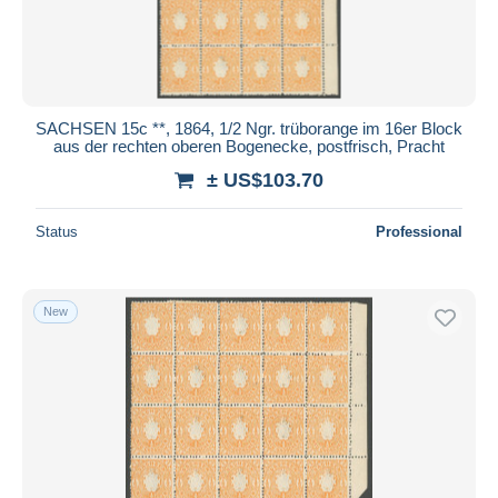
SACHSEN 15c **, 1864, 1/2 Ngr. trüborange im 16er Block
aus der rechten oberen Bogenecke, postfrisch, Pracht
± US$103.70
Status
Professional
New