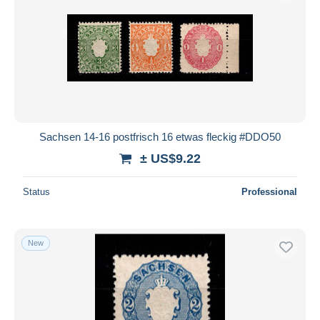
Sachsen 14-16 postfrisch 16 etwas fleckig #DDO50
± US$9.22
Status
Professional
New