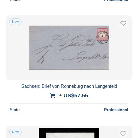
New
Sachsen: Brief von Ronneburg nach Lengenfeld
± US$57.55
Status
Professional
New