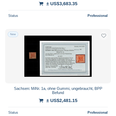
± US$3,683.35
Status
Professional
New
Sachsen: MiNr. 1a, ohne Gummi, ungebraucht, BPP
Befund
± US$2,481.15
Status
Professional