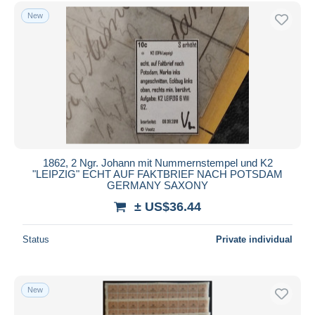
Free shipping
New
Payment methods
PayPal
Bank transfer
Visa
MasterCard
Bancontact
iDeal
1862, 2 Ngr. Johann mit Nummernstempel und K2
"LEIPZIG" ECHT AUF FAKTBRIEF NACH POTSDAM
Maestro
GERMANY SAXONY
Deselect all
± US$36.44
Seller's residence
Status
Private individual
Entire world
New