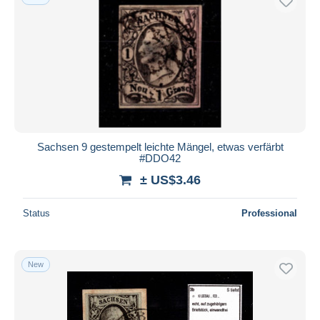
Sachsen 9 gestempelt leichte Mängel, etwas verfärbt
#DDO42
± US$3.46
Status
Professional
New