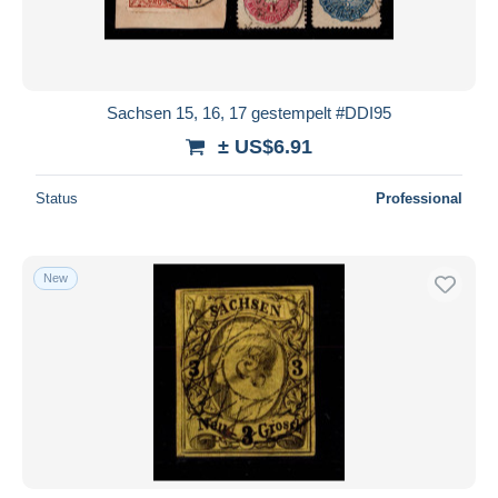
Sachsen 15, 16, 17 gestempelt #DDI95
± US$6.91
Status
Professional
New