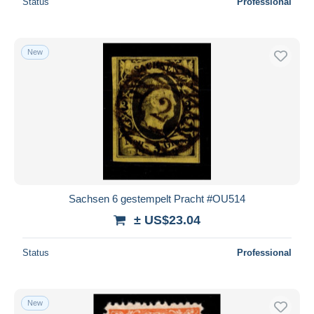
Status
Professional
New
Sachsen 6 gestempelt Pracht #OU514
± US$23.04
Status
Professional
New