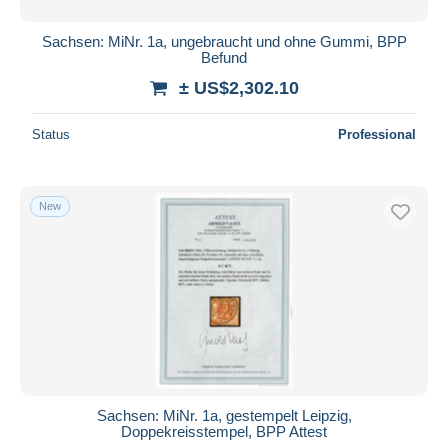
Sachsen: MiNr. 1a, ungebraucht und ohne Gummi, BPP
Befund
± US$2,302.10
Status
Professional
New
Sachsen: MiNr. 1a, gestempelt Leipzig,
Doppekreisstempel, BPP Attest