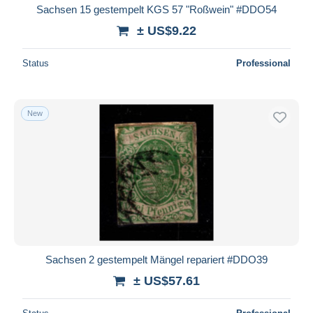
Sachsen 15 gestempelt KGS 57 "Roßwein" #DDO54
± US$9.22
Status
Professional
New
Sachsen 2 gestempelt Mängel repariert #DDO39
± US$57.61