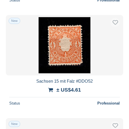
Status
Professional
New
Sachsen 15 mit Falz #DDO52
± US$4.61
Status
Professional
New