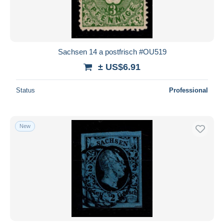
Sachsen 14 a postfrisch #OU519
± US$6.91
Status
Professional
New