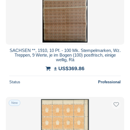
Submit
SACHSEN **, 1910, 10 Pf. - 100 Mk. Stempelmarken, Wz.
Treppen, 9 Werte, je im Bogen (100) postfrisch, einige
wellig, Rä
± US$369.86
Status
Professional
New