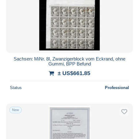
Sachsen: MiNr. 8I, Zwanzigerblock vom Eckrand, ohne
Gummi, BPP Befund
± US$661.85
Status
Professional
New