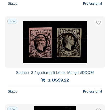
Status
Professional
New
Sachsen 3-4 gestempelt leichte Mängel #DDO36
± US$9.22
Status
Professional
New