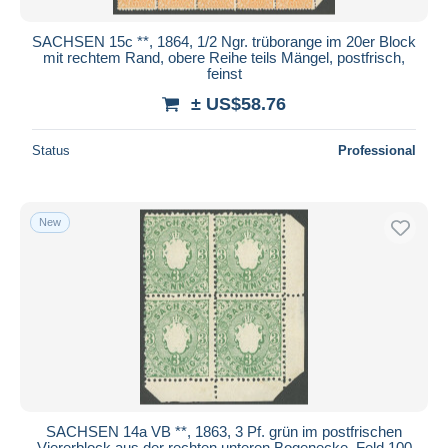
SACHSEN 15c **, 1864, 1/2 Ngr. trüborange im 20er Block
mit rechtem Rand, obere Reihe teils Mängel, postfrisch,
feinst
± US$58.76
Status
Professional
New
SACHSEN 14a VB **, 1863, 3 Pf. grün im postfrischen
Viererblock aus der rechten unteren Bogenecke, Feld 100