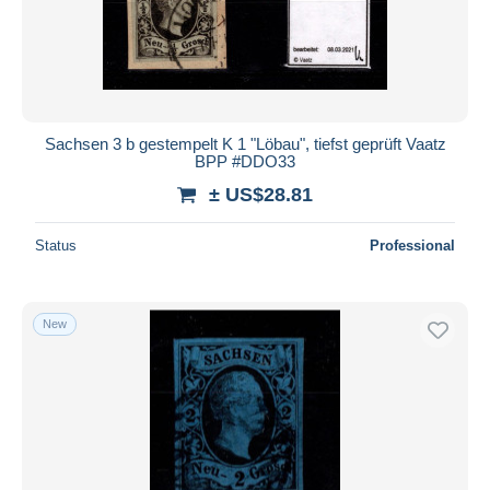
Sachsen 3 b gestempelt K 1 "Löbau", tiefst geprüft Vaatz
BPP #DDO33
± US$28.81
Status
Professional
New