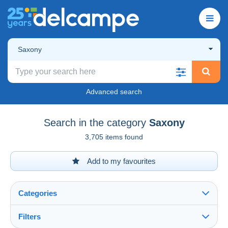
Saxony
Advanced search
Search in the category
Saxony
3,705 items found
Add to my favourites
Categories
Filters
See all