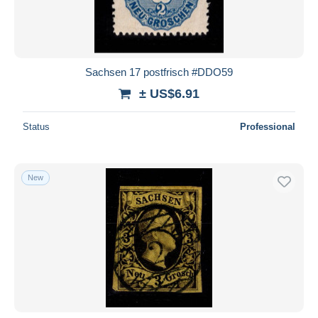
Sachsen 17 postfrisch #DDO59
± US$6.91
Status
Professional
New