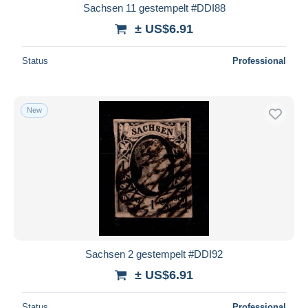
Sachsen 11 gestempelt #DDI88
± US$6.91
Status
Professional
New
Sachsen 2 gestempelt #DDI92
± US$6.91
Status
Professional