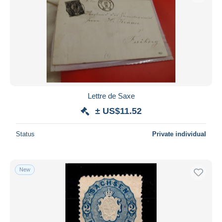
Lettre de Saxe
± US$11.52
Status
Private individual
New