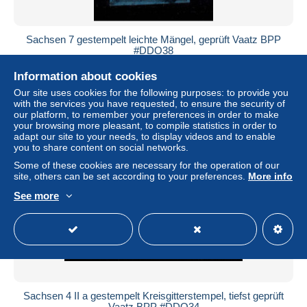
Sachsen 7 gestempelt leichte Mängel, geprüft Vaatz BPP
#DDO38
± US$18.44
Information about cookies
Our site uses cookies for the following purposes: to provide you
Status
Professional
with the services you have requested, to ensure the security of
our platform, to remember your preferences in order to make
your browsing more pleasant, to compile statistics in order to
adapt our site to your needs, to display videos and to enable
you to share content on social networks.
New
Some of these cookies are necessary for the operation of our
site, others can be set according to your preferences.
More info
See more
Sachsen 4 II a gestempelt Kreisgitterstempel, tiefst geprüft
Vaatz BPP #DDO34