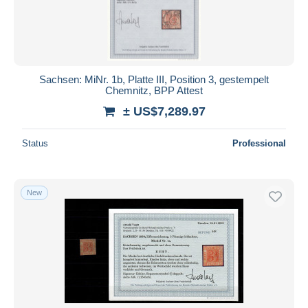
Sachsen: MiNr. 1b, Platte III, Position 3, gestempelt
Chemnitz, BPP Attest
± US$7,289.97
Status
Professional
New