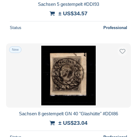
Sachsen 5 gestempelt #DDI93
± US$34.57
Status
Professional
New
Sachsen 8 gestempelt GN 40 "Glashütte" #DDI86
± US$23.04