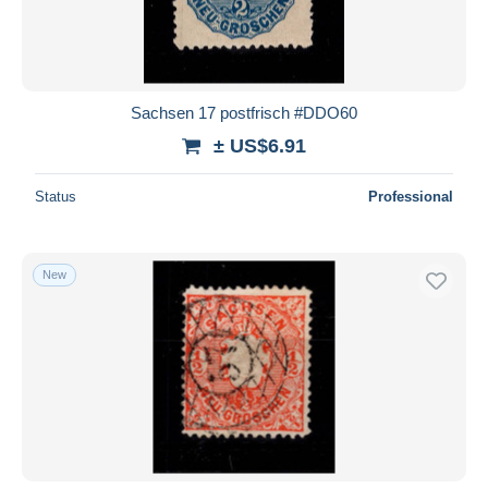
Sachsen 17 postfrisch #DDO60
± US$6.91
Status
Professional
New