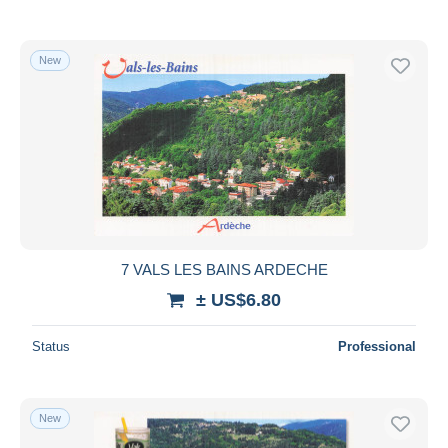
New
7 VALS LES BAINS ARDECHE
± US$6.80
Status
Professional
New