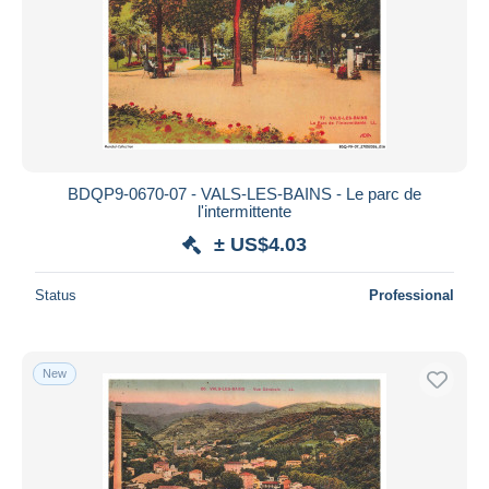
BDQP9-0670-07 - VALS-LES-BAINS - Le parc de
l'intermittente
± US$4.03
Status
Professional
New