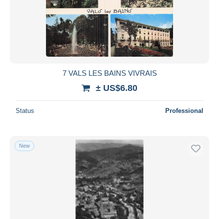
7 VALS LES BAINS VIVRAIS
± US$6.80
Status
Professional
New