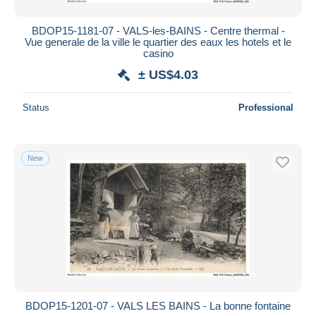
BDOP15-1181-07 - VALS-les-BAINS - Centre thermal -
Vue generale de la ville le quartier des eaux les hotels et le
casino
± US$4.03
Status
Professional
New
BDOP15-1201-07 - VALS LES BAINS - La bonne fontaine