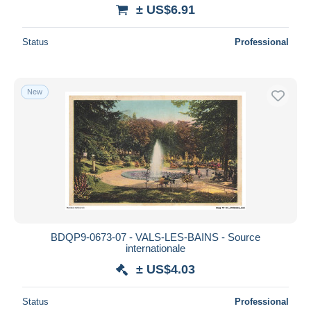
± US$6.91
Status
Professional
New
BDQP9-0673-07 - VALS-LES-BAINS - Source
internationale
± US$4.03
Status
Professional