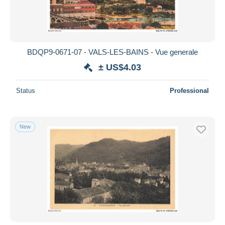
BDQP9-0671-07 - VALS-LES-BAINS - Vue generale
± US$4.03
Status
Professional
New