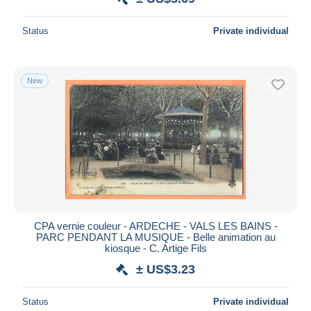
Status
Private individual
New
CPA vernie couleur - ARDECHE - VALS LES BAINS -
PARC PENDANT LA MUSIQUE - Belle animation au
kiosque - C. Artige Fils
± US$3.23
Status
Private individual