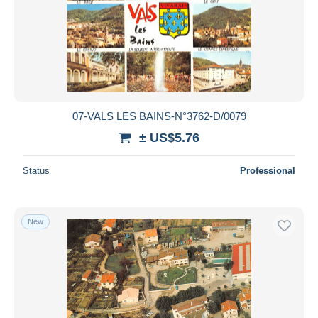
07-VALS LES BAINS-N°3762-D/0079
± US$5.76
Status
Professional
New