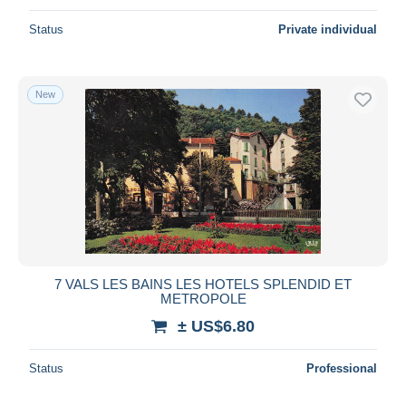
Status
Private individual
New
7 VALS LES BAINS LES HOTELS SPLENDID ET
METROPOLE
± US$6.80
Status
Professional