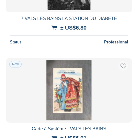
7 VALS LES BAINS LA STATION DU DIABETE
± US$6.80
Status
Professional
New
Carte à Système - VALS LES BAINS
± US$6.91