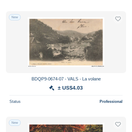
New
BDQP9-0674-07 - VALS - La volane
± US$4.03
Status
Professional
New