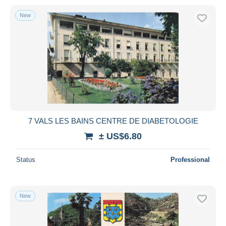
New
7 VALS LES BAINS CENTRE DE DIABETOLOGIE
± US$6.80
Status
Professional
New