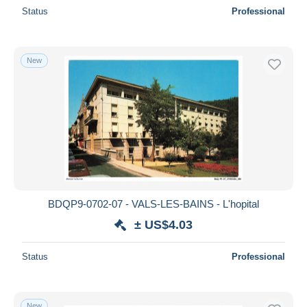
Status
Professional
New
BDQP9-0702-07 - VALS-LES-BAINS - L'hopital
± US$4.03
Status
Professional
New