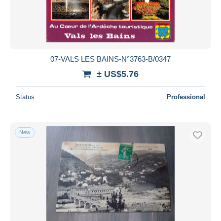
07-VALS LES BAINS-N°3763-B/0347
± US$5.76
Status
Professional
New