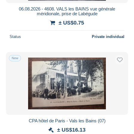
06.08.2026 - 4608. VALS les BAINS vue générale
méridionale, prise de Labégude
± US$0.75
Status
Private individual
New
CPA hôtel de Paris - Vals les Bains (07)
± US$16.13