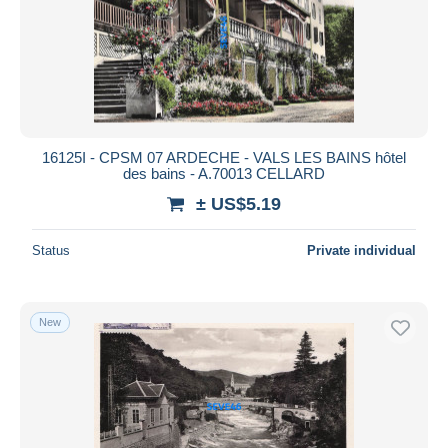
Submit
16125I - CPSM 07 ARDECHE - VALS LES BAINS hôtel
des bains - A.70013 CELLARD
± US$5.19
Status
Private individual
New