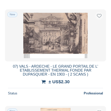
New
07) VALS - ARDECHE - LE GRAND PORTAIL DE L'
ETABLISSEMENT THERMAL FONDE PAR
DUPASQUIER - EN 1903 - ( 2 SCANS )
± US$2.30
Status
Professional
New