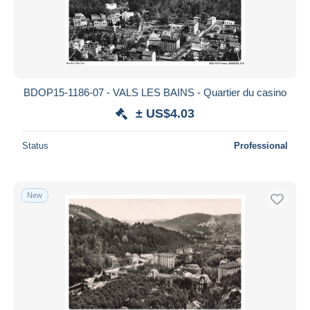
BDOP15-1186-07 - VALS LES BAINS - Quartier du casino
± US$4.03
Status
Professional
New