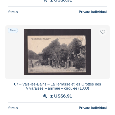
Status
Private individual
New
07 – Vals-les-Bains – La Terrasse et les Grottes des
Vivaraises – animée – circulée (1909)
± US$6.91
Status
Private individual