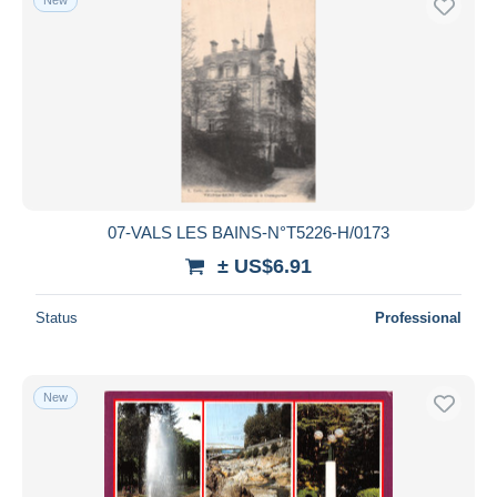
07-VALS LES BAINS-N°T5226-H/0173
± US$6.91
Status
Professional
New