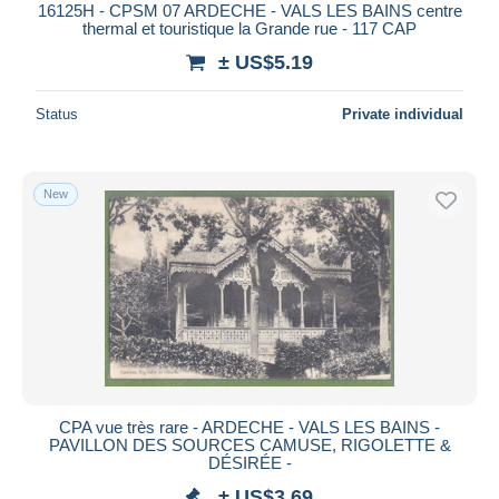
16125H - CPSM 07 ARDECHE - VALS LES BAINS centre
thermal et touristique la Grande rue - 117 CAP
± US$5.19
Status
Private individual
New
CPA vue très rare - ARDECHE - VALS LES BAINS -
PAVILLON DES SOURCES CAMUSE, RIGOLETTE &
DÉSIRÉE -
± US$3.69