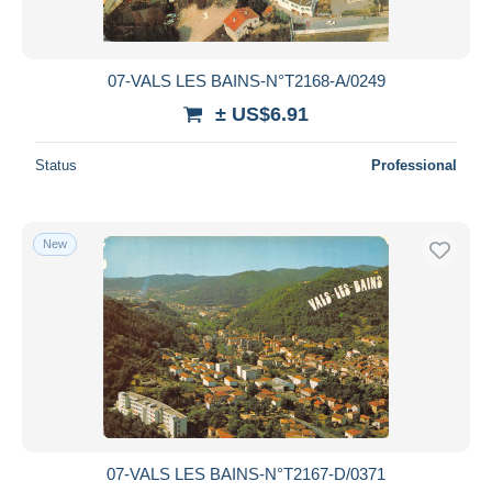
07-VALS LES BAINS-N°T2168-A/0249
± US$6.91
Status
Professional
New
07-VALS LES BAINS-N°T2167-D/0371