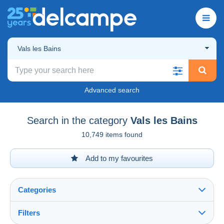
Vals les Bains
Advanced search
Search in the category
Vals les Bains
10,749 items found
Add to my favourites
Categories
Filters
See all