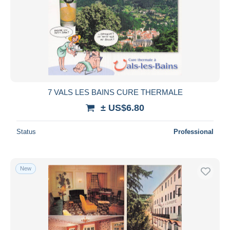
7 VALS LES BAINS CURE THERMALE
± US$6.80
Status
Professional
New