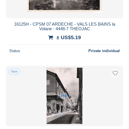
16125H - CPSM 07 ARDECHE - VALS LES BAINS la
Volane - 4448-7 THEOJAC
± US$5.19
Status
Private individual
New