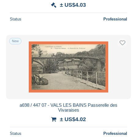
± US$4.03
Status
Professional
New
a698 / 447 07 - VALS LES BAINS Passerelle des
Vivaraises
± US$4.02
Status
Professional