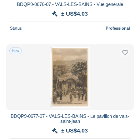
BDQP9-0676-07 - VALS-LES-BAINS - Vue generale
± US$4.03
Status
Professional
New
BDQP9-0677-07 - VALS-LES-BAINS - Le pavillon de vals-
saint-jean
± US$4.03