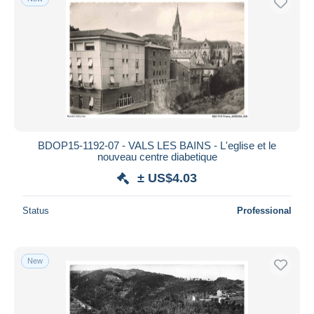
BDOP15-1192-07 - VALS LES BAINS - L'eglise et le
nouveau centre diabetique
± US$4.03
Status
Professional
New