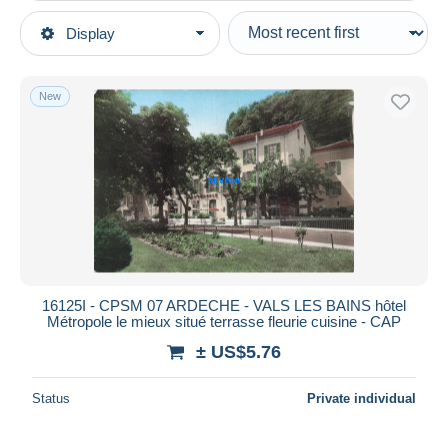
Type of sale
Display
Main categories
Ongoing
Postcards
Fixed prices
Europe
New
Auction sales with bids
France
Auctions without bids
[07] Ardèche
Auction houses
Sold
Vals les Bains
Duration
All durations
New since
days
16125I - CPSM 07 ARDECHE - VALS LES BAINS hôtel
Métropole le mieux situé terrasse fleurie cuisine - CAP
Closing in
hours
± US$5.76
Price
Status
Private individual
From
US$
to
US$
With a deal only