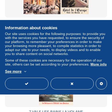
7 VALS LES BAINS HOTEL DE L EUROPE
Information about cookies
± US$6.80
Our site uses cookies for the following purposes: to provide you
with the services you have requested, to ensure the security of
Status
Professional
our platform, to remember your preferences in order to make
your browsing more pleasant, to compile statistics in order to
adapt our site to your needs, to display videos and to enable
you to share content on social networks.
New
Some of these cookies are necessary for the operation of our
site, others can be set according to your preferences.
More info
See more
7 VALS LES BAINS LA VOLANE