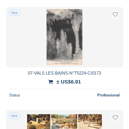
New
07-VALS LES BAINS-N°T5224-C/0173
± US$6.91
Status
Professional
New