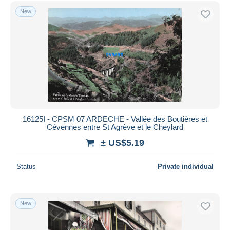
Free shipping
New
Payment methods
PayPal
Bank transfer
Visa
MasterCard
Bancontact
iDeal
16125I - CPSM 07 ARDECHE - Vallée des Boutières et
Cévennes entre St Agrève et le Cheylard
Maestro
± US$5.19
Deselect all
Seller's residence
Status
Private individual
Entire world
New