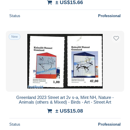
± US$15.66
Status
Professional
New
Greenland 2023 Street art 2v s-a, Mint NH, Nature -
Animals (others & Mixed) - Birds - Art - Street Art
± US$15.08
Status
Professional