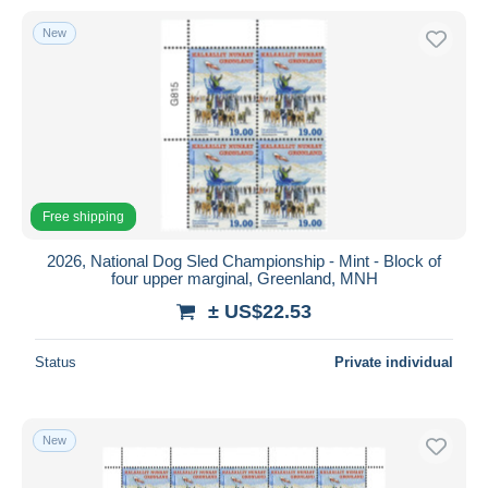
New
Free shipping
2026, National Dog Sled Championship - Mint - Block of
four upper marginal, Greenland, MNH
± US$22.53
Status
Private individual
New