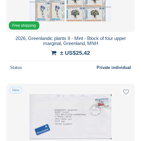
Free shipping
2026, Greenlandic plants II - Mint - Block of four upper
marginal, Greenland, MNH
± US$25.42
Status
Private individual
New