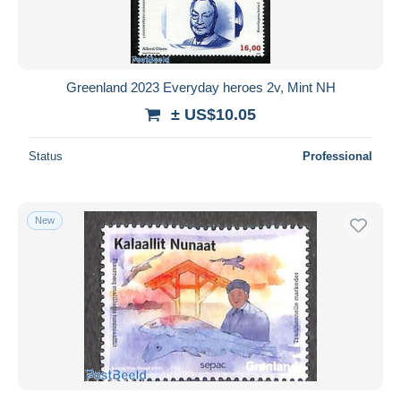
Greenland 2023 Everyday heroes 2v, Mint NH
± US$10.05
Status
Professional
New