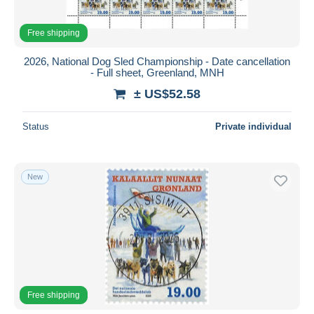
Free shipping
2026, National Dog Sled Championship - Date cancellation
- Full sheet, Greenland, MNH
± US$52.58
Status
Private individual
New
Free shipping