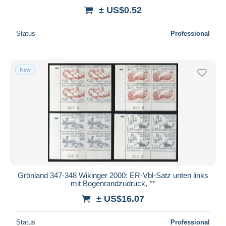
± US$0.52
Status
Professional
New
Grönland 347-348 Wikinger 2000: ER-Vbl-Satz unten links
mit Bogenrandzudruck, **
± US$16.07
Status
Professional