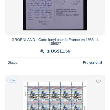
GROENLAND - Carte Ionyl pour la France en 1958 - L
185927
± US$11.56
Status
Professional
New