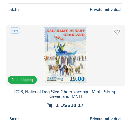
Status
Private individual
New
Free shipping
2026, National Dog Sled Championship - Mint - Stamp,
Greenland, MNH
± US$10.17
Status
Private individual