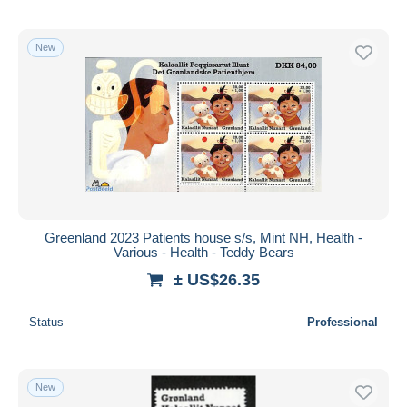
New
Greenland 2023 Patients house s/s, Mint NH, Health -
Various - Health - Teddy Bears
± US$26.35
Status
Professional
New