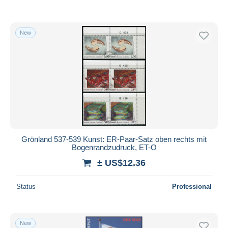
New
Grönland 537-539 Kunst: ER-Paar-Satz oben rechts mit
Bogenrandzudruck, ET-O
± US$12.36
Status
Professional
New