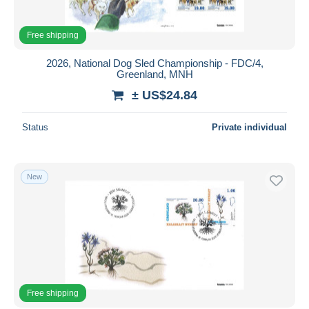
Free shipping
2026, National Dog Sled Championship - FDC/4,
Greenland, MNH
± US$24.84
Status
Private individual
New
Free shipping