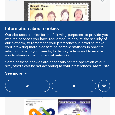
Information about cookies
Our site uses cookies for the following purposes: to provide you
with the services you have requested, to ensure the security of
our platform, to remember your preferences in order to make
your browsing more pleasant, to compile statistics in order to
adapt our site to your needs, to display videos and to enable
Greenland 2023 75 years Women's suffrage 1v, Mint NH,
you to share content on social networks.
History - Women
Some of these cookies are necessary for the operation of our
± US$4.10
site, others can be set according to your preferences.
More info
See more
Status
Professional
New