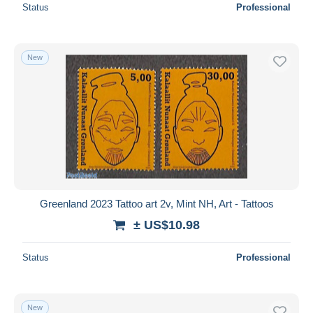
Status
Professional
New
Greenland 2023 Tattoo art 2v, Mint NH, Art - Tattoos
± US$10.98
Status
Professional
New