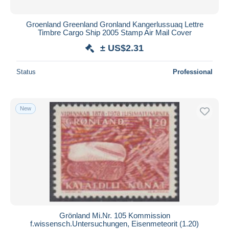
Groenland Greenland Gronland Kangerlussuaq Lettre
Timbre Cargo Ship 2005 Stamp Air Mail Cover
± US$2.31
Status
Professional
New
Grönland Mi.Nr. 105 Kommission
f.wissensch.Untersuchungen, Eisenmeteorit (1.20)