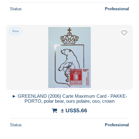
Status
Professional
New
► GREENLAND (2006) Carte Maximum Card - PAKKE-
PORTO, polar bear, ours polaire, oso, crown
± US$5.66
Status
Professional