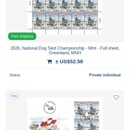
Free shipping
2026, National Dog Sled Championship - Mint - Full sheet,
Greenland, MNH
± US$52.58
Status
Private individual
New