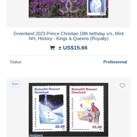
Greenland 2023 Prince Christian 18th birthday s/s, Mint
NH, History - Kings & Queens (Royalty)
± US$15.66
Status
Professional
New