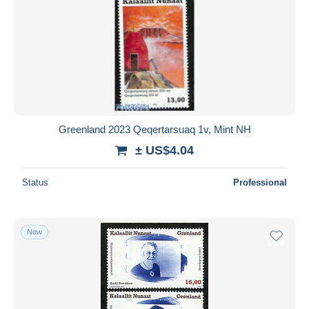
Greenland 2023 Qeqertarsuaq 1v, Mint NH
± US$4.04
Status
Professional
New