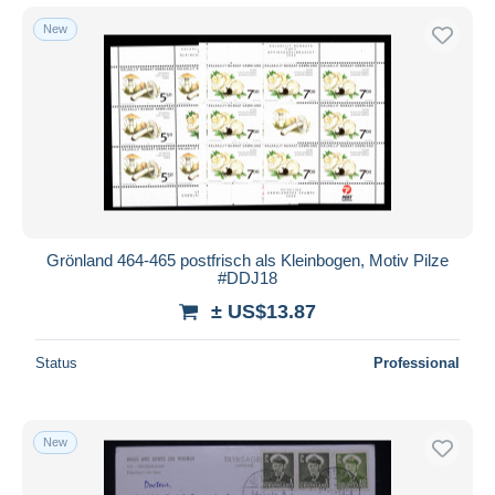
New
Grönland 464-465 postfrisch als Kleinbogen, Motiv Pilze
#DDJ18
± US$13.87
Status
Professional
New