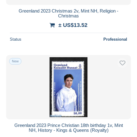
Greenland 2023 Christmas 2v, Mint NH, Religion -
Christmas
± US$13.52
Status
Professional
New
Greenland 2023 Prince Christian 18th birthday 1v, Mint
NH, History - Kings & Queens (Royalty)