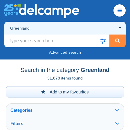
Greenland
Advanced search
Search in the category
Greenland
31,878 items found
Add to my favourites
Categories
Filters
See all