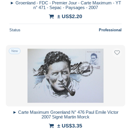
► Groenland - FDC - Premier Jour - Carte Maximum - YT
n° 471 - Sepac - Paysages - 2007
± US$2.20
Status
Professional
New
► Carte Maximum Groenland N° 476 Paul Emile Victor
2007 Signé Martin Morck
± US$3.35