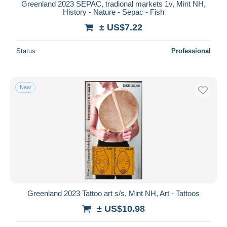
Greenland 2023 SEPAC, tradional markets 1v, Mint NH,
History - Nature - Sepac - Fish
± US$7.22
Status
Professional
New
Greenland 2023 Tattoo art s/s, Mint NH, Art - Tattoos
± US$10.98