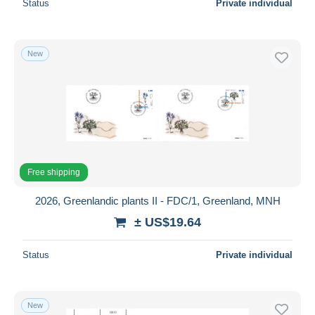
Status
Private individual
New
Free shipping
2026, Greenlandic plants II - FDC/1, Greenland, MNH
± US$19.64
Status
Private individual
New