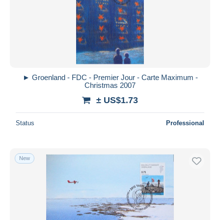
Submit
► Groenland - FDC - Premier Jour - Carte Maximum -
Christmas 2007
± US$1.73
Status
Professional
New