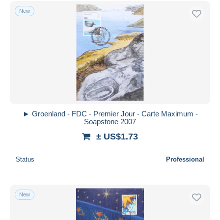
FDC
2,301
Free shipping
New
Machine stamps
50
Payment methods
Maximum cards
792
PayPal
Postmarks
309
Bank transfer
Collections, lots & series
124
Visa
Full Years
262
See more
MasterCard
Thule
106
Bancontact
Other & unclassified
4,022
iDeal
► Groenland - FDC - Premier Jour - Carte Maximum -
Soapstone 2007
Maestro
± US$1.73
Deselect all
Seller's residence
Status
Professional
Entire world
New