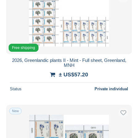
Free shipping
2026, Greenlandic plants II - Mint - Full sheet, Greenland,
MNH
± US$57.20
Status
Private individual
New