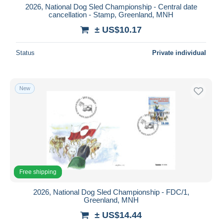
2026, National Dog Sled Championship - Central date
cancellation - Stamp, Greenland, MNH
± US$10.17
Status
Private individual
New
Free shipping
2026, National Dog Sled Championship - FDC/1,
Greenland, MNH
± US$14.44