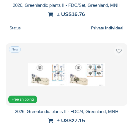
2026, Greenlandic plants II - FDC/Set, Greenland, MNH
± US$16.76
Status
Private individual
New
Free shipping
2026, Greenlandic plants II - FDC/4, Greenland, MNH
± US$27.15