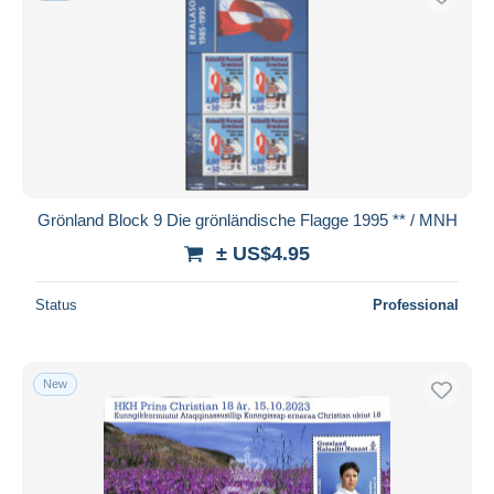
Grönland Block 9 Die grönländische Flagge 1995 ** / MNH
± US$4.95
Status
Professional
New