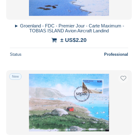
► Groenland - FDC - Premier Jour - Carte Maximum -
TOBIAS ISLAND Avion Aircraft Landind
± US$2.20
Status
Professional
New