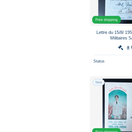
Free shipping
Lettre du 15/8/ 1
Militaires 
±
Status
New
Free shipping