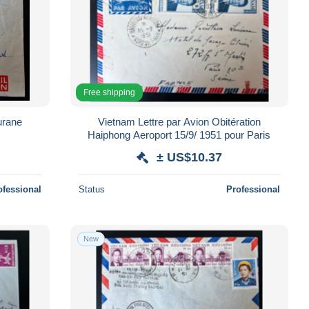
Free shipping
urane
Vietnam Lettre par Avion Obitération
s
Haiphong Aeroport 15/9/ 1951 pour Paris
± US$10.37
ofessional
Status
Professional
New