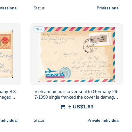
ofessional
Status
Professional
New
many 9-8-
Vietnam air mail cover sent to Germany 26-
maged in
7-1990 single franked the cover is damaged
in the left side
± US$1.63
individual
Status
Private individual