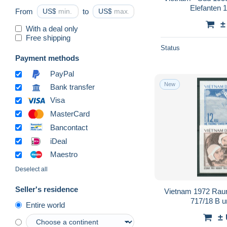
Elefanten 1
From
US$
to
US$
±
With a deal only
Free shipping
Status
Payment methods
PayPal
New
Bank transfer
Visa
MasterCard
Bancontact
iDeal
Maestro
Deselect all
Seller's residence
Vietnam 1972 Rau
717/18 B u
Entire world
±