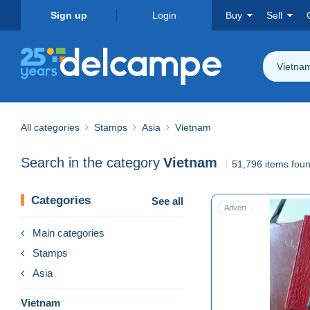
Sign up
Login
Buy
Sell
Vietna
All categories
Stamps
Asia
Vietnam
Search in the category
Vietnam
51,796 items fou
Categories
See all
Advert
Main categories
Stamps
Asia
Vietnam