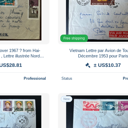
Free shipping
1967 ? from Hai-
Vietnam Lettre par Avion de To
 Lettre illustrée Nord
Décembre 1953 pour Pari
iphong pour la France
 US$28.81
± US$10.37
Professional
Status
Pr
New