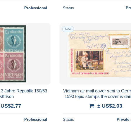
Professional
Status
Pr
New
 3 Jahre Republik 160/63
Vietnam air mail cover sent to Ger
stfrisch
1990 topic stamps the cover is da
the left side
 US$2.77
± US$2.03
Professional
Status
Private 