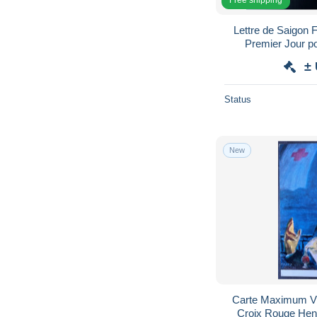
Lettre de Saigon 
Premier Jour 
±
Status
New
Carte Maximum V
Croix Rouge Hen