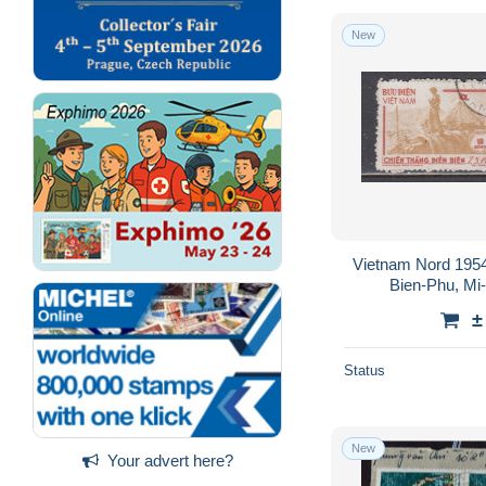
New
Vietnam Nord 1954
Bien-Phu, Mi
±
Status
New
Your advert here?