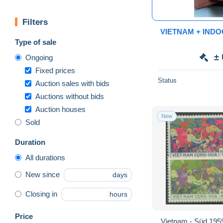
Filters
VIETNAM + INDO
Type of sale
±
Ongoing
Fixed prices
Status
Auction sales with bids
Auctions without bids
Auction houses
New
Sold
Duration
All durations
New since
days
Closing in
hours
Price
Vietnam - Süd 195