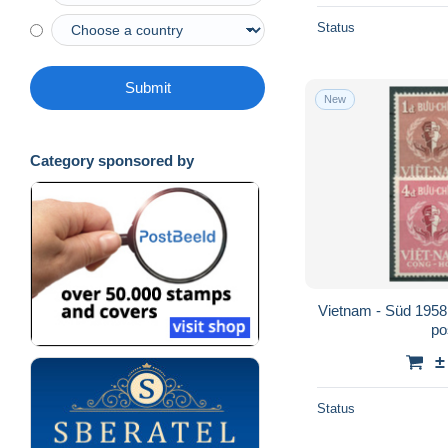
Status
Submit
New
Category sponsored by
Vietnam - Süd 1958
po
±
Status