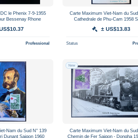
FDC le Phenix 7-9-1955
Carte Maximum Viet-Nam du Sud
pour Bessenay Rhone
Cathedrale de Phu-Cam 1958 S
 US$10.37
± US$13.83
Professional
Status
Pr
New
iet-Nam du Sud N° 139
Carte Maximum Viet-Nam du Sud
ri Dunant Saigon 1960
Chemin de Fer Saigon - Dongha 