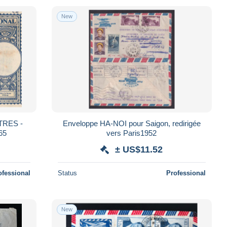
New
STRES -
Enveloppe HA-NOI pour Saigon, redirigée
65
vers Paris1952
± US$11.52
ofessional
Status
Professional
New