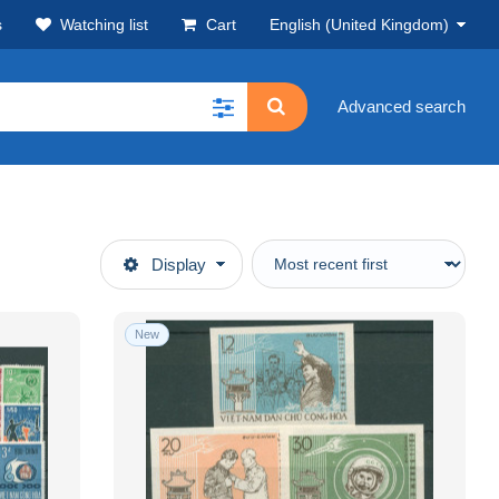
s
Watching list
Cart
English (United Kingdom)
Advanced search
Display
New