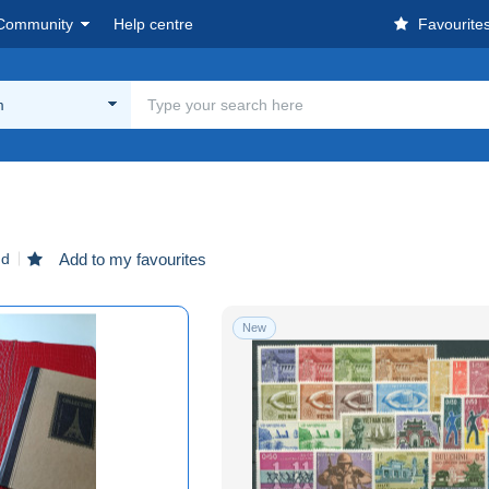
Community
Help centre
Favourite
m
nd
Add to my favourites
New