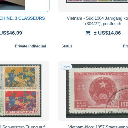
CHINE, 3 CLASSEURS
Vietnam - Süd 1964 Jahrgang ko
(304/27), postfrisch
 US$46.09
± US$14.86
Private individual
Status
Pr
New
9 Schwestern Trurng auf
Vietnam-Nord 1957 Staatswapp