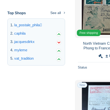
Top Shops
See all
la_postale_phila
Free shipping
caphila
jacquesdirkx
North Vietnam Cover 
Phong to France ,
myleme
Vietnam 1967 Ha
±
vat_tradition
Status
New