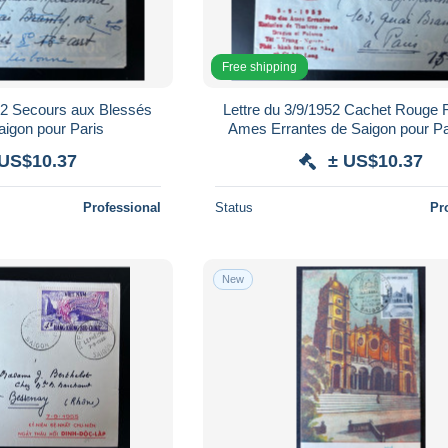
Free shipping
952 Secours aux Blessés
Lettre du 3/9/1952 Cachet Rouge 
Saigon pour Paris
Ames Errantes de Saigon pour Par
Scans
 US$10.37
± US$10.37
Professional
Status
Pr
New