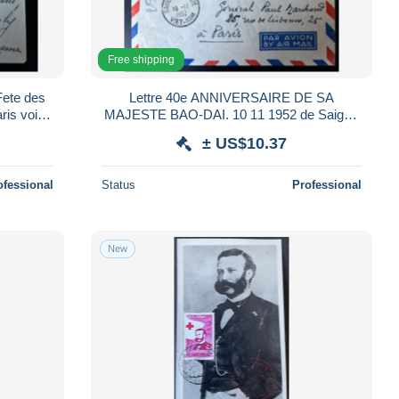
Free shipping
Fete des
Lettre 40e ANNIVERSAIRE DE SA
is voir
MAJESTE BAO-DAI. 10 11 1952 de Saigon
pour Paris
± US$10.37
ofessional
Status
Professional
New