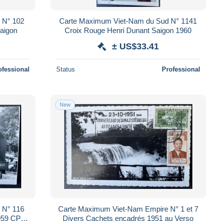
 N° 102
Carte Maximum Viet-Nam du Sud N° 1141
aigon
Croix Rouge Henri Dunant Saigon 1960
± US$33.41
ofessional
Status
Professional
New
 N° 116
Carte Maximum Viet-Nam Empire N° 1 et 7
1959 CPM
Divers Cachets encadrés 1951 au Verso