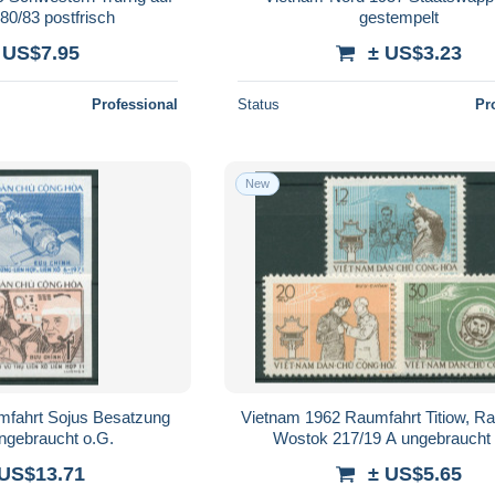
80/83 postfrisch
gestempelt
 US$7.95
± US$3.23
Professional
Status
Pr
New
mfahrt Sojus Besatzung
Vietnam 1962 Raumfahrt Titiow, R
ngebraucht o.G.
Wostok 217/19 A ungebraucht 
 US$13.71
± US$5.65