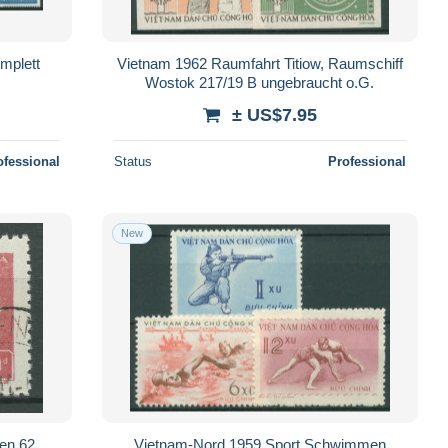
mplett
Vietnam 1962 Raumfahrt Titiow, Raumschiff
Wostok 217/19 B ungebraucht o.G.
± US$7.95
ofessional
Status
Professional
New
en 62
Vietnam-Nord 1959 Sport Schwimmen