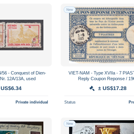
New
/56 - Conquest of Dien-
VIET-NAM - Type XVIIa - 7 PIA
-Nr. 12A/13A, used
Reply Coupon Reponse / 19
 US$6.34
± US$17.28
Private individual
Status
Pr
New