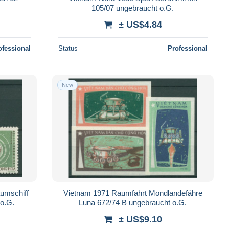
105/07 ungebraucht o.G.
± US$4.84
ofessional
Status
Professional
New
aumschiff
Vietnam 1971 Raumfahrt Mondlandefähre
o.G.
Luna 672/74 B ungebraucht o.G.
± US$9.10