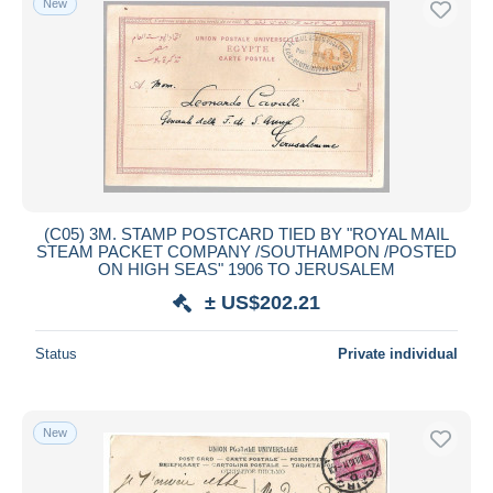
New
(C05) 3M. STAMP POSTCARD TIED BY "ROYAL MAIL
STEAM PACKET COMPANY /SOUTHAMPON /POSTED
ON HIGH SEAS" 1906 TO JERUSALEM
± US$202.21
Status
Private individual
New