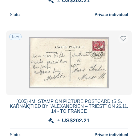
± US$202.21
Status
Private individual
New
(C05) 4M. STAMP ON PICTURE POSTCARD (S.S.
KARNAK)TIED BY "ALEXANDRIEN – TRIEST" ON 26.11.
14 - TO FRANCE
± US$202.21
Status
Private individual