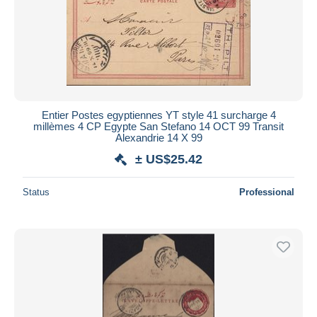
Entier Postes egyptiennes YT style 41 surcharge 4
millèmes 4 CP Egypte San Stefano 14 OCT 99 Transit
Alexandrie 14 X 99
± US$25.42
Status
Professional