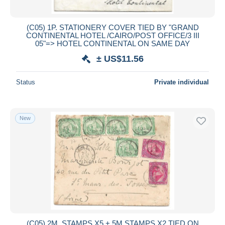
(C05) 1P. STATIONERY COVER TIED BY "GRAND
CONTINENTAL HOTEL /CAIRO/POST OFFICE/3 III
05"=> HOTEL CONTINENTAL ON SAME DAY
± US$11.56
Status
Private individual
New
(C05) 2M. STAMPS X5 + 5M STAMPS X2 TIED ON