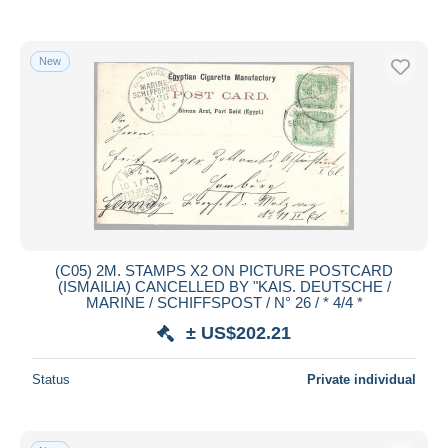
New
(C05) 2M. STAMPS X2 ON PICTURE POSTCARD
(ISMAILIA) CANCELLED BY "KAIS. DEUTSCHE /
MARINE / SCHIFFSPOST / N° 26 / * 4/4 *
± US$202.21
Status
Private individual