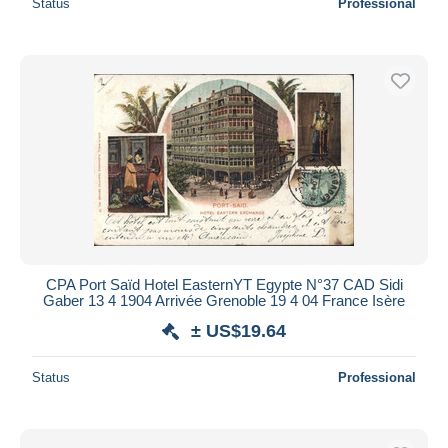
Status
Professional
CPA Port Saïd Hotel EasternYT Egypte N°37 CAD Sidi
Gaber 13 4 1904 Arrivée Grenoble 19 4 04 France Isère
± US$19.64
Status
Professional