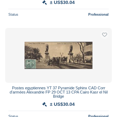
± US$30.04
Status
Professional
Postes egyptiennes YT 37 Pyramide Sphinx CAD Corr
d'armées Alexandrie FP 29 OCT 13 CPA Cairo Kasr el Nil
Bridge
± US$30.04
Status
Professional