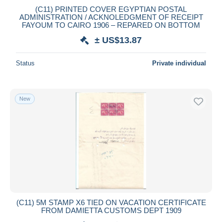
(C11) PRINTED COVER EGYPTIAN POSTAL
Maestro
ADMINISTRATION / ACKNOLEDGMENT OF RECEIPT
Deselect all
FAYOUM TO CAIRO 1906 – REPARED ON BOTTOM
± US$13.87
Seller's residence
Entire world
Status
Private individual
New
Submit
(C11) 5M STAMP X6 TIED ON VACATION CERTIFICATE
FROM DAMIETTA CUSTOMS DEPT 1909