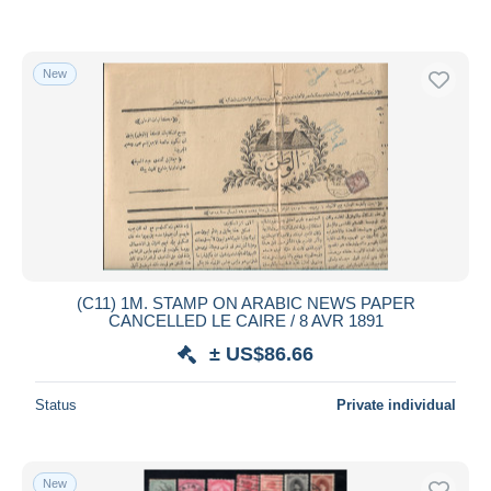
New
(C11) 1M. STAMP ON ARABIC NEWS PAPER
CANCELLED LE CAIRE / 8 AVR 1891
± US$86.66
Status
Private individual
New