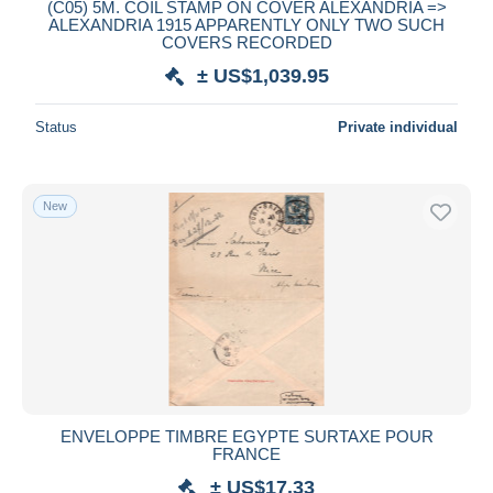
(C05) 5M. COIL STAMP ON COVER ALEXANDRIA =>
ALEXANDRIA 1915 APPARENTLY ONLY TWO SUCH
COVERS RECORDED
± US$1,039.95
Status
Private individual
New
ENVELOPPE TIMBRE EGYPTE SURTAXE POUR
FRANCE
± US$17.33