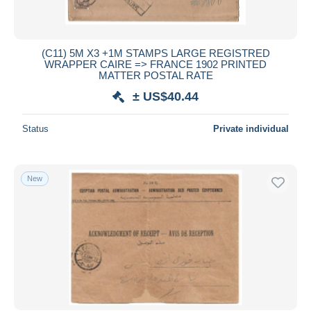
All durations
New since
days
(C11) 5M X3 +1M STAMPS LARGE REGISTRED
WRAPPER CAIRE => FRANCE 1902 PRINTED
Closing in
hours
MATTER POSTAL RATE
± US$40.44
Price
From
US$
to
US$
Status
Private individual
With a deal only
Free shipping
New
Payment methods
PayPal
Bank transfer
Visa
MasterCard
Bancontact
iDeal