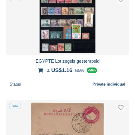
EGYPTE Lot zegels gestempeld
± US$1.16
€2.00
-50%
Status
Private individual
New