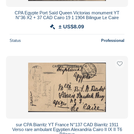
CPA Egypte Port Saïd Queen Victorias monument YT
N°36 X2 + 37 CAD Cairo 19 1 1904 Bilingue Le Caire
± US$8.09
Status
Professional
sur CPA Biarritz YT France N°137 CAD Biarritz 1911
Verso rare ambulant Egyptien Alexandria Cairo II IX II T6