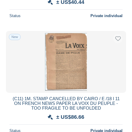
± US$40.44
Status
Private individual
New
(C11) 1M. STAMP CANCELLED BY CAIRO / E /18 I 11
ON FRENCH NEWS PAPER LA VOIX DU PEUPLE -
TOO FRAGILE TO BE UNFOLDED
± US$86.66
Status
Private individual