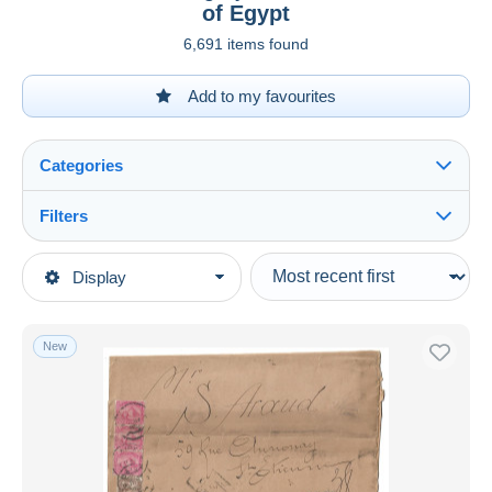
of Egypt
6,691 items found
Add to my favourites
Categories
Filters
See all
Type of sale
Display
Main categories
Ongoing
Stamps
Fixed prices
Africa
New
Auction sales with bids
Egypt
Auctions without bids
Auction houses
1866-1914 Khedivate of Egypt
Sold
Duration