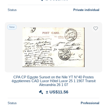
Status
Private individual
New
CPA CP Egypte Sunset on the Nile YT N°40 Postes
égyptiennes CAD Luxor Hôtel Luxor 25 1 1907 Transit
Alexandria 26 1 07
± US$11.56
Status
Professional