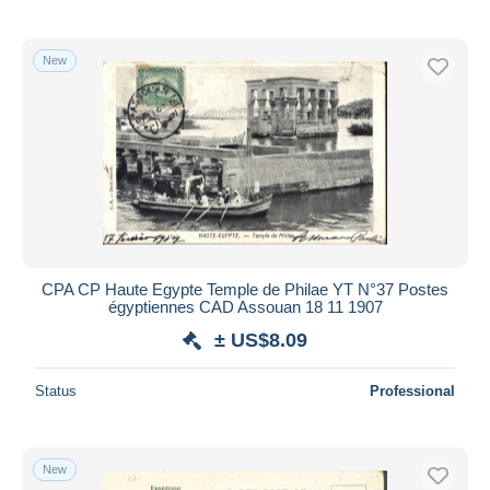
New
CPA CP Haute Egypte Temple de Philae YT N°37 Postes
égyptiennes CAD Assouan 18 11 1907
± US$8.09
Status
Professional
New