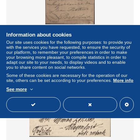
Entier Pyramides fond rouge Postes égyptiennes 5
Information about cookies
millièmes CAD Zagazig 19 II 96 pour Port Saïd
Our site uses cookies for the following purposes: to provide you
± US$25.42
with the services you have requested, to ensure the security of
our platform, to remember your preferences in order to make
your browsing more pleasant, to compile statistics in order to
Status
Professional
adapt our site to your needs, to display videos and to enable
you to share content on social networks.
Some of these cookies are necessary for the operation of our
site, others can be set according to your preferences.
More info
See more