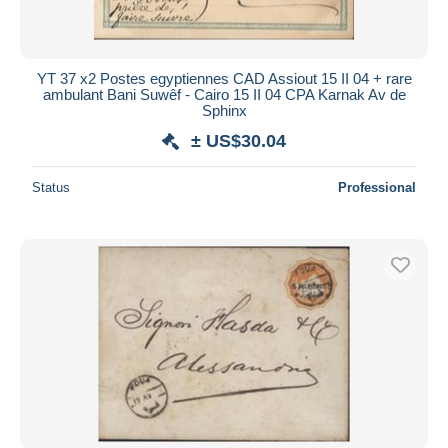
YT 37 x2 Postes egyptiennes CAD Assiout 15 II 04 + rare
ambulant Bani Suwêf - Cairo 15 II 04 CPA Karnak Av de
Sphinx
± US$30.04
Status
Professional