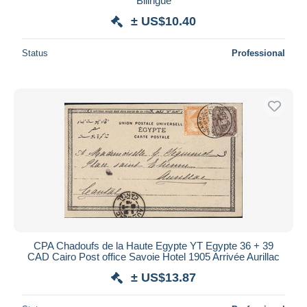
Bilingue
± US$10.40
Status
Professional
CPA Chadoufs de la Haute Egypte YT Egypte 36 + 39
CAD Cairo Post office Savoie Hotel 1905 Arrivée Aurillac
± US$13.87