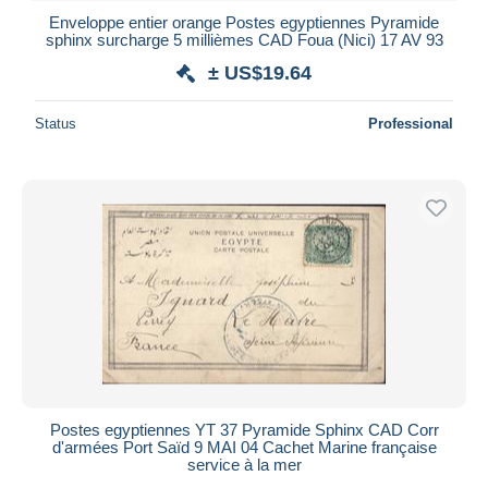
Enveloppe entier orange Postes egyptiennes Pyramide
sphinx surcharge 5 millièmes CAD Foua (Nici) 17 AV 93
± US$19.64
Status
Professional
Postes egyptiennes YT 37 Pyramide Sphinx CAD Corr
d'armées Port Saïd 9 MAI 04 Cachet Marine française
service à la mer