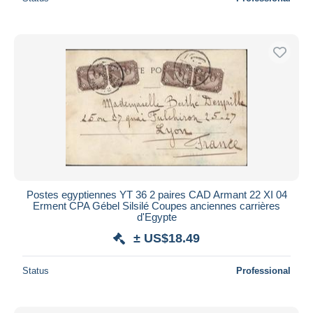
Postes egyptiennes YT 36 2 paires CAD Armant 22 XI 04
Erment CPA Gébel Silsilé Coupes anciennes carrières
d'Egypte
± US$18.49
Status
Professional