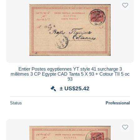
Entier Postes egyptiennes YT style 41 surcharge 3
millèmes 3 CP Egypte CAD Tanta 5 X 93 + Cotour TII 5 oc
93
± US$25.42
Status
Professional