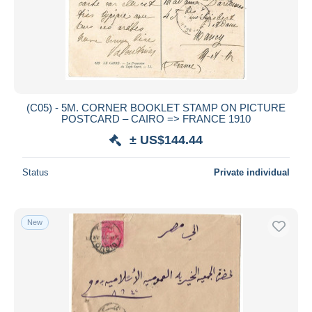
(C05) - 5M. CORNER BOOKLET STAMP ON PICTURE
POSTCARD – CAIRO => FRANCE 1910
± US$144.44
Status
Private individual
New