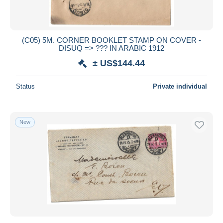
(C05) 5M. CORNER BOOKLET STAMP ON COVER -
DISUQ => ??? IN ARABIC 1912
± US$144.44
Status
Private individual
New