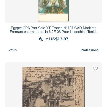
Egypte CPA Port Saïd YT France N°137 CAD Maritime
Fremant estern australia 6 JE 08 Pour l'Indochine Tonkin
± US$13.87
Status
Professional