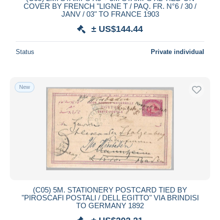
COVER BY FRENCH "LIGNE T / PAQ. FR. N°6 / 30 /
JANV / 03" TO FRANCE 1903
± US$144.44
Status
Private individual
New
(C05) 5M. STATIONERY POSTCARD TIED BY
"PIROSCAFI POSTALI / DELL EGITTO" VIA BRINDISI
TO GERMANY 1892