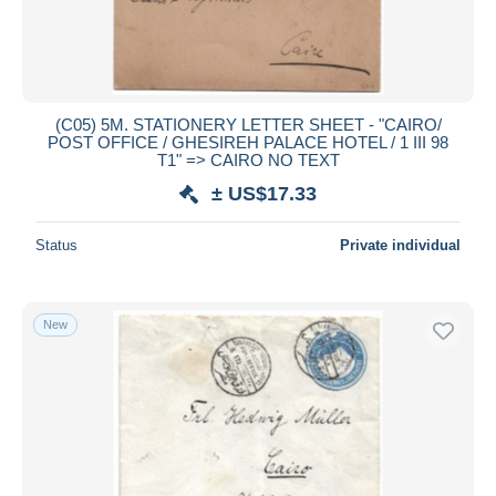
(C05) 5M. STATIONERY LETTER SHEET - "CAIRO/
POST OFFICE / GHESIREH PALACE HOTEL / 1 III 98
T1" => CAIRO NO TEXT
± US$17.33
Status
Private individual
New