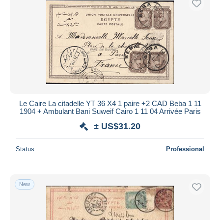
Le Caire La citadelle YT 36 X4 1 paire +2 CAD Beba 1 11
1904 + Ambulant Bani Suweif Cairo 1 11 04 Arrivée Paris
± US$31.20
Status
Professional
New