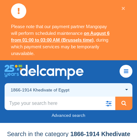
×
Please note that our payment partner Mangopay
will perform scheduled maintenance
on August 6
from 01:00 to 03:00 AM (Brussels time)
, during
which payment services may be temporarily
unavailable.
1866-1914 Khedivate of Egypt
Advanced search
Search in the category
1866-1914 Khedivate