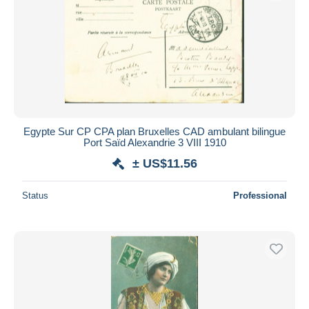
Egypte Sur CP CPA plan Bruxelles CAD ambulant bilingue
Port Saïd Alexandrie 3 VIII 1910
± US$11.56
Status
Professional