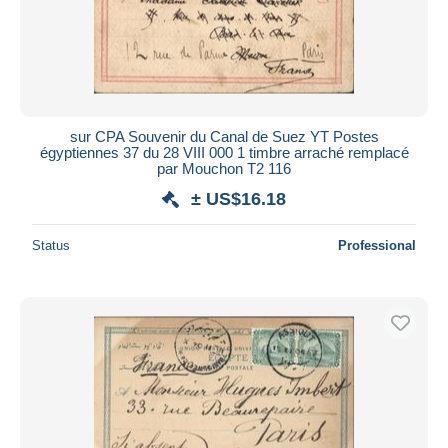
sur CPA Souvenir du Canal de Suez YT Postes
égyptiennes 37 du 28 VIII 000 1 timbre arraché remplacé
par Mouchon T2 116
± US$16.18
Status
Professional