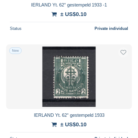
IERLAND Yt. 62° gestempeld 1933 -1
± US$0.10
Status
Private individual
New
IERLAND Yt. 62° gestempeld 1933
± US$0.10