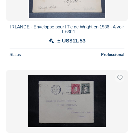
IRLANDE - Enveloppe pour l 'île de Wright en 1936 - A voir
- L 6304
± US$11.53
Status
Professional