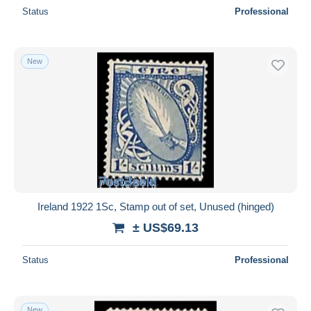
Status
Professional
New
Ireland 1922 1Sc, Stamp out of set, Unused (hinged)
± US$69.13
Status
Professional
New