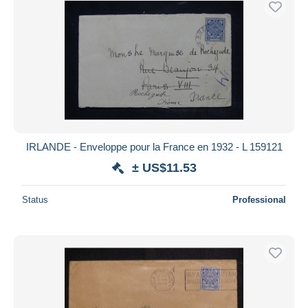
IRLANDE - Enveloppe pour la France en 1932 - L 159121
± US$11.53
Status
Professional