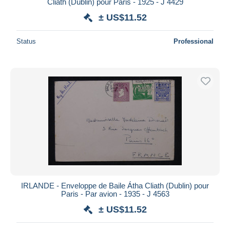
Cliath (Dublin) pour Paris - 1925 - J 4429
± US$11.52
Status
Professional
IRLANDE - Enveloppe de Baile Átha Cliath (Dublin) pour
Paris - Par avion - 1935 - J 4563
± US$11.52