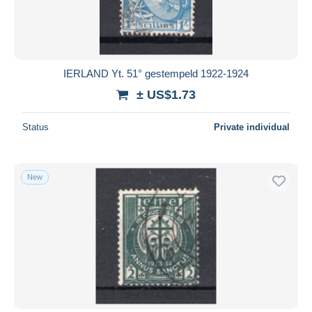
IERLAND Yt. 51° gestempeld 1922-1924
± US$1.73
Status
Private individual
New