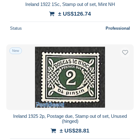
Ireland 1922 1Sc, Stamp out of set, Mint NH
± US$126.74
Status
Professional
New
Ireland 1925 2p, Postage due, Stamp out of set, Unused
(hinged)
± US$28.81