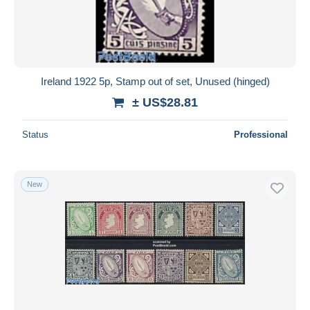
Ireland 1922 5p, Stamp out of set, Unused (hinged)
± US$28.81
Status
Professional
New