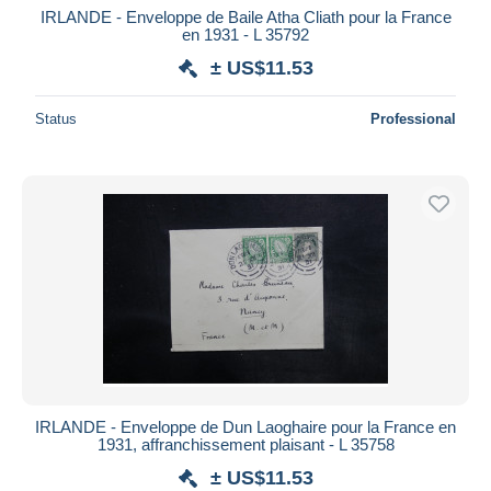
IRLANDE - Enveloppe de Baile Atha Cliath pour la France
en 1931 - L 35792
± US$11.53
Status
Professional
IRLANDE - Enveloppe de Dun Laoghaire pour la France en
1931, affranchissement plaisant - L 35758
± US$11.53