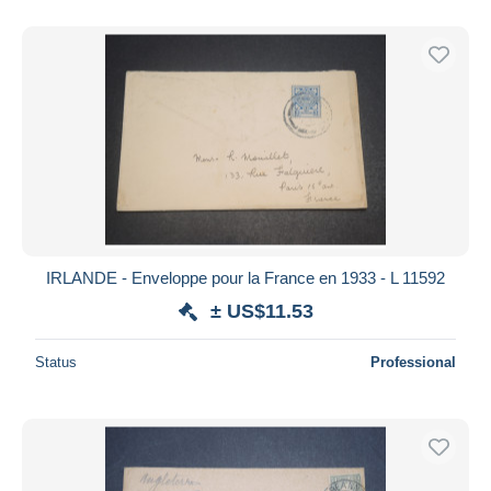
IRLANDE - Enveloppe pour la France en 1933 - L 11592
± US$11.53
Status
Professional