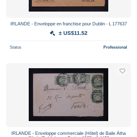
IRLANDE - Enveloppe en franchise pour Dublin - L 177637
± US$11.52
Status
Professional
IRLANDE - Enveloppe commerciale (Hôtel) de Baile Átha