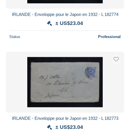
IRLANDE - Enveloppe pour le Japon en 1932 - L 182774
± US$23.04
Status
Professional
IRLANDE - Enveloppe pour le Japon en 1932 - L 182773
± US$23.04