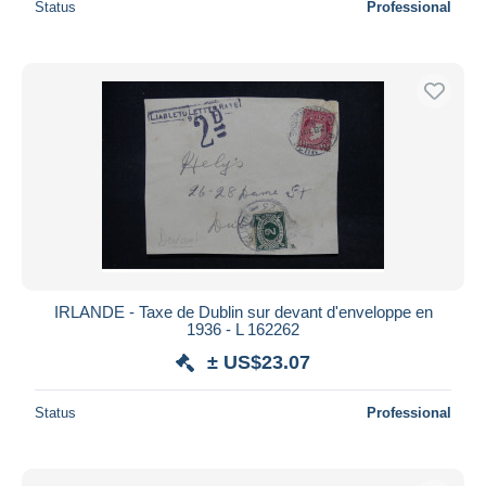
Status
Professional
IRLANDE - Taxe de Dublin sur devant d'enveloppe en
1936 - L 162262
± US$23.07
Status
Professional