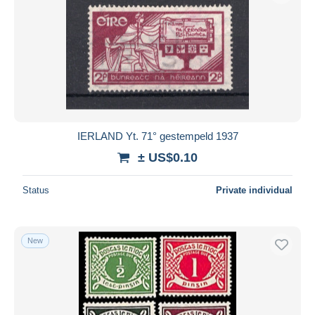
IERLAND Yt. 71° gestempeld 1937
± US$0.10
Status
Private individual
New