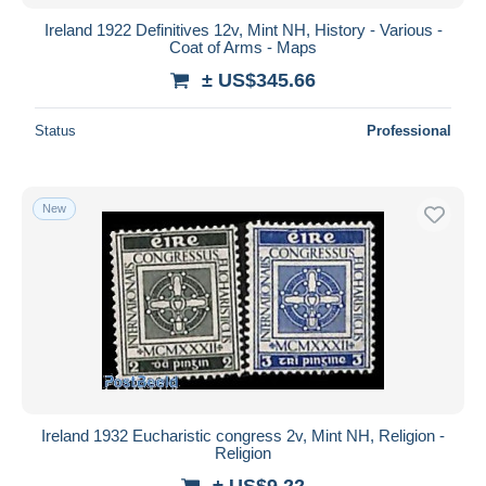
Ireland 1922 Definitives 12v, Mint NH, History - Various -
Coat of Arms - Maps
± US$345.66
Status
Professional
New
Ireland 1932 Eucharistic congress 2v, Mint NH, Religion -
Religion
± US$9.22