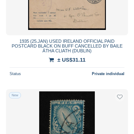
1935 (25.JAN) USED IRELAND OFFICIAL PAID
POSTCARD BLACK ON BUFF CANCELLED BY BAILE
ÁTHA CLIATH (DUBLIN)
± US$31.11
Status
Private individual
New