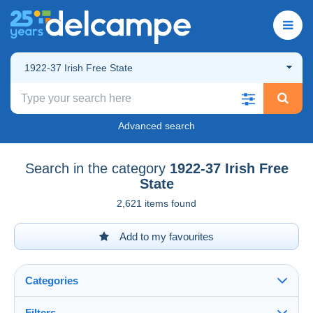
1922-37 Irish Free State
Advanced search
Search in the category
1922-37 Irish Free
State
2,621 items found
Add to my favourites
Categories
Filters