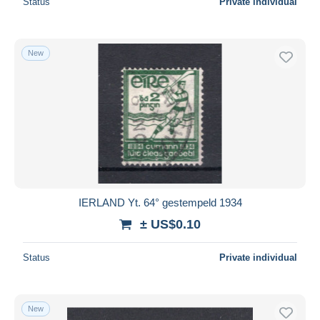
Status
Private individual
New
IERLAND Yt. 64° gestempeld 1934
± US$0.10
Status
Private individual
New