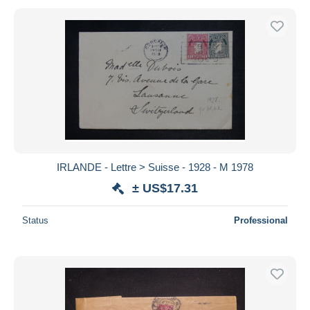
IRLANDE - Lettre > Suisse - 1928 - M 1978
± US$17.31
Status
Professional