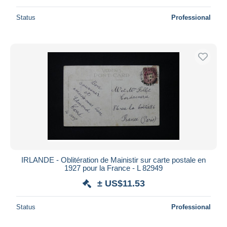
Status
Professional
IRLANDE - Oblitération de Mainistir sur carte postale en
1927 pour la France - L 82949
± US$11.53
Status
Professional