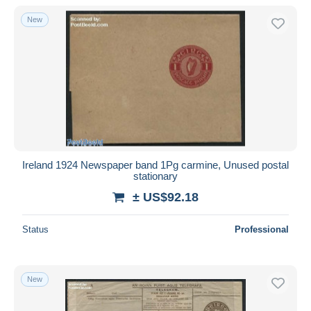
With a deal only
New
Free shipping
Payment methods
PayPal
Bank transfer
Visa
MasterCard
Bancontact
Ireland 1924 Newspaper band 1Pg carmine, Unused postal
iDeal
stationary
Maestro
± US$92.18
Deselect all
Status
Professional
Seller's residence
Entire world
New