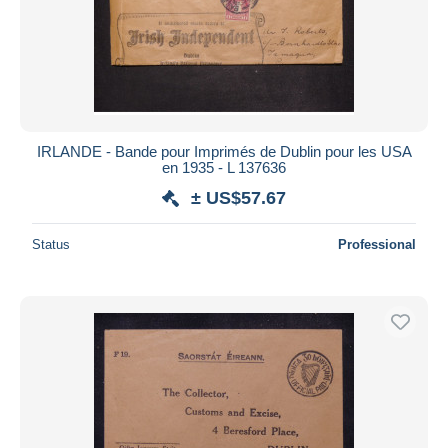
IRLANDE - Bande pour Imprimés de Dublin pour les USA
en 1935 - L 137636
± US$57.67
Status
Professional