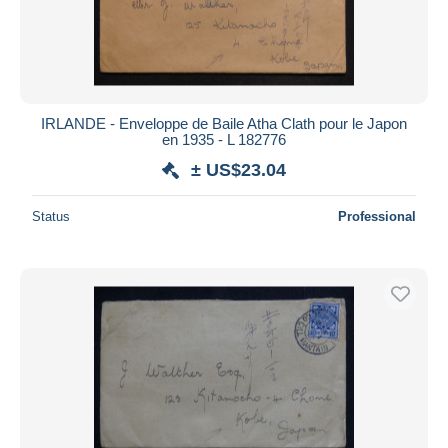
IRLANDE - Enveloppe de Baile Atha Clath pour le Japon
en 1935 - L 182776
± US$23.04
Status
Professional