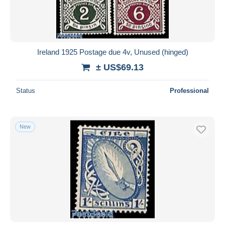
Ireland 1925 Postage due 4v, Unused (hinged)
± US$69.13
Status
Professional
New