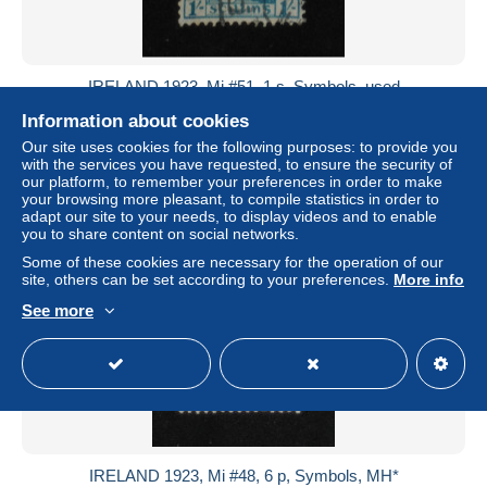
IRELAND 1923, Mi #51, 1 s, Symbols, used
± US$0.92
Information about cookies
Our site uses cookies for the following purposes: to provide you
with the services you have requested, to ensure the security of
Status
Private individual
our platform, to remember your preferences in order to make
your browsing more pleasant, to compile statistics in order to
adapt our site to your needs, to display videos and to enable
you to share content on social networks.
New
Some of these cookies are necessary for the operation of our
site, others can be set according to your preferences.
More info
See more
IRELAND 1923, Mi #48, 6 p, Symbols, MH*