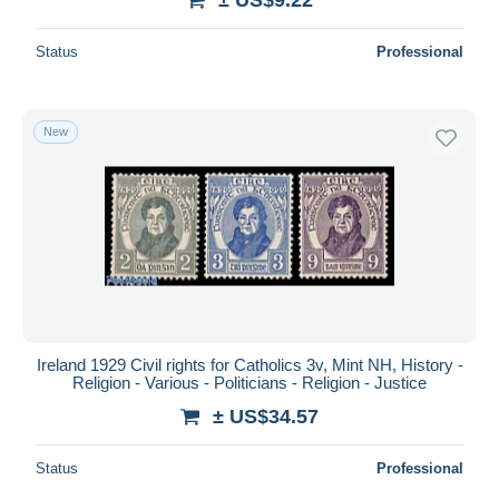
Status
Professional
New
Ireland 1929 Civil rights for Catholics 3v, Mint NH, History -
Religion - Various - Politicians - Religion - Justice
± US$34.57
Status
Professional