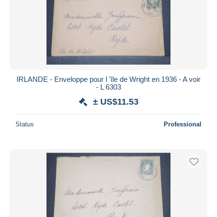
IRLANDE - Enveloppe pour l 'île de Wright en 1936 - A voir
- L 6303
± US$11.53
Status
Professional