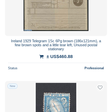
Submit
Ireland 1929 Telegram 1Sc 6Pg brown (186x121mm), a
few brown spots and a little tear left, Unused postal
stationary
± US$460.88
Status
Professional
New