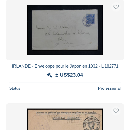
IRLANDE - Enveloppe pour le Japon en 1932 - L 182771
± US$23.04
Status
Professional