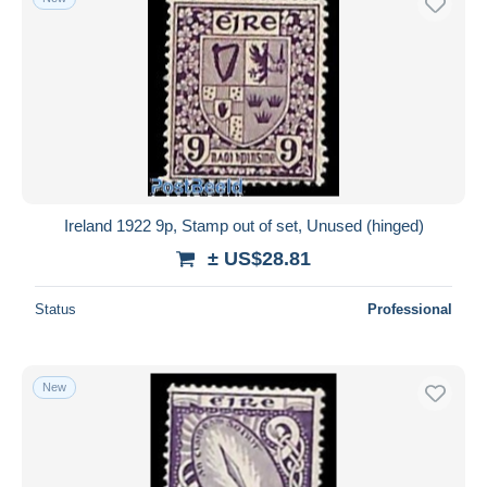
Ireland 1922 9p, Stamp out of set, Unused (hinged)
± US$28.81
Status
Professional
New