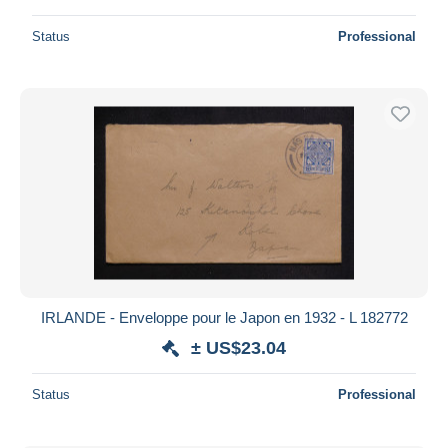
Status
Professional
IRLANDE - Enveloppe pour le Japon en 1932 - L 182772
± US$23.04
Status
Professional