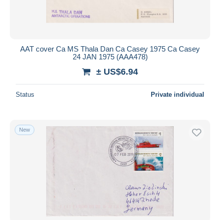
AAT cover Ca MS Thala Dan Ca Casey 1975 Ca Casey
24 JAN 1975 (AAA478)
± US$6.94
Status
Private individual
New