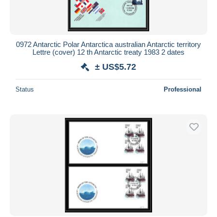
0972 Antarctic Polar Antarctica australian Antarctic territory
Lettre (cover) 12 th Antarctic treaty 1983 2 dates
± US$5.72
Status
Professional