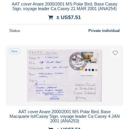
AAT cover Anare 2000/2001 MS Polar Bird, Base Casey
Sign. voyage leader Ca Casey 21 MAR 2001 (ANA254)
± US$7.51
Status
Private individual
New
AAT cover Anare 2000/2001 MS Polar Bird, Base
Macquarie Isl/Casey Sign. voyage leader Ca Casey 4 JAN
2001 (ANA253)