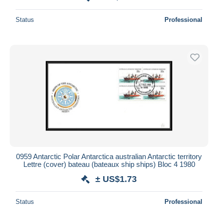
Status
Professional
0959 Antarctic Polar Antarctica australian Antarctic territory
Lettre (cover) bateau (bateaux ship ships) Bloc 4 1980
± US$1.73
Status
Professional