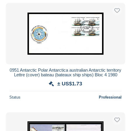
0951 Antarctic Polar Antarctica australian Antarctic territory
Lettre (cover) bateau (bateaux ship ships) Bloc 4 1980
± US$1.73
Status
Professional