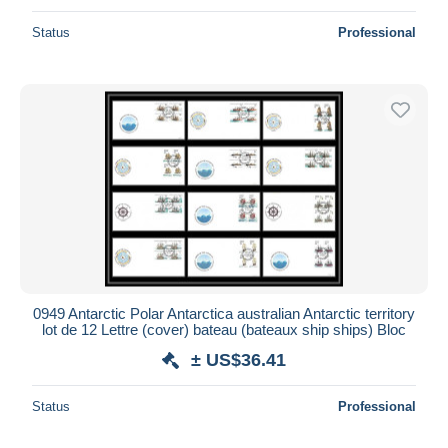
Status
Professional
0949 Antarctic Polar Antarctica australian Antarctic territory
lot de 12 Lettre (cover) bateau (bateaux ship ships) Bloc
± US$36.41
Status
Professional