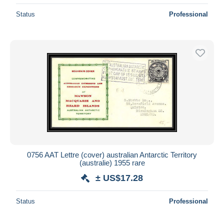
Status
Professional
0756 AAT Lettre (cover) australian Antarctic Territory
(australie) 1955 rare
± US$17.28
Status
Professional