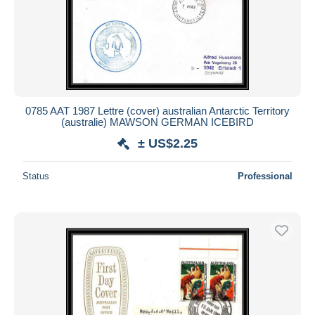
Submit
0785 AAT 1987 Lettre (cover) australian Antarctic Territory
(australie) MAWSON GERMAN ICEBIRD
± US$2.25
Status
Professional