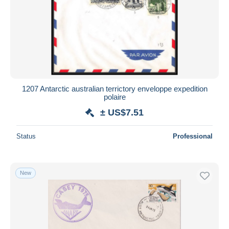
1207 Antarctic australian terrictory enveloppe expedition
polaire
± US$7.51
Status
Professional
New