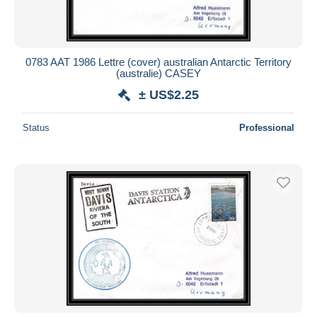
0783 AAT 1986 Lettre (cover) australian Antarctic Territory
(australie) CASEY
± US$2.25
Status
Professional