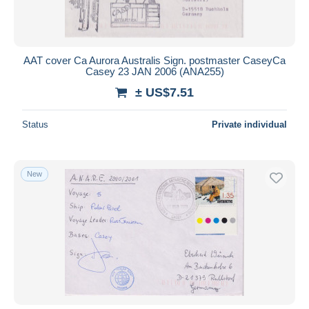
AAT cover Ca Aurora Australis Sign. postmaster CaseyCa
Casey 23 JAN 2006 (ANA255)
± US$7.51
Status
Private individual
New