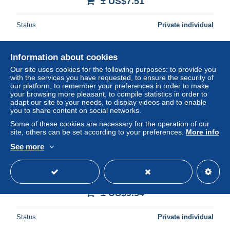
± US$7.51
Status
Private individual
Information about cookies
New
Our site uses cookies for the following purposes: to provide you
with the services you have requested, to ensure the security of
our platform, to remember your preferences in order to make
your browsing more pleasant, to compile statistics in order to
adapt our site to your needs, to display videos and to enable
you to share content on social networks.
Some of these cookies are necessary for the operation of our
site, others can be set according to your preferences.
More info
See more
AAT/Russia postcard Ship visit MS Kapitan Khlebnikov
Signature leader Ca Casey 3 FEB 2000 (ANA252)
± US$9.54
Status
Private individual