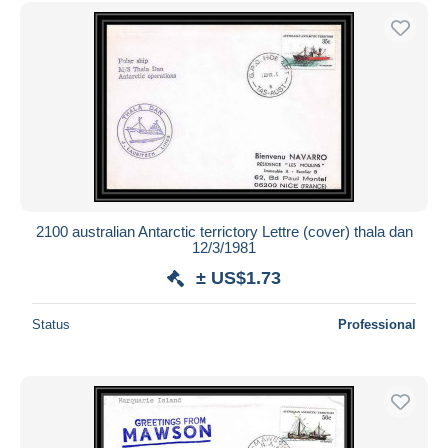
Free shipping
Payment methods
PayPal
Bank transfer
Visa
MasterCard
Bancontact
iDeal
2100 australian Antarctic terrictory Lettre (cover) thala dan
12/3/1981
Maestro
± US$1.73
Deselect all
Seller's residence
Status
Professional
Entire world