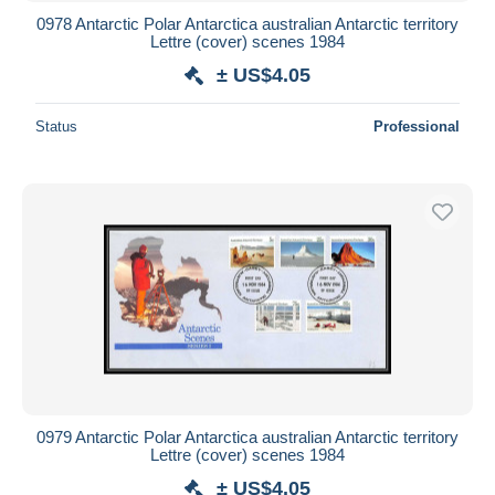
0978 Antarctic Polar Antarctica australian Antarctic territory
Lettre (cover) scenes 1984
± US$4.05
Status
Professional
0979 Antarctic Polar Antarctica australian Antarctic territory
Lettre (cover) scenes 1984
± US$4.05