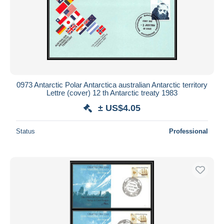
0973 Antarctic Polar Antarctica australian Antarctic territory
Lettre (cover) 12 th Antarctic treaty 1983
± US$4.05
Status
Professional