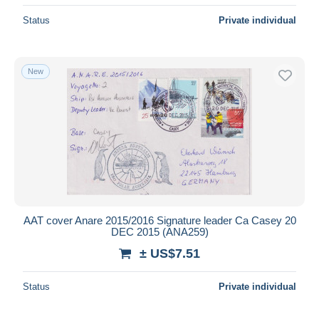
Status
Private individual
New
AAT cover Anare 2015/2016 Signature leader Ca Casey 20
DEC 2015 (ANA259)
± US$7.51
Status
Private individual