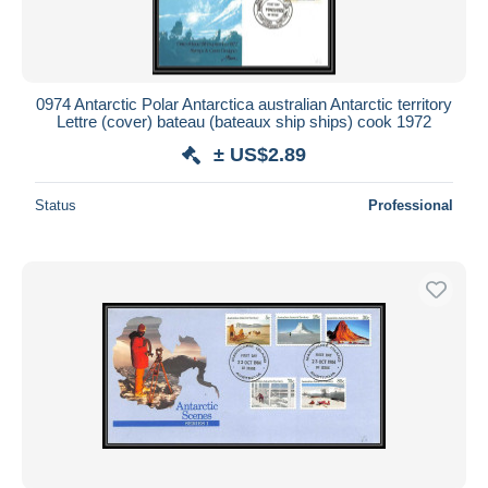
0974 Antarctic Polar Antarctica australian Antarctic territory
Lettre (cover) bateau (bateaux ship ships) cook 1972
± US$2.89
Status
Professional