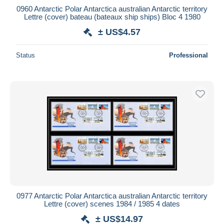
0960 Antarctic Polar Antarctica australian Antarctic territory
Lettre (cover) bateau (bateaux ship ships) Bloc 4 1980
± US$4.57
Status
Professional
0977 Antarctic Polar Antarctica australian Antarctic territory
Lettre (cover) scenes 1984 / 1985 4 dates
± US$14.97