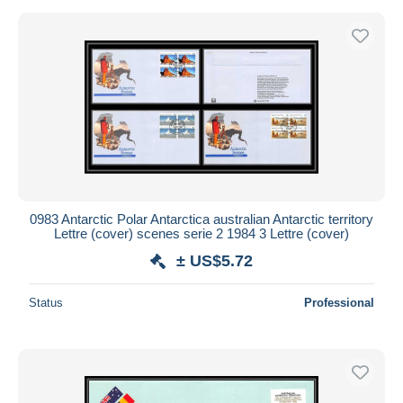
0983 Antarctic Polar Antarctica australian Antarctic territory
Lettre (cover) scenes serie 2 1984 3 Lettre (cover)
± US$5.72
Status
Professional