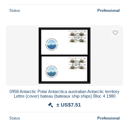
Status
Professional
0958 Antarctic Polar Antarctica australian Antarctic territory
Lettre (cover) bateau (bateaux ship ships) Bloc 4 1980
± US$7.51
Status
Professional