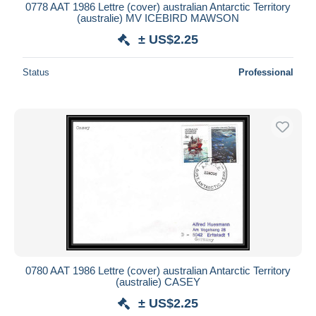
0778 AAT 1986 Lettre (cover) australian Antarctic Territory
(australie) MV ICEBIRD MAWSON
± US$2.25
Status
Professional
0780 AAT 1986 Lettre (cover) australian Antarctic Territory
(australie) CASEY
± US$2.25