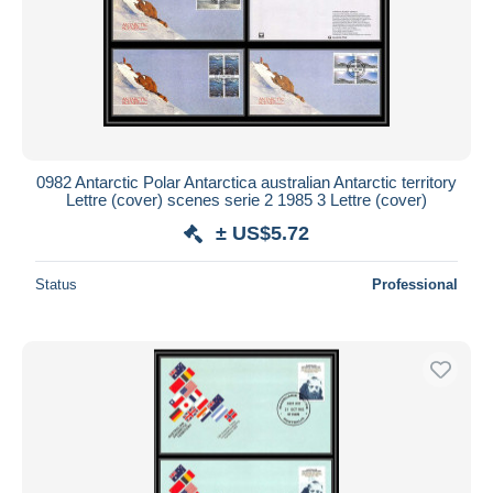
0982 Antarctic Polar Antarctica australian Antarctic territory
Lettre (cover) scenes serie 2 1985 3 Lettre (cover)
± US$5.72
Status
Professional