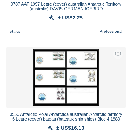
0787 AAT 1997 Lettre (cover) australian Antarctic Territory
(australie) DAVIS GERMAN ICEBIRD
± US$2.25
Status
Professional
0950 Antarctic Polar Antarctica australian Antarctic territory
6 Lettre (cover) bateau (bateaux ship ships) Bloc 4 1980
± US$16.13