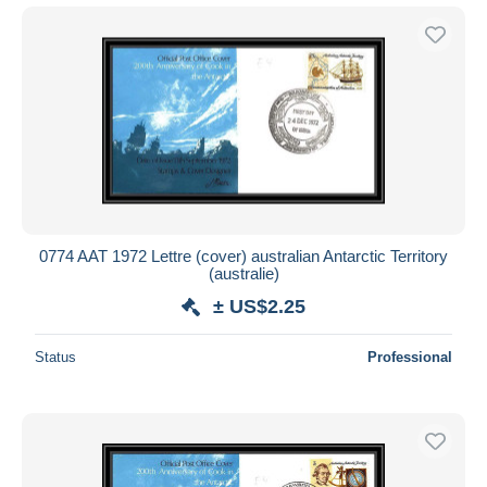
0774 AAT 1972 Lettre (cover) australian Antarctic Territory
(australie)
± US$2.25
Status
Professional