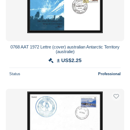
0768 AAT 1972 Lettre (cover) australian Antarctic Territory
(australie)
± US$2.25
Status
Professional