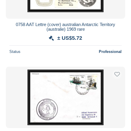
0758 AAT Lettre (cover) australian Antarctic Territory
(australie) 1969 rare
± US$5.72
Status
Professional