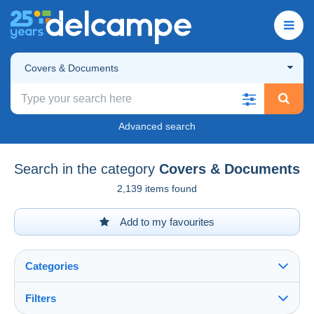
Covers & Documents
Advanced search
Search in the category
Covers & Documents
2,139 items found
Add to my favourites
Categories
Filters
See all