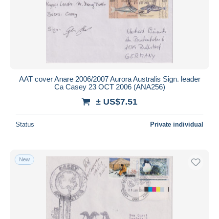
AAT cover Anare 2006/2007 Aurora Australis Sign. leader
Ca Casey 23 OCT 2006 (ANA256)
± US$7.51
Status
Private individual
New