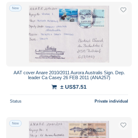
New
AAT cover Anare 2010/2011 Aurora Australis Sign. Dep.
leader Ca Casey 26 FEB 2011 (ANA257)
± US$7.51
Status
Private individual
New