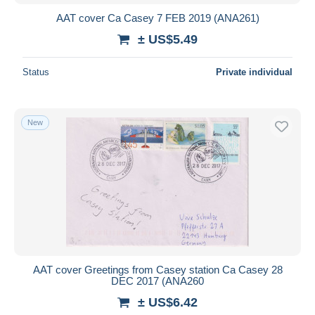
AAT cover Ca Casey 7 FEB 2019 (ANA261)
± US$5.49
Status
Private individual
New
AAT cover Greetings from Casey station Ca Casey 28
DEC 2017 (ANA260
± US$6.42