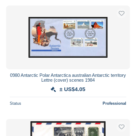
0980 Antarctic Polar Antarctica australian Antarctic territory
Lettre (cover) scenes 1984
± US$4.05
Status
Professional