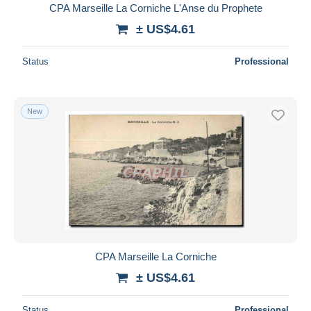
CPA Marseille La Corniche L'Anse du Prophete
± US$4.61
Status
Professional
New
CPA Marseille La Corniche
± US$4.61
Status
Professional