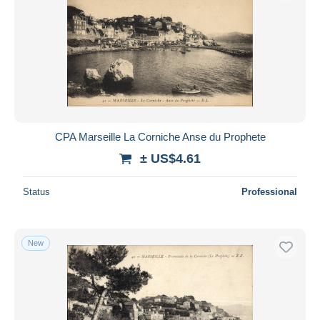
CPA Marseille La Corniche Anse du Prophete
± US$4.61
Status
Professional
New