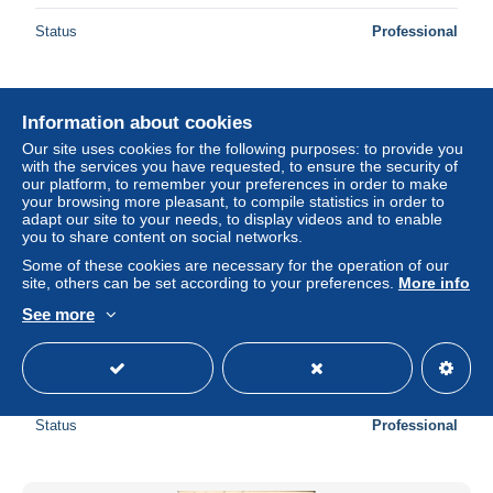
Status
Professional
New
Information about cookies
Our site uses cookies for the following purposes: to provide you
with the services you have requested, to ensure the security of
our platform, to remember your preferences in order to make
your browsing more pleasant, to compile statistics in order to
adapt our site to your needs, to display videos and to enable
you to share content on social networks.
Some of these cookies are necessary for the operation of our
site, others can be set according to your preferences.
More info
See more
CPA Marseille La Corniche et les Iles
± US$4.61
Status
Professional