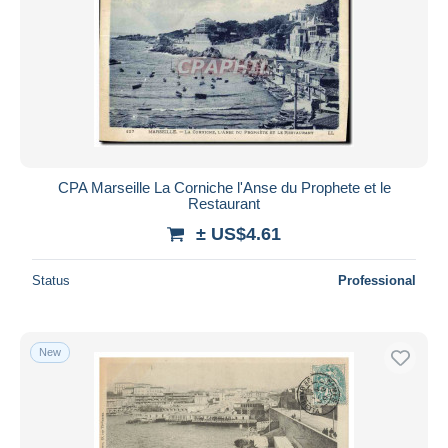
CPA Marseille La Corniche l'Anse du Prophete et le
Restaurant
± US$4.61
Status
Professional
New