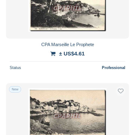
Submit
CPA Marseille Le Prophete
± US$4.61
Status
Professional
New