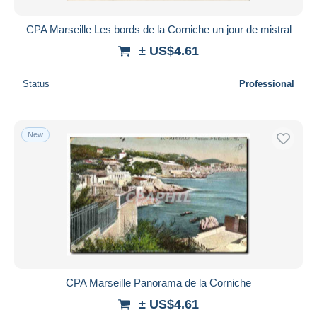
CPA Marseille Les bords de la Corniche un jour de mistral
± US$4.61
Status
Professional
New
CPA Marseille Panorama de la Corniche
± US$4.61