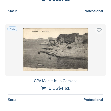
Status
Professional
New
CPA Marseille La Corniche
± US$4.61
Status
Professional