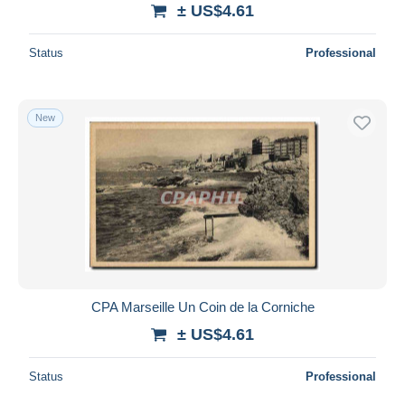
± US$4.61
Status
Professional
New
CPA Marseille Un Coin de la Corniche
± US$4.61
Status
Professional