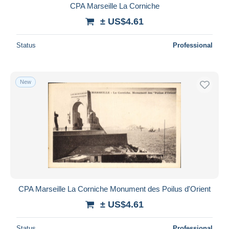
CPA Marseille La Corniche
± US$4.61
Status
Professional
New
CPA Marseille La Corniche Monument des Poilus d'Orient
± US$4.61
Status
Professional