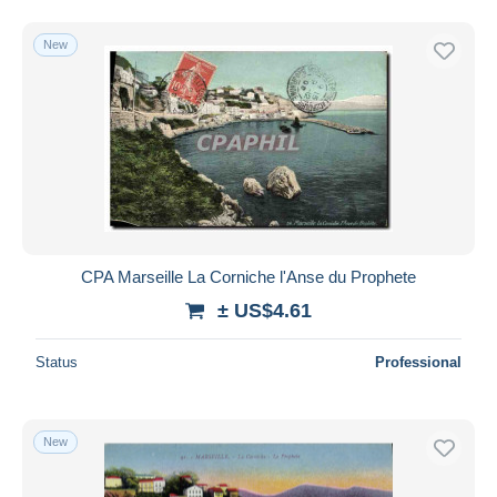
New
CPA Marseille La Corniche l'Anse du Prophete
± US$4.61
Status
Professional
New