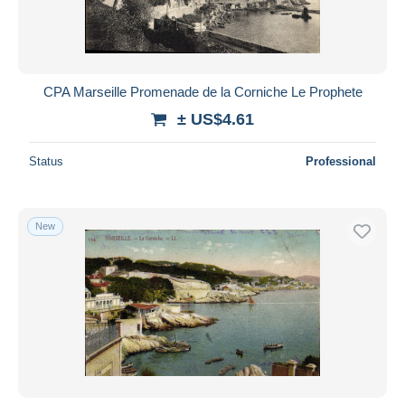
CPA Marseille Promenade de la Corniche Le Prophete
± US$4.61
Status
Professional
New