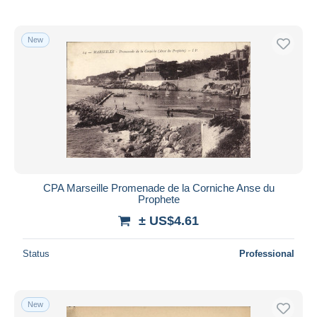
New
CPA Marseille Promenade de la Corniche Anse du
Prophete
± US$4.61
Status
Professional
New