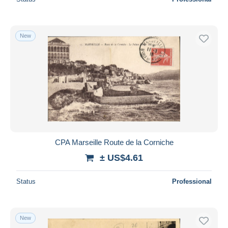
New
CPA Marseille Route de la Corniche
± US$4.61
Status
Professional
New