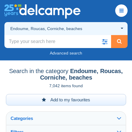
Endoume, Roucas, Corniche, beaches
Advanced search
Search in the category
Endoume, Roucas,
Corniche, beaches
7,042 items found
Add to my favourites
Categories
Filters