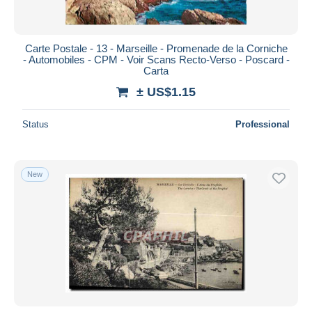
Carte Postale - 13 - Marseille - Promenade de la Corniche
- Automobiles - CPM - Voir Scans Recto-Verso - Poscard -
Carta
± US$1.15
Status
Professional
New