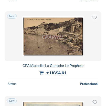
New
CPA Marseille La Corniche Le Prophete
± US$4.61
Status
Professional
New