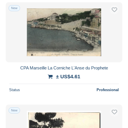
With a deal only
New
Free shipping
Payment methods
PayPal
Bank transfer
Visa
MasterCard
Bancontact
CPA Marseille La Corniche L'Anse du Prophete
iDeal
± US$4.61
Maestro
Deselect all
Status
Professional
Seller's residence
Entire world
New