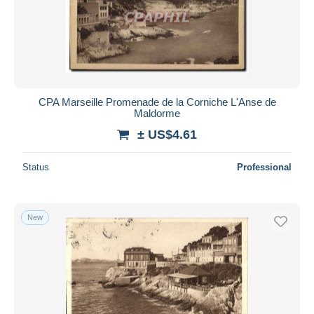
CPA Marseille Promenade de la Corniche L'Anse de
Maldorme
± US$4.61
Status
Professional
New