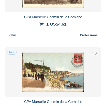
CPA Marseille Chemin de la Corniche
± US$4.61
Status
Professional
New
CPA Marseille Chemin de la Corniche