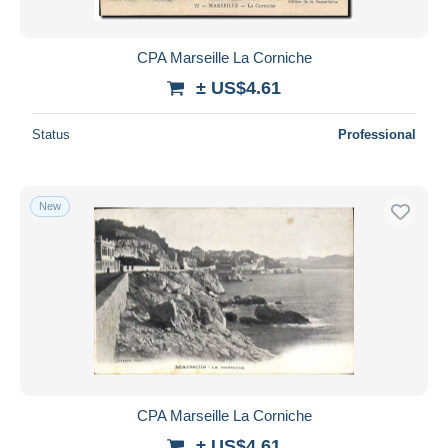
CPA Marseille La Corniche
± US$4.61
Status
Professional
New
CPA Marseille La Corniche
± US$4.61