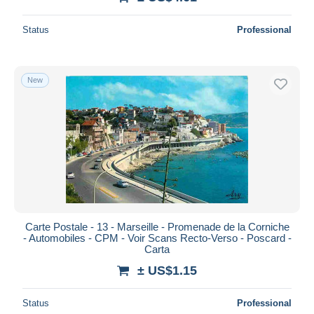
Status
Professional
New
Carte Postale - 13 - Marseille - Promenade de la Corniche
- Automobiles - CPM - Voir Scans Recto-Verso - Poscard -
Carta
± US$1.15
Status
Professional