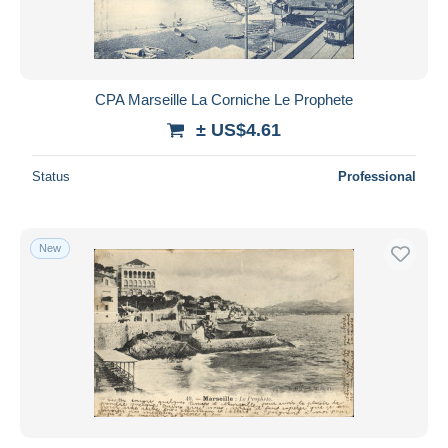
CPA Marseille La Corniche Le Prophete
± US$4.61
Status
Professional
New