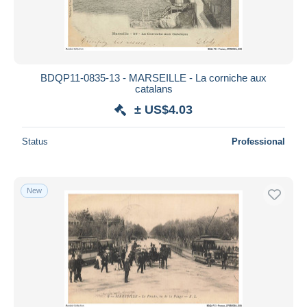
BDQP11-0835-13 - MARSEILLE - La corniche aux
catalans
± US$4.03
Status
Professional
New