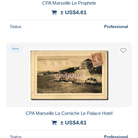
CPA Marseille Le Prophete
± US$4.61
Status
Professional
New
CPA Marseille La Corniche Le Palace Hotel
± US$4.61
Status
Professional