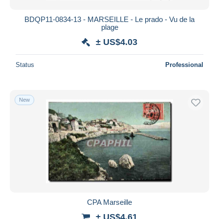
BDQP11-0834-13 - MARSEILLE - Le prado - Vu de la
plage
± US$4.03
Status
Professional
New
CPA Marseille
± US$4.61