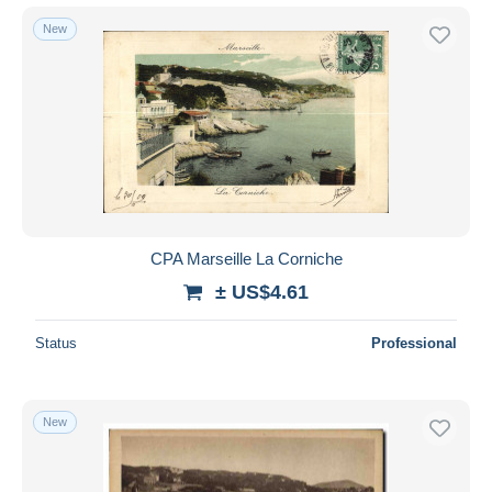
New
CPA Marseille La Corniche
± US$4.61
Status
Professional
New