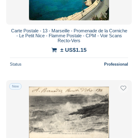
Carte Postale - 13 - Marseille - Promenade de la Corniche
- Le Petit Nice - Flamme Postale - CPM - Voir Scans
Recto-Vers
± US$1.15
Status
Professional
New