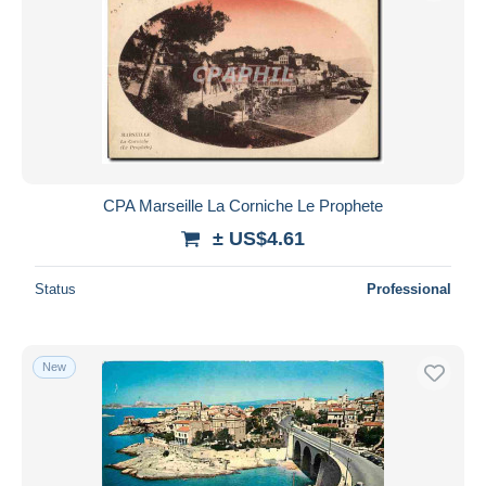
CPA Marseille La Corniche Le Prophete
± US$4.61
Status
Professional
New