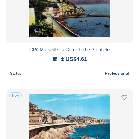
CPA Marseille La Corniche Le Prophete
± US$4.61
Status
Professional
New