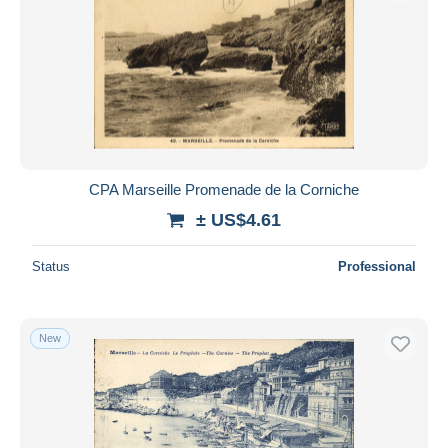
CPA Marseille Promenade de la Corniche
± US$4.61
Status
Professional
New