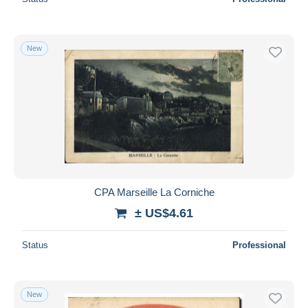
New
CPA Marseille La Corniche
± US$4.61
Status
Professional
New