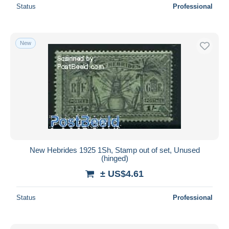
Status
Professional
New
New Hebrides 1925 1Sh, Stamp out of set, Unused
(hinged)
± US$4.61
Status
Professional