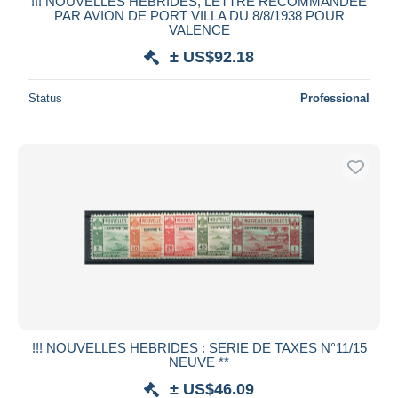
!!! NOUVELLES HEBRIDES, LETTRE RECOMMANDEE
PAR AVION DE PORT VILLA DU 8/8/1938 POUR
VALENCE
± US$92.18
Status
Professional
!!! NOUVELLES HEBRIDES : SERIE DE TAXES N°11/15
NEUVE **
± US$46.09