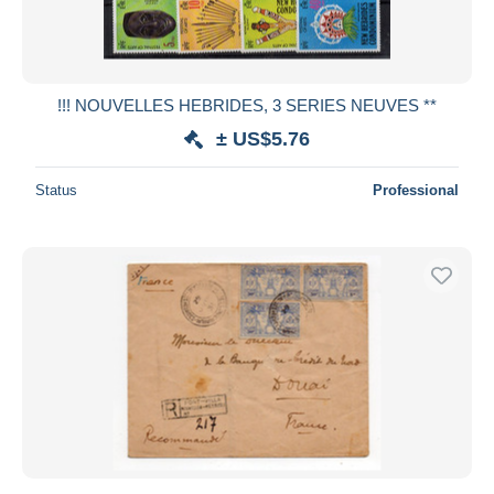
!!! NOUVELLES HEBRIDES, 3 SERIES NEUVES **
± US$5.76
Status
Professional