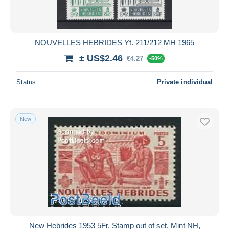
NOUVELLES HEBRIDES Yt. 211/212 MH 1965
± US$2.46
€4.27
-50%
Status
Private individual
New
New Hebrides 1953 5Fr, Stamp out of set, Mint NH,