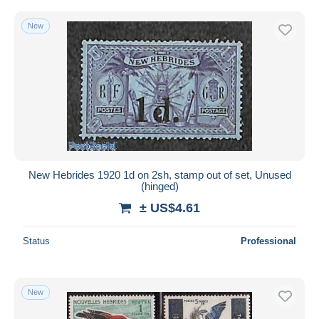
New
New Hebrides 1920 1d on 2sh, stamp out of set, Unused
(hinged)
± US$4.61
Status
Professional
New