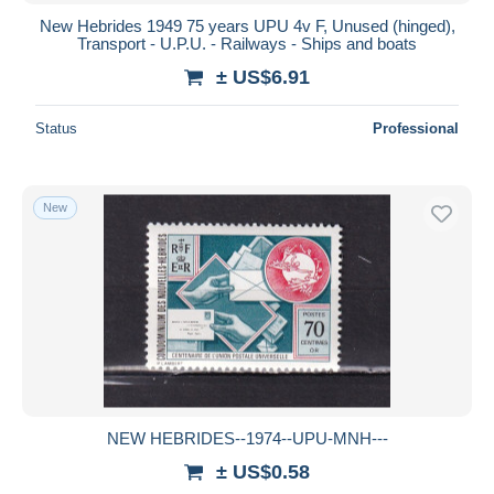
New Hebrides 1949 75 years UPU 4v F, Unused (hinged),
Transport - U.P.U. - Railways - Ships and boats
± US$6.91
Status
Professional
New
NEW HEBRIDES--1974--UPU-MNH---
± US$0.58