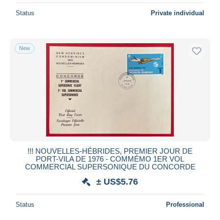
Status
Private individual
New
!!! NOUVELLES-HÉBRIDES, PREMIER JOUR DE
PORT-VILA DE 1976 - COMMÉMO 1ER VOL
COMMERCIAL SUPERSONIQUE DU CONCORDE
± US$5.76
Status
Professional