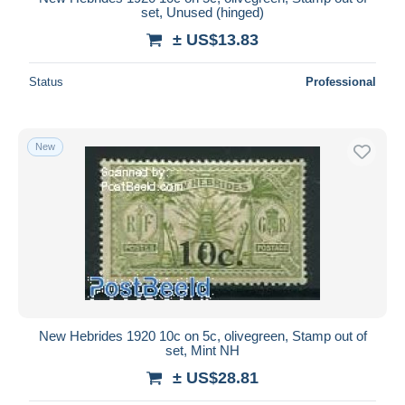
set, Unused (hinged)
± US$13.83
Status
Professional
New
New Hebrides 1920 10c on 5c, olivegreen, Stamp out of
set, Mint NH
± US$28.81