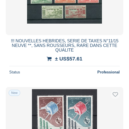
!!! NOUVELLES HEBRIDES, SERIE DE TAXES N°11/15
NEUVE **, SANS ROUSSEURS, RARE DANS CETTE
QUALITE
± US$57.61
Status
Professional
New