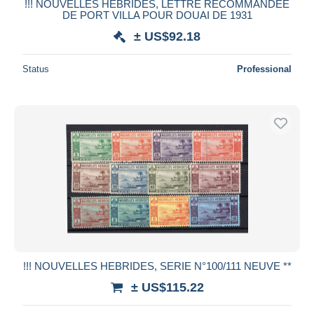
!!! NOUVELLES HEBRIDES, LETTRE RECOMMANDEE
DE PORT VILLA POUR DOUAI DE 1931
± US$92.18
Status
Professional
!!! NOUVELLES HEBRIDES, SERIE N°100/111 NEUVE **
± US$115.22