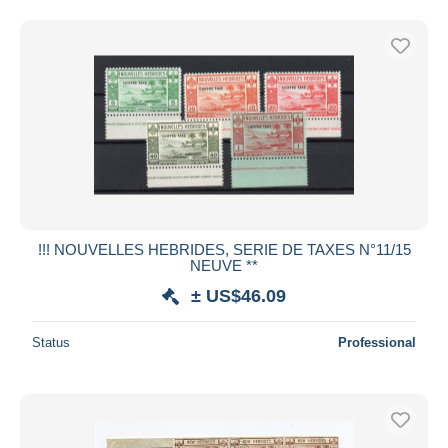
!!! NOUVELLES HEBRIDES, SERIE DE TAXES N°11/15
NEUVE **
± US$46.09
Status
Professional