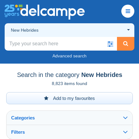
New Hebrides
Advanced search
Search in the category
New Hebrides
8,823 items found
Add to my favourites
Categories
Filters
See all