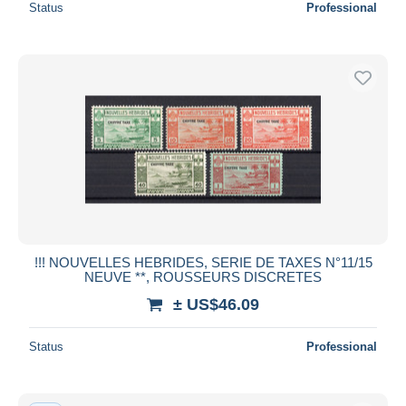
Status
Professional
!!! NOUVELLES HEBRIDES, SERIE DE TAXES N°11/15
NEUVE **, ROUSSEURS DISCRETES
± US$46.09
Status
Professional