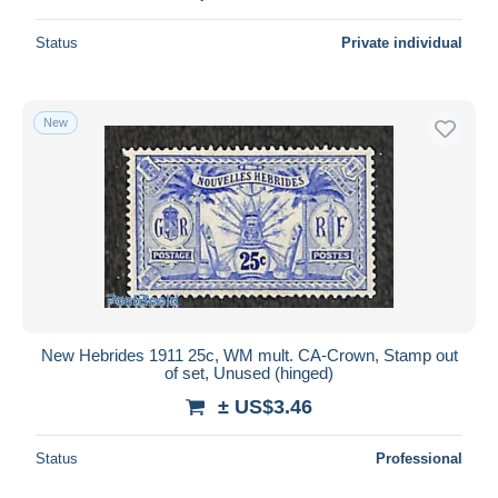
Status
Private individual
New
New Hebrides 1911 25c, WM mult. CA-Crown, Stamp out
of set, Unused (hinged)
± US$3.46
Status
Professional