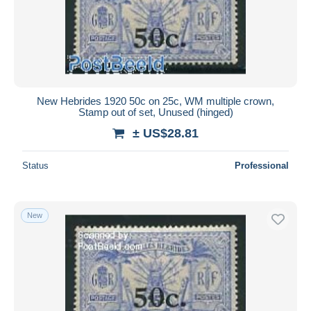
New Hebrides 1920 50c on 25c, WM multiple crown,
Stamp out of set, Unused (hinged)
± US$28.81
Status
Professional
New