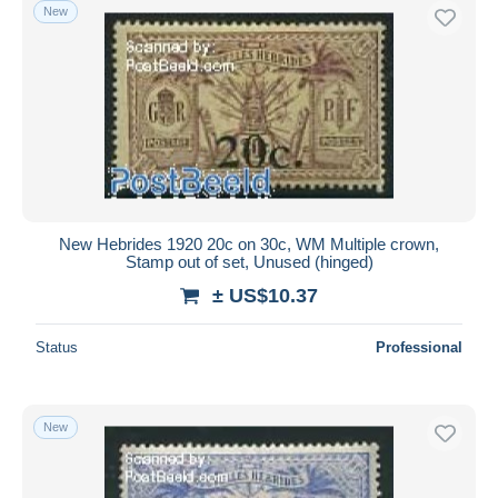
New
New Hebrides 1920 20c on 30c, WM Multiple crown,
Stamp out of set, Unused (hinged)
± US$10.37
Status
Professional
New