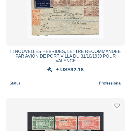
!!! NOUVELLES HEBRIDES, LETTRE RECOMMANDEE
PAR AVION DE PORT VILLA DU 31/10/1939 POUR
VALENCE
± US$92.18
Status
Professional