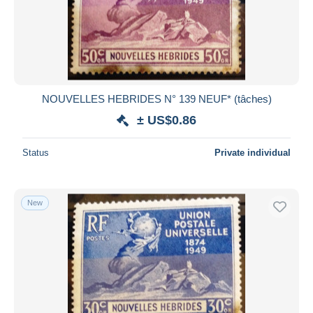
Submit
NOUVELLES HEBRIDES N° 139 NEUF* (tâches)
± US$0.86
Status
Private individual
New