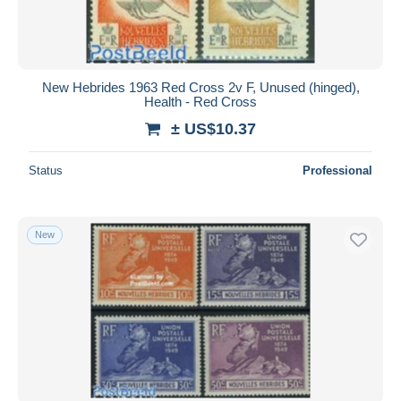
New Hebrides 1963 Red Cross 2v F, Unused (hinged),
Health - Red Cross
± US$10.37
Status
Professional
New