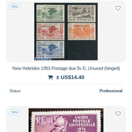
Other & unclassified
883
Free shipping
New
Payment methods
PayPal
Bank transfer
Visa
MasterCard
Bancontact
iDeal
New Hebrides 1953 Postage due 5v E, Unused (hinged)
Maestro
± US$14.40
Deselect all
Status
Professional
Seller's residence
Entire world
New