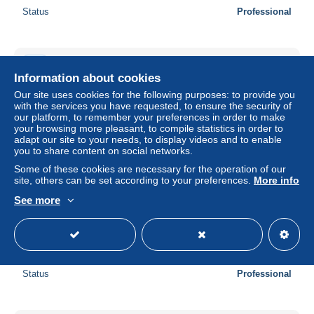
Status
Professional
New
Information about cookies
Our site uses cookies for the following purposes: to provide you
with the services you have requested, to ensure the security of
our platform, to remember your preferences in order to make
your browsing more pleasant, to compile statistics in order to
adapt our site to your needs, to display videos and to enable
you to share content on social networks.
Some of these cookies are necessary for the operation of our
site, others can be set according to your preferences.
More info
See more
New Hebrides 1920 5p on 2.5p, Stamp out of set, Unused
(hinged)
± US$13.83
Status
Professional