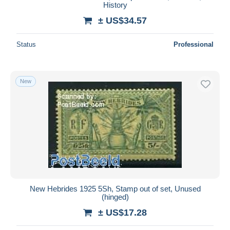
History
± US$34.57
Status
Professional
New
New Hebrides 1925 5Sh, Stamp out of set, Unused
(hinged)
± US$17.28