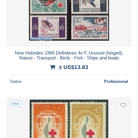
New Hebrides 1966 Definitives 4v F, Unused (hinged),
Nature - Transport - Birds - Fish - Ships and boats
± US$13.83
Status
Professional
New