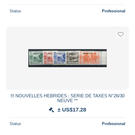
Status
Professional
!!! NOUVELLES HEBRIDES : SERIE DE TAXES N°26/30
NEUVE **
± US$17.28
Status
Professional