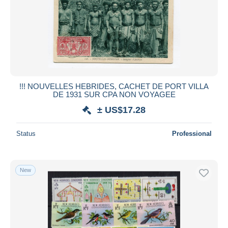
!!! NOUVELLES HEBRIDES, CACHET DE PORT VILLA
DE 1931 SUR CPA NON VOYAGEE
± US$17.28
Status
Professional
New