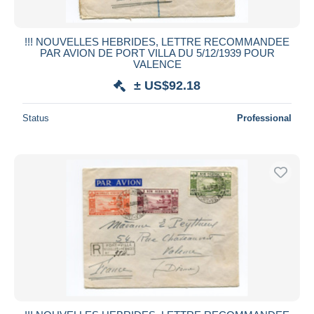
!!! NOUVELLES HEBRIDES, LETTRE RECOMMANDEE
PAR AVION DE PORT VILLA DU 5/12/1939 POUR
VALENCE
± US$92.18
Status
Professional