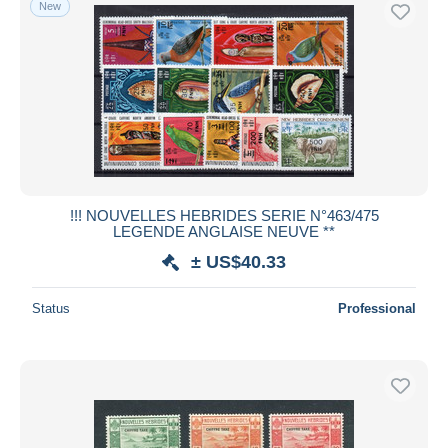
New
!!! NOUVELLES HEBRIDES SERIE N°463/475
LEGENDE ANGLAISE NEUVE **
± US$40.33
Status
Professional