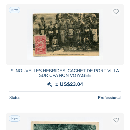
New
!!! NOUVELLES HEBRIDES, CACHET DE PORT VILLA
SUR CPA NON VOYAGEE
± US$23.04
Status
Professional
New