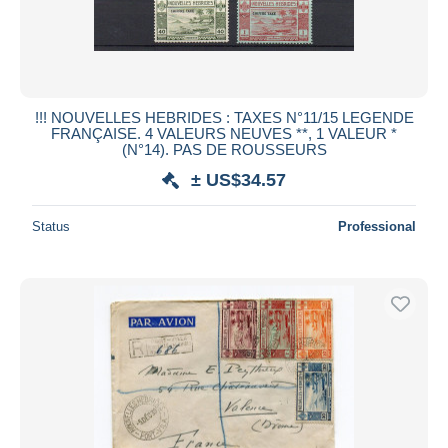
!!! NOUVELLES HEBRIDES : TAXES N°11/15 LEGENDE
FRANÇAISE. 4 VALEURS NEUVES **, 1 VALEUR *
(N°14). PAS DE ROUSSEURS
± US$34.57
Status
Professional