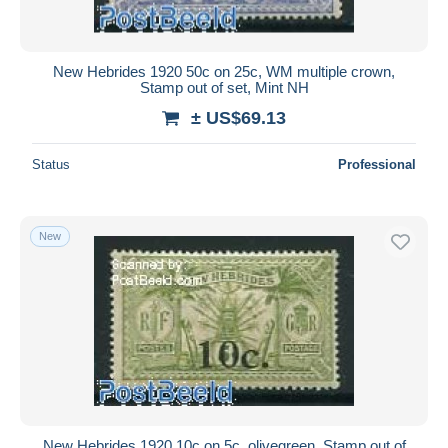
New Hebrides 1920 50c on 25c, WM multiple crown,
Stamp out of set, Mint NH
± US$69.13
Status
Professional
New
New Hebrides 1920 10c on 5c, olivegreen, Stamp out of