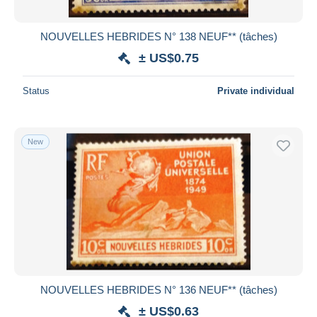
NOUVELLES HEBRIDES N° 138 NEUF** (tâches)
± US$0.75
Status
Private individual
New
NOUVELLES HEBRIDES N° 136 NEUF** (tâches)
± US$0.63