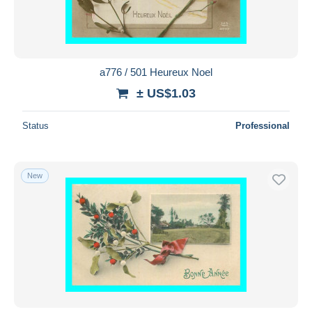
a776 / 501 Heureux Noel
± US$1.03
Status
Professional
New