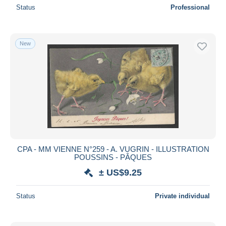
Status
Professional
New
CPA - MM VIENNE N°259 - A. VUGRIN - ILLUSTRATION
POUSSINS - PÂQUES
± US$9.25
Status
Private individual