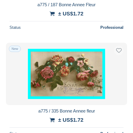
a775 / 187 Bonne Annee Fleur
± US$1.72
Status
Professional
New
a775 / 335 Bonne Annee fleur
± US$1.72