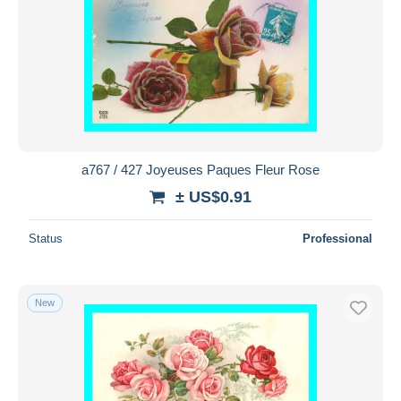
a767 / 427 Joyeuses Paques Fleur Rose
± US$0.91
Status
Professional
New