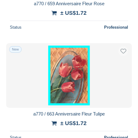
a770 / 659 Anniversaire Fleur Rose
± US$1.72
Status
Professional
New
a770 / 663 Anniversaire Fleur Tulipe
± US$1.72
Status
Professional