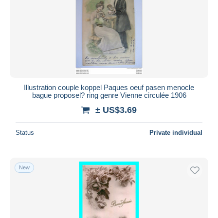
Submit
Illustration couple koppel Paques oeuf pasen menocle
bague proposel? ring genre Vienne circulée 1906
± US$3.69
Status
Private individual
New