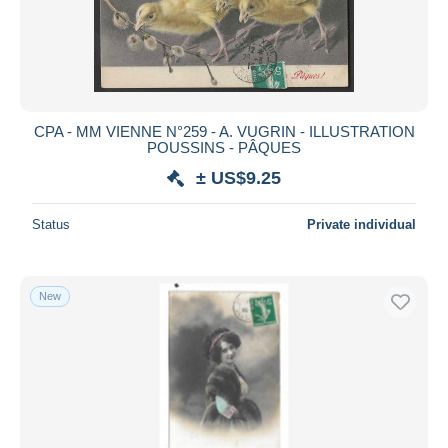
CPA - MM VIENNE N°259 - A. VUGRIN - ILLUSTRATION
POUSSINS - PÂQUES
± US$9.25
Status
Private individual
New