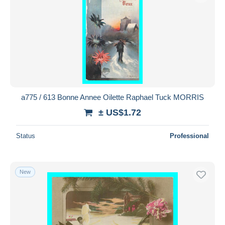
a775 / 613 Bonne Annee Oilette Raphael Tuck MORRIS
± US$1.72
Status
Professional
New