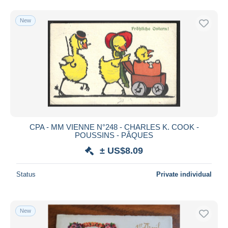
New
CPA - MM VIENNE N°248 - CHARLES K. COOK -
POUSSINS - PÂQUES
± US$8.09
Status
Private individual
New