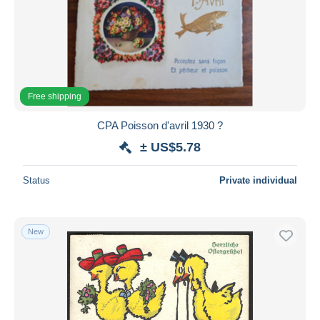
Free shipping
CPA Poisson d'avril 1930 ?
± US$5.78
Status
Private individual
New