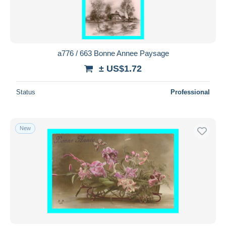
a776 / 663 Bonne Annee Paysage
± US$1.72
Status
Professional
New