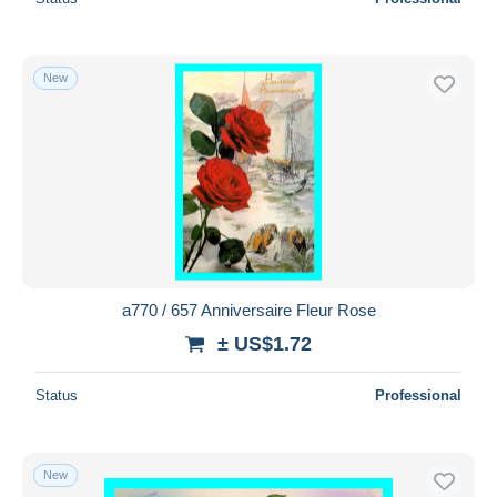
New
a770 / 657 Anniversaire Fleur Rose
± US$1.72
Status
Professional
New