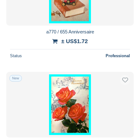
a770 / 655 Anniversaire
± US$1.72
Status
Professional
New