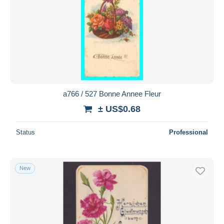
a766 / 527 Bonne Annee Fleur
± US$0.68
Status
Professional
New