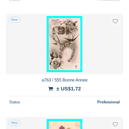
New
a763 / 555 Bonne Annee
± US$1.72
Status
Professional
New