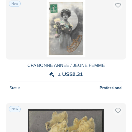
New
CPA BONNE ANNEE / JEUNE FEMME
± US$2.31
Status
Professional
New