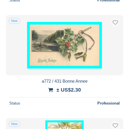
Status
Professional
New
a772 / 431 Bonne Annee
± US$2.30
Status
Professional
New