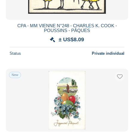
CPA - MM VIENNE N°248 - CHARLES K. COOK -
POUSSINS - PÂQUES
± US$8.09
Status
Private individual
New