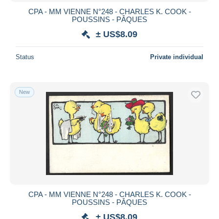
CPA - MM VIENNE N°248 - CHARLES K. COOK -
POUSSINS - PÂQUES
± US$8.09
Status
Private individual
New
CPA - MM VIENNE N°248 - CHARLES K. COOK -
POUSSINS - PÂQUES
± US$8.09