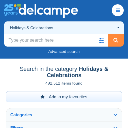
Holidays & Celebrations
Advanced search
Search in the category
Holidays &
Celebrations
492,512 items found
Add to my favourites
Categories
Filters