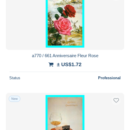
a770 / 661 Anniversaire Fleur Rose
± US$1.72
Status
Professional
New