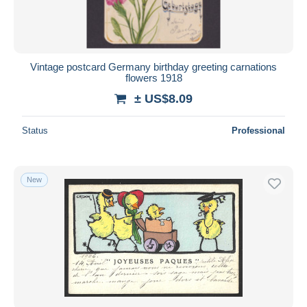
Vintage postcard Germany birthday greeting carnations
flowers 1918
± US$8.09
Status
Professional
New