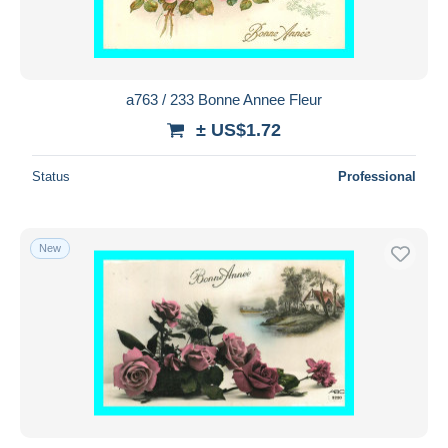
a763 / 233 Bonne Annee Fleur
± US$1.72
Status
Professional
New