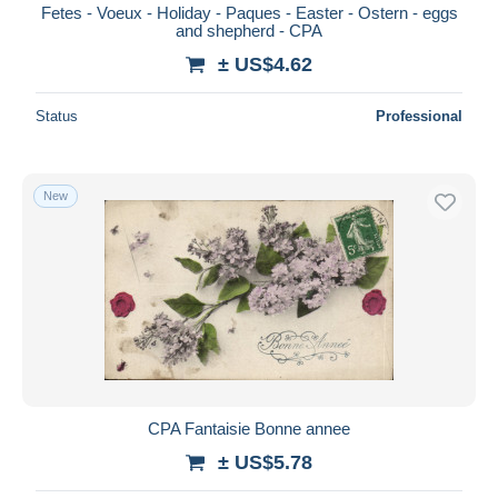
Fetes - Voeux - Holiday - Paques - Easter - Ostern - eggs
and shepherd - CPA
± US$4.62
Status
Professional
New
CPA Fantaisie Bonne annee
± US$5.78