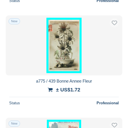
Status
Professional
New
a775 / 439 Bonne Annee Fleur
± US$1.72
Status
Professional
New