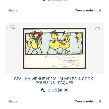
Status
Private individual
New
CPA - MM VIENNE N°248 - CHARLES K. COOK -
POUSSINS - PÂQUES
± US$8.09
Status
Private individual