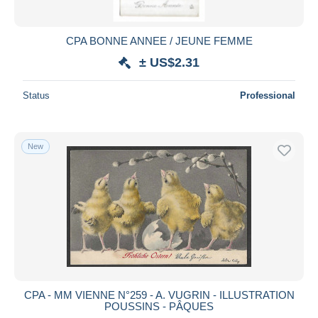
CPA BONNE ANNEE / JEUNE FEMME
± US$2.31
Status
Professional
New
CPA - MM VIENNE N°259 - A. VUGRIN - ILLUSTRATION
POUSSINS - PÂQUES