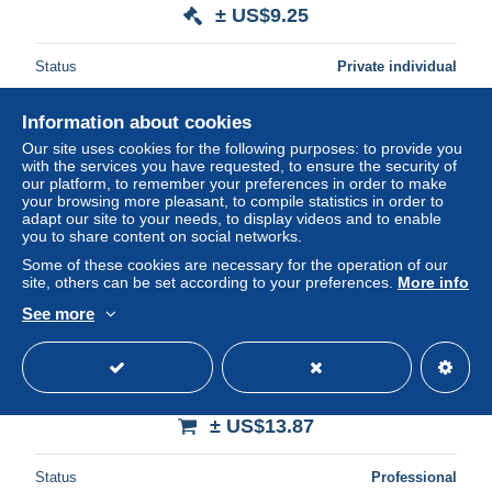
± US$9.25
Status
Private individual
Information about cookies
New
Our site uses cookies for the following purposes: to provide you
with the services you have requested, to ensure the security of
our platform, to remember your preferences in order to make
your browsing more pleasant, to compile statistics in order to
adapt our site to your needs, to display videos and to enable
you to share content on social networks.
Some of these cookies are necessary for the operation of our
site, others can be set according to your preferences.
More info
See more
# AUGURALI: BUON ANNO (1910 circa) GLITTER
BRILLANTINI
± US$13.87
Status
Professional