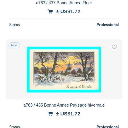
a763 / 437 Bonne Annee Fleur
± US$1.72
Status
Professional
New
a763 / 435 Bonne Annee Paysage hivernale
± US$1.72
Status
Professional