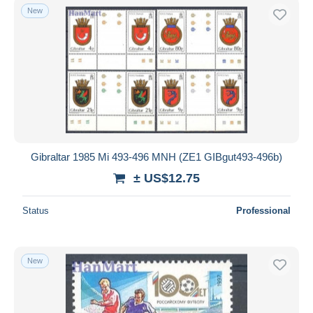
New
Gibraltar 1985 Mi 493-496 MNH (ZE1 GIBgut493-496b)
± US$12.75
Status
Professional
New