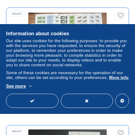
Advert
Information about cookies
Our site uses cookies for the following purposes: to provide you
with the services you have requested, to ensure the security of
our platform, to remember your preferences in order to make
your browsing more pleasant, to compile statistics in order to
adapt our site to your needs, to display videos and to enable
you to share content on social networks.
Some of these cookies are necessary for the operation of our
MONACO CHIEN CHIENS DOG DOGS HUND HUNDE
site, others can be set according to your preferences.
More info
EXPOSITION CANINE 18 x BLOCS MINIATURE SHEET
See more
MINIFEUILLES KLEINBOGEN MNH **
± US$259.99
Status
Professional
Advert