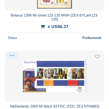
Belarus 1996 Mi sheet 123-130 MNH (ZE4 BYLark123-
130)
± US$6.37
Status
Professional
New
Netherlands 2000 Mi block 63 FDC (FDC ZE3 NTHbl63)