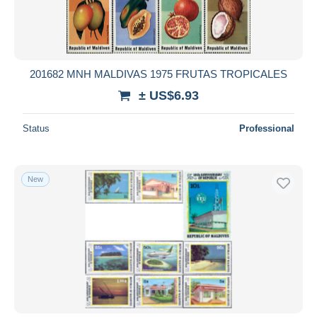
201682 MNH MALDIVAS 1975 FRUTAS TROPICALES
± US$6.93
Status
Professional
New