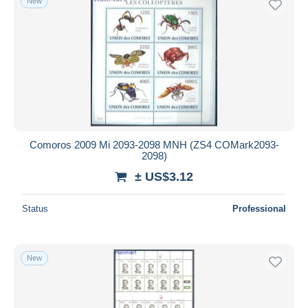
New
Comoros 2009 Mi 2093-2098 MNH (ZS4 COMark2093-
2098)
± US$3.12
Status
Professional
New