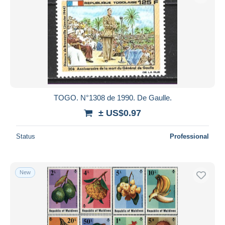
TOGO. N°1308 de 1990. De Gaulle.
± US$0.97
Status
Professional
New