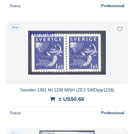
Status
Professional
New
Sweden 1981 Mi 1158 MNH (ZE3 SWDpar1158)
± US$0.68
Status
Professional