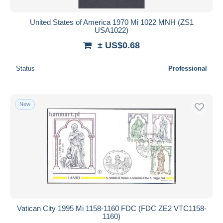
United States of America 1970 Mi 1022 MNH (ZS1
USA1022)
± US$0.68
Status
Professional
New
Vatican City 1995 Mi 1158-1160 FDC (FDC ZE2 VTC1158-
1160)