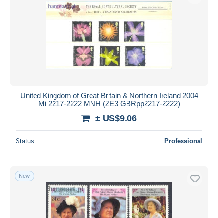
United Kingdom of Great Britain & Northern Ireland 2004
Mi 2217-2222 MNH (ZE3 GBRpp2217-2222)
± US$9.06
Status
Professional
New