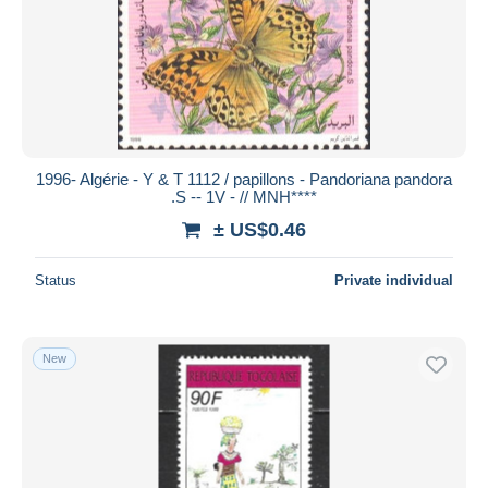
1996- Algérie - Y & T 1112 / papillons - Pandoriana pandora
.S -- 1V - // MNH****
± US$0.46
Status
Private individual
New