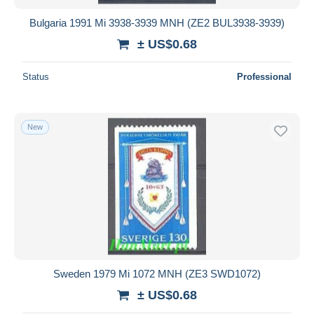
Bulgaria 1991 Mi 3938-3939 MNH (ZE2 BUL3938-3939)
± US$0.68
Status
Professional
New
Sweden 1979 Mi 1072 MNH (ZE3 SWD1072)
± US$0.68