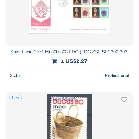
Saint Lucia 1971 Mi 300-303 FDC (FDC ZS2 SLC300-303)
± US$2.27
Status
Professional
New