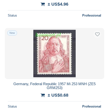
± US$4.96
Status
Professional
New
Germany, Federal Republic 1957 Mi 253 MNH (ZE5
GRM253)
± US$0.68
Status
Professional