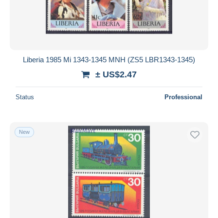
Liberia 1985 Mi 1343-1345 MNH (ZS5 LBR1343-1345)
± US$2.47
Status
Professional
New