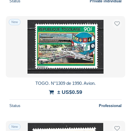
Status
Private individual
New
TOGO. N°1309 de 1990. Avion.
± US$0.59
Status
Professional
New