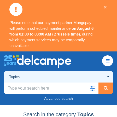
×
Please note that our payment partner Mangopay
will perform scheduled maintenance
on August 6
from 01:00 to 03:00 AM (Brussels time)
, during
which payment services may be temporarily
unavailable.
Topics
Advanced search
Search in the category
Topics