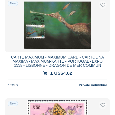
New
CARTE MAXIMUM - MAXIMUM CARD - CARTOLINA
MAXIMA - MAXIMUM-KARTE - PORTUGAL - EXPO
1998 - LISBONNE - DRAGON DE MER COMMUN
± US$4.62
Status
Private individual
New