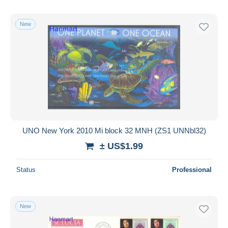
New
UNO New York 2010 Mi block 32 MNH (ZS1 UNNbl32)
± US$1.99
Status
Professional
New