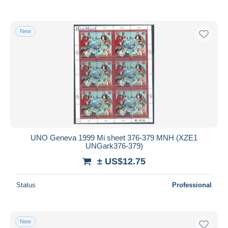
New
UNO Geneva 1999 Mi sheet 376-379 MNH (XZE1
UNGark376-379)
± US$12.75
Status
Professional
New