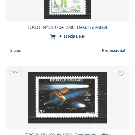
TOGO. N°1310 de 1990. Dessin d'enfant.
± US$0.59
Status
Professional
New