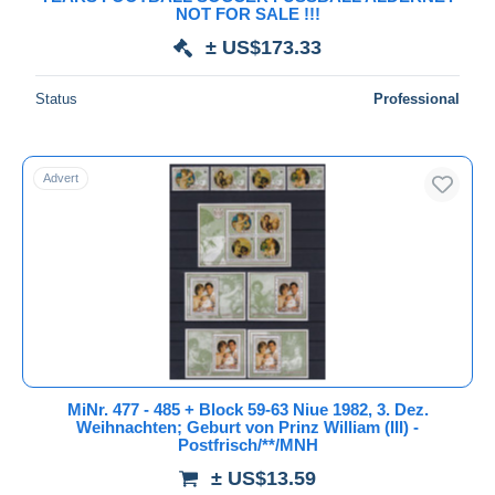
NOT FOR SALE !!!
Games
23,111
Deselect all
± US$173.33
Geography
10,373
Seller's residence
Geology
11,355
Status
Professional
Entire world
Health
67,390
History
61,657
Advert
Holidays & tourism
19,186
Holograms
640
Jobs
24,856
Submit
Joint issues
16,590
Languages
4,888
Militaria
41,649
Minerals
13,101
Music
48,729
MiNr. 477 - 485 + Block 59-63 Niue 1982, 3. Dez.
Weihnachten; Geburt von Prinz William (III) -
Olympic Games
131,912
Postfrisch/**/MNH
Organizations
117,215
± US$13.59