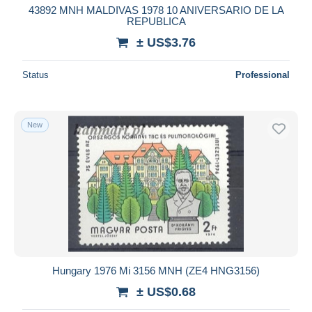
43892 MNH MALDIVAS 1978 10 ANIVERSARIO DE LA
REPUBLICA
± US$3.76
Status
Professional
New
Hungary 1976 Mi 3156 MNH (ZE4 HNG3156)
± US$0.68