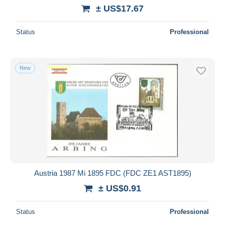
± US$17.67
Status
Professional
New
Austria 1987 Mi 1895 FDC (FDC ZE1 AST1895)
± US$0.91
Status
Professional