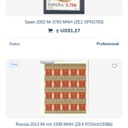
Spain 2002 Mi 3783 MNH (ZE1 SPN3783)
± US$1.27
Status
Professional
New
Russia 2013 Mi mh 1938 MNH (ZE4 RSSmh1938b)