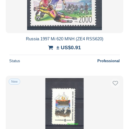
Russia 1997 Mi 620 MNH (ZE4 RSS620)
± US$0.91
Status
Professional
New