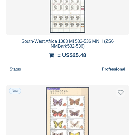
South-West Africa 1983 Mi 532-536 MNH (ZS6
NMBark532-536)
± US$25.48
Status
Professional
New