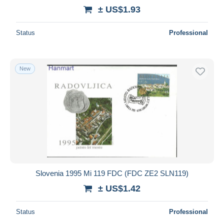
± US$1.93
Status
Professional
New
Slovenia 1995 Mi 119 FDC (FDC ZE2 SLN119)
± US$1.42
Status
Professional