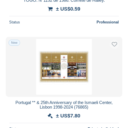
TOGO. N°1192 de 1986. Comète de Halley.
± US$0.59
Status
Professional
New
Portugal ** & 25th Anniversary of the Ismaeli Center,
Lisbon 1998-2024 (76865)
± US$7.80