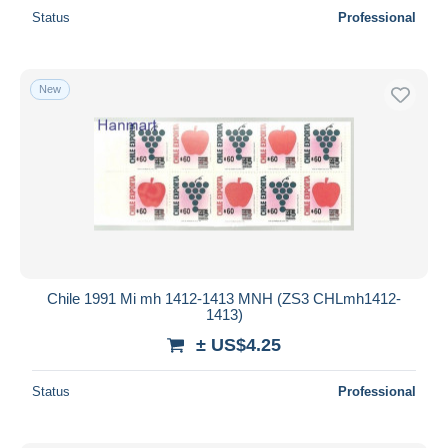
Status
Professional
New
Chile 1991 Mi mh 1412-1413 MNH (ZS3 CHLmh1412-
1413)
± US$4.25
Status
Professional