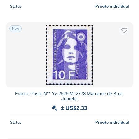
Status
Private individual
New
France Poste N** Yv:2626 Mi:2778 Marianne de Briat-
Jumelet
± US$2.33
Status
Private individual