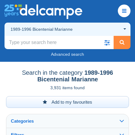
1989-1996 Bicentenial Marianne
Advanced search
Search in the category
1989-1996
Bicentenial Marianne
3,931 items found
Add to my favourites
Categories
Filters