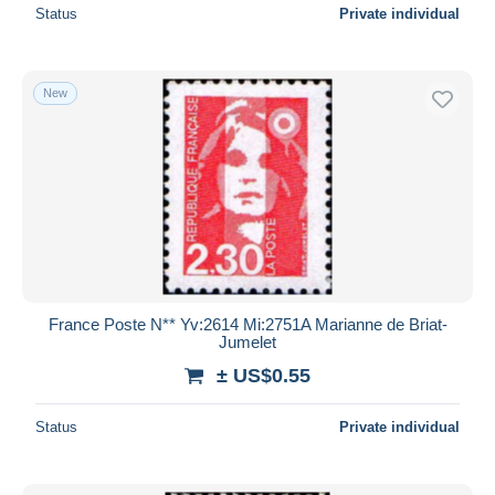
Status
Private individual
New
France Poste N** Yv:2614 Mi:2751A Marianne de Briat-
Jumelet
± US$0.55
Status
Private individual