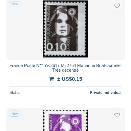
New
France Poste N** Yv:2617 Mi:2764 Marianne Briat-Jumelet
Très décentré
± US$0.15
Status
Private individual
New