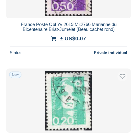
France Poste Obl Yv:2619 Mi:2766 Marianne du
Bicentenaire Briat-Jumelet (Beau cachet rond)
± US$0.07
Status
Private individual
New