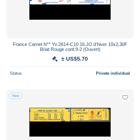
France Carnet N** Yv:2614-C10 16.JO d'hiver 10x2,30F
Briat Rouge conf.9-2 (Ouvert)
± US$5.70
Status
Private individual
New