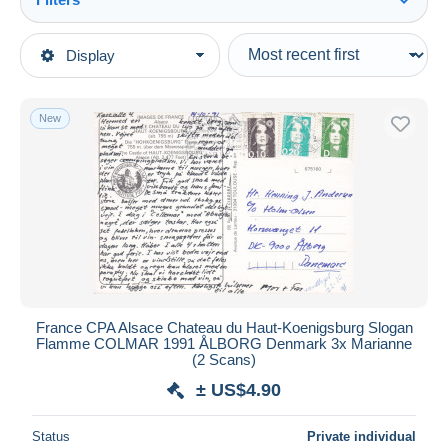
See all
Type of sale
Display
Main categories
Ongoing
Stamps
Fixed prices
Europe
New
Auction sales with bids
France
Auctions without bids
1945-....
Auction houses
Sold
1989-1996 Bicentenial Marianne
Duration
All durations
New since
days
France CPA Alsace Chateau du Haut-Koenigsburg Slogan
Flamme COLMAR 1991 ÅLBORG Denmark 3x Marianne
Closing in
hours
(2 Scans)
± US$4.90
Price
From
US$
to
US$
Status
Private individual