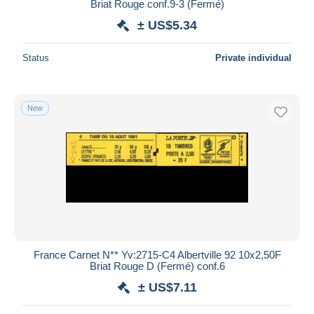
Briat Rouge conf.9-3 (Fermé)
± US$5.34
Status
Private individual
New
France Carnet N** Yv:2715-C4 Albertville 92 10x2,50F
Briat Rouge D (Fermé) conf.6
± US$7.11