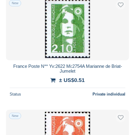
New
France Poste N** Yv:2622 Mi:2754A Marianne de Briat-
Jumelet
± US$0.51
Status
Private individual
New