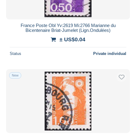
France Poste Obl Yv:2619 Mi:2766 Marianne du
Bicentenaire Briat-Jumelet (Lign.Ondulées)
± US$0.04
Status
Private individual
New