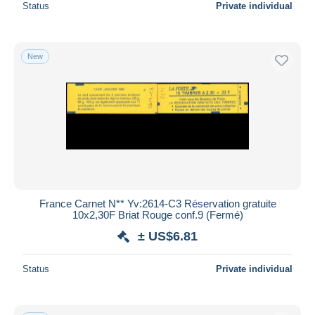
Status
Private individual
New
France Carnet N** Yv:2614-C3 Réservation gratuite
10x2,30F Briat Rouge conf.9 (Fermé)
± US$6.81
Status
Private individual