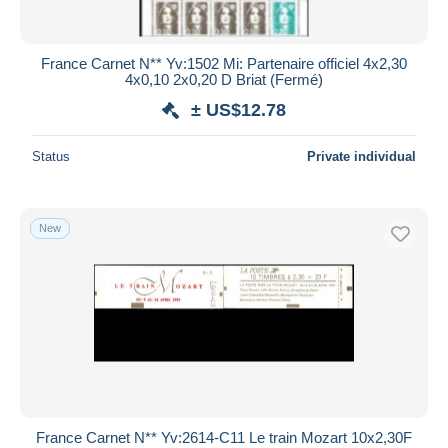
France Carnet N** Yv:1502 Mi: Partenaire officiel 4x2,30
4x0,10 2x0,20 D Briat (Fermé)
± US$12.78
Status
Private individual
New
France Carnet N** Yv:2614-C11 Le train Mozart 10x2,30F