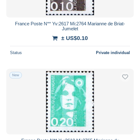
France Poste N** Yv:2617 Mi:2764 Marianne de Briat-
Jumelet
± US$0.10
Status
Private individual
New