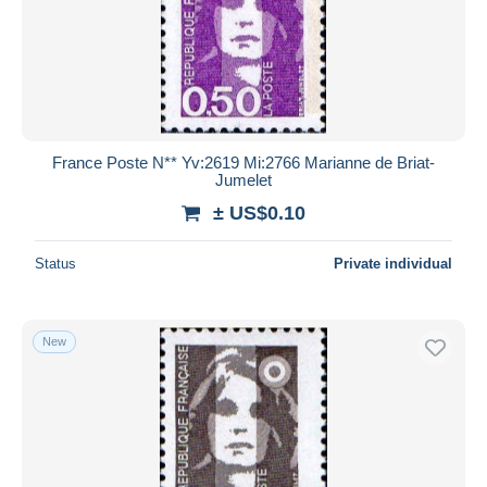
France Poste N** Yv:2619 Mi:2766 Marianne de Briat-
Jumelet
± US$0.10
Status
Private individual
New