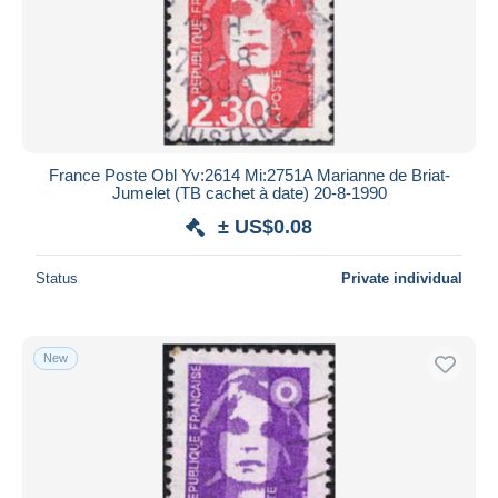
France Poste Obl Yv:2614 Mi:2751A Marianne de Briat-
Jumelet (TB cachet à date) 20-8-1990
± US$0.08
Status
Private individual
New