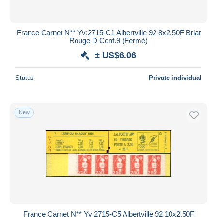
France Carnet N** Yv:2715-C1 Albertville 92 8x2,50F Briat
Rouge D Conf.9 (Fermé)
± US$6.06
Status
Private individual
New
France Carnet N** Yv:2715-C5 Albertville 92 10x2,50F