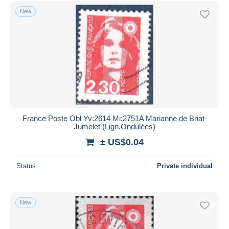
New
France Poste Obl Yv:2614 Mi:2751A Marianne de Briat-
Jumelet (Lign.Ondulées)
± US$0.04
Status
Private individual
New