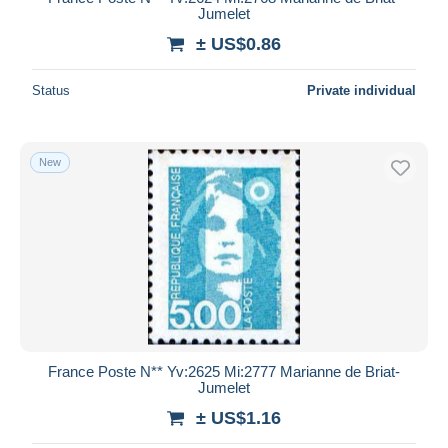
Jumelet
± US$0.86
Status
Private individual
New
France Poste N** Yv:2625 Mi:2777 Marianne de Briat-
Jumelet
± US$1.16