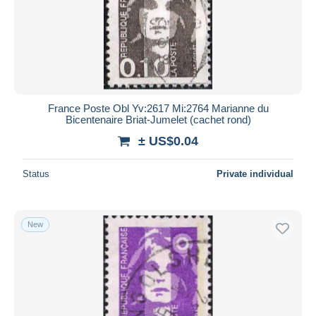
France Poste Obl Yv:2617 Mi:2764 Marianne du
Bicentenaire Briat-Jumelet (cachet rond)
± US$0.04
Status
Private individual
New