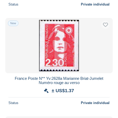
Status
Private individual
New
France Poste N** Yv:2628a Marianne Briat-Jumelet
Numéro rouge au verso
± US$1.37
Status
Private individual