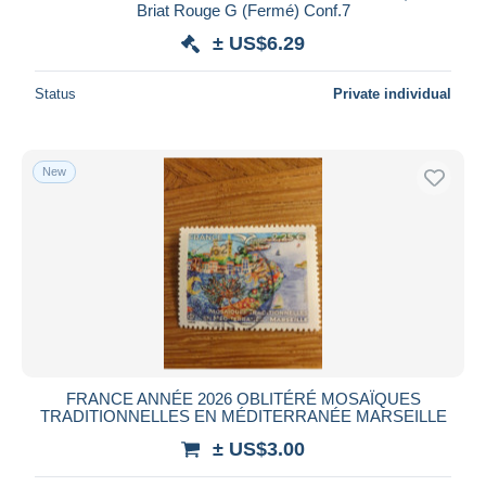
Briat Rouge G (Fermé) Conf.7
± US$6.29
Status
Private individual
New
FRANCE ANNÉE 2026 OBLITÉRÉ MOSAÏQUES
TRADITIONNELLES EN MÉDITERRANÉE MARSEILLE
± US$3.00