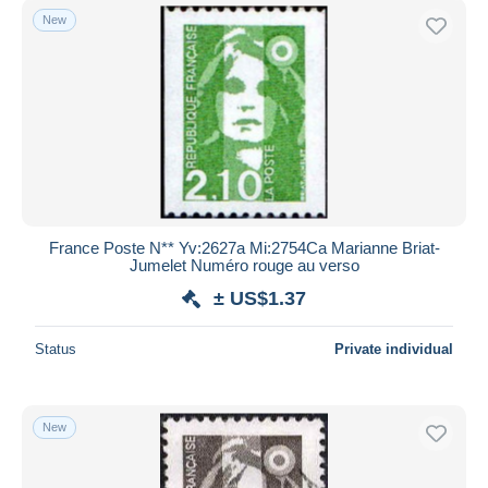
New
France Poste N** Yv:2627a Mi:2754Ca Marianne Briat-
Jumelet Numéro rouge au verso
± US$1.37
Status
Private individual
New