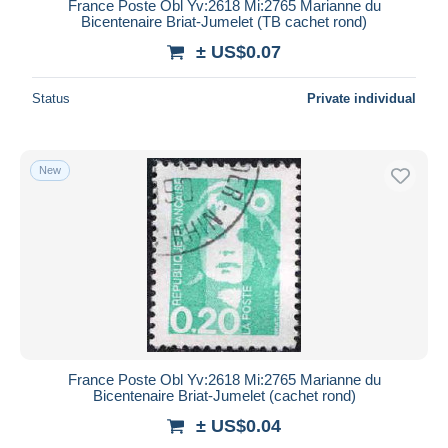
France Poste Obl Yv:2618 Mi:2765 Marianne du
Bicentenaire Briat-Jumelet (TB cachet rond)
± US$0.07
Status
Private individual
New
France Poste Obl Yv:2618 Mi:2765 Marianne du
Bicentenaire Briat-Jumelet (cachet rond)
± US$0.04