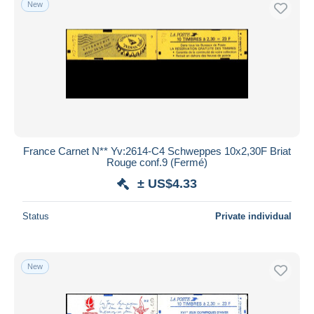
New
France Carnet N** Yv:2614-C4 Schweppes 10x2,30F Briat
Rouge conf.9 (Fermé)
± US$4.33
Status
Private individual
New