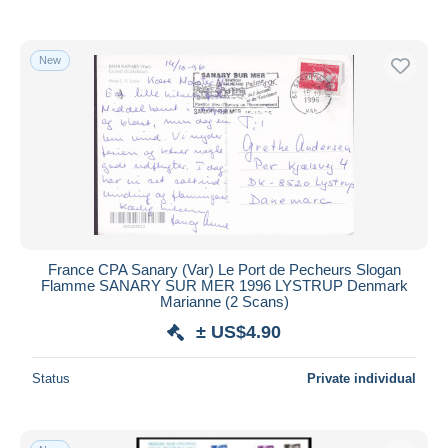
With a deal only
Free shipping
New
Payment methods
PayPal
Bank transfer
Visa
MasterCard
Bancontact
iDeal
France CPA Sanary (Var) Le Port de Pecheurs Slogan
Maestro
Flamme SANARY SUR MER 1996 LYSTRUP Denmark
Deselect all
Marianne (2 Scans)
± US$4.90
Seller's residence
Entire world
Status
Private individual