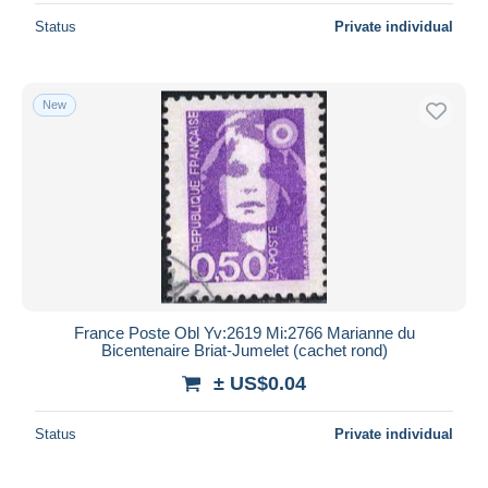
Status
Private individual
New
France Poste Obl Yv:2619 Mi:2766 Marianne du
Bicentenaire Briat-Jumelet (cachet rond)
± US$0.04
Status
Private individual