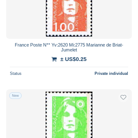
France Poste N** Yv:2620 Mi:2775 Marianne de Briat-
Jumelet
± US$0.25
Status
Private individual
New