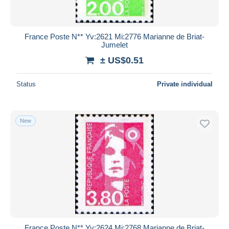
France Poste N** Yv:2621 Mi:2776 Marianne de Briat-
Jumelet
± US$0.51
Status
Private individual
New
France Poste N** Yv:2624 Mi:2768 Marianne de Briat-