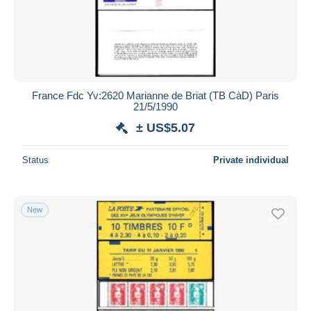
France Fdc Yv:2620 Marianne de Briat (TB CàD) Paris
21/5/1990
± US$5.07
Status
Private individual
New