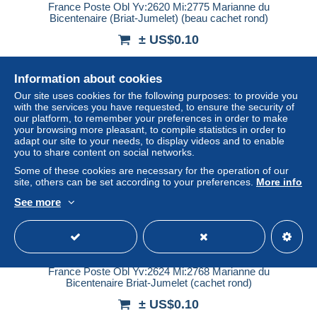
France Poste Obl Yv:2620 Mi:2775 Marianne du
Bicentenaire (Briat-Jumelet) (beau cachet rond)
± US$0.10
Status
Private individual
Information about cookies
Our site uses cookies for the following purposes: to provide you
with the services you have requested, to ensure the security of
our platform, to remember your preferences in order to make
New
your browsing more pleasant, to compile statistics in order to
adapt our site to your needs, to display videos and to enable
you to share content on social networks.
Some of these cookies are necessary for the operation of our
site, others can be set according to your preferences.
More info
See more
France Poste Obl Yv:2624 Mi:2768 Marianne du
Bicentenaire Briat-Jumelet (cachet rond)
± US$0.10