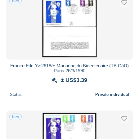
New
Submit
France Fdc Yv:2618/+ Marianne du Bicentenaire (TB CàD)
Paris 26/3/1990
± US$3.39
Status
Private individual
New