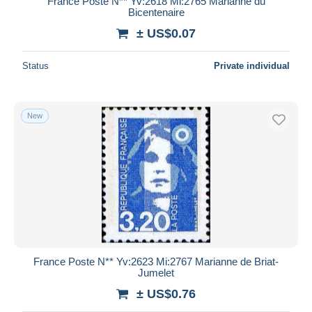
France Poste N** Yv:2618 Mi:2765 Marianne du
Bicentenaire
± US$0.07
Status
Private individual
New
France Poste N** Yv:2623 Mi:2767 Marianne de Briat-
Jumelet
± US$0.76