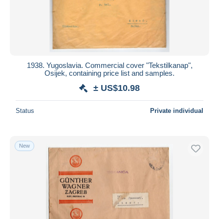
1938. Yugoslavia. Commercial cover "Tekstilkanap",
Osijek, containing price list and samples.
± US$10.98
Status
Private individual
New