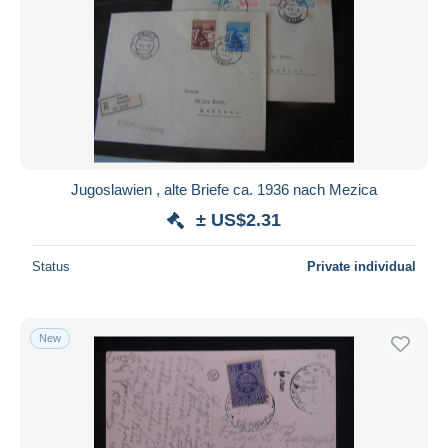
Submit
Jugoslawien , alte Briefe ca. 1936 nach Mezica
± US$2.31
Status
Private individual
New