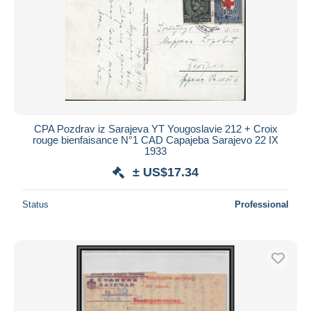
CPA Pozdrav iz Sarajeva YT Yougoslavie 212 + Croix
rouge bienfaisance N°1 CAD Capajeba Sarajevo 22 IX
1933
± US$17.34
Status
Professional