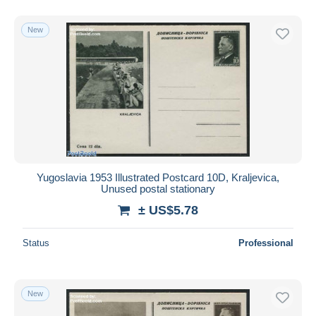
New
Yugoslavia 1953 Illustrated Postcard 10D, Kraljevica,
Unused postal stationary
± US$5.78
Status
Professional
New