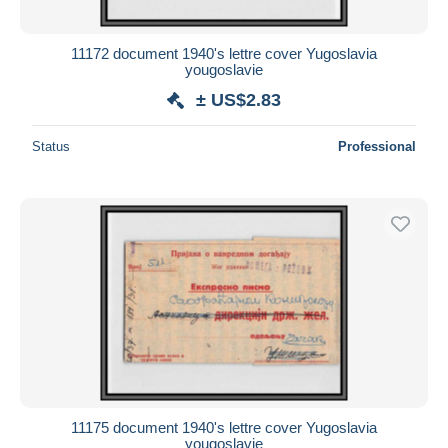
11172 document 1940's lettre cover Yugoslavia
yougoslavie
± US$2.83
Status
Professional
11175 document 1940's lettre cover Yugoslavia
yougoslavie