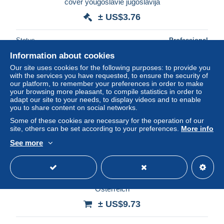
cover yougoslavie jugoslavija
± US$3.76
Status
Professional
Information about cookies
Our site uses cookies for the following purposes: to provide you
with the services you have requested, to ensure the security of
New
our platform, to remember your preferences in order to make
your browsing more pleasant, to compile statistics in order to
adapt our site to your needs, to display videos and to enable
you to share content on social networks.
Some of these cookies are necessary for the operation of our
site, others can be set according to your preferences.
More info
See more
Ak Cpa Yougoslavie Yugoslavia Split 2 Royaume
Osterreich
± US$9.73