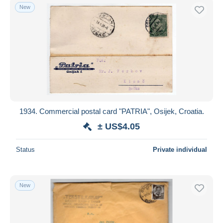
New
1934. Commercial postal card "PATRIA", Osijek, Croatia.
± US$4.05
Status
Private individual
New