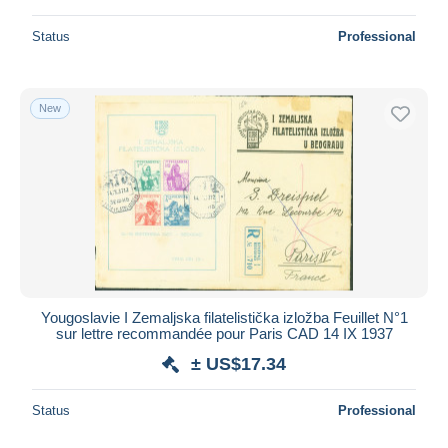
Status
Professional
New
Yougoslavie I Zemaljska filatelistička izložba Feuillet N°1
sur lettre recommandée pour Paris CAD 14 IX 1937
± US$17.34
Status
Professional