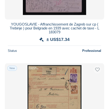
YOUGOSLAVIE - Affranchissement de Zagreb sur cp (
Trebinje ) pour Belgrade en 1939 avec cachet de taxe - L
183079
± US$17.34
Status
Professional
New