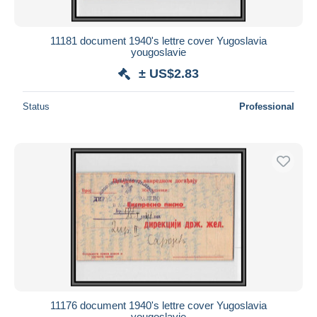
11181 document 1940's lettre cover Yugoslavia
yougoslavie
± US$2.83
Status
Professional
11176 document 1940's lettre cover Yugoslavia
yougoslavie