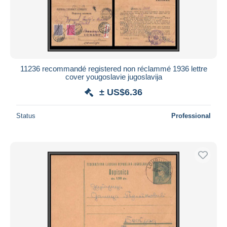
11236 recommandé registered non réclammé 1936 lettre
cover yougoslavie jugoslavija
± US$6.36
Status
Professional