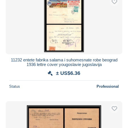
11232 entete fabrika salama i suhomesnate robe beograd
1936 lettre cover yougoslavie jugoslavija
± US$6.36
Status
Professional