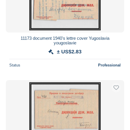
11173 document 1940's lettre cover Yugoslavia
yougoslavie
± US$2.83
Status
Professional