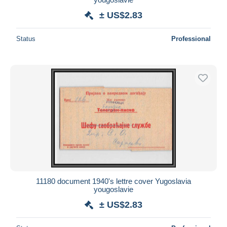
± US$2.83
Status
Professional
11180 document 1940's lettre cover Yugoslavia
yougoslavie
± US$2.83