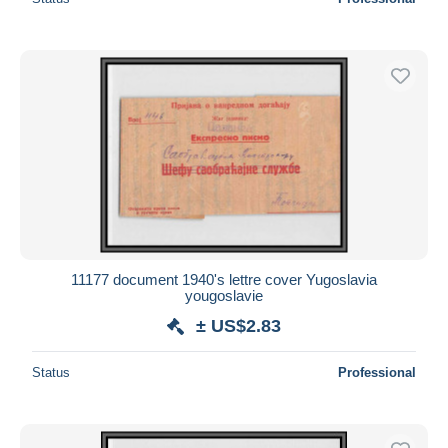
11177 document 1940's lettre cover Yugoslavia
yougoslavie
± US$2.83
Status
Professional