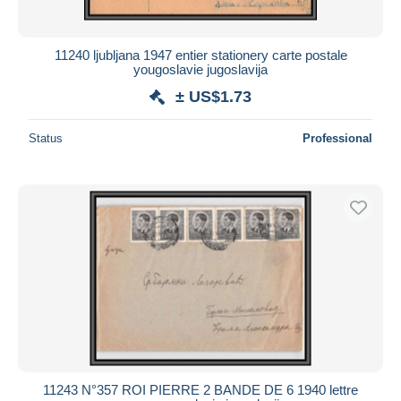
11240 ljubljana 1947 entier stationery carte postale
yougoslavie jugoslavija
± US$1.73
Status
Professional
11243 N°357 ROI PIERRE 2 BANDE DE 6 1940 lettre