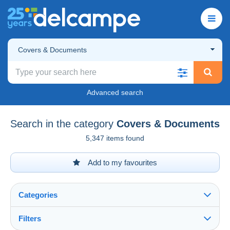
Covers & Documents
Advanced search
Search in the category
Covers & Documents
5,347 items found
Add to my favourites
Categories
Filters
See all