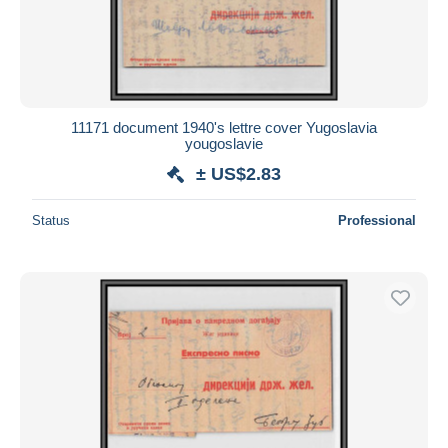
11171 document 1940's lettre cover Yugoslavia
yougoslavie
± US$2.83
Status
Professional