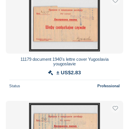
11179 document 1940's lettre cover Yugoslavia
yougoslavie
± US$2.83
Status
Professional