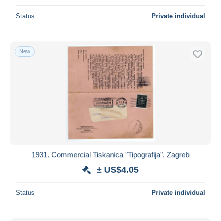
Status
Private individual
New
1931. Commercial Tiskanica "Tipografija", Zagreb
± US$4.05
Status
Private individual