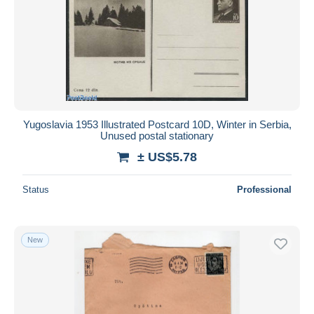
Yugoslavia 1953 Illustrated Postcard 10D, Winter in Serbia,
Unused postal stationary
± US$5.78
Status
Professional
New