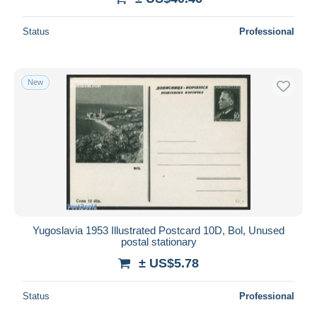
Status
Professional
New
Yugoslavia 1953 Illustrated Postcard 10D, Bol, Unused
postal stationary
± US$5.78
Status
Professional