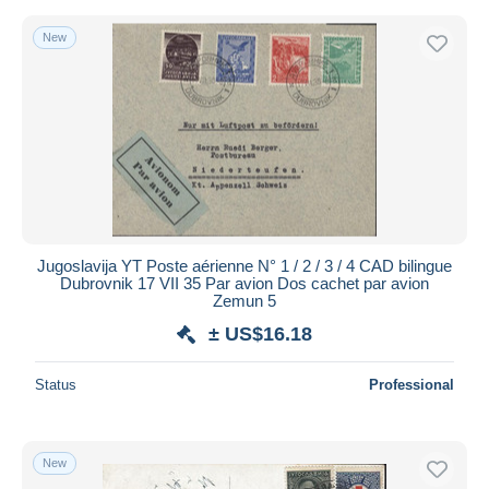
New
Jugoslavija YT Poste aérienne N° 1 / 2 / 3 / 4 CAD bilingue
Dubrovnik 17 VII 35 Par avion Dos cachet par avion
Zemun 5
± US$16.18
Status
Professional
New