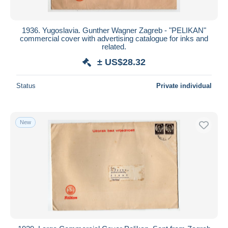
1936. Yugoslavia. Gunther Wagner Zagreb - "PELIKAN"
commercial cover with advertising catalogue for inks and
related.
± US$28.32
Status
Private individual
New