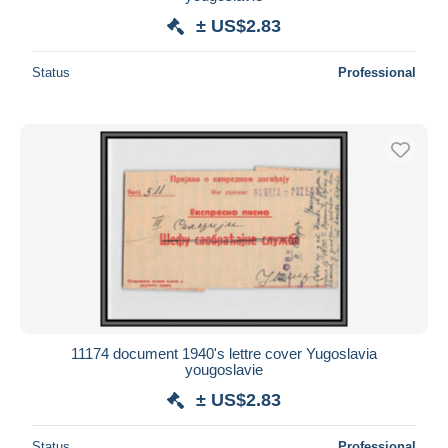
± US$2.83
Status
Professional
11174 document 1940's lettre cover Yugoslavia
yougoslavie
± US$2.83
Status
Professional