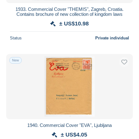
1933. Commercial Cover "THEMIS", Zagreb, Croatia.
Contains brochure of new collection of kingdom laws
± US$10.98
Status
Private individual
New
1940. Commercial Cover "EVA", Ljubljana
± US$4.05