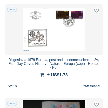
Free shipping
New
Payment methods
PayPal
Bank transfer
Visa
MasterCard
Bancontact
iDeal
Yugoslavia 1979 Europa, post and telecommunication 2v,
Maestro
First Day Cover, History - Nature - Europa (cept) - Horses
Deselect all
- Po..
± US$1.73
Seller's residence
Entire world
Status
Professional
New