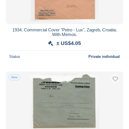
1934. Commercial Cover "Petro - Lux", Zagreb, Croatia.
With Memos.
± US$4.05
Status
Private individual
New