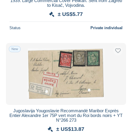
1939. Large Commercial Cover Pelikan. Sent from Zagreb
to Kisač, Vojvodina.
± US$5.77
Status
Private individual
New
Jugoslavija Yougoslavie Recommandé Maribor Exprès
Entier Alexandre 1er 75P vert mort du Roi bords noirs + YT
N°266 273
± US$13.87