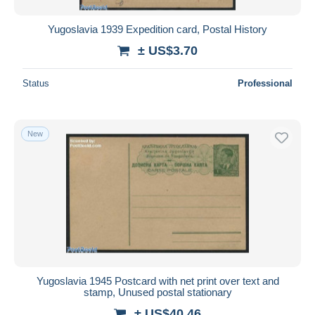
Yugoslavia 1939 Expedition card, Postal History
± US$3.70
Status
Professional
New
Yugoslavia 1945 Postcard with net print over text and
stamp, Unused postal stationary
± US$40.46