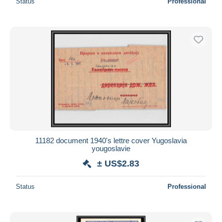
Status
Professional
11182 document 1940's lettre cover Yugoslavia
yougoslavie
± US$2.83
Status
Professional