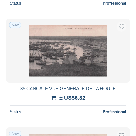
Status
Professional
New
35 CANCALE VUE GENERALE DE LA HOULE
± US$6.82
Status
Professional
New