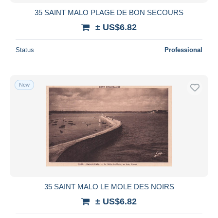
35 SAINT MALO PLAGE DE BON SECOURS
± US$6.82
Status
Professional
New
35 SAINT MALO LE MOLE DES NOIRS
± US$6.82