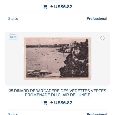
± US$6.82
Status
Professional
New
35 DINARD DEBARCADERE DES VEDETTES VERTES
PROMENADE DU CLAIR DE LUNE E
± US$6.82
Status
Professional