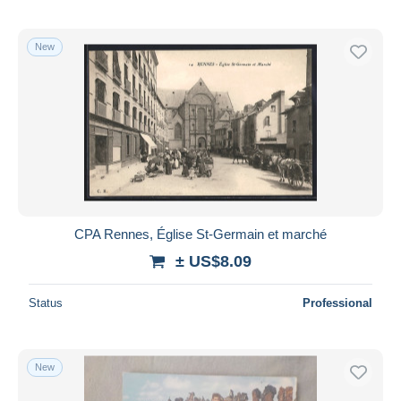
New
CPA Rennes, Église St-Germain et marché
± US$8.09
Status
Professional
New