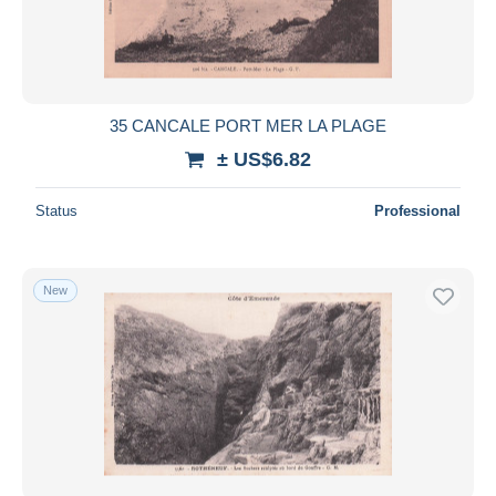
35 CANCALE PORT MER LA PLAGE
± US$6.82
Status
Professional
New