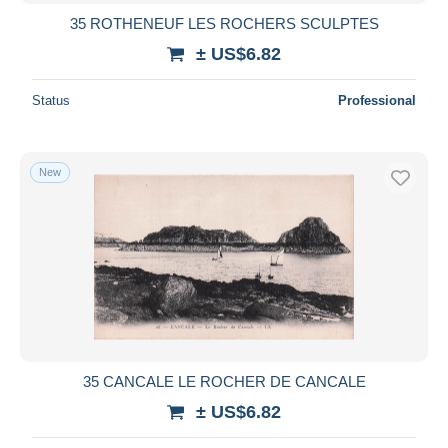
35 ROTHENEUF LES ROCHERS SCULPTES
± US$6.82
Status
Professional
New
35 CANCALE LE ROCHER DE CANCALE
± US$6.82