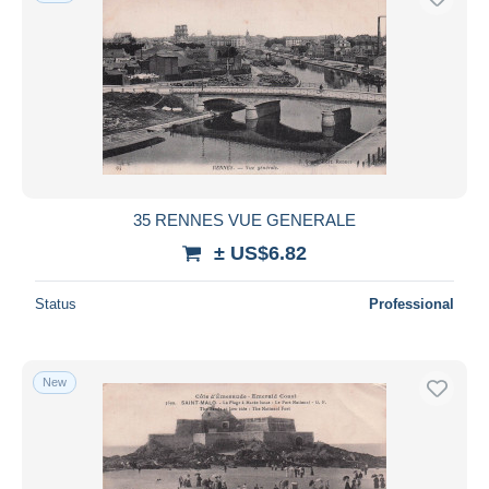
35 RENNES VUE GENERALE
± US$6.82
Status
Professional
New