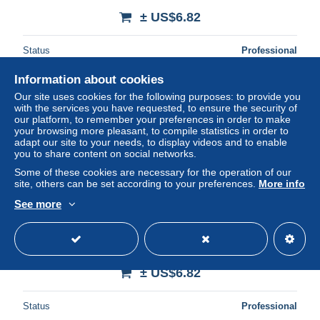
± US$6.82
Status
Professional
Information about cookies
Our site uses cookies for the following purposes: to provide you
New
with the services you have requested, to ensure the security of
our platform, to remember your preferences in order to make
your browsing more pleasant, to compile statistics in order to
adapt our site to your needs, to display videos and to enable
you to share content on social networks.
Some of these cookies are necessary for the operation of our
site, others can be set according to your preferences.
More info
See more
35 PARAME LE CASINO
± US$6.82
Status
Professional