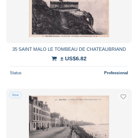
35 SAINT MALO LE TOMBEAU DE CHATEAUBRIAND
± US$6.82
Status
Professional
New