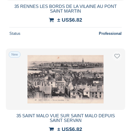
35 RENNES LES BORDS DE LA VILAINE AU PONT
SAINT MARTIN
± US$6.82
Status
Professional
New
35 SAINT MALO VUE SUR SAINT MALO DEPUIS
SAINT SERVAN
± US$6.82