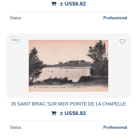
± US$6.82
Status
Professional
New
35 SAINT BRIAC SUR MER POINTE DE LA CHAPELLE
± US$6.82
Status
Professional