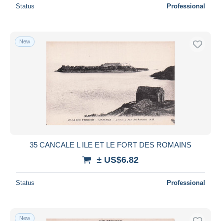
Status
Professional
New
35 CANCALE L ILE ET LE FORT DES ROMAINS
± US$6.82
Status
Professional
New