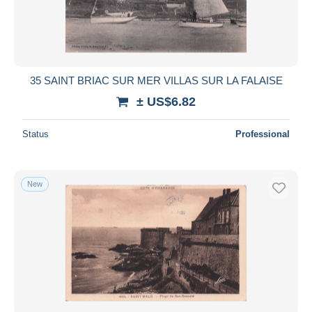
35 SAINT BRIAC SUR MER VILLAS SUR LA FALAISE
± US$6.82
Status
Professional
New