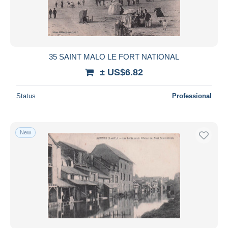
35 SAINT MALO LE FORT NATIONAL
± US$6.82
Status
Professional
New