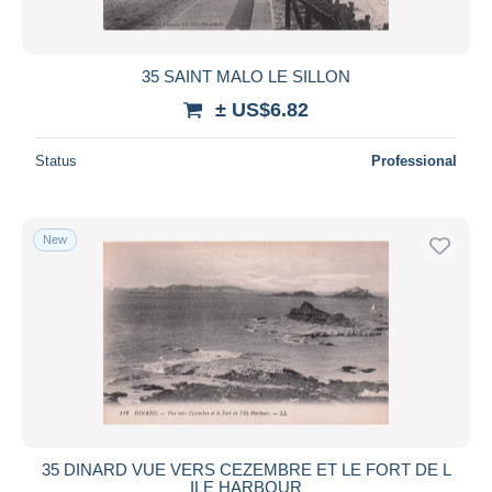
35 SAINT MALO LE SILLON
± US$6.82
Status
Professional
New
35 DINARD VUE VERS CEZEMBRE ET LE FORT DE L
ILE HARBOUR