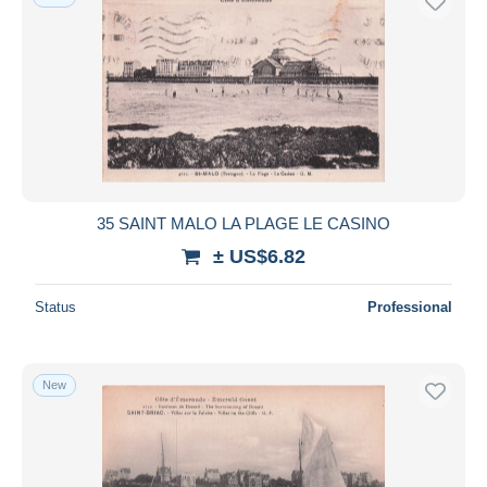
35 SAINT MALO LA PLAGE LE CASINO
± US$6.82
Status
Professional
New