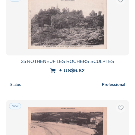
35 ROTHENEUF LES ROCHERS SCULPTES
± US$6.82
Status
Professional
New