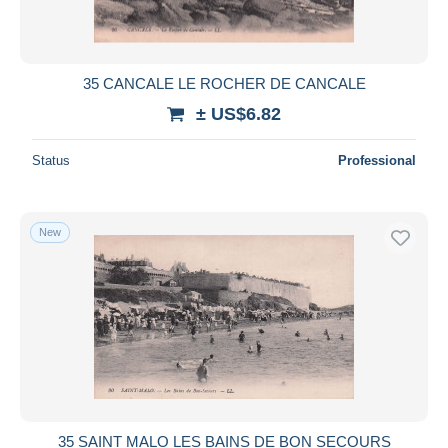
35 CANCALE LE ROCHER DE CANCALE
± US$6.82
Status
Professional
New
35 SAINT MALO LES BAINS DE BON SECOURS