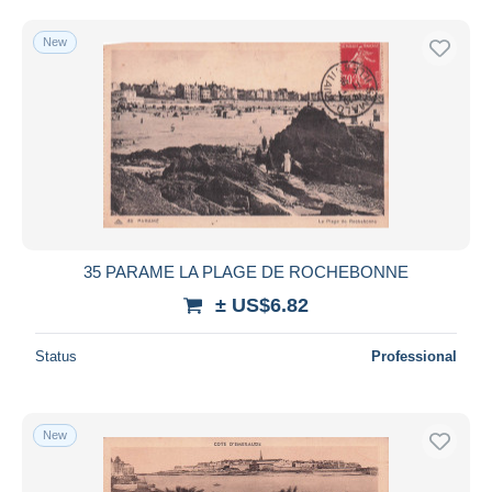
New
35 PARAME LA PLAGE DE ROCHEBONNE
± US$6.82
Status
Professional
New