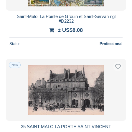
Saint-Malo, La Pointe de Grouin et Saint-Servan ngl
#D2232
± US$8.08
Status
Professional
New
35 SAINT MALO LA PORTE SAINT VINCENT