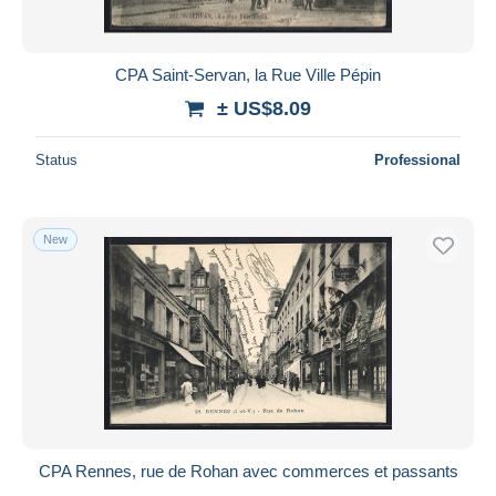
CPA Saint-Servan, la Rue Ville Pépin
± US$8.09
Status
Professional
New
CPA Rennes, rue de Rohan avec commerces et passants