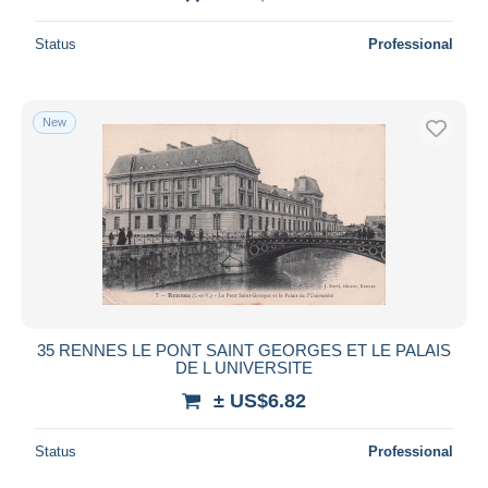
Status
Professional
New
35 RENNES LE PONT SAINT GEORGES ET LE PALAIS
DE L UNIVERSITE
± US$6.82
Status
Professional