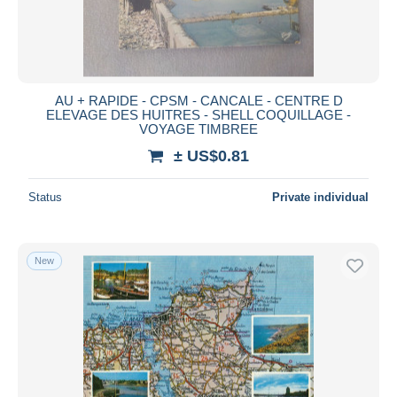
AU + RAPIDE - CPSM - CANCALE - CENTRE D
ELEVAGE DES HUITRES - SHELL COQUILLAGE -
VOYAGE TIMBREE
± US$0.81
Status
Private individual
New