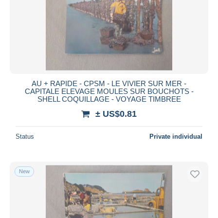
AU + RAPIDE - CPSM - LE VIVIER SUR MER -
CAPITALE ELEVAGE MOULES SUR BOUCHOTS -
SHELL COQUILLAGE - VOYAGE TIMBREE
± US$0.81
Status
Private individual
New