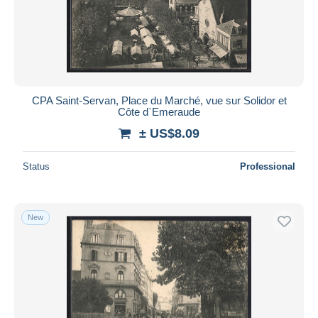
Submit
CPA Saint-Servan, Place du Marché, vue sur Solidor et
Côte d`Emeraude
± US$8.09
Status
Professional
New