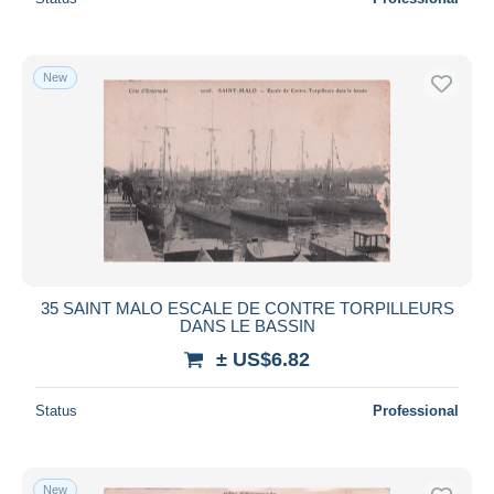
New
35 SAINT MALO ESCALE DE CONTRE TORPILLEURS
DANS LE BASSIN
± US$6.82
Status
Professional
New