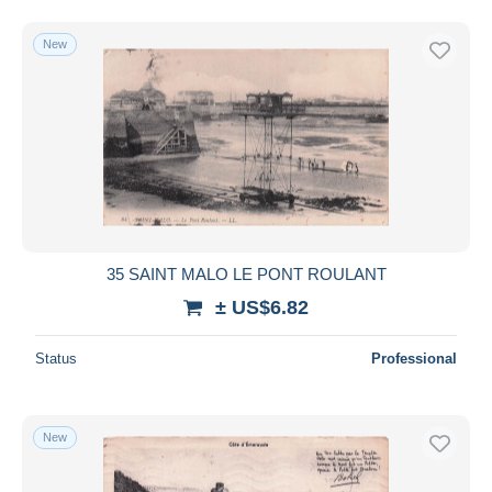
New
35 SAINT MALO LE PONT ROULANT
± US$6.82
Status
Professional
New