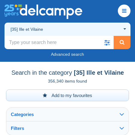
[35] Ille et Vilaine
Advanced search
Search in the category
[35] Ille et Vilaine
356,340 items found
Add to my favourites
Categories
Filters
See all