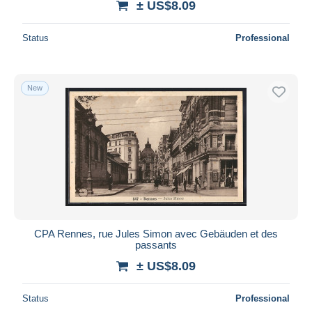
± US$8.09
Status
Professional
New
CPA Rennes, rue Jules Simon avec Gebäuden et des
passants
± US$8.09
Status
Professional