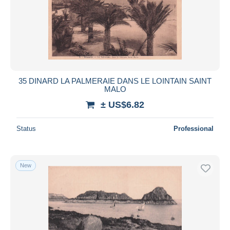
35 DINARD LA PALMERAIE DANS LE LOINTAIN SAINT
MALO
± US$6.82
Status
Professional
New