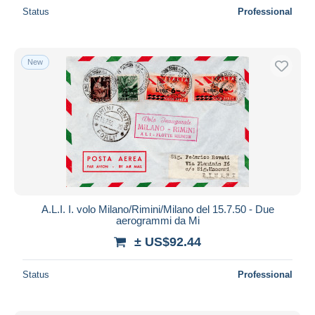
Status
Professional
New
A.L.I. I. volo Milano/Rimini/Milano del 15.7.50 - Due
aerogrammi da Mi
± US$92.44
Status
Professional