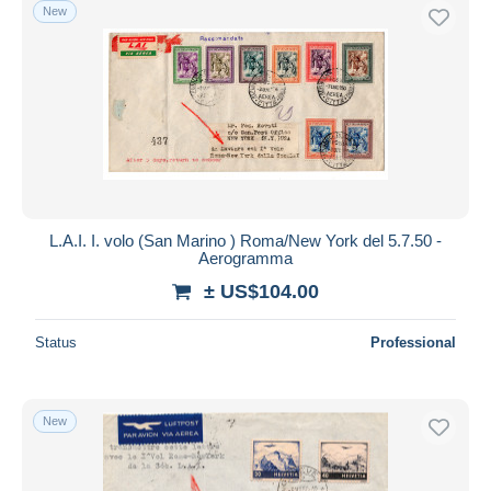
New
L.A.I. I. volo (San Marino ) Roma/New York del 5.7.50 -
Aerogramma
± US$104.00
Status
Professional
New