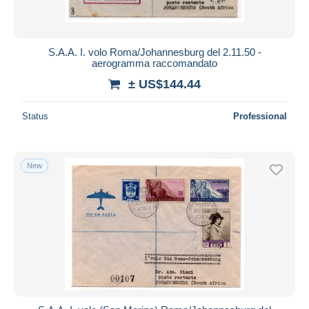
S.A.A. I. volo Roma/Johannesburg del 2.11.50 -
aerogramma raccomandato
± US$144.44
Status
Professional
New