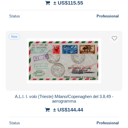
± US$115.55
Status
Professional
New
A.L.I. I. volo (Trieste) Milano/Copenaghen del 3.8.49 -
aerogramma
± US$144.44
Status
Professional