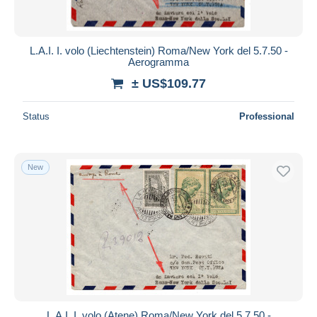
L.A.I. I. volo (Liechtenstein) Roma/New York del 5.7.50 -
Aerogramma
± US$109.77
Status
Professional
New
L.A.I. I. volo (Atene) Roma/New York del 5.7.50 -