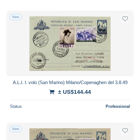
New
A.L.I. I. volo (San Marino) Milano/Copenaghen del 3.8.49
± US$144.44
Status
Professional
New