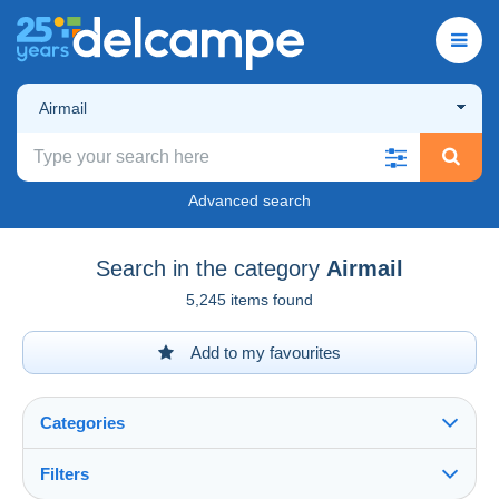
Airmail
Advanced search
Search in the category
Airmail
5,245 items found
Add to my favourites
Categories
Filters
See all