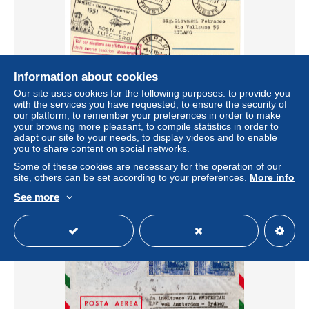
Information about cookies
Our site uses cookies for the following purposes: to provide you
Elicottero Trieste/Udine del 8.7.51 Cartolina predisposta
with the services you have requested, to ensure the security of
per il volo
our platform, to remember your preferences in order to make
± US$40.44
your browsing more pleasant, to compile statistics in order to
adapt our site to your needs, to display videos and to enable
you to share content on social networks.
Status
Professional
Some of these cookies are necessary for the operation of our
site, others can be set according to your preferences.
More info
See more
New