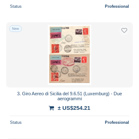
Status
Professional
New
3. Giro Aereo di Sicilia del 9.6.51 (Luxemburg) - Due
aerogrammi
± US$254.21
Status
Professional