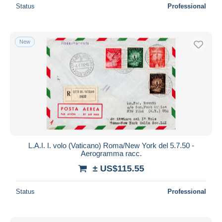
Status
Professional
New
L.A.I. I. volo (Vaticano) Roma/New York del 5.7.50 -
Aerogramma racc.
± US$115.55
Status
Professional