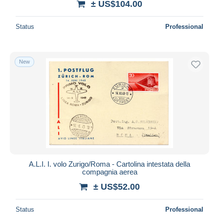
± US$104.00
Status
Professional
New
A.L.I. I. volo Zurigo/Roma - Cartolina intestata della
compagnia aerea
± US$52.00
Status
Professional