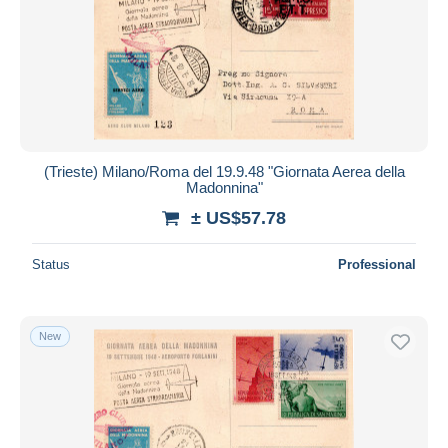
(Trieste) Milano/Roma del 19.9.48 "Giornata Aerea della
Madonnina"
± US$57.78
Status
Professional
New