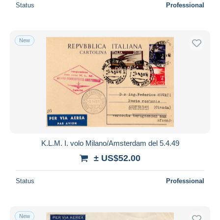
Status
Professional
New
K.L.M. I. volo Milano/Amsterdam del 5.4.49
± US$52.00
Status
Professional
New