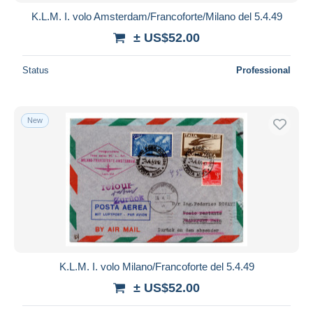
K.L.M. I. volo Amsterdam/Francoforte/Milano del 5.4.49
± US$52.00
Status
Professional
New
K.L.M. I. volo Milano/Francoforte del 5.4.49
± US$52.00