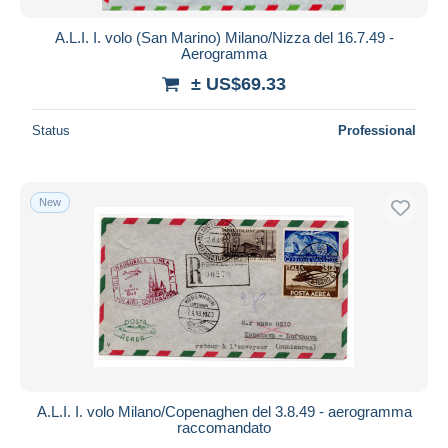
A.L.I. I. volo (San Marino) Milano/Nizza del 16.7.49 -
Aerogramma
± US$69.33
Status
Professional
New
A.L.I. I. volo Milano/Copenaghen del 3.8.49 - aerogramma
raccomandato