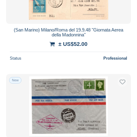
(San Marino) Milano/Roma del 19.9.48 "Giornata Aerea
della Madonnina"
± US$52.00
Status
Professional
New