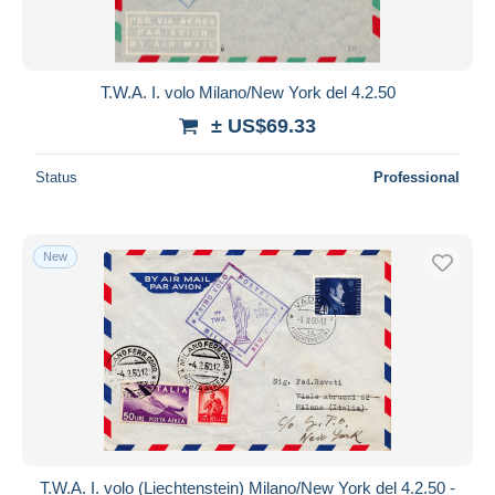
T.W.A. I. volo Milano/New York del 4.2.50
± US$69.33
Status
Professional
New
T.W.A. I. volo (Liechtenstein) Milano/New York del 4.2.50 -