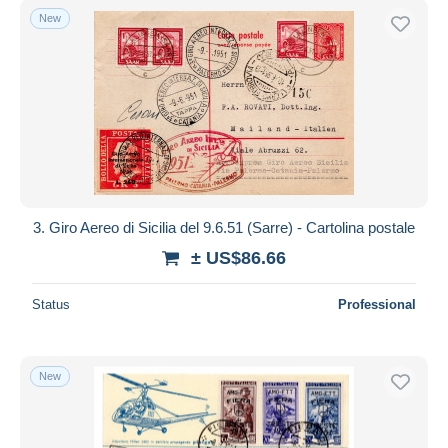
New
3. Giro Aereo di Sicilia del 9.6.51 (Sarre) - Cartolina postale
± US$86.66
Status
Professional
New