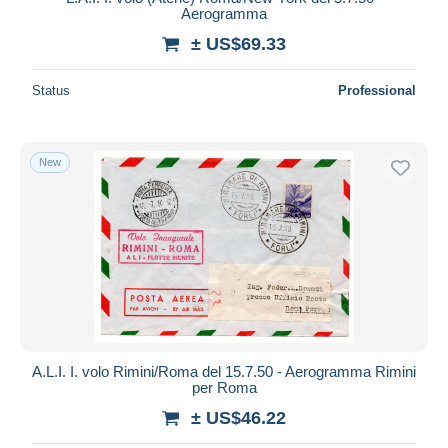
Aerogramma
± US$69.33
Status
Professional
New
A.L.I. I. volo Rimini/Roma del 15.7.50 - Aerogramma Rimini
per Roma
± US$46.22