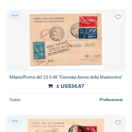
New
Milano/Roma del 19.9.48 "Giornata Aerea della Madonnina"
± US$34.67
Status
Professional
New