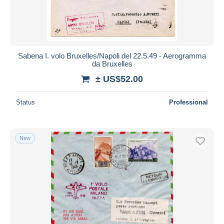
Sabena I. volo Bruxelles/Napoli del 22.5.49 - Aerogramma
da Bruxelles
± US$52.00
Status
Professional
New