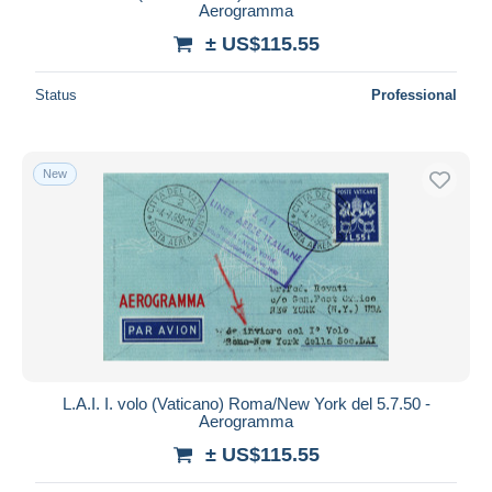
Aerogramma
± US$115.55
Status
Professional
New
L.A.I. I. volo (Vaticano) Roma/New York del 5.7.50 -
Aerogramma
± US$115.55