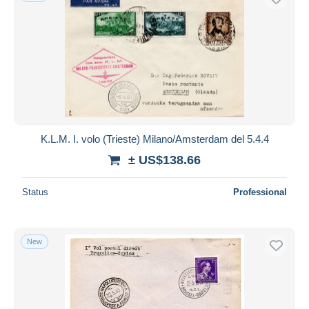
K.L.M. I. volo (Trieste) Milano/Amsterdam del 5.4.4
± US$138.66
Status
Professional
New