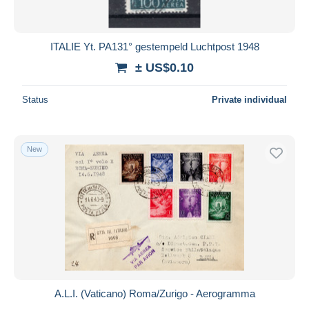
ITALIE Yt. PA131° gestempeld Luchtpost 1948
± US$0.10
Status
Private individual
New
A.L.I. (Vaticano) Roma/Zurigo - Aerogramma