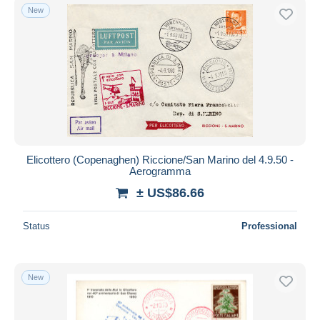
New
Elicottero (Copenaghen) Riccione/San Marino del 4.9.50 -
Aerogramma
± US$86.66
Status
Professional
New