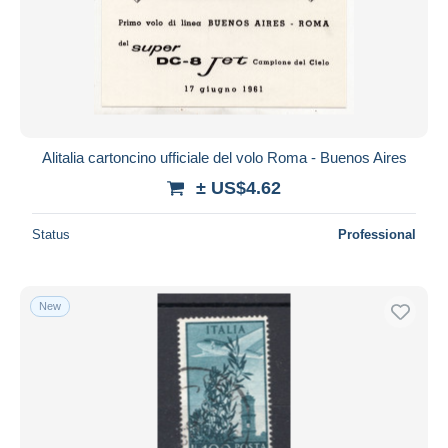
Submit
Alitalia cartoncino ufficiale del volo Roma - Buenos Aires
± US$4.62
Status
Professional
New