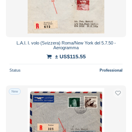
L.A.I. I. volo (Svizzera) Roma/New York del 5.7.50 -
Aerogramma
± US$115.55
Status
Professional
New