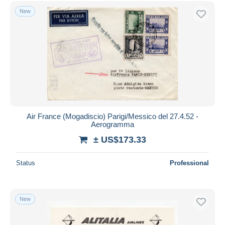
Free shipping
New
Payment methods
PayPal
Bank transfer
Visa
MasterCard
Bancontact
iDeal
Air France (Mogadiscio) Parigi/Messico del 27.4.52 -
Aerogramma
Maestro
± US$173.33
Deselect all
Seller's residence
Status
Professional
Entire world
New