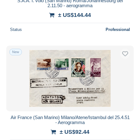
S.A.A. I. volo (San Marino) Roma/Johannesburg del
2.11.50 - aerogramma
± US$144.44
Status
Professional
New
Air France (San Marino) Milano/Atene/Istambul del 25.4.51
- Aerogramma
± US$92.44