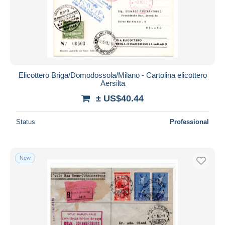
Elicottero Briga/Domodossola/Milano - Cartolina elicottero
Aersilta
± US$40.44
Status
Professional
New