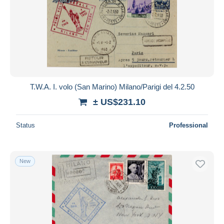
T.W.A. I. volo (San Marino) Milano/Parigi del 4.2.50
± US$231.10
Status
Professional
New