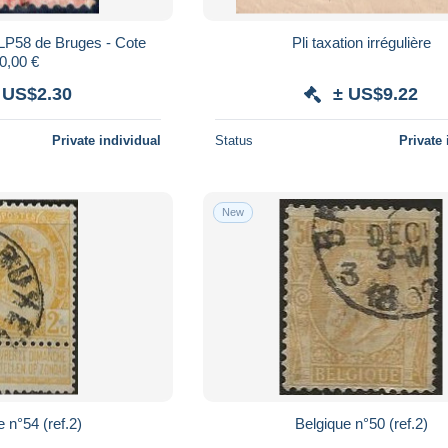
 LP58 de Bruges - Cote
Pli taxation irrégulière
0,00 €
 US$2.30
± US$9.22
Private individual
Status
Private 
New
 n°54 (ref.2)
Belgique n°50 (ref.2)