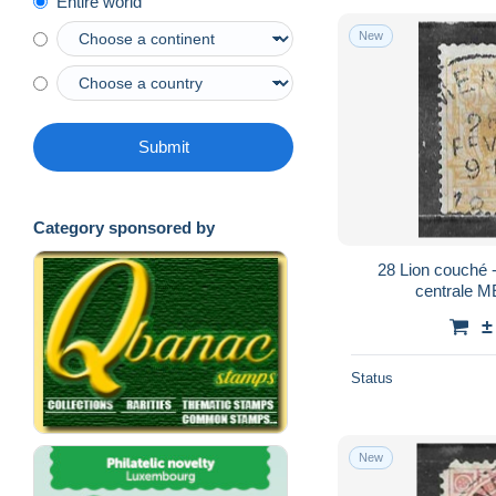
Entire world
New
Submit
Category sponsored by
28 Lion couché - Bonne valeur - Oblit.
centrale M
±
Status
New