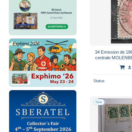
34 Emission de 1869
centrale MOLENBE
±
Status
New