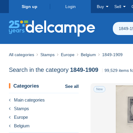
Sign up
Login
Buy
Sell
1849-1
All categories
Stamps
Europe
Belgium
1849-1909
Search in the category
1849-1909
99,529 items f
Categories
See all
New
Main categories
Stamps
Europe
Belgium