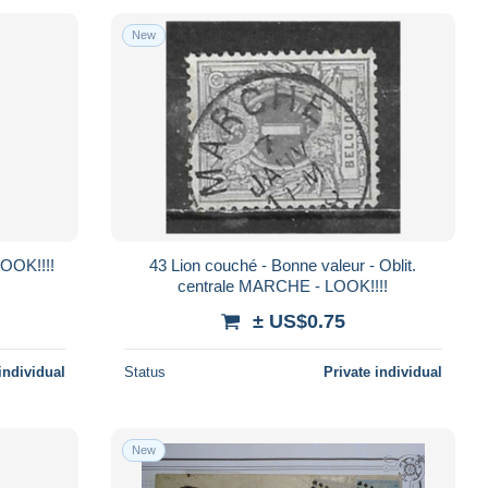
New
 LOOK!!!!
43 Lion couché - Bonne valeur - Oblit.
centrale MARCHE - LOOK!!!!
± US$0.75
individual
Status
Private individual
New