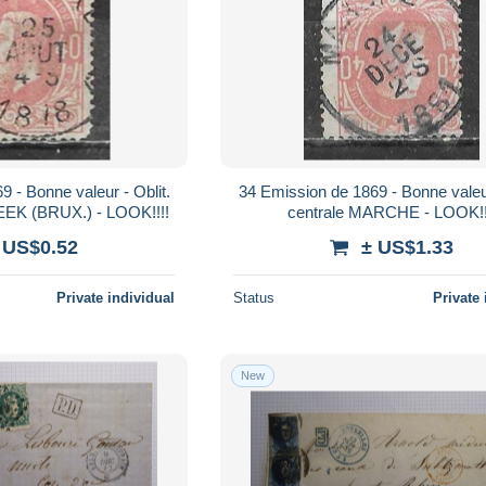
 - Bonne valeur - Oblit.
34 Emission de 1869 - Bonne valeur
EK (BRUX.) - LOOK!!!!
centrale MARCHE - LOOK!!
 US$0.52
± US$1.33
Private individual
Status
Private 
New