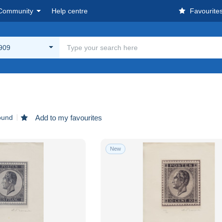
Community
Help centre
Favourite
909
ound
Add to my favourites
New