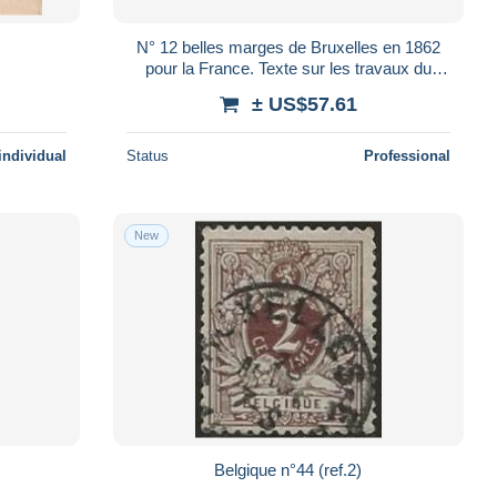
N° 12 belles marges de Bruxelles en 1862
pour la France. Texte sur les travaux du
Casino de Bruxelles Voir Suite
± US$57.61
individual
Status
Professional
New
Belgique n°44 (ref.2)