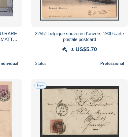
22551 belgique souvenir d'anvers 1900 carte
postale postcard
R BEHR + +
± US$5.70
individual
Status
Professional
New