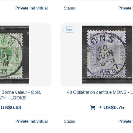
Private individual
Status
Private 
New
48 Oblitération centrale MONS - 
ATH - LOOK!!!!
 US$0.63
± US$0.75
Private individual
Status
Private 