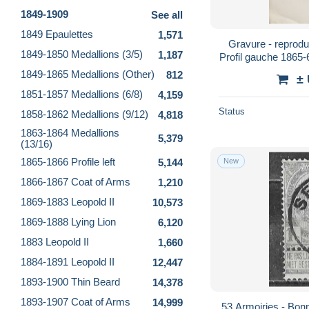
1849-1909
See all
1849 Epaulettes
1,571
Gravure - reprodu
1849-1850 Medallions (3/5)
1,187
Profil gauche 1865
(dim. 
1849-1865 Medallions (Other)
812
±
1851-1857 Medallions (6/8)
4,159
Status
1858-1862 Medallions (9/12)
4,818
1863-1864 Medallions
5,379
(13/16)
1865-1866 Profile left
5,144
New
1866-1867 Coat of Arms
1,210
1869-1883 Leopold II
10,573
1869-1888 Lying Lion
6,120
1883 Leopold II
1,660
1884-1891 Leopold II
12,447
1893-1900 Thin Beard
14,378
1893-1907 Coat of Arms
14,999
53 Armoiries - Bonne valeur - Oblit. centrale