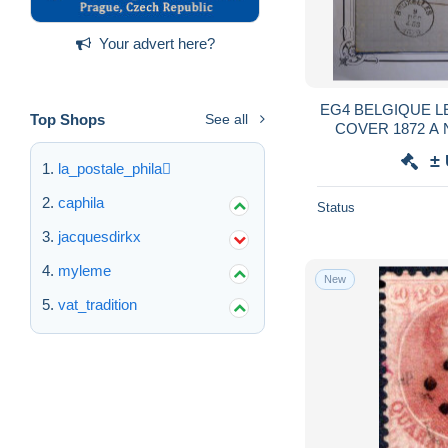
Your advert here?
EG4 BELGIQUE LETTRE PD BLEU RARE
Top Shops
See all
COVER 1872 A NUITS ST GEORGES
FRANCE + BAND
±
+VU M
la_postale_phila
caphila
Status
jacquesdirkx
myleme
New
vat_tradition