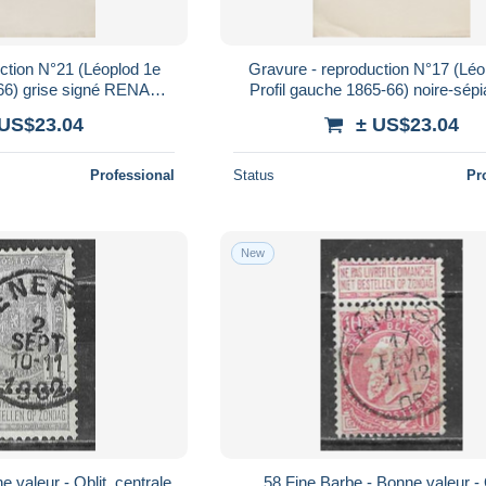
ction N°21 (Léoplod 1e
Gravure - reproduction N°17 (Léo
-66) grise signé RENARD
Profil gauche 1865-66) noire-sépi
22cm x 28cm)
RENARD (dim. 22cm x 28c
 US$23.04
± US$23.04
Professional
Status
Pr
New
58 Fine Barbe - Bonne valeur - Oblit.