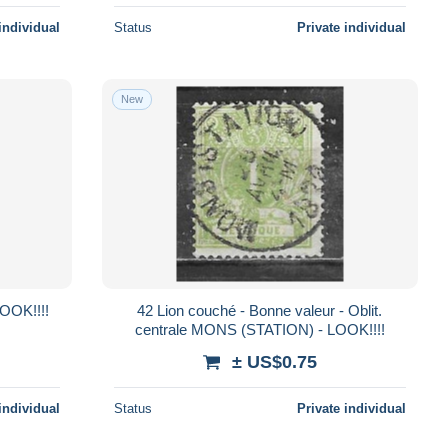
individual
Status
Private individual
New
LOOK!!!!
42 Lion couché - Bonne valeur - Oblit.
centrale MONS (STATION) - LOOK!!!!
± US$0.75
individual
Status
Private individual