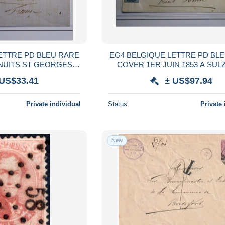
EG4 BELGIQUE LETTRE PD BLEU RARE
COVER 1ER JUIN 1853 A SULZMATT
E DE 3X 10 C FONCé
FRANCE + 2X20C +VU M
 US$33.41
± US$97.94
R BEHR + +
Private individual
Status
Private 
New