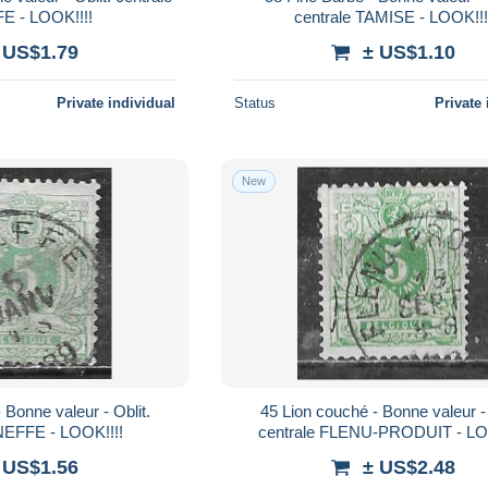
 - LOOK!!!!
centrale TAMISE - LOOK!!!
 US$1.79
± US$1.10
Private individual
Status
Private 
New
45 Lion couché - Bonne valeur - Oblit.
NEFFE - LOOK!!!!
centrale FLENU-PRODUIT - LO
 US$1.56
± US$2.48