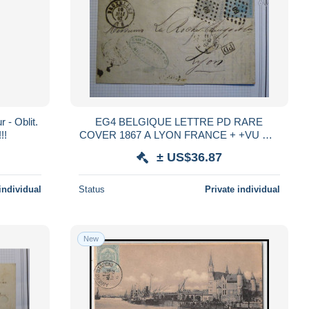
 - Oblit.
EG4 BELGIQUE LETTRE PD RARE
!!
COVER 1867 A LYON FRANCE + +VU MR
BEHR + +
± US$36.87
individual
Status
Private individual
New