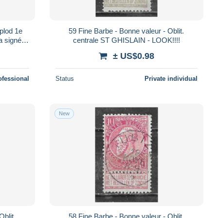
plod 1e
59 Fine Barbe - Bonne valeur - Oblit.
a signé
centrale ST GHISLAIN - LOOK!!!!
m)
± US$0.98
ofessional
Status
Private individual
New
58 Fine Barbe - Bonne valeur - Oblit.