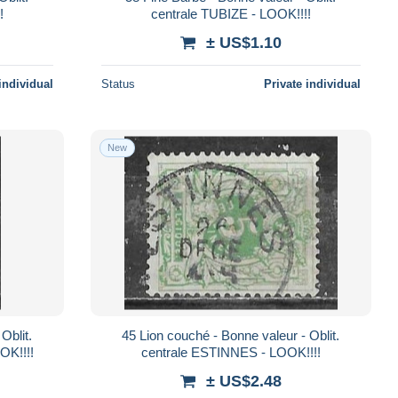
!
centrale TUBIZE - LOOK!!!!
± US$1.10
individual
Status
Private individual
New
45 Lion couché - Bonne valeur - Oblit.
OK!!!!
centrale ESTINNES - LOOK!!!!
± US$2.48