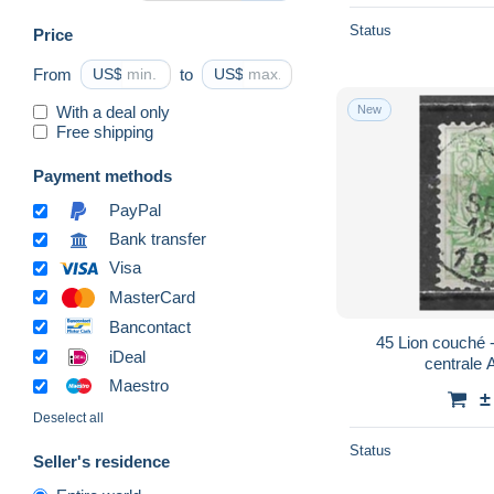
Status
Price
From
US$
to
US$
With a deal only
New
Free shipping
Payment methods
PayPal
Bank transfer
Visa
MasterCard
Bancontact
45 Lion couché - Bonne valeur - Oblit.
iDeal
centrale 
Maestro
±
Deselect all
Status
Seller's residence