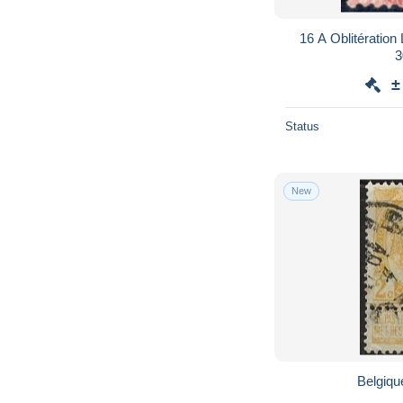
16 A Oblitération
3
±
Status
New
Belgique