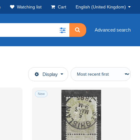
s
Watching list
Cart
English (United Kingdom)
Advanced search
Display
New