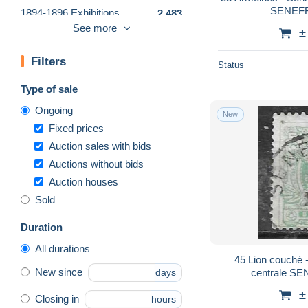
SENEFFE
1894-1896 Exhibitions
2,483
See more
±
1905 Thick Beard
10,806
Other
12
Filters
Status
Other & unclassified
1,771
Type of sale
Ongoing
New
Fixed prices
Auction sales with bids
Auctions without bids
Auction houses
Sold
Duration
All durations
45 Lion couché - Bonne valeur - Oblit.
New since
centrale SE
days
±
Closing in
hours