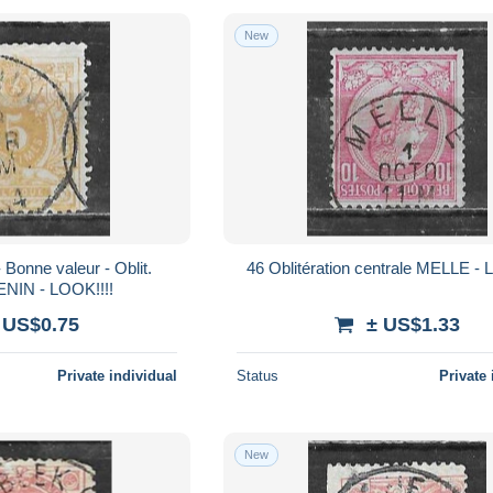
New
46 Oblitération centrale MELLE -
ENIN - LOOK!!!!
 US$0.75
± US$1.33
Private individual
Status
Private 
New