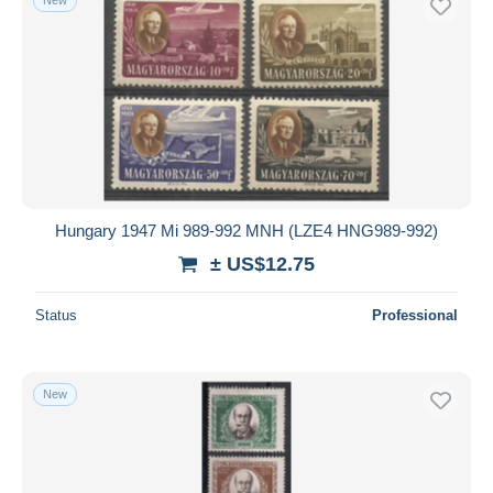
Hungary 1947 Mi 989-992 MNH (LZE4 HNG989-992)
± US$12.75
Status
Professional
New