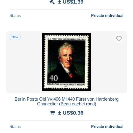
± US$1.39
Status
Private individual
New
Berlin Poste Obl Yv:406 Mi:440 Fürst von Hardenberg
Chancelier (Beau cachet rond)
± US$0.36
Status
Private individual