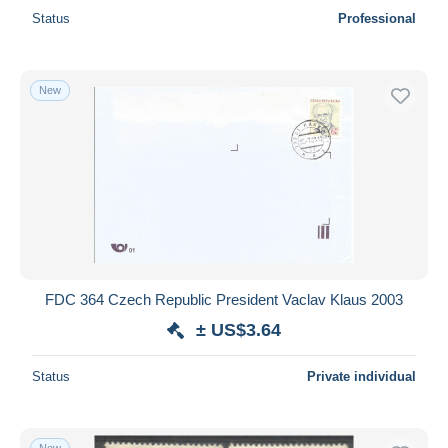
Status
Professional
New
FDC 364 Czech Republic President Vaclav Klaus 2003
± US$3.64
Status
Private individual
New