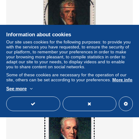
Information about cookies
Our site uses cookies for the following purposes: to provide you
with the services you have requested, to ensure the security of
our platform, to remember your preferences in order to make
your browsing more pleasant, to compile statistics in order to
Berlin Poste Obl Yv:406 Mi:440 Fürst von Hardenberg
adapt our site to your needs, to display videos and to enable
Chancelier (TB cachet rond)
you to share content on social networks.
± US$0.44
Some of these cookies are necessary for the operation of our
site, others can be set according to your preferences.
More info
Status
Private individual
See more
New