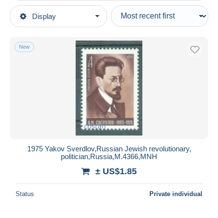
Type of sale
Display
Main categories
Ongoing
Stamps
Fixed prices
Topics
New
Auction sales with bids
Famous people
Auctions without bids
Auction houses
Other & unclassified
Sold
Duration
All durations
New since
days
1975 Yakov Sverdlov,Russian Jewish revolutionary,
politician,Russia,M.4366,MNH
Closing in
hours
± US$1.85
Price
Status
Private individual
From
US$
to
US$
With a deal only