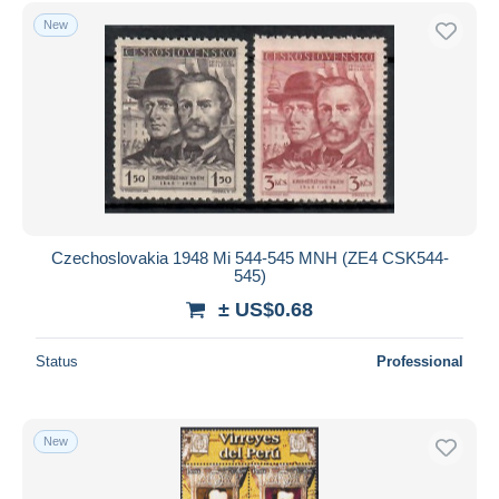
Free shipping
New
Payment methods
PayPal
Bank transfer
Visa
MasterCard
Bancontact
iDeal
Czechoslovakia 1948 Mi 544-545 MNH (ZE4 CSK544-
545)
Maestro
± US$0.68
Deselect all
Seller's residence
Status
Professional
Entire world
New