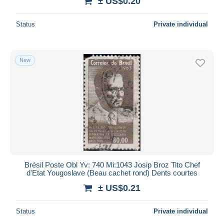
± US$0.20
Status
Private individual
New
Brésil Poste Obl Yv: 740 Mi:1043 Josip Broz Tito Chef
d'Etat Yougoslave (Beau cachet rond) Dents courtes
± US$0.21
Status
Private individual