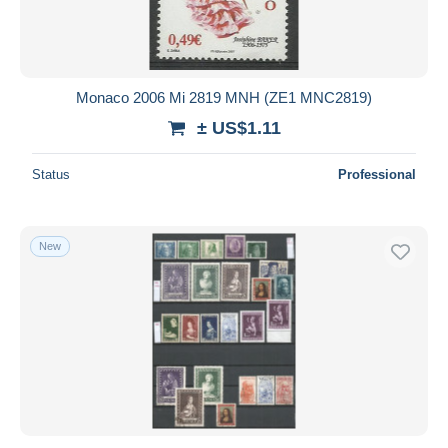
Monaco 2006 Mi 2819 MNH (ZE1 MNC2819)
± US$1.11
Status
Professional
New