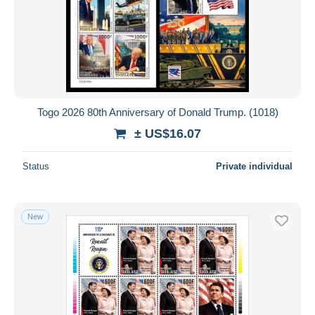
Togo 2026 80th Anniversary of Donald Trump. (1018)
± US$16.07
Status
Private individual
New