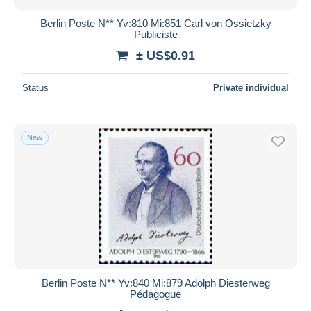
Berlin Poste N** Yv:810 Mi:851 Carl von Ossietzky
Publiciste
± US$0.91
Status
Private individual
New
Berlin Poste N** Yv:840 Mi:879 Adolph Diesterweg
Pédagogue