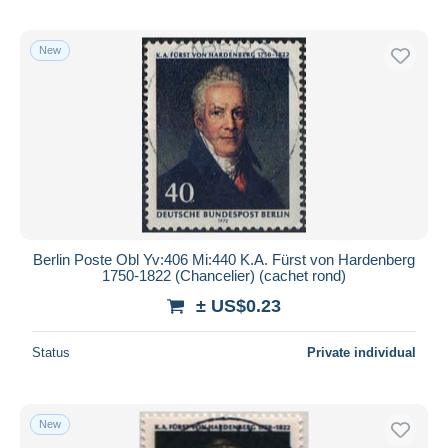
New
Berlin Poste Obl Yv:406 Mi:440 K.A. Fürst von Hardenberg
1750-1822 (Chancelier) (cachet rond)
± US$0.23
Status
Private individual
New