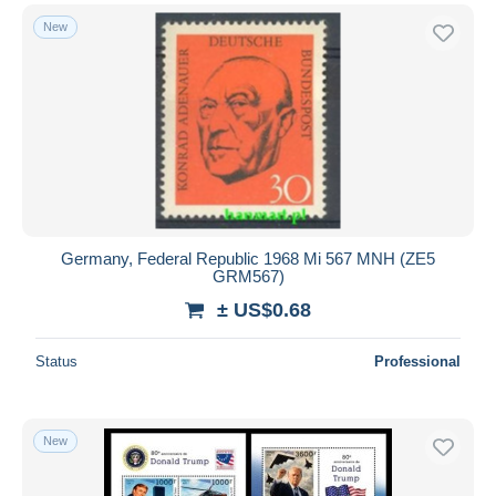
New
Germany, Federal Republic 1968 Mi 567 MNH (ZE5
GRM567)
± US$0.68
Status
Professional
New