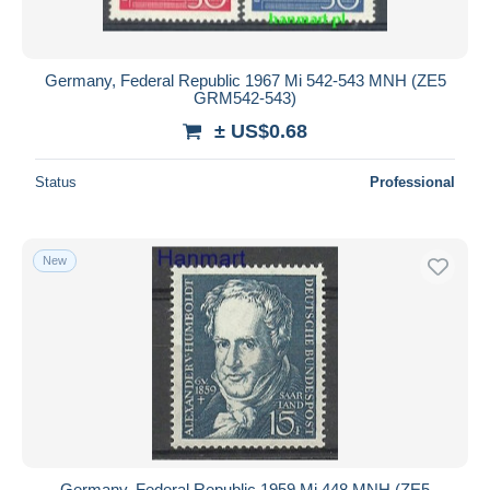
Germany, Federal Republic 1967 Mi 542-543 MNH (ZE5
GRM542-543)
± US$0.68
Status
Professional
New
Germany, Federal Republic 1959 Mi 448 MNH (ZE5