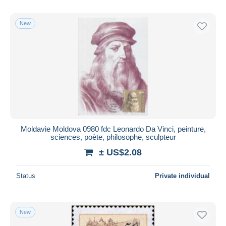
New
Moldavie Moldova 0980 fdc Leonardo Da Vinci, peinture,
sciences, poète, philosophe, sculpteur
± US$2.08
Status
Private individual
New