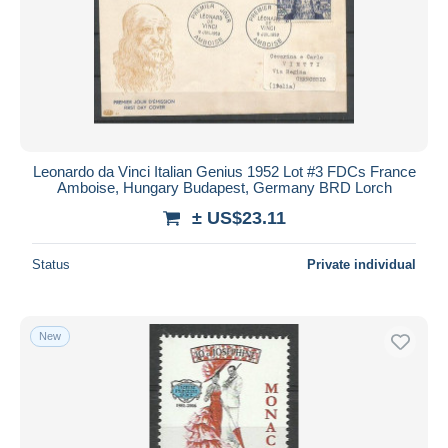
Leonardo da Vinci Italian Genius 1952 Lot #3 FDCs France
Amboise, Hungary Budapest, Germany BRD Lorch
± US$23.11
Status
Private individual
New