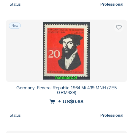
Status
Professional
New
Germany, Federal Republic 1964 Mi 439 MNH (ZE5
GRM439)
± US$0.68
Status
Professional