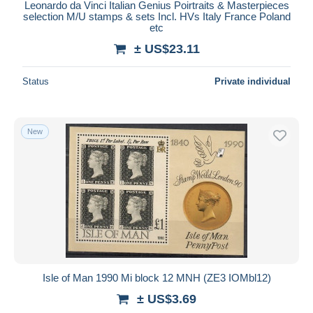
Leonardo da Vinci Italian Genius Poirtraits & Masterpieces
selection M/U stamps & sets Incl. HVs Italy France Poland
etc
± US$23.11
Status
Private individual
New
Isle of Man 1990 Mi block 12 MNH (ZE3 IOMbl12)
± US$3.69