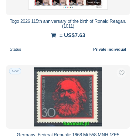
Togo 2026 115th anniversary of the birth of Ronald Reagan.
(1011)
± US$7.63
Status
Private individual
New
Germany, Federal Republic 1968 Mi 558 MNH (ZE5