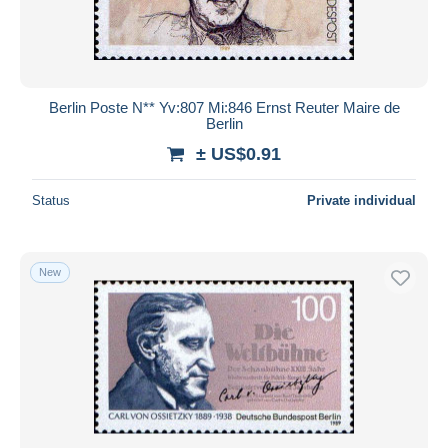
Berlin Poste N** Yv:807 Mi:846 Ernst Reuter Maire de
Berlin
± US$0.91
Status
Private individual
New