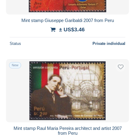
Mint stamp Giuseppe Garibaldi 2007 from Peru
± US$3.46
Status
Private individual
New
Mint stamp Raul Maria Pereira architect and artist 2007
from Peru