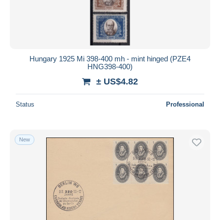
Hungary 1925 Mi 398-400 mh - mint hinged (PZE4
HNG398-400)
± US$4.82
Status
Professional
New