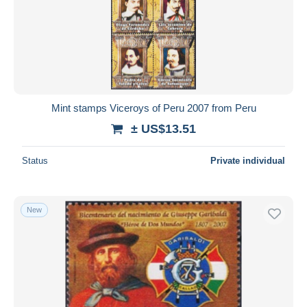
Submit
Mint stamps Viceroys of Peru 2007 from Peru
± US$13.51
Status
Private individual
New