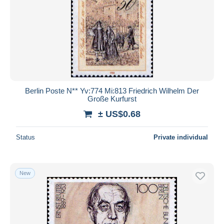
Berlin Poste N** Yv:774 Mi:813 Friedrich Wilhelm Der
Große Kurfurst
± US$0.68
Status
Private individual
New