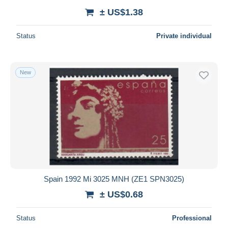
± US$1.38
Status
Private individual
New
Spain 1992 Mi 3025 MNH (ZE1 SPN3025)
± US$0.68
Status
Professional