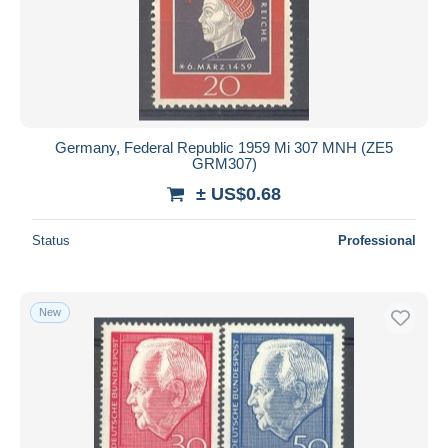
Germany, Federal Republic 1959 Mi 307 MNH (ZE5
GRM307)
± US$0.68
Status
Professional
New