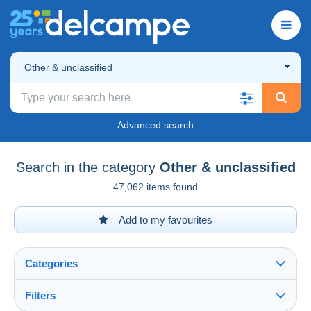
Other & unclassified
Advanced search
Search in the category
Other & unclassified
47,062 items found
Add to my favourites
Categories
Filters
See all