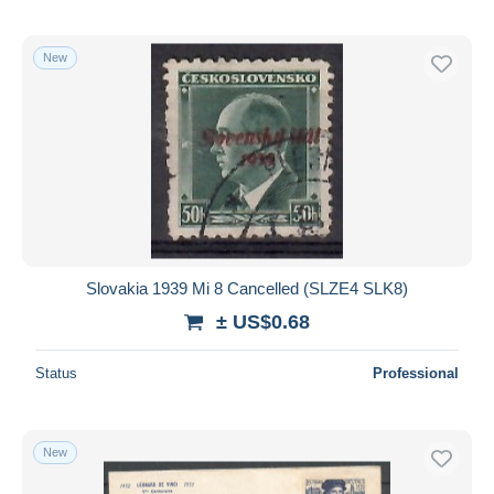
New
Slovakia 1939 Mi 8 Cancelled (SLZE4 SLK8)
± US$0.68
Status
Professional
New