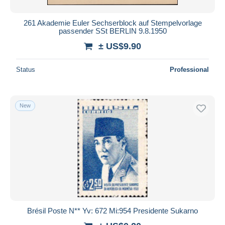
261 Akademie Euler Sechserblock auf Stempelvorlage
passender SSt BERLIN 9.8.1950
± US$9.90
Status
Professional
New
Brésil Poste N** Yv: 672 Mi:954 Presidente Sukarno