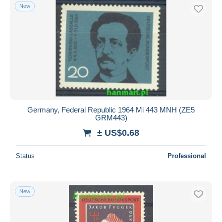
New
Germany, Federal Republic 1964 Mi 443 MNH (ZE5
GRM443)
± US$0.68
Status
Professional
New