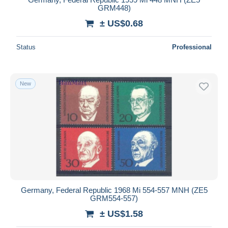
GRM448)
± US$0.68
Status
Professional
New
Germany, Federal Republic 1968 Mi 554-557 MNH (ZE5
GRM554-557)
± US$1.58