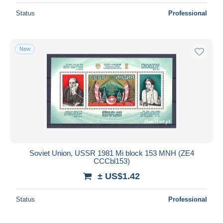
Status
Professional
New
Soviet Union, USSR 1981 Mi block 153 MNH (ZE4
CCCbl153)
± US$1.42
Status
Professional