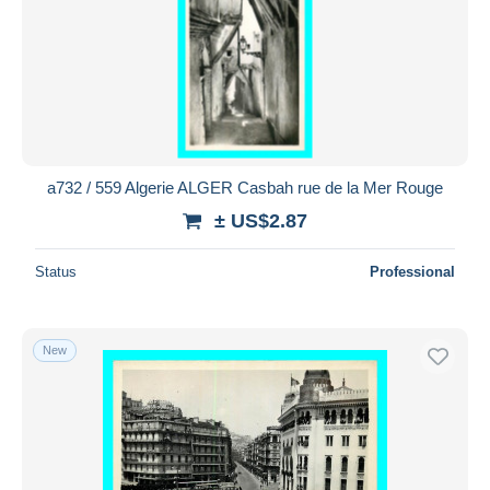
a732 / 559 Algerie ALGER Casbah rue de la Mer Rouge
± US$2.87
Status
Professional
New