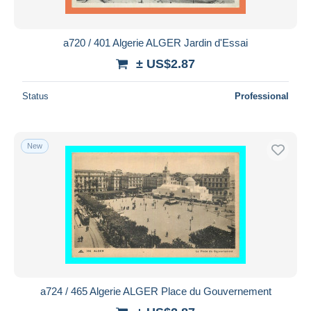
a720 / 401 Algerie ALGER Jardin d'Essai
± US$2.87
Status
Professional
New
a724 / 465 Algerie ALGER Place du Gouvernement