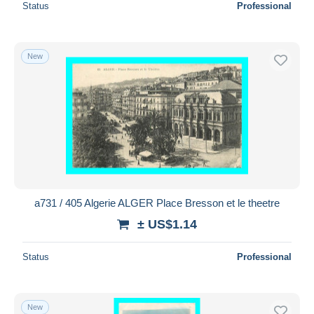
Status
Professional
New
a731 / 405 Algerie ALGER Place Bresson et le theetre
± US$1.14
Status
Professional
New