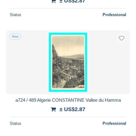
± US$2.87
Status
Professional
New
a724 / 489 Algerie CONSTANTINE Vallee du Hamma
± US$2.87
Status
Professional