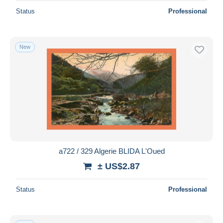
Status
Professional
New
a722 / 329 Algerie BLIDA L'Oued
± US$2.87
Status
Professional