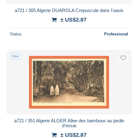
a721 / 305 Algerie OUARGLA Crepuscule dans l'oasis
± US$2.87
Status
Professional
New
a721 / 351 Algerie ALGER Allee des bambous au jardin
d'essai
± US$2.87