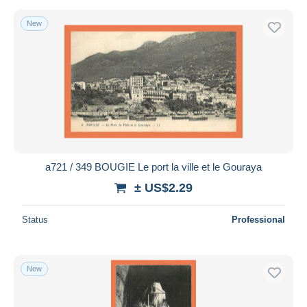
New
a721 / 349 BOUGIE Le port la ville et le Gouraya
± US$2.29
Status
Professional
New