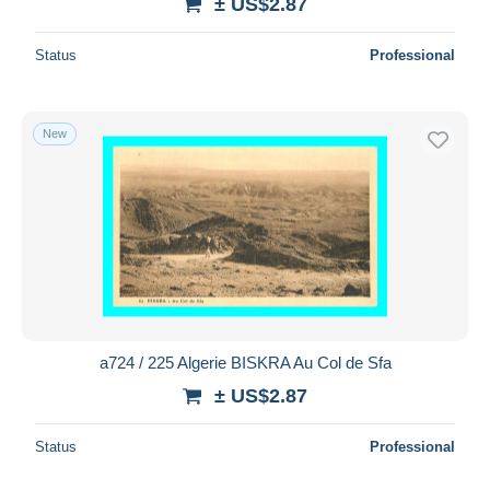
± US$2.87
Status
Professional
New
a724 / 225 Algerie BISKRA Au Col de Sfa
± US$2.87
Status
Professional