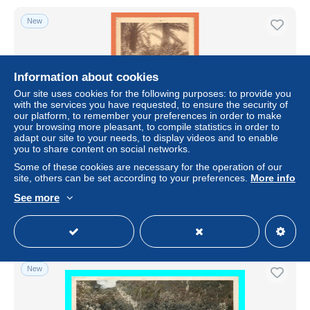
New
Information about cookies
Our site uses cookies for the following purposes: to provide you
with the services you have requested, to ensure the security of
our platform, to remember your preferences in order to make
your browsing more pleasant, to compile statistics in order to
adapt our site to your needs, to display videos and to enable
you to share content on social networks.
a722 / 453 Algerie BISKRA Tonnelle de Bougainvile
Some of these cookies are necessary for the operation of our
site, others can be set according to your preferences.
More info
± US$0.91
See more
Status
Professional
New