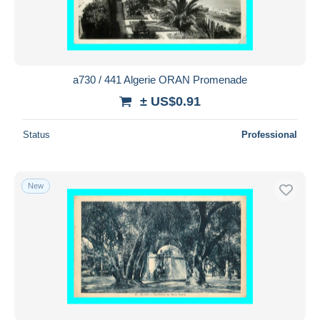
a730 / 441 Algerie ORAN Promenade
± US$0.91
Status
Professional
New