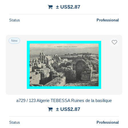
± US$2.87
Status
Professional
New
a729 / 123 Algerie TEBESSA Ruines de la basilique
± US$2.87
Status
Professional