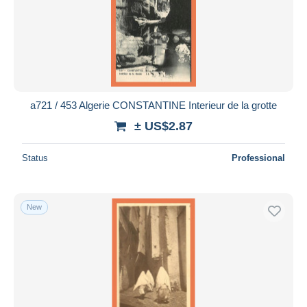
a721 / 453 Algerie CONSTANTINE Interieur de la grotte
± US$2.87
Status
Professional
New