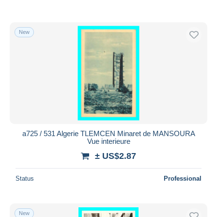
New
a725 / 531 Algerie TLEMCEN Minaret de MANSOURA
Vue interieure
± US$2.87
Status
Professional
New