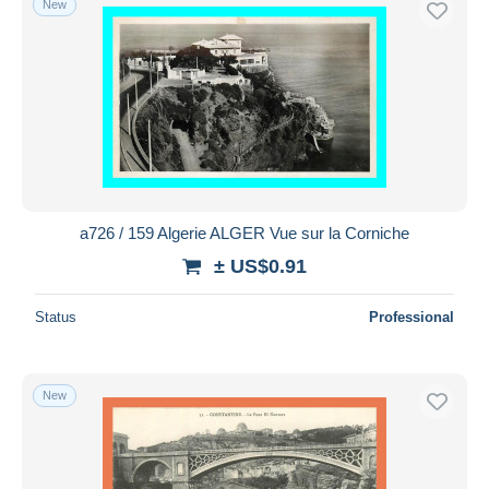
New
a726 / 159 Algerie ALGER Vue sur la Corniche
± US$0.91
Status
Professional
New