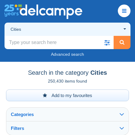
Cities
Advanced search
Search in the category
Cities
250,430 items found
Add to my favourites
Categories
Filters
See all