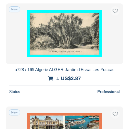
New
a728 / 169 Algerie ALGER Jardin d'Essai Les Yuccas
± US$2.87
Status
Professional
New