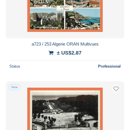
a723 / 253 Algerie ORAN Multivues
± US$2.87
Status
Professional
New