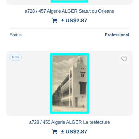
a728 / 457 Algerie ALGER Statut du Orleans
± US$2.87
Status
Professional
New
a728 / 459 Algerie ALGER La prefecture
± US$2.87