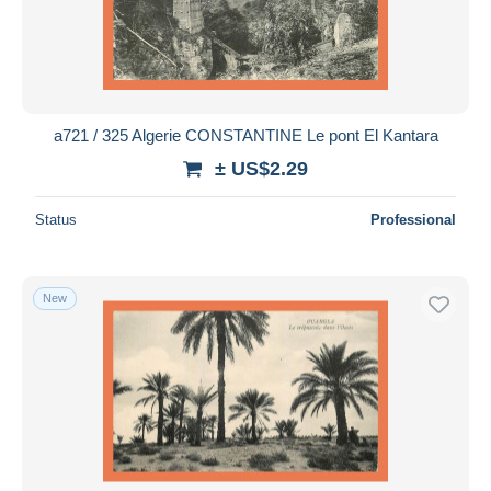
a721 / 325 Algerie CONSTANTINE Le pont El Kantara
± US$2.29
Status
Professional
New