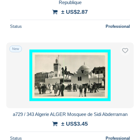
Republique
± US$2.87
Status
Professional
New
a729 / 343 Algerie ALGER Mosquee de Sidi Abderraman
± US$3.45
Status
Professional