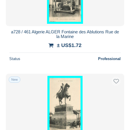
a728 / 461 Algerie ALGER Fontaine des Ablutions Rue de
la Marine
± US$1.72
Status
Professional
New