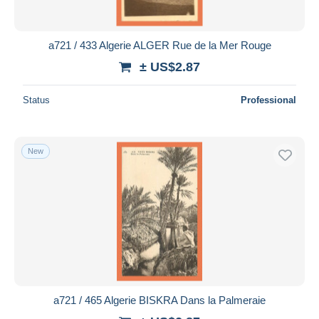
a721 / 433 Algerie ALGER Rue de la Mer Rouge
± US$2.87
Status
Professional
New
a721 / 465 Algerie BISKRA Dans la Palmeraie