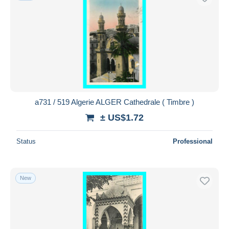
a731 / 519 Algerie ALGER Cathedrale ( Timbre )
± US$1.72
Status
Professional
New