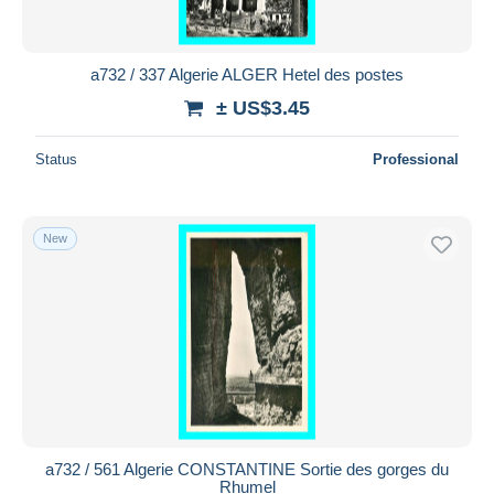
a732 / 337 Algerie ALGER Hetel des postes
± US$3.45
Status
Professional
New
a732 / 561 Algerie CONSTANTINE Sortie des gorges du
Rhumel