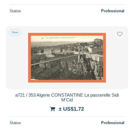
Status
Professional
New
a721 / 353 Algerie CONSTANTINE La passerelle Sidi
M'Cid
± US$1.72
Status
Professional