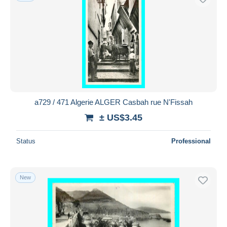
a729 / 471 Algerie ALGER Casbah rue N'Fissah
± US$3.45
Status
Professional
New