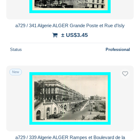
a729 / 341 Algerie ALGER Grande Poste et Rue d'Isly
± US$3.45
Status
Professional
New
a729 / 339 Algerie ALGER Rampes et Boulevard de la