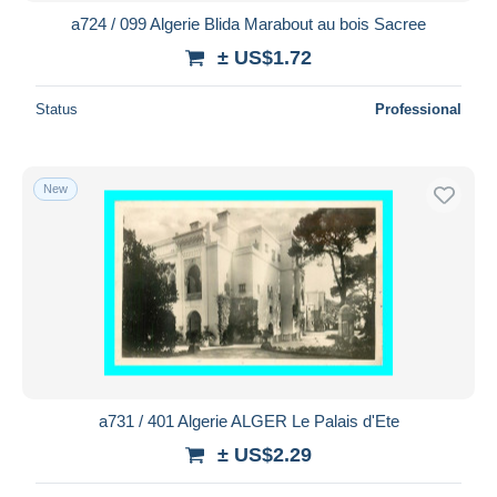
a724 / 099 Algerie Blida Marabout au bois Sacree
± US$1.72
Status
Professional
New
a731 / 401 Algerie ALGER Le Palais d'Ete
± US$2.29