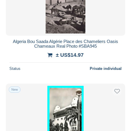
Tiaret
1,175
Submit
Tizi Ouzou
1,653
Tlemcen
6,604
Other cities
143
Algeria Bou Saada Algérie Place des Chameliers Oasis
Other & unclassified
76,109
Chameaux Real Photo #SBA945
± US$14.97
Status
Private individual
New