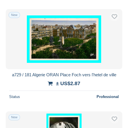
New
a729 / 181 Algerie ORAN Place Foch vers l'hetel de ville
± US$2.87
Status
Professional
New