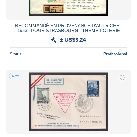
RECOMMANDÉ EN PROVENANCE D'AUTRICHE -
1953 - POUR STRASBOURG - THÈME POTERIE
± US$3.24
Status
Professional
New