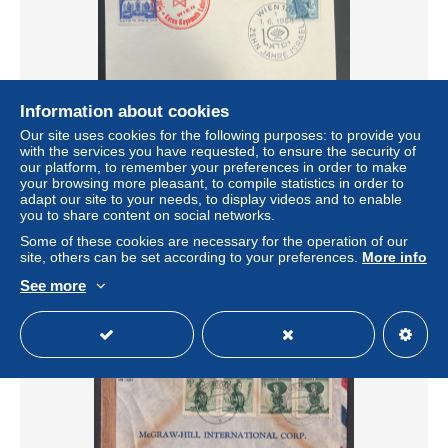
Information about cookies
Our site uses cookies for the following purposes: to provide you
with the services you have requested, to ensure the security of
our platform, to remember your preferences in order to make
1958 AUSTRIA FDC 10YE OF Israel with vienna
your browsing more pleasant, to compile statistics in order to
postmark-kkl cachet
adapt our site to your needs, to display videos and to enable
± US$2.31
you to share content on social networks.
Some of these cookies are necessary for the operation of our
site, others can be set according to your preferences.
More info
Status
Private individual
See more
New