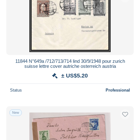
11844 N°649a /712/713/714 lind 30/9/1948 pour zurich
suisse lettre cover autriche osterreich austria
± US$5.20
Status
Professional
New