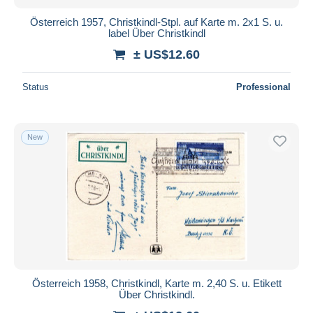
Österreich 1957, Christkindl-Stpl. auf Karte m. 2x1 S. u.
label Über Christkindl
± US$12.60
Status
Professional
New
Österreich 1958, Christkindl, Karte m. 2,40 S. u. Etikett
Über Christkindl.