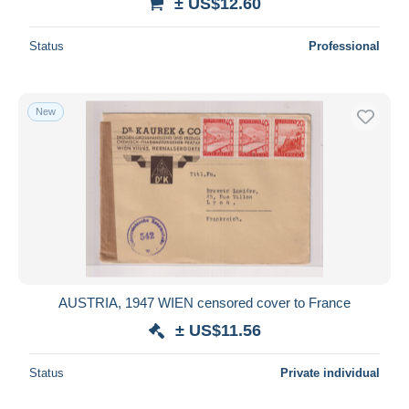
± US$12.60
Status
Professional
New
AUSTRIA, 1947 WIEN censored cover to France
± US$11.56
Status
Private individual