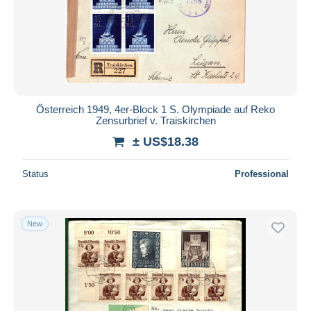
Submit
Österreich 1949, 4er-Block 1 S. Olympiade auf Reko
Zensurbrief v. Traiskirchen
± US$18.38
Status
Professional
New