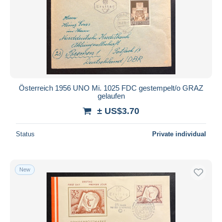
Österreich 1956 UNO Mi. 1025 FDC gestempelt/o GRAZ
gelaufen
± US$3.70
Status
Private individual
New