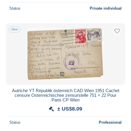
Status
Private individual
New
Autriche YT Republik österreich CAD Wien 1951 Cachet
censure Osterreichischee zensurstelle 751 + 22 Pour
Paris CP Wien
± US$8.09
Status
Professional