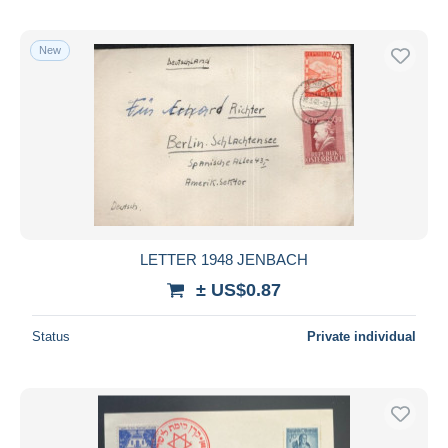
New
LETTER 1948 JENBACH
± US$0.87
Status
Private individual