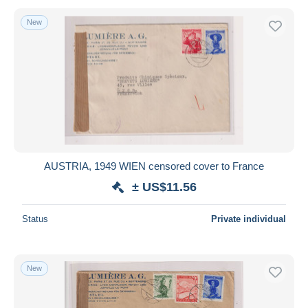
New
AUSTRIA, 1949 WIEN censored cover to France
± US$11.56
Status
Private individual
New