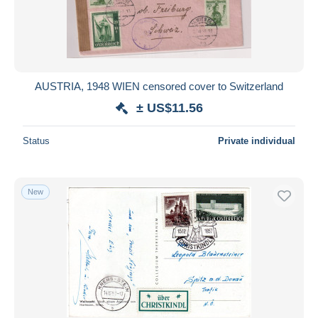
AUSTRIA, 1948 WIEN censored cover to Switzerland
± US$11.56
Status
Private individual
New