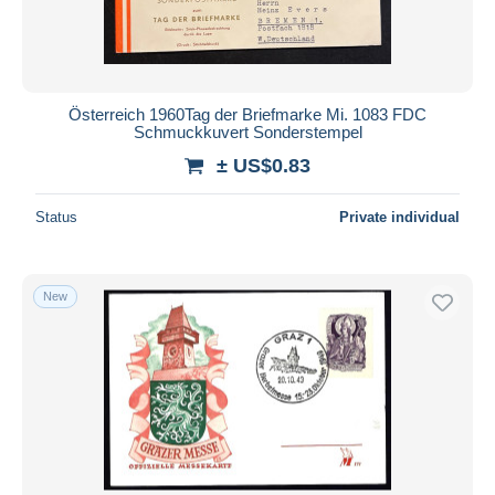
Österreich 1960Tag der Briefmarke Mi. 1083 FDC
Schmuckkuvert Sonderstempel
± US$0.83
Status
Private individual
New