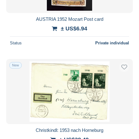
AUSTRIA 1952 Mozart Post card
± US$6.94
Status
Private individual
New
Christkindl: 1953 nach Horneburg