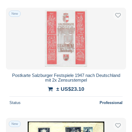
New
Postkarte Salzburger Festspiele 1947 nach Deutschland
mit 2x Zensurstempel
± US$23.10
Status
Professional
New