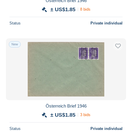
Österreich Brief 1946
± US$1.85
8 bids
Status
Private individual
New
Österreich Brief 1946
± US$1.85
3 bids
Status
Private individual