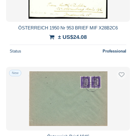
ÖSTERREICH 1950 Nr 953 BRIEF MIF X28B2C6
± US$24.08
Status
Professional
New