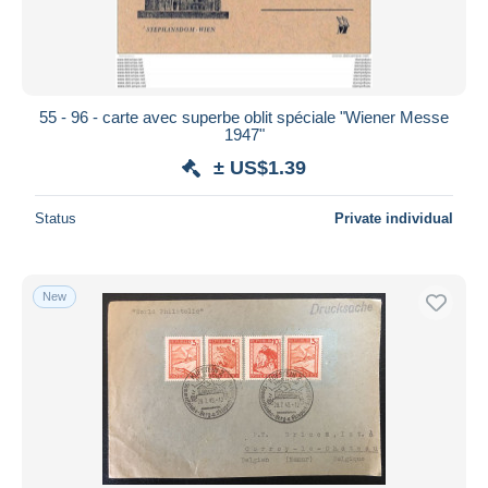
55 - 96 - carte avec superbe oblit spéciale "Wiener Messe
1947"
± US$1.39
Status
Private individual
New