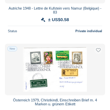
Autriche 1948 - Lettre de Kufstein vers Namur (Belgique) -
83
± US$0.58
Status
Private individual
New
Österreich 1979, Christkindl, Einschreiben Brief m. 4
Marken u. grünem Etikett