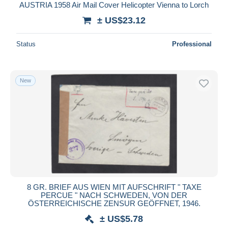
AUSTRIA 1958 Air Mail Cover Helicopter Vienna to Lorch
± US$23.12
Status
Professional
New
8 GR. BRIEF AUS WIEN MIT AUFSCHRIFT " TAXE
PERCUE " NACH SCHWEDEN, VON DER
ÖSTERREICHISCHE ZENSUR GEÖFFNET, 1946.
± US$5.78