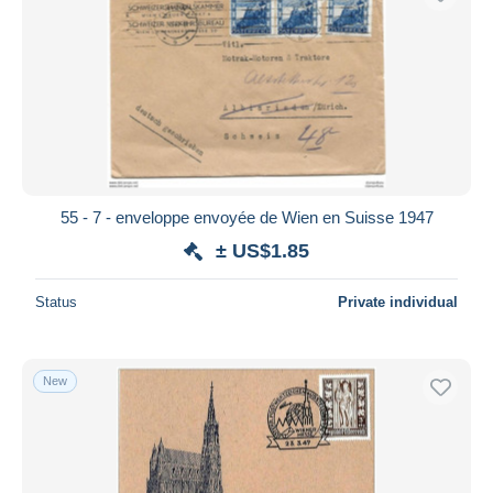
55 - 7 - enveloppe envoyée de Wien en Suisse 1947
± US$1.85
Status
Private individual
New