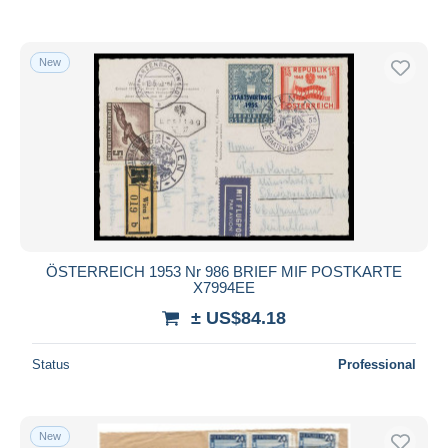
New
ÖSTERREICH 1953 Nr 986 BRIEF MIF POSTKARTE
X7994EE
± US$84.18
Status
Professional
New