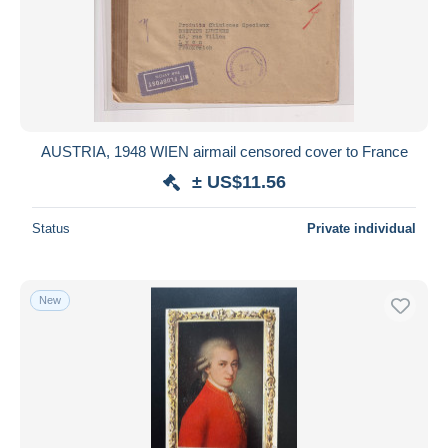
AUSTRIA, 1948 WIEN airmail censored cover to France
± US$11.56
Status
Private individual
New