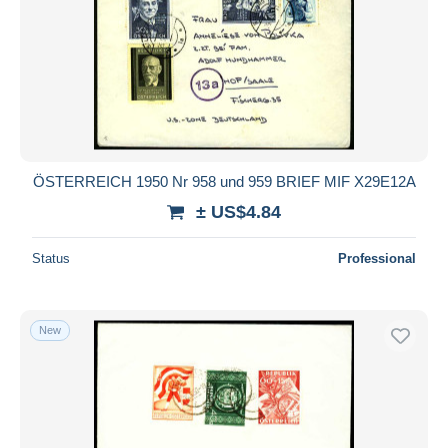
ÖSTERREICH 1950 Nr 958 und 959 BRIEF MIF X29E12A
± US$4.84
Status
Professional
New