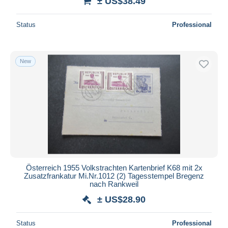
± US$38.49
Status
Professional
New
Österreich 1955 Volkstrachten Kartenbrief K68 mit 2x
Zusatzfrankatur Mi.Nr.1012 (2) Tagesstempel Bregenz
nach Rankweil
± US$28.90
Status
Professional