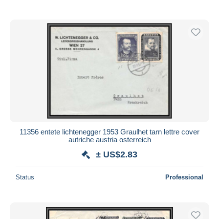
11356 entete lichtenegger 1953 Graulhet tarn lettre cover
autriche austria osterreich
± US$2.83
Status
Professional