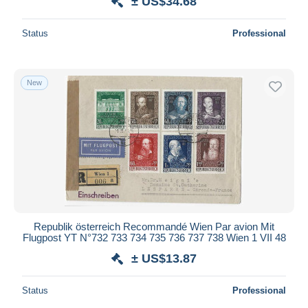
± US$34.68
Status
Professional
New
Republik österreich Recommandé Wien Par avion Mit
Flugpost YT N°732 733 734 735 736 737 738 Wien 1 VII 48
± US$13.87
Status
Professional