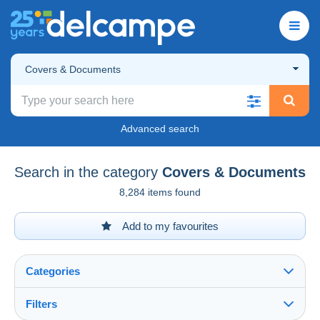
Covers & Documents
Advanced search
Search in the category
Covers & Documents
8,284 items found
Add to my favourites
Categories
Filters
See all