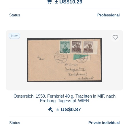
± US$10.29
Status
Professional
New
Österreich: 1959, Fernbrief 40 g. Trachten in MiF, nach
Freiburg. Tagesstpl. WIEN
± US$0.87
Status
Private individual