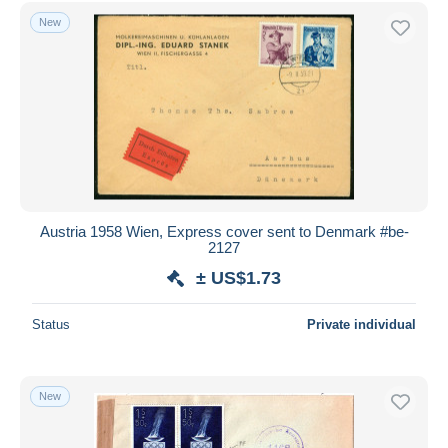
Free shipping
New
Payment methods
PayPal
Bank transfer
Visa
MasterCard
Bancontact
iDeal
Austria 1958 Wien, Express cover sent to Denmark #be-
2127
Maestro
± US$1.73
Deselect all
Seller's residence
Status
Private individual
Entire world
New