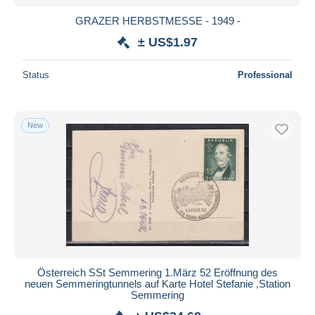
GRAZER HERBSTMESSE - 1949 -
± US$1.97
Status
Professional
New
Österreich SSt Semmering 1.März 52 Eröffnung des
neuen Semmeringtunnels auf Karte Hotel Stefanie ,Station
Semmering