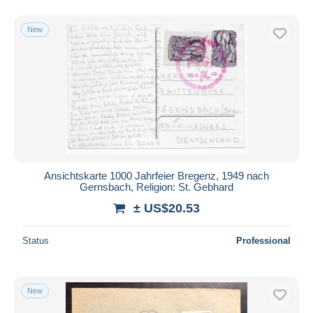
New
Ansichtskarte 1000 Jahrfeier Bregenz, 1949 nach
Gernsbach, Religion: St. Gebhard
± US$20.53
Status
Professional
New