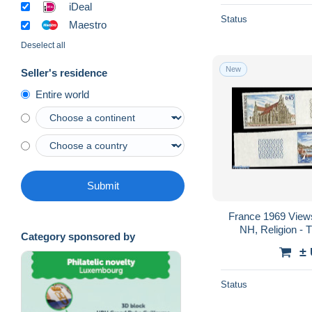
iDeal
Status
Maestro
Deselect all
New
Seller's residence
Entire world
Submit
France 1969 Views
NH, Religion - 
Category sponsored by
Temples, Mosque
±
Status