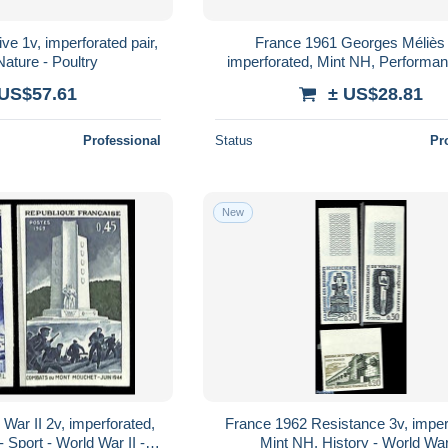
ve 1v, imperforated pair,
France 1961 Georges Méliès 
ature - Poultry
imperforated, Mint NH, Performan
Film
 US$57.61
± US$28.81
Professional
Status
Pr
New
War II 2v, imperforated,
France 1962 Resistance 3v, imper
 Sport - World War II -
Mint NH, History - World War