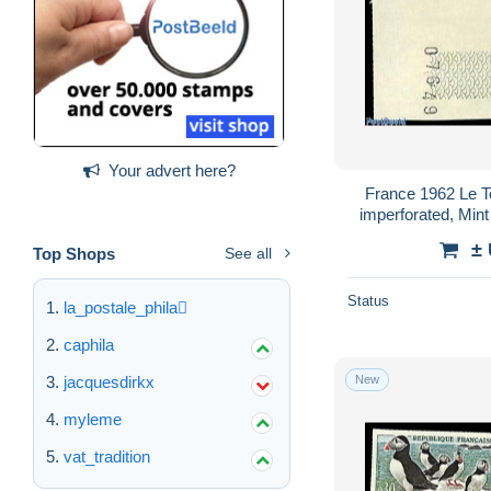
Your advert here?
France 1962 Le To
imperforated, Mint
Golf - Air
±
Top Shops
See all
Status
la_postale_phila
caphila
New
jacquesdirkx
myleme
vat_tradition