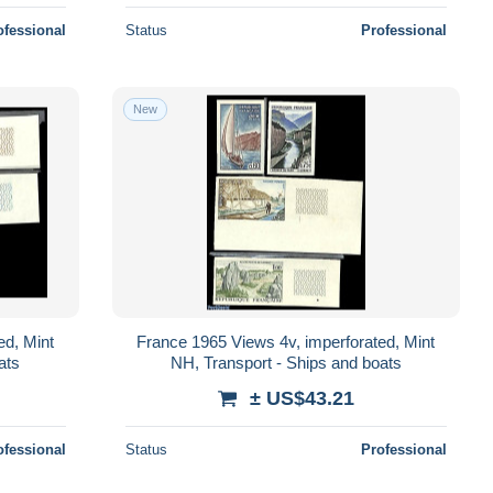
ofessional
Status
Professional
New
ed, Mint
France 1965 Views 4v, imperforated, Mint
ats
NH, Transport - Ships and boats
± US$43.21
ofessional
Status
Professional