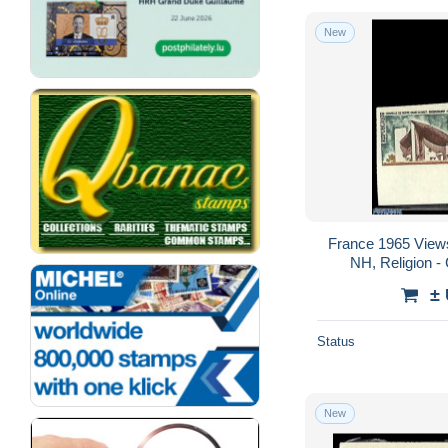
New
France 1965 Views
NH, Religion -
Mosques, Synagog
±
Status
New