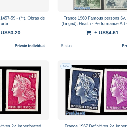
 (**). Obras de
France 1960 Famous persons 6v,
arte
(hinged), Health - Performance Art -
Dance & Ballet - Music - Art - 
 US$0.20
± US$4.61
Private individual
Status
Pr
New
tives 2v, imperforated,
France 1967 Definitives 2v, imper