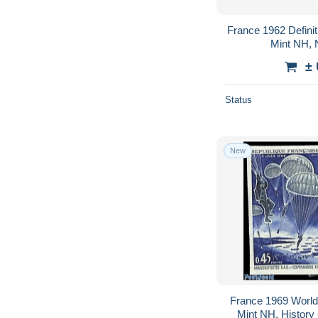
France 1962 Definiti
Mint NH, N
±
Status
New
France 1969 World 
Mint NH, History -