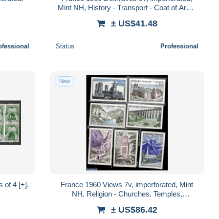
Mint NH, History - Transport - Coat of Arms
- Ships and boats
± US$41.48
ofessional
Status
Professional
New
of 4 [+],
France 1960 Views 7v, imperforated, Mint
NH, Religion - Churches, Temples,
Mosques, Synagogues - Art - Bridges and
± US$86.42
Tun..