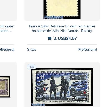
with green
France 1962 Definitive 1v, with red number
ture -
on backside, Mint NH, Nature - Poultry
± US$34.57
ofessional
Status
Professional
New