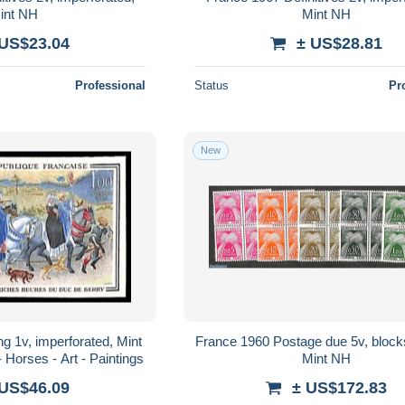
int NH
Mint NH
 US$23.04
± US$28.81
Professional
Status
Pr
New
g 1v, imperforated, Mint
France 1960 Postage due 5v, blocks 
 Horses - Art - Paintings
Mint NH
 US$46.09
± US$172.83