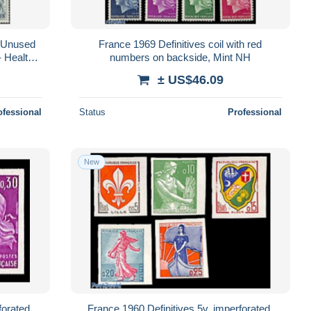
 Unused
France 1969 Definitives coil with red
 Health -
numbers on backside, Mint NH
Aut..
± US$46.09
ofessional
Status
Professional
New
forated,
France 1960 Definitives 5v, imperforated,