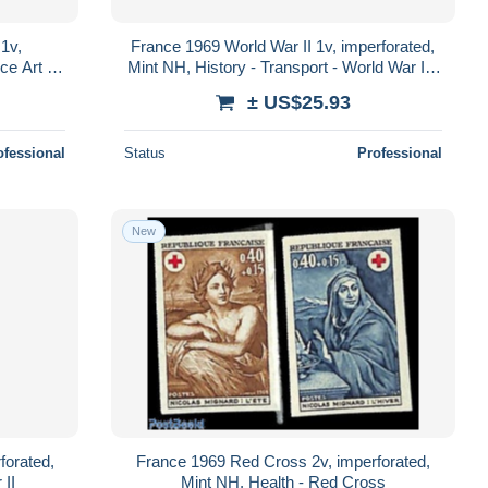
1v,
France 1969 World War II 1v, imperforated,
ce Art -
Mint NH, History - Transport - World War II -
Aircraft & Aviation
± US$25.93
ofessional
Status
Professional
New
forated,
France 1969 Red Cross 2v, imperforated,
 II
Mint NH, Health - Red Cross