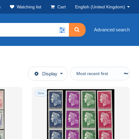
s
Watching list
Cart
English (United Kingdom)
Advanced search
Display
New