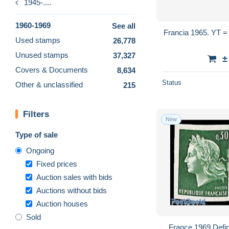
1945-....
1960-1969
See all
Francia 1965. YT = 1457-59 -
Used stamps
26,778
Unused stamps
37,327
±
Covers & Documents
8,634
Status
Other & unclassified
215
Filters
New
Type of sale
Ongoing
Fixed prices
Auction sales with bids
Auctions without bids
Auction houses
Sold
France 1969 Defini