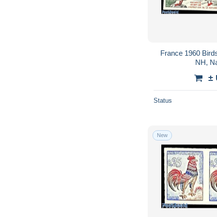
France 1960 Birds
NH, Na
±
Status
New