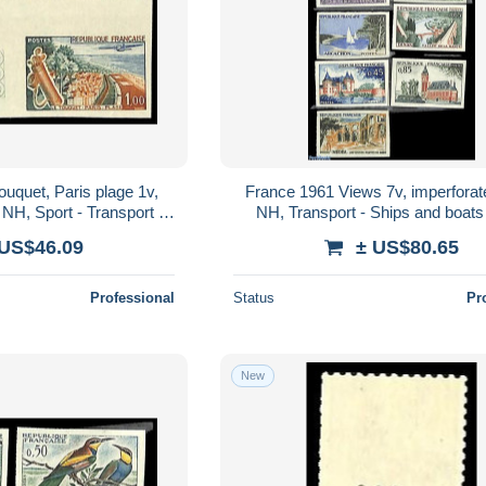
uquet, Paris plage 1v,
France 1961 Views 7v, imperforat
 NH, Sport - Transport -
NH, Transport - Ships and boats 
craft & Aviation
Castles & Fortifications
 US$46.09
± US$80.65
Professional
Status
Pr
New