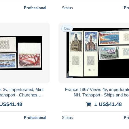
Professional
Status
Pr
New
 3v, imperforated, Mint
France 1967 Views 4v, imperforat
Transport - Churches,
NH, Transport - Ships and bo
s, Synagogues - Ships
 US$41.48
± US$41.48
and..
Professional
Status
Pr