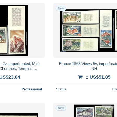
New
 2v, imperforated, Mint
France 1963 Views 5v, imperforat
 Churches, Temples,
NH
ues - Art - Castles &
 US$23.04
± US$51.85
Forti..
Professional
Status
Pr
New