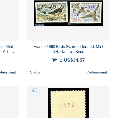
ed, Mint
France 1960 Birds 2v, imperforated, Mint
- Art -
NH, Nature - Birds
± US$34.57
ofessional
Status
Professional
New