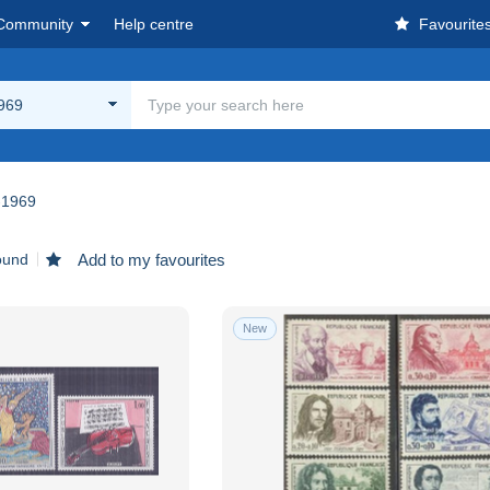
Community
Help centre
Favourite
969
-1969
ound
Add to my favourites
New