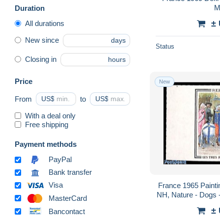
M
Duration
±
All durations
New since
days
Status
Closing in
hours
Price
New
From
US$
to
US$
With a deal only
Free shipping
Payment methods
PayPal
Bank transfer
Visa
France 1965 Paintin
NH, Nature - Dogs -
MasterCard
±
Bancontact