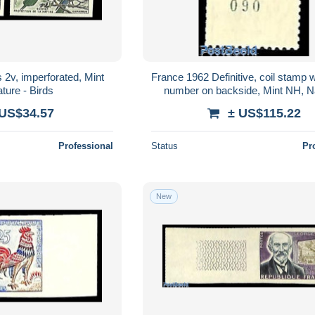
 2v, imperforated, Mint
France 1962 Definitive, coil stamp 
ture - Birds
number on backside, Mint NH, Na
Poultry
 US$34.57
± US$115.22
Professional
Status
Pr
New