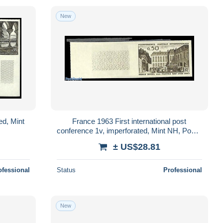
New
ed, Mint
France 1963 First international post
conference 1v, imperforated, Mint NH, Post -
U.P.U.
± US$28.81
ofessional
Status
Professional
New