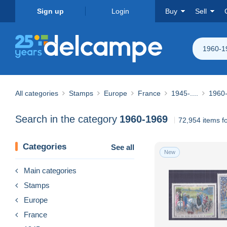
Sign up
Login
Buy
Sell
1960-1
All categories
Stamps
Europe
France
1945-....
1960
Search in the category
1960-1969
72,954 items f
Categories
See all
New
Main categories
Stamps
Europe
France