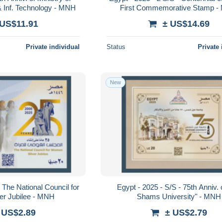
 Inf. Technology - MNH
First Commemorative Stamp 
 US$11.91
± US$14.69
Private individual
Status
Private 
New
 The National Council for
Egypt - 2025 - S/S - 75th Anniv. 
er Jubilee - MNH
Shams University" - MNH
 US$2.89
± US$2.79