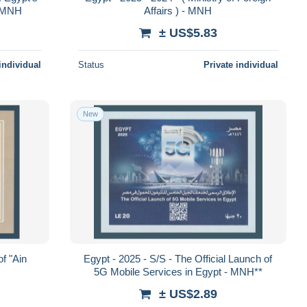
- MNH
Affairs ) - MNH
± US$5.83
individual
Status
Private individual
New
of "Ain
Egypt - 2025 - S/S - The Official Launch of
5G Mobile Services in Egypt - MNH**
± US$2.89