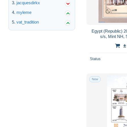
jacquesdirkx
myleme
vat_tradition
Egypt (Republic) 2
s/s, Mint NH, 
±
Status
New