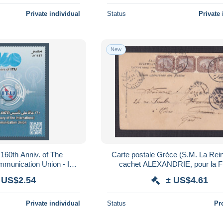
Private individual
Status
Private 
New
 160th Anniv. of The
Carte postale Grèce (S.M. La Rei
ommunication Union - ITU
cachet ALEXANDRIE, pour la F
- MNH
 US$2.54
± US$4.61
Private individual
Status
Pr