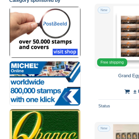
Category sponsored by
New
Free shipping
Grand Eg
±
Status
New