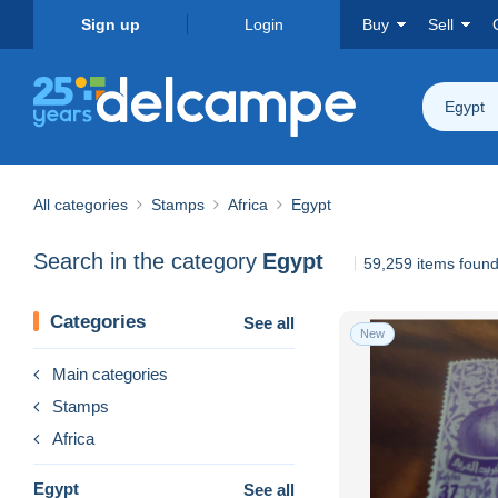
Sign up
Login
Buy
Sell
Egypt
All categories
Stamps
Africa
Egypt
Search in the category
Egypt
59,259 items foun
Categories
See all
New
Main categories
Stamps
Africa
Egypt
See all