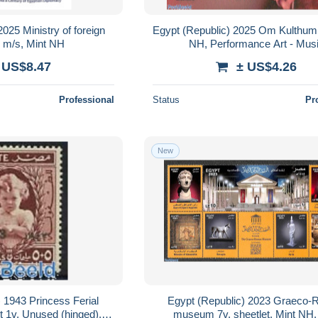
025 Ministry of foreign
Egypt (Republic) 2025 Om Kulthum 
v m/s, Mint NH
NH, Performance Art - Mus
 US$8.47
± US$4.26
Professional
Status
Pr
New
 1943 Princess Ferial
Egypt (Republic) 2023 Graeco
nt 1v, Unused (hinged),
museum 7v, sheetlet, Mint NH, 