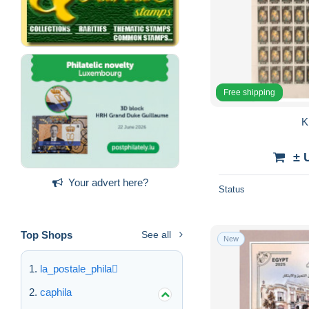
Free shipping
K
± 
Your advert here?
Status
Top Shops
See all
New
la_postale_phila
caphila