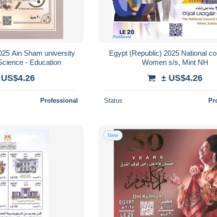
025 Ain Sham university
Egypt (Republic) 2025 National cou
Science - Education
Women s/s, Mint NH
 US$4.26
± US$4.26
Professional
Status
Pr
New