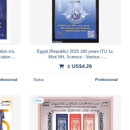
tion s/s,
Egypt (Republic) 2025 160 years ITU 1v,
ation -
Mint NH, Science - Various -
Telecommunication - I.T.U.
± US$4.26
ofessional
Status
Professional
New