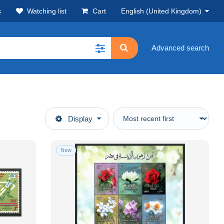
s
Watching list
Cart
English (United Kingdom)
Advanced search
Display
New