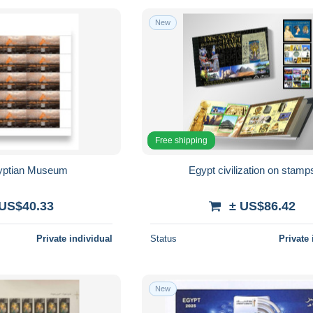
New
Free shipping
yptian Museum
Egypt civilization on stamp
 US$40.33
± US$86.42
Private individual
Status
Private 
New