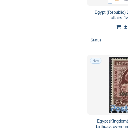
Egypt (Republic) 2
affairs 4
±
Status
New
Egypt (Kingdom)
birthday, overpri