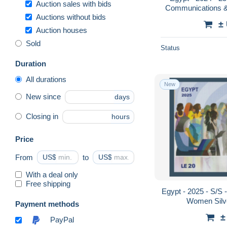
Auction sales with bids
Communications &
Auctions without bids
±
Auction houses
Sold
Status
Duration
All durations
New
New since
days
Closing in
hours
Price
From
US$
to
US$
With a deal only
Free shipping
Egypt - 2025 - S/S -
Women Silv
Payment methods
±
PayPal