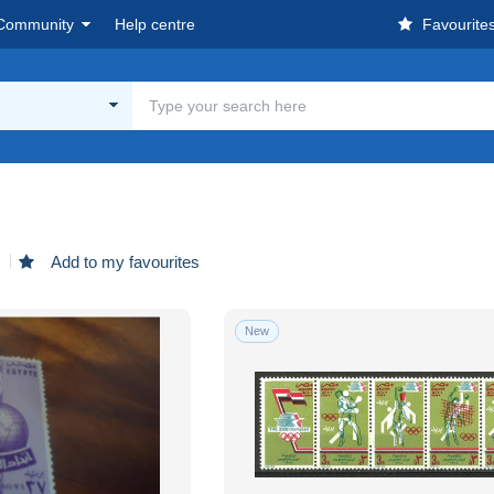
Community
Help centre
Favourite
d
Add to my favourites
New