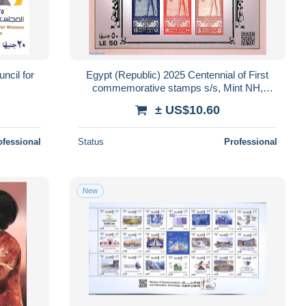
ncil for
Egypt (Republic) 2025 Centennial of First
commemorative stamps s/s, Mint NH,
Stamps on Stamps
± US$10.60
ofessional
Status
Professional
New