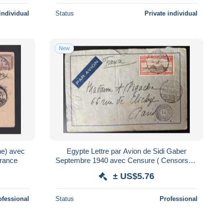
individual
Status
Private individual
New
ne) avec
Egypte Lettre par Avion de Sidi Gaber
rance
Septembre 1940 avec Censure ( Censorship
) pour Paris
± US$5.76
ofessional
Status
Professional