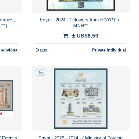
ympics,
Egypt - 2024 - ( Flowers from EGYPT ) -
(**)
MNH**
± US$6.59
individual
Status
Private individual
New
f Egypt's
Egypt - 2025 - 2024 - ( Ministry of Foreign