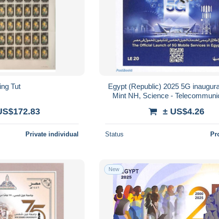
ing Tut
Egypt (Republic) 2025 5G inaugura
Mint NH, Science - Telecommunic
Telephones
US$172.83
± US$4.26
Private individual
Status
Pr
New