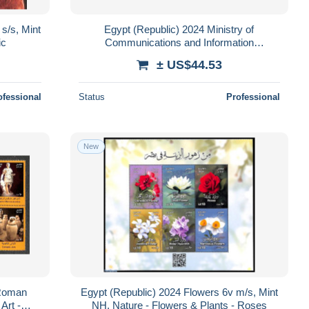
s/s, Mint
Egypt (Republic) 2024 Ministry of
ic
Communications and Information
Technology 21v m/s, Mint NH, Science -
± US$44.53
Various - Comp..
ofessional
Status
Professional
New
-Roman
Egypt (Republic) 2024 Flowers 6v m/s, Mint
Art -
NH, Nature - Flowers & Plants - Roses