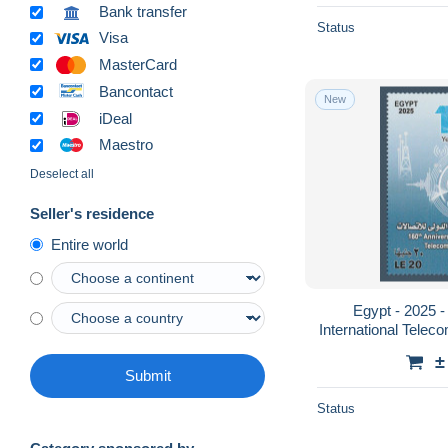
Bank transfer
Status
Visa
MasterCard
Bancontact
New
iDeal
Maestro
Deselect all
Seller's residence
Entire world
Egypt - 2025 -
International Telec
±
Submit
Status