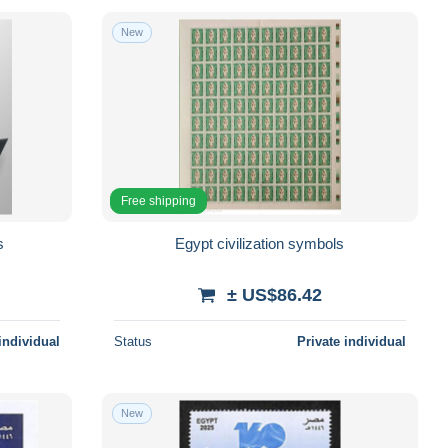
New
Free shipping
s
Egypt civilization symbols
± US$86.42
individual
Status
Private individual
New