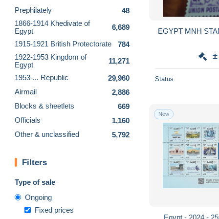
Prephilately
48
1866-1914 Khedivate of
6,689
Egypt
1915-1921 British Protectorate
784
±
1922-1953 Kingdom of
11,271
Egypt
1953-... Republic
29,960
Status
Airmail
2,886
Blocks & sheetlets
669
New
Officials
1,160
Other & unclassified
5,792
Filters
Type of sale
Ongoing
Fixed prices
Egypt - 2024 - 25t