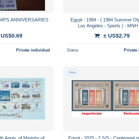
EGYPT MNH STAMPS ANNIVERSARIES
Egypt - 1984 - ( 1984 Summer Ol
Los Angeles - Sports ) - MNH 
 US$0.69
± US$2.79
Private individual
Status
Private 
New
h Anniv. of Ministry of
Egypt - 2025 - 2 S/S - Centennial o