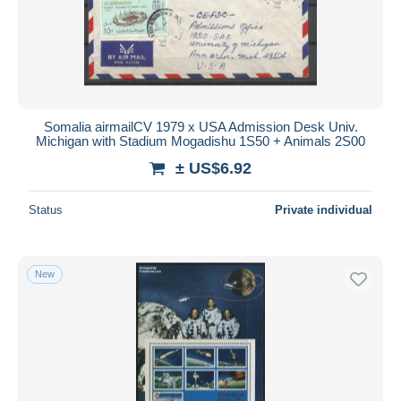
Submit
Somalia airmailCV 1979 x USA Admission Desk Univ.
Michigan with Stadium Mogadishu 1S50 + Animals 2S00
± US$6.92
Status
Private individual
New