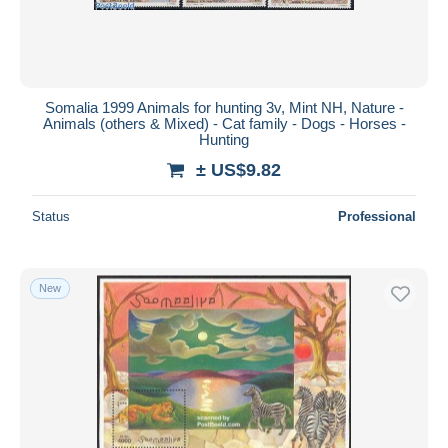
Somalia 1999 Animals for hunting 3v, Mint NH, Nature -
Animals (others & Mixed) - Cat family - Dogs - Horses -
Hunting
± US$9.82
Status
Professional
New