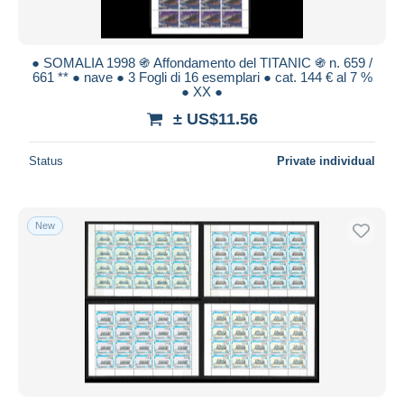
● SOMALIA 1998 ֍ Affondamento del TITANIC ֍ n. 659 /
661 ** ● nave ● 3 Fogli di 16 esemplari ● cat. 144 € al 7 %
● XX ●
± US$11.56
Status
Private individual
New