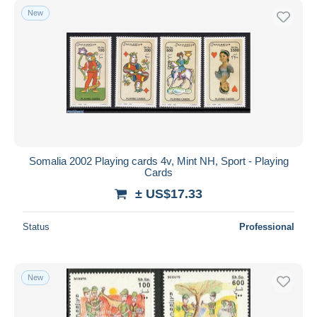
New
Somalia 2002 Playing cards 4v, Mint NH, Sport - Playing
Cards
± US$17.33
Status
Professional
New