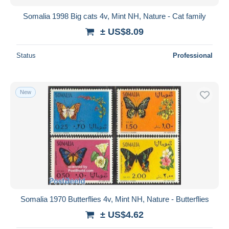
Somalia 1998 Big cats 4v, Mint NH, Nature - Cat family
± US$8.09
Status
Professional
New
Somalia 1970 Butterflies 4v, Mint NH, Nature - Butterflies
± US$4.62