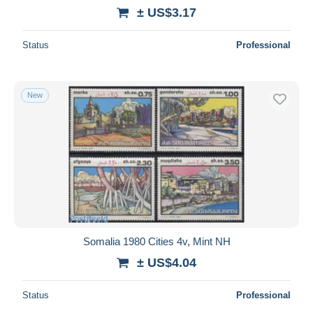
± US$3.17
Status
Professional
New
Somalia 1980 Cities 4v, Mint NH
± US$4.04
Status
Professional