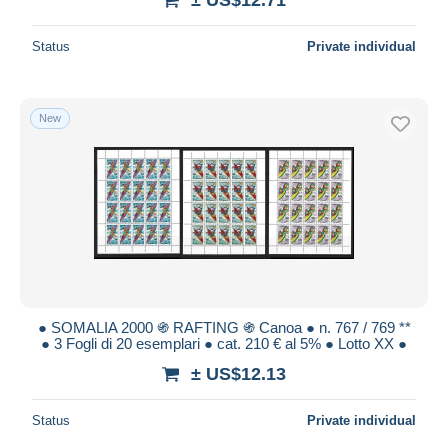
Status
Private individual
New
● SOMALIA 2000 ֍ RAFTING ֍ Canoa ● n. 767 / 769 **
● 3 Fogli di 20 esemplari ● cat. 210 € al 5% ● Lotto XX ●
± US$12.13
Status
Private individual