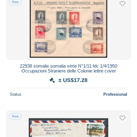
New
Free shipping
Payment methods
PayPal
Bank transfer
Visa
MasterCard
Bancontact
22938 somalie somalia série N°1/11 fdc 1/4/1950
iDeal
Occupazioni Straniere delle Colonie lettre cover
Maestro
± US$17.28
Deselect all
Status
Professional
Seller's residence
Entire world
New