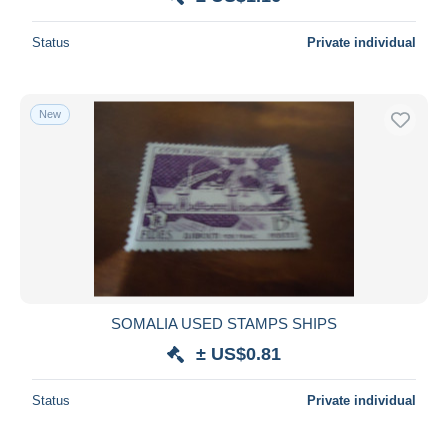
Status
Private individual
New
SOMALIA USED STAMPS SHIPS
± US$0.81
Status
Private individual