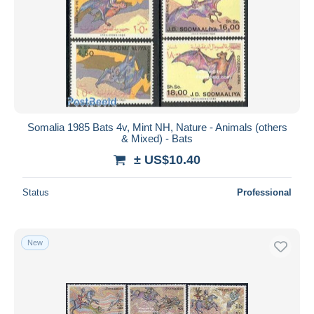
Somalia 1985 Bats 4v, Mint NH, Nature - Animals (others
& Mixed) - Bats
± US$10.40
Status
Professional
New