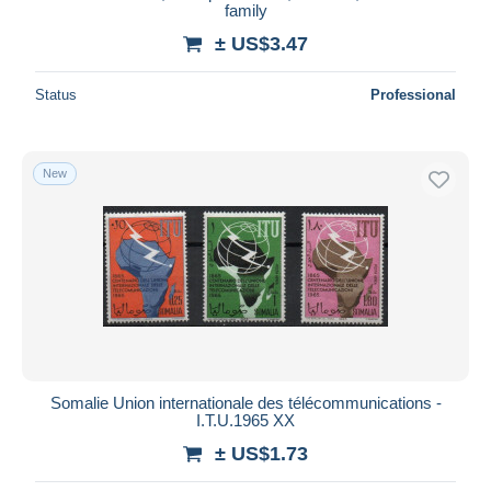
family
± US$3.47
Status
Professional
New
Somalie Union internationale des télécommunications -
I.T.U.1965 XX
± US$1.73