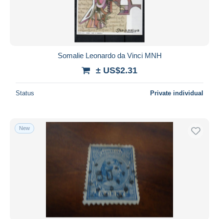
Somalie Leonardo da Vinci MNH
± US$2.31
Status
Private individual
New