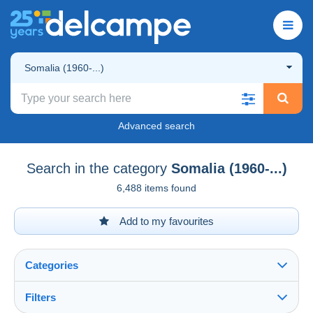
Somalia (1960-...)
Advanced search
Search in the category
Somalia (1960-...)
6,488 items found
Add to my favourites
Categories
Filters
See all