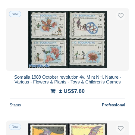
New
Somalia 1989 October revolution 4v, Mint NH, Nature -
Various - Flowers & Plants - Toys & Children's Games
± US$7.80
Status
Professional
New