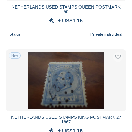
NETHERLANDS USED STAMPS QUEEN POSTMARK
50
± US$1.16
Status
Private individual
New
NETHERLANDS USED STAMPS KING POSTMARK 27
1867
± US$1.16