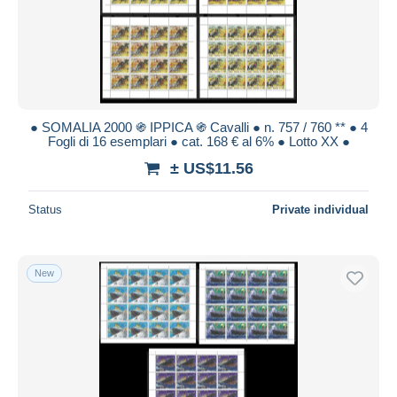
● SOMALIA 2000 ֍ IPPICA ֍ Cavalli ● n. 757 / 760 ** ● 4
Fogli di 16 esemplari ● cat. 168 € al 6% ● Lotto XX ●
± US$11.56
Status
Private individual
New