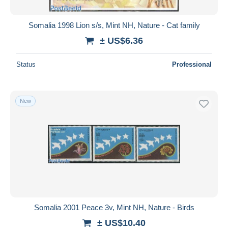
Somalia 1998 Lion s/s, Mint NH, Nature - Cat family
± US$6.36
Status
Professional
New
Somalia 2001 Peace 3v, Mint NH, Nature - Birds
± US$10.40