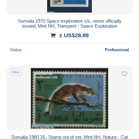
Somalia 1970 Space exploration s/s, never officially
issued, Mint NH, Transport - Space Exploration
± US$28.89
Status
Professional
New
Somalia 1960 3S, Stamp out of set, Mint NH, Nature - Cat