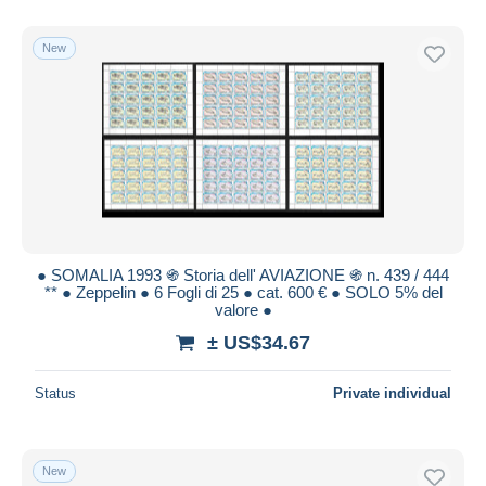
New
● SOMALIA 1993 ֍ Storia dell' AVIAZIONE ֍ n. 439 / 444
** ● Zeppelin ● 6 Fogli di 25 ● cat. 600 € ● SOLO 5% del
valore ●
± US$34.67
Status
Private individual
New