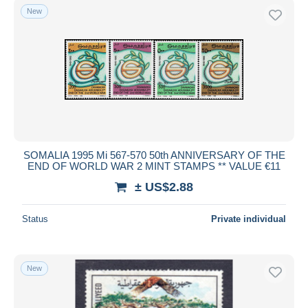
New
SOMALIA 1995 Mi 567-570 50th ANNIVERSARY OF THE
END OF WORLD WAR 2 MINT STAMPS ** VALUE €11
± US$2.88
Status
Private individual
New