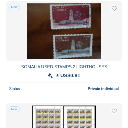
New
SOMALIA USED STAMPS 2 LIGHTHOUSES
± US$0.81
Status
Private individual
New