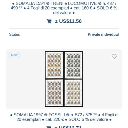
● SOMALIA 1994 ֍ TRENI e LOCOMOTIVE ֍ n. 487 /
490 ** ● 4 Fogli di 20 esemplari ● cat. 160 € ● SOLO 6 %
del valore ●
± US$11.56
Status
Private individual
New
● SOMALIA 1997 ֍ FOSSILI ֍ n. 572 / 575 ** ● 4 Fogli di
20 esemplari ● cat. 220 € ● SOLO 5 % del valore ●
± US$12.71