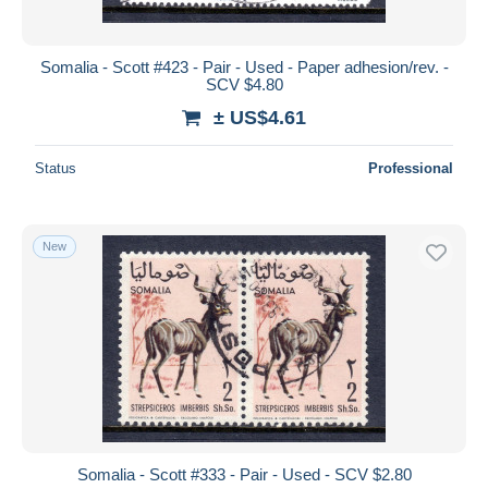
Somalia - Scott #423 - Pair - Used - Paper adhesion/rev. -
SCV $4.80
± US$4.61
Status
Professional
New
Somalia - Scott #333 - Pair - Used - SCV $2.80