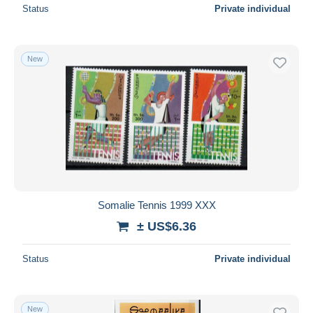
Status
Private individual
New
Somalie Tennis 1999 XXX
± US$6.36
Status
Private individual
New