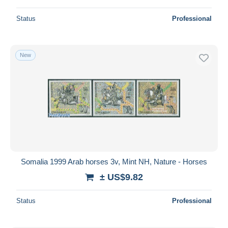
Status
Professional
New
Somalia 1999 Arab horses 3v, Mint NH, Nature - Horses
± US$9.82
Status
Professional