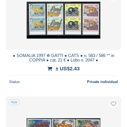
● SOMALIA 1997 ֍ GATTI ● CATS ● n. 583 / 586 ** in
COPPIA ● cat. 21 € ● Lotto n. 2047 ●
± US$2.43
Status
Private individual
New