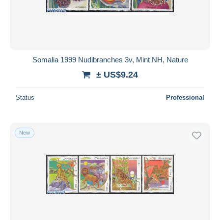
Somalia 1999 Nudibranches 3v, Mint NH, Nature
± US$9.24
Status
Professional
New