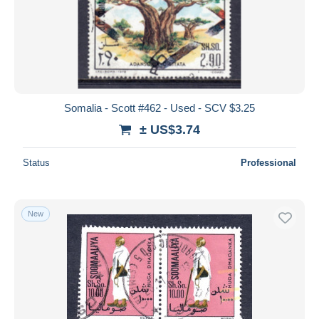
Somalia - Scott #462 - Used - SCV $3.25
± US$3.74
Status
Professional
New