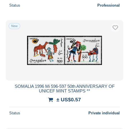
Status
Professional
New
SOMALIA 1996 Mi 596-597 50th ANNIVERSARY OF
UNICEF MINT STAMPS **
± US$0.57
Status
Private individual