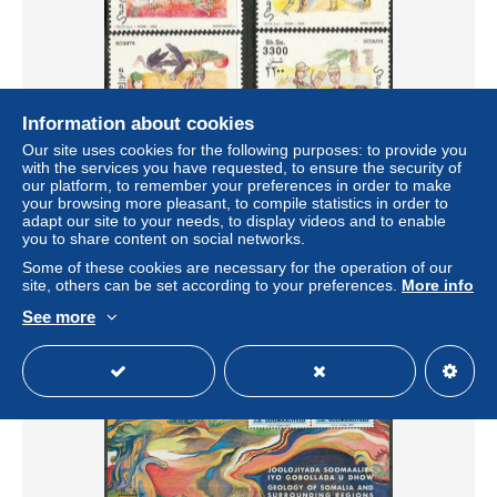
Information about cookies
Our site uses cookies for the following purposes: to provide you
with the services you have requested, to ensure the security of
Somalia 2003 Scouting 4v, Mint NH, Sport - Scouting
our platform, to remember your preferences in order to make
± US$10.98
your browsing more pleasant, to compile statistics in order to
adapt our site to your needs, to display videos and to enable
you to share content on social networks.
Status
Professional
Some of these cookies are necessary for the operation of our
site, others can be set according to your preferences.
More info
See more
New