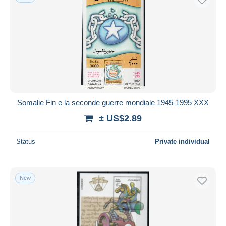
Somalie Fin e la seconde guerre mondiale 1945-1995 XXX
± US$2.89
Status
Private individual
New