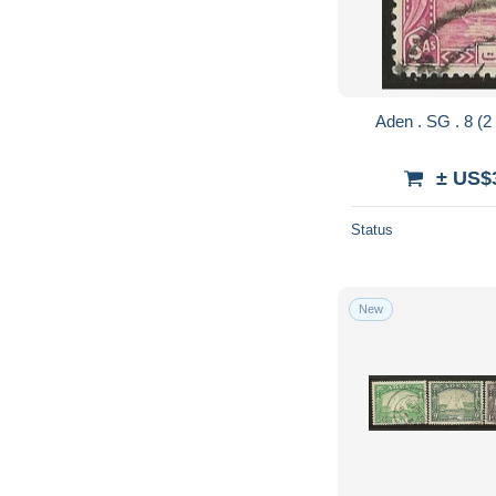
± US$
Status
New