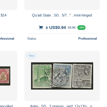
 $14
Qu'aiti State . SG . 5/7 . * . mint-hinged
± US$0.94
€0.90
-10%
ofessional
Status
Professional
New
i State . SG . 5 stamps . o . cancelled
Aden . SG . 3 stamps . perf. 12x13½ . o .