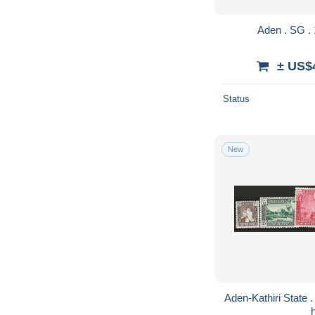
± US$
Status
New
Aden-Kathiri State . SG . 6 stamps . * . mint-