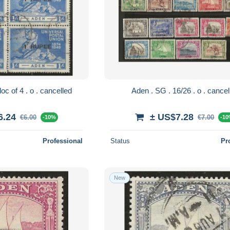
Aden . SG . 35 bloc of 4 . o . cancelled
Aden . SG . 16/26 . o .
6.24
± US$7.28
€6.00
€7.00
-10%
-1
Professional
Status
Pr
New