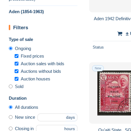
Aden (1854-1963)
Aden 1942 Definiti
Filters
±
Type of sale
Status
Ongoing
Fixed prices
Auction sales with bids
New
Auctions without bids
Auction houses
Sold
Duration
All durations
New since
days
Closing in
hours