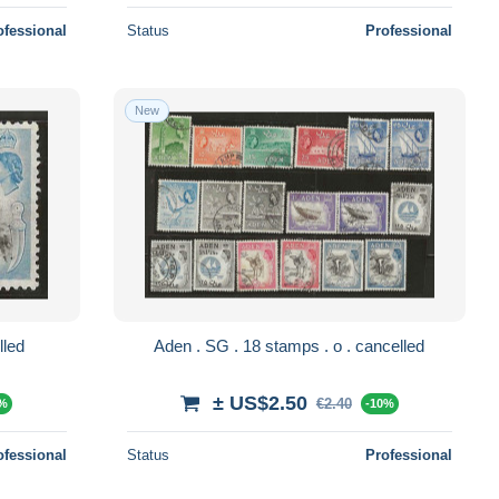
ofessional
Status
Professional
New
o . cancelled
Aden . SG . 18 stamps . o . cancelled
± US$2.50
€2.40
0%
-10%
ofessional
Status
Professional