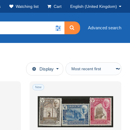
s
Watching list
Cart
English (United Kingdom)
Advanced search
Display
New