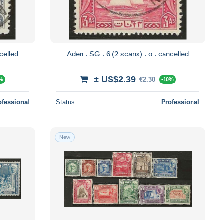
2 scans) . o . cancelled
Aden . SG . 6 (2 scans) . o . cancelled
± US$2.39
€2.30
0%
-10%
ofessional
Status
Professional
New