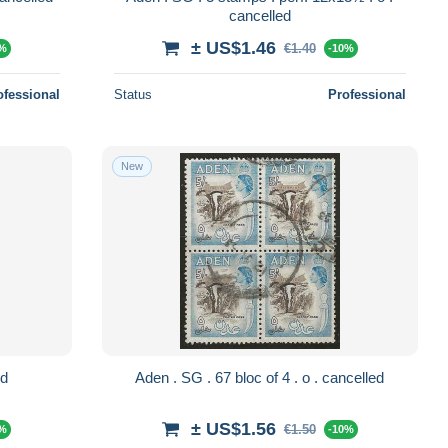
cancelled
± US$1.46
€1.40
0%
-10%
ofessional
Status
Professional
New
elled
Aden . SG . 67 bloc of 4 . o . cancelled
± US$1.56
€1.50
0%
-10%