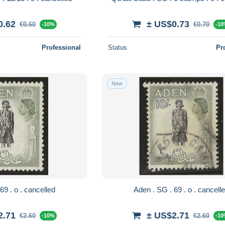
0.62
± US$0.73
€0.60
€0.70
-10%
-1
Professional
Status
Pr
New
Aden . SG . 69 . o . cancelled
Aden . SG . 69 . o . canc
2.71
± US$2.71
€2.60
€2.60
-10%
-1