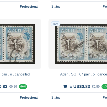
Professional
Status
Pr
New
Aden . SG . 67 pair . o . cancelled
Aden . SG . 67 pair . 
0.83
± US$0.83
€0.80
€0.80
-10%
-1
Professional
Status
Pr