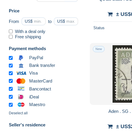
Price
± US$
From
US$
to
US$
Status
With a deal only
Free shipping
Payment methods
New
PayPal
Bank transfer
Visa
MasterCard
Bancontact
iDeal
Maestro
Deselect all
Seller's residence
± US$