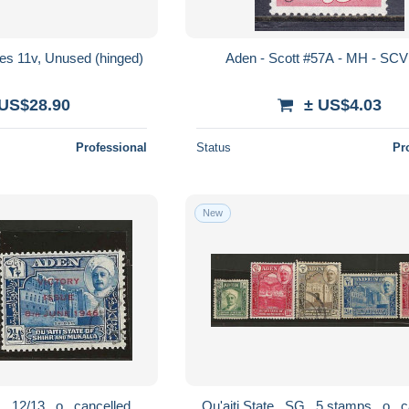
ves 11v, Unused (hinged)
Aden - Scott #57A - MH - SCV
 US$28.90
± US$4.03
Professional
Status
Pr
New
Qu'aiti State . SG . 12/13 . o . cancelled
Qu'ait