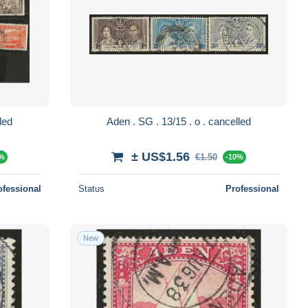
 cancelled
Aden . SG . 13/15 . o . cancelled
± US$1.56
€1.50
0%
-10%
ofessional
Status
Professional
New