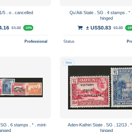
Aden . SG . 1/5 . o . cancelled
Qu'Aiti State . SG . 4 stamps . * . mint-
hinged
4.16
± US$0.83
€4.00
€0.80
-10%
-1
Professional
Status
Pr
New
Aden-Kathiri State . SG . 12/13 . * . mint-
hinged
hinged