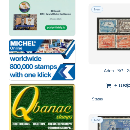
New
± US$
Status
New