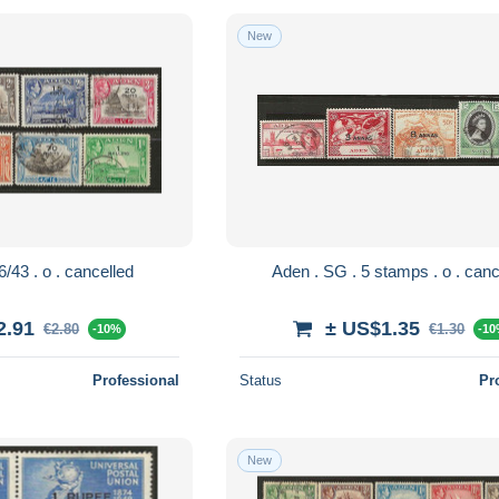
New
Aden . SG . 36/43 . o . cancelled
Aden . SG . 5 stam
2.91
± US$1.35
€2.80
€1.30
-10%
-1
Professional
Status
Pr
New