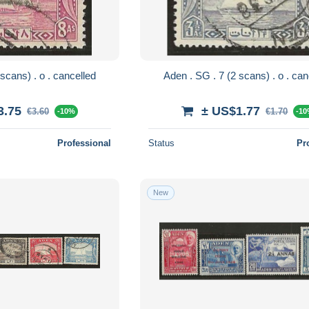
Aden . SG . 8 (2 scans) . o . cancelled
Aden . SG . 7 (
3.75
± US$1.77
€3.60
€1.70
-10%
-1
Professional
Status
Pr
New