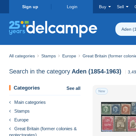
Sign up
Login
Buy
Sell
Aden (
All categories
Stamps
Europe
Great Britain (former coloni
Search in the category
Aden (1854-1963)
3,49
Categories
See all
New
Main categories
Stamps
Europe
Great Britain (former colonies &
protectorates)