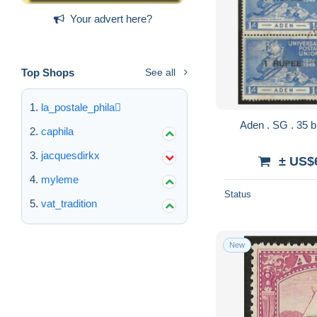
Your advert here?
Top Shops
See all
la_postale_phila
caphila
jacquesdirkx
± US$
myleme
Status
vat_tradition
New