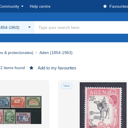
Community
Help centre
Favourite
1854-1963)
es & protectorates)
Aden (1854-1963)
2 items found
Add to my favourites
New