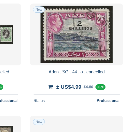
New
ps . o . cancelled
Aden . SG . 44 . o . cancelled
± US$4.99
€4.80
0%
-10%
ofessional
Status
Professional
New