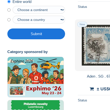
Entire world
Status
New
Submit
Category sponsored by
± US$
Status