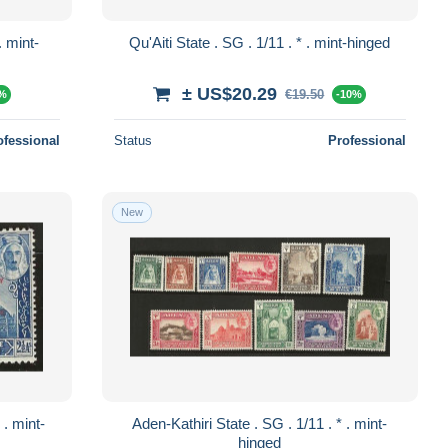
Qu'Aiti State . SG . 1/11 . * . mint-hinged
± US$20.29
€19.50
0%
-10%
ofessional
Status
Professional
New
Aden-Kathiri State . SG . 1/11 . * . mint-
hinged