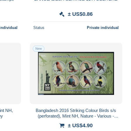
± US$0.86
individual
Status
Private individual
New
int NH,
Bangladesh 2016 Striking Colour Birds s/s
ey
(perforated), Mint NH, Nature - Various -
Birds - Round-shaped Stamps
± US$4.90