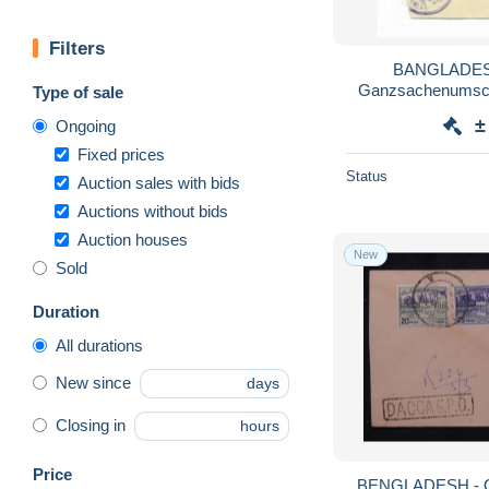
Filters
BANGLADESC
Ganzsachenumschl
Type of sale
Pakistan-F
±
Ongoing
Fixed prices
Status
Auction sales with bids
Auctions without bids
Auction houses
New
Sold
Duration
All durations
New since
days
Closing in
hours
Price
BENGLADESH - Qu