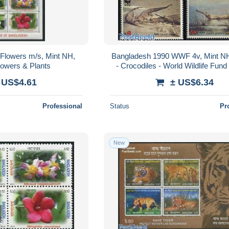
Flowers m/s, Mint NH,
Bangladesh 1990 WWF 4v, Mint NH
lowers & Plants
- Crocodiles - World Wildlife Fu
 US$4.61
± US$6.34
Professional
Status
Pr
New