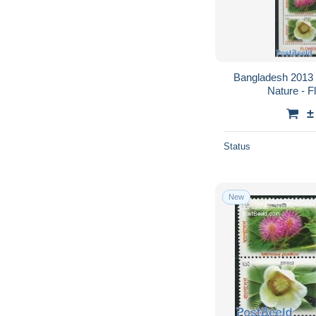
Bangladesh 2013 
Nature - F
±
Status
New