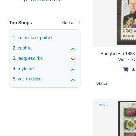
Top Shops
See all
la_postale_phila
caphila
Bangladesh 1983 -
jacquesdirkx
Visit - 
myleme
±
vat_tradition
Status
New