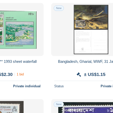
New
* 1993 sheet waterfall
Bangladesh, Gharial, WWF, 31 J
S$2.30
± US$1.15
1 bid
Private individual
Status
Private 
New