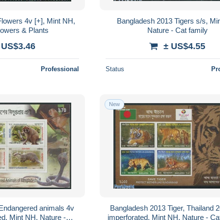
lowers 4v [+], Mint NH,
Bangladesh 2013 Tigers s/s, Mi
lowers & Plants
Nature - Cat family
 US$3.46
± US$4.55
Professional
Status
Pr
New
Endangered animals 4v
Bangladesh 2013 Tiger, Thailand 2
ed, Mint NH, Nature -
imperforated, Mint NH, Nature - Cat