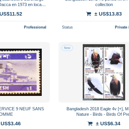
acca en 1973 en local -
collection
er - L 185919
 US$11.52
± US$13.83
Professional
Status
Private 
New
Bangladesh 2018 Eagle 4v [+], M
OMME
Nature - Birds - Birds Of Pr
 US$3.46
± US$6.34