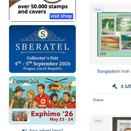
New
Bangladesh mnh *
± U
Status
New
Your advert here?