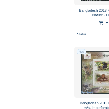
Bangladesh 2013 F
Nature - F
±
Status
New
Bangladesh 2013 
m/s, imperforat