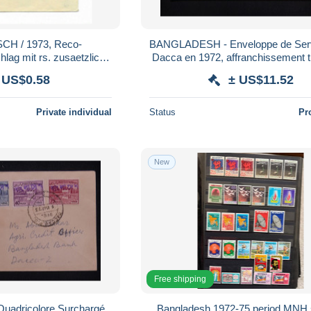
H / 1973, Reco-
BANGLADESH - Enveloppe de Service pour
ag mit rs. zusaetzlich
Dacca en 1972, affranchissement 
rankatur (1509)
Pakistan surchargé - L 1859
 US$0.58
± US$11.52
Private individual
Status
Pr
New
Free shipping
adricolore Surchargé
Bangladesh 1972-75 period MNH