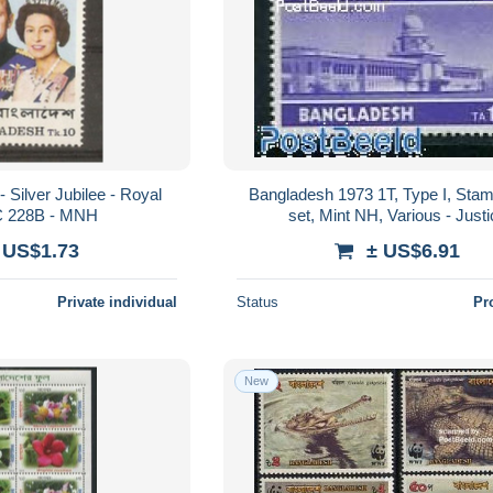
 Silver Jubilee - Royal
Bangladesh 1973 1T, Type I, Stam
SC 228B - MNH
set, Mint NH, Various - Just
 US$1.73
± US$6.91
Private individual
Status
Pr
New