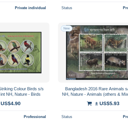
Private individual
Status
Pr
New
riking Colour Birds s/s
Bangladesh 2016 Rare Animals s/
int NH, Nature - Birds
NH, Nature - Animals (others & Mix
family - Deer
 US$4.90
± US$5.93
Professional
Status
Pr