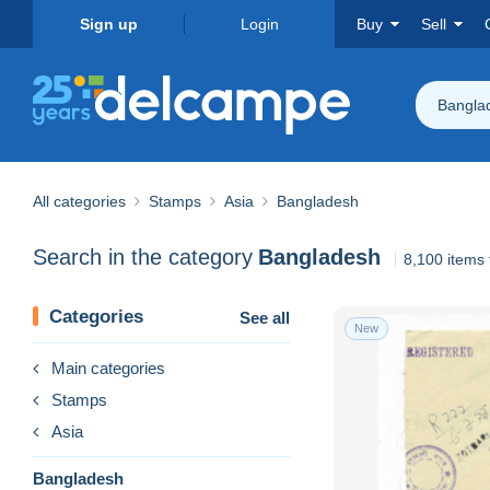
Sign up
Login
Buy
Sell
Bangla
All categories
Stamps
Asia
Bangladesh
Search in the category
Bangladesh
8,100 items
Categories
See all
New
Main categories
Stamps
Asia
Bangladesh