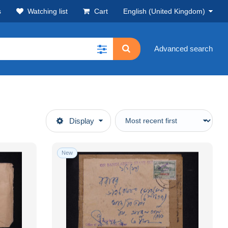
s
Watching list
Cart
English (United Kingdom)
Advanced search
Display
New