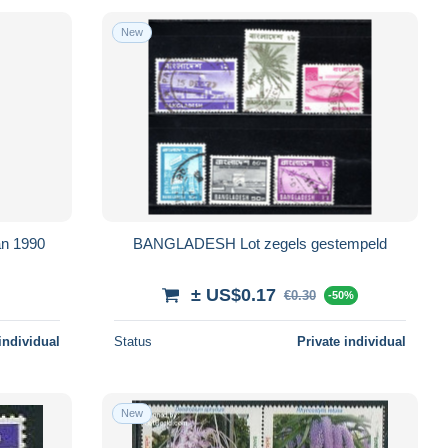
New
an 1990
BANGLADESH Lot zegels gestempeld
± US$0.17
€0.30
-50%
individual
Status
Private individual
New