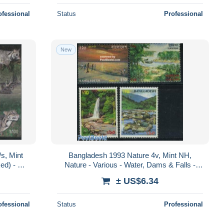
ofessional
Status
Professional
New
s, Mint
Bangladesh 1993 Nature 4v, Mint NH,
ed) - Cat
Nature - Various - Water, Dams & Falls -
Tourism
± US$6.34
ofessional
Status
Professional