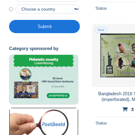
Status
Submit
New
Category sponsored by
Bangladesh 2016 St
(imperforated), M
±
Status