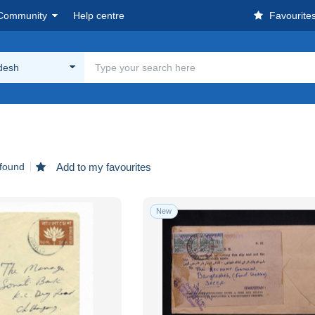
Community
Help centre
Favourite
desh
 found
Add to my favourites
New