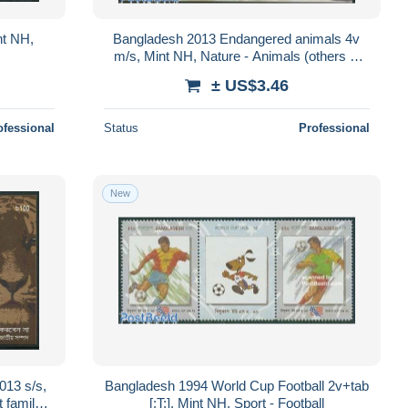
nt NH,
Bangladesh 2013 Endangered animals 4v
m/s, Mint NH, Nature - Animals (others &
Mixed) - Monkeys - Snakes
± US$3.46
ofessional
Status
Professional
New
013 s/s,
Bangladesh 1994 World Cup Football 2v+tab
 family -
[:T:], Mint NH, Sport - Football