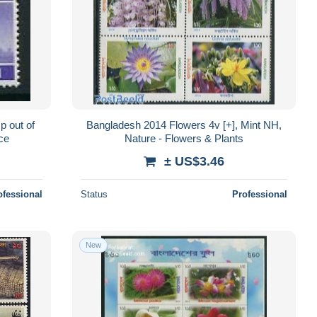
p out of
Bangladesh 2014 Flowers 4v [+], Mint NH,
ice
Nature - Flowers & Plants
± US$3.46
ofessional
Status
Professional
New