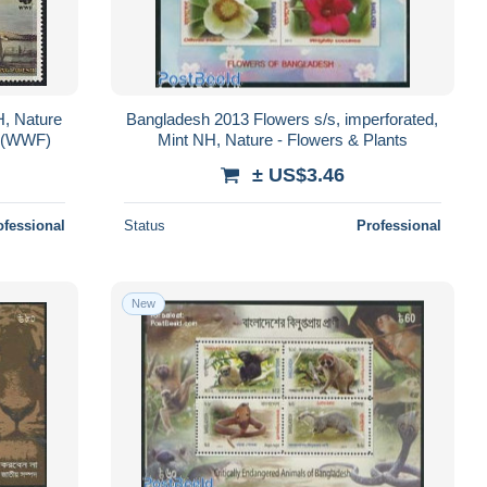
, Nature
Bangladesh 2013 Flowers s/s, imperforated,
nd (WWF)
Mint NH, Nature - Flowers & Plants
± US$3.46
ofessional
Status
Professional
New