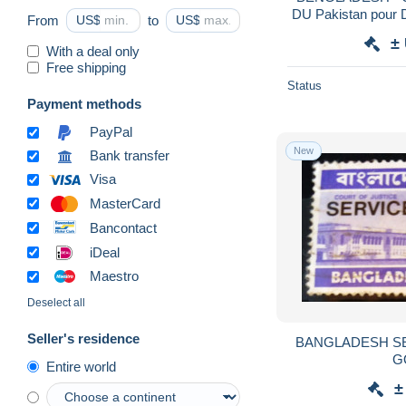
DU Pakistan pour D
From
US$
to
US$
A étudi
±
With a deal only
Free shipping
Status
Payment methods
PayPal
New
Bank transfer
Visa
MasterCard
Bancontact
iDeal
Maestro
Deselect all
Seller's residence
BANGLADESH SERVICE 9 NEUF SANS
G
Entire world
±