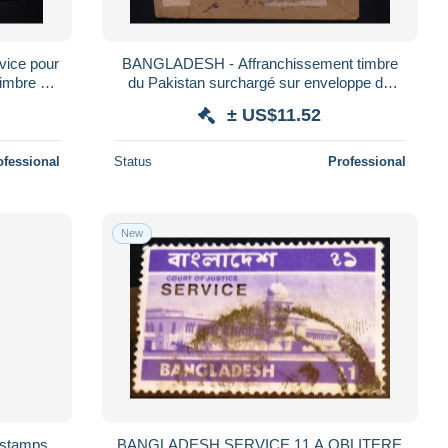
BANGLADESH - Affranchissement timbre
timbre du
du Pakistan surchargé sur enveloppe de
56
service - L 185925
± US$11.52
ofessional
Status
Professional
New
 stamps
BANGLADESH SERVICE 11 A OBLITERE