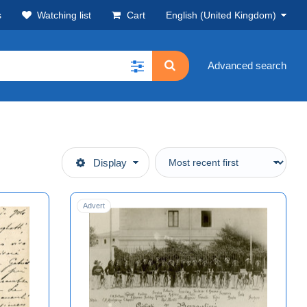
s
Watching list
Cart
English (United Kingdom)
Advanced search
Display
Advert