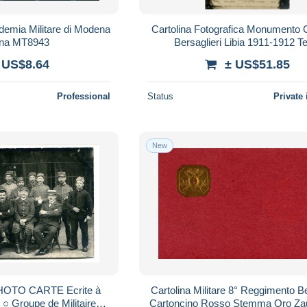
ademia Militare di Modena
Cartolina Fotografica Monumento C
lina MT8943
Bersaglieri Libia 1911-1912 T
 US$8.64
± US$51.85
Professional
Status
Private 
New
 PHOTO CARTE Ecrite à
Cartolina Militare 8° Reggimento Be
 ○ Groupe de Militaires +
Cartoncino Rosso Stemma Oro Za