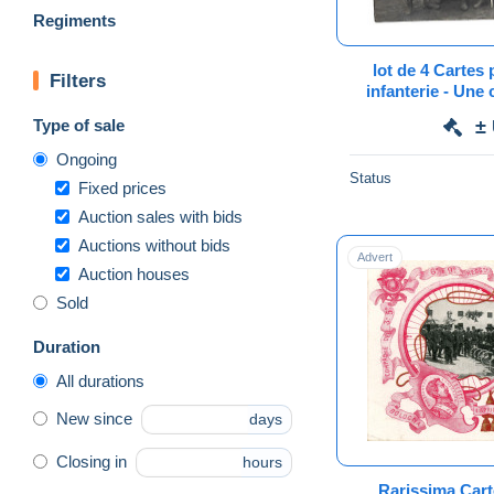
Regiments
lot de 4 Cartes 
Filters
infanterie - Une 
Aude
Type of sale
±
Ongoing
Status
Fixed prices
Auction sales with bids
Auctions without bids
Advert
Auction houses
Sold
Duration
All durations
New since
days
Closing in
hours
Rarissima Cart