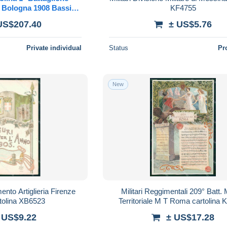
ti Bologna 1908 Bassiari
KF4755
litaria
US$207.40
± US$5.76
Private individual
Status
Pr
New
ento Artiglieria Firenze
Militari Reggimentali 209° Batt. M
tolina XB6523
Territoriale M T Roma cartolina
 US$9.22
± US$17.28