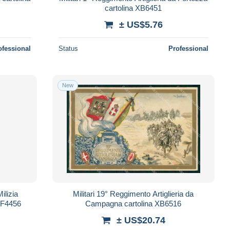
cartolina XB6451
± US$5.76
ofessional
Status
Professional
New
ilizia
Militari 19° Reggimento Artiglieria da
 KF4456
Campagna cartolina XB6516
± US$20.74