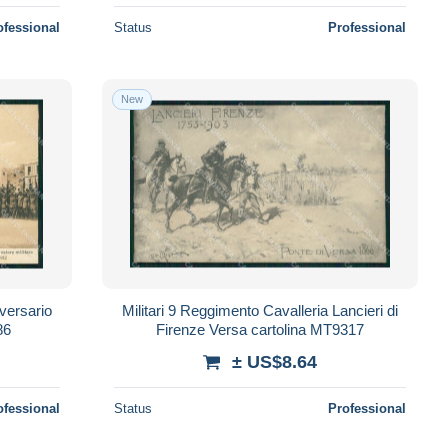
ofessional
Status
Professional
New
versario
Militari 9 Reggimento Cavalleria Lancieri di
86
Firenze Versa cartolina MT9317
± US$8.64
ofessional
Status
Professional