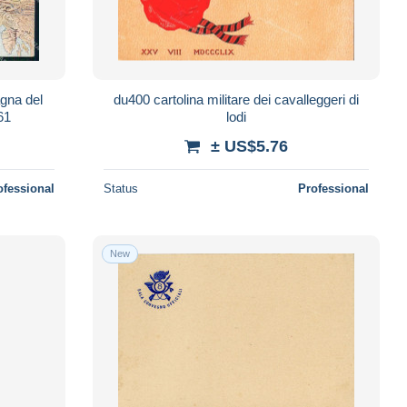
agna del
du400 cartolina militare dei cavalleggeri di
61
lodi
± US$5.76
ofessional
Status
Professional
New