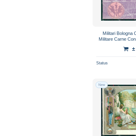
Militari Bologna 
Militare Carne Co
±
Status
New