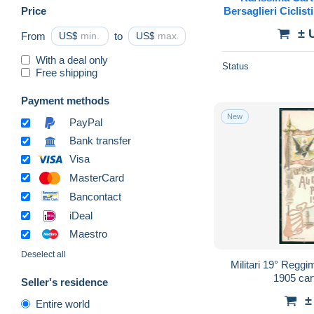
Price
Bersaglieri Ciclis
Mi
± 
From
US$
to
US$
With a deal only
Status
Free shipping
Payment methods
New
PayPal
Bank transfer
Visa
MasterCard
Bancontact
iDeal
Maestro
Deselect all
Militari 19° Reggim
1905 car
Seller's residence
±
Entire world