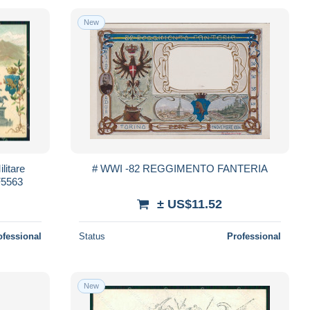
New
litare
# WWI -82 REGGIMENTO FANTERIA
KF5563
± US$11.52
ofessional
Status
Professional
New