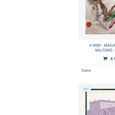
# WWI - MAG
MILITARE -
±
Status
New