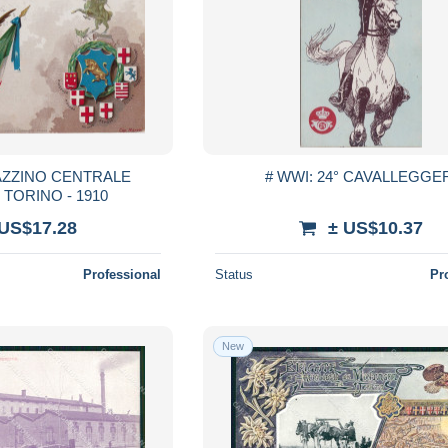
AZZINO CENTRALE
# WWI: 24° CAVALLEGGE
 TORINO - 1910
 US$17.28
± US$10.37
Professional
Status
Pr
New