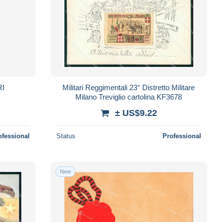
RI
Militari Reggimentali 23° Distretto Militare
Milano Treviglio cartolina KF3678
± US$9.22
ofessional
Status
Professional
New