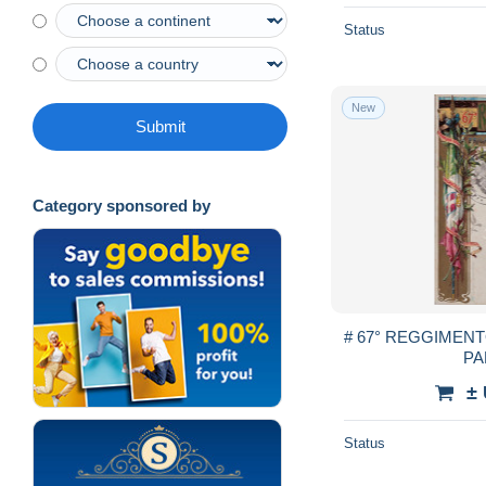
Status
New
Submit
Category sponsored by
# 67° REGGIMENT
PA
±
Status