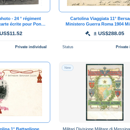
photo - 24 ° régiment
Cartolina Viaggiata 11° Bersag
carte écrite pour Pont
Ministero Guerra Roma 1904 Mi
mer 1910
Cantarella
 US$11.52
± US$288.05
Private individual
Status
Private 
New
olina 1° Battaglione
Militari Divisione Militare di Messina