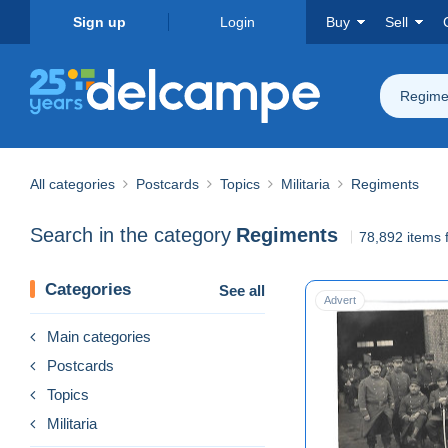
Sign up
Login
Buy
Sell
Regime
All categories
Postcards
Topics
Militaria
Regiments
Search in the category
Regiments
78,892 items 
Categories
See all
Advert
Main categories
Postcards
Topics
Militaria