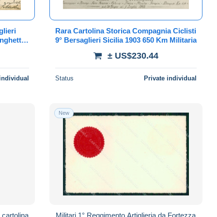
lieri
Rara Cartolina Storica Compagnia Ciclisti
nghetti
9° Bersaglieri Sicilia 1903 650 Km Militaria
± US$230.44
individual
Status
Private individual
New
 cartolina
Militari 1° Reggimento Artiglieria da Fortezza