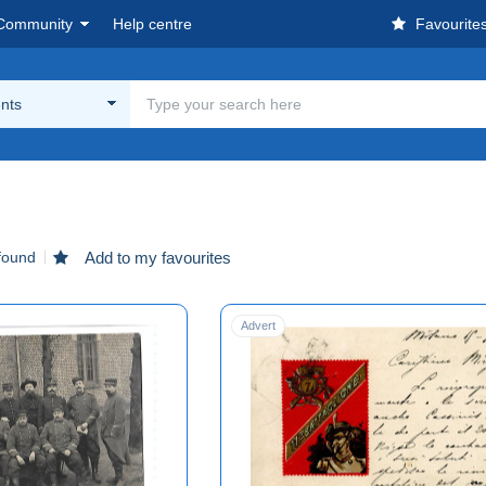
Community
Help centre
Favourite
nts
found
Add to my favourites
Advert