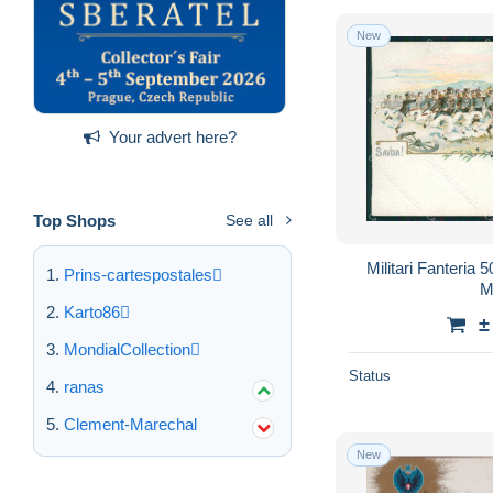
New
Your advert here?
Top Shops
See all
Militari Fanteria 
Prins-cartespostales
M
Karto86
±
MondialCollection
Status
ranas
Clement-Marechal
New