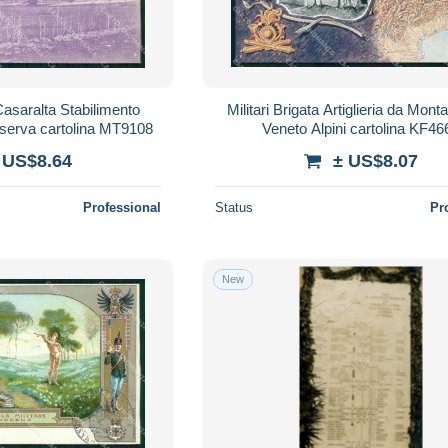
Casaralta Stabilimento
Militari Brigata Artiglieria da Mont
nserva cartolina MT9108
Veneto Alpini cartolina KF46
 US$8.64
± US$8.07
Professional
Status
Pr
New