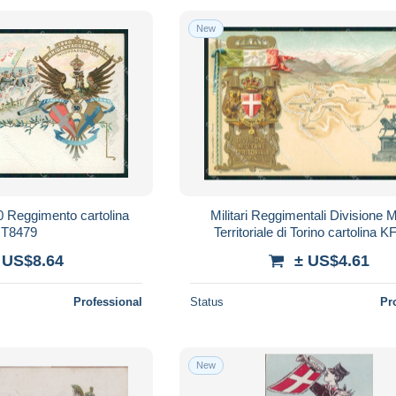
New
50 Reggimento cartolina
Militari Reggimentali Divisione Mi
T8479
Territoriale di Torino cartolina 
 US$8.64
± US$4.61
Professional
Status
Pr
New