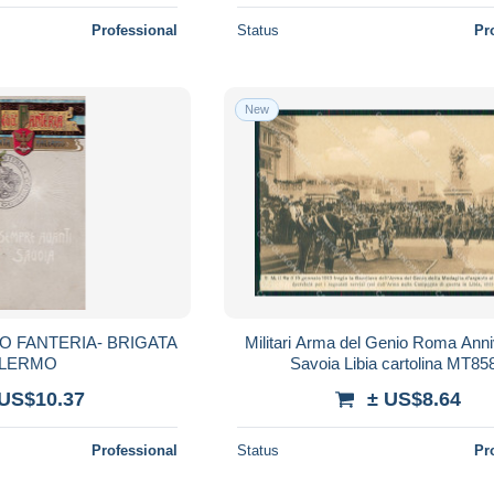
Professional
Status
Pr
New
O FANTERIA- BRIGATA
Militari Arma del Genio Roma Anni
LERMO
Savoia Libia cartolina MT85
 US$10.37
± US$8.64
Professional
Status
Pr