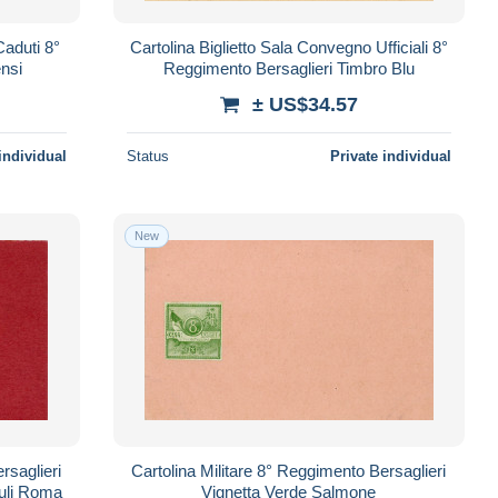
aduti 8°
Cartolina Biglietto Sala Convegno Ufficiali 8°
ensi
Reggimento Bersaglieri Timbro Blu
± US$34.57
individual
Status
Private individual
New
rsaglieri
Cartolina Militare 8° Reggimento Bersaglieri
uli Roma
Vignetta Verde Salmone