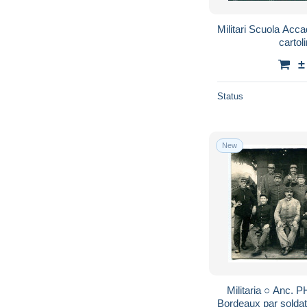
Militari Scuola Acc
carto
±
Status
New
Militaria ○ Anc.
Bordeaux par soldat