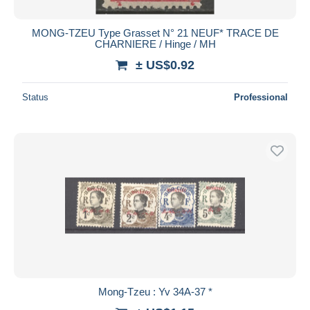
MONG-TZEU Type Grasset N° 21 NEUF* TRACE DE
CHARNIERE / Hinge / MH
± US$0.92
Status
Professional
Mong-Tzeu : Yv 34A-37 *