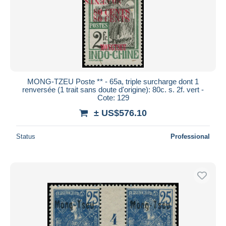
MONG-TZEU Poste ** - 65a, triple surcharge dont 1
renversée (1 trait sans doute d'origine): 80c. s. 2f. vert -
Cote: 129
± US$576.10
Status
Professional