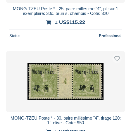
MONG-TZEU Poste * - 25, paire millésime "4", pli sur 1
exemplaire: 30c. brun s. chamois - Cote: 320
± US$115.22
Status
Professional
MONG-TZEU Poste * - 30, paire millésime "4", tirage 120:
1f. olive - Cote: 950