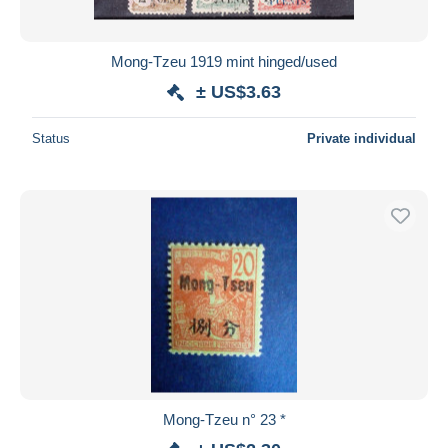
Mong-Tzeu 1919 mint hinged/used
± US$3.63
Status
Private individual
Mong-Tzeu n° 23 *