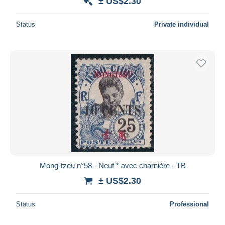
± US$2.30
Status
Private individual
Mong-tzeu n°58 - Neuf * avec charnière - TB
± US$2.30
Status
Professional