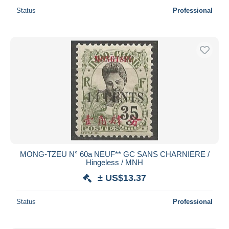
Status
Professional
MONG-TZEU N° 60a NEUF** GC SANS CHARNIERE /
Hingeless / MNH
± US$13.37
Status
Professional