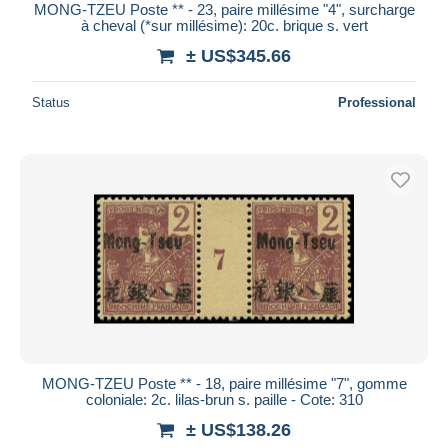
MONG-TZEU Poste ** - 23, paire millésime "4", surcharge
à cheval (*sur millésime): 20c. brique s. vert
± US$345.66
Status
Professional
MONG-TZEU Poste ** - 18, paire millésime "7", gomme
coloniale: 2c. lilas-brun s. paille - Cote: 310
± US$138.26