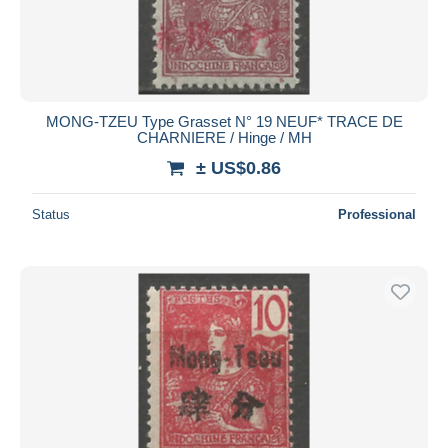
MONG-TZEU Type Grasset N° 19 NEUF* TRACE DE
CHARNIERE / Hinge / MH
± US$0.86
Status
Professional