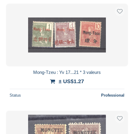
Mong-Tzeu : Yv 17...21 * 3 valeurs
± US$1.27
Status
Professional