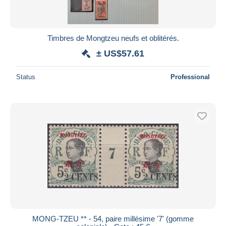
Timbres de Mongtzeu neufs et oblitérés.
± US$57.61
Status
Professional
MONG-TZEU ** - 54, paire millésime '7' (gomme