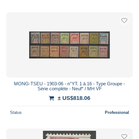
MONG-TSEU - 1903-06 - n°YT. 1 à 16 - Type Groupe -
Série complète - Neuf* / MH VF
± US$818.06
Status
Professional