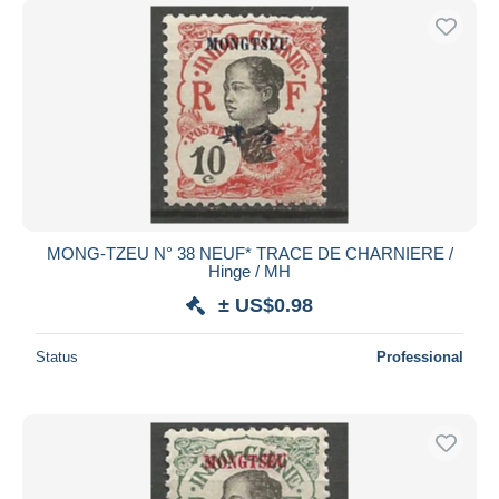
MONG-TZEU N° 38 NEUF* TRACE DE CHARNIERE /
Hinge / MH
± US$0.98
Status
Professional