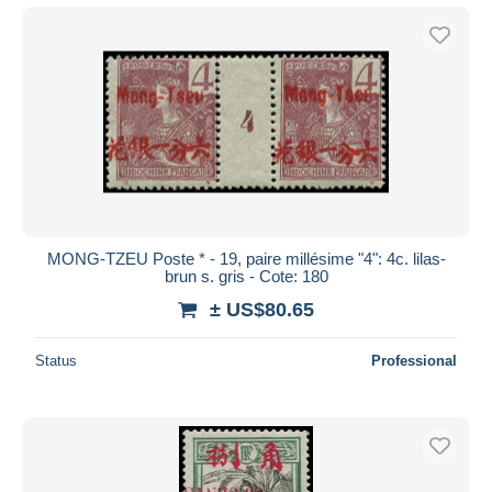
MONG-TZEU Poste * - 19, paire millésime "4": 4c. lilas-
brun s. gris - Cote: 180
± US$80.65
Status
Professional