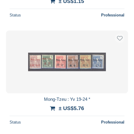
± US$1.15
Status
Professional
Mong-Tzeu : Yv 19-24 *
± US$5.76
Status
Professional