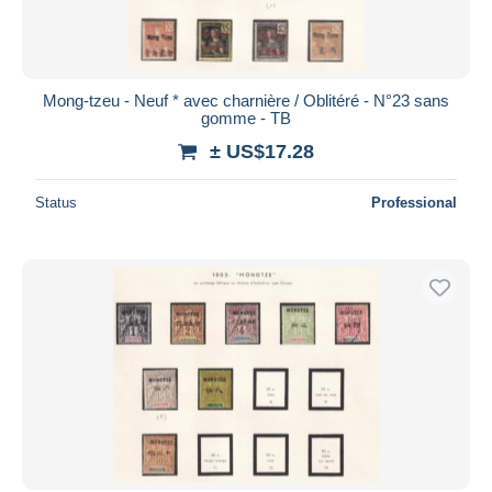
Mong-tzeu - Neuf * avec charnière / Oblitéré - N°23 sans
gomme - TB
± US$17.28
Status
Professional