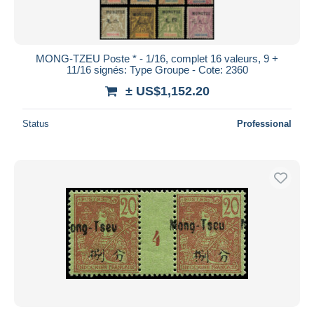
MONG-TZEU Poste * - 1/16, complet 16 valeurs, 9 +
11/16 signés: Type Groupe - Cote: 2360
± US$1,152.20
Status
Professional