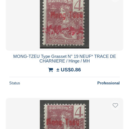
MONG-TZEU Type Grasset N° 19 NEUF* TRACE DE
CHARNIERE / Hinge / MH
± US$0.86
Status
Professional