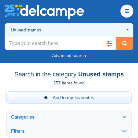
Unused stamps
Advanced search
Search in the category
Unused stamps
257 items found
Add to my favourites
Categories
Filters
See all