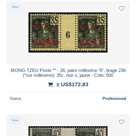
Free shipping
New
Payment methods
PayPal
Bank transfer
Visa
MasterCard
Bancontact
iDeal
MONG-TZEU Poste ** - 26, paire millésime "6", tirage 236
(*sur millésime): 35c. noir s. jaune - Cote: 500
Maestro
± US$172.83
Deselect all
Seller's residence
Status
Professional
Entire world
New