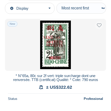
Type of sale
Display
Main categories
Ongoing
Stamps
Fixed prices
Europe
New
Auction sales with bids
France (former colonies & protectorates)
Auctions without bids
Mong-tzeu (1906-1922)
Auction houses
Sold
Unused stamps
Duration
All durations
New since
days
* N°65a, 80c sur 2f vert: triple surcharge dont une
renversée. TTB (certificat) Qualité: * Cote: 790 euros
Closing in
hours
± US$322.62
Price
Status
Professional
From
US$
to
US$
With a deal only