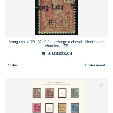
Mong-tzeu n°23 - Variété surcharge à cheval - Neuf * avec
charnière - TB
± US$23.04
Status
Professional