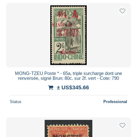
MONG-TZEU Poste * - 65a, triple surcharge dont une
renversée, signé Brun: 80c. sur 2f. vert - Cote: 790
± US$345.66
Status
Professional