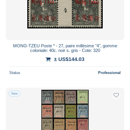
Submit
MONG-TZEU Poste * - 27, paire millésime "4", gomme
coloniale: 40c. noir s. gris - Cote: 320
± US$144.03
Status
Professional
New