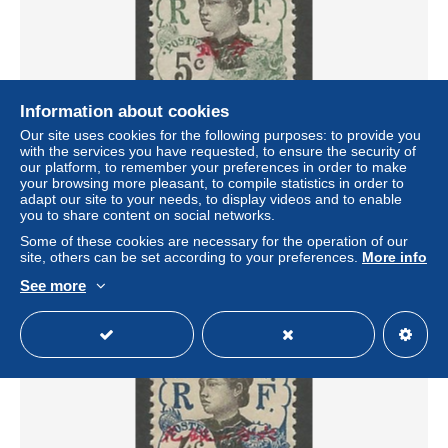
Information about cookies
Our site uses cookies for the following purposes: to provide you
with the services you have requested, to ensure the security of
MONG-TZEU N° 37 NEUF* TRACE DE CHARNIERE /
our platform, to remember your preferences in order to make
Hinge / MH
your browsing more pleasant, to compile statistics in order to
± US$0.55
adapt our site to your needs, to display videos and to enable
you to share content on social networks.
Some of these cookies are necessary for the operation of our
Status
Professional
site, others can be set according to your preferences.
More info
See more