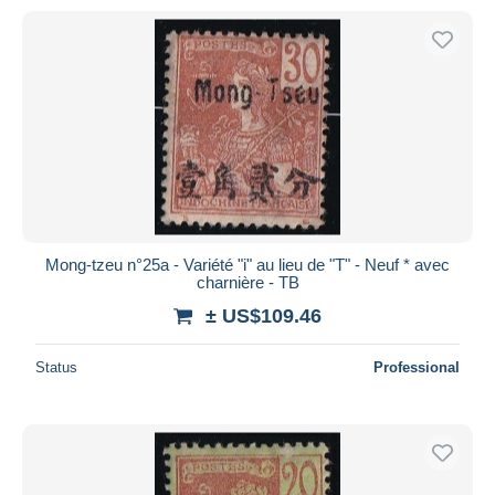
Mong-tzeu n°25a - Variété "i" au lieu de "T" - Neuf * avec
charnière - TB
± US$109.46
Status
Professional