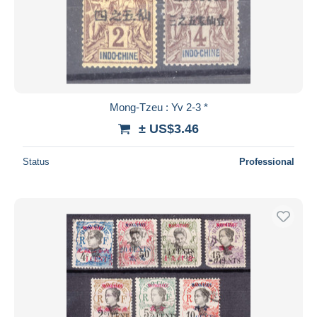
Mong-Tzeu : Yv 2-3 *
± US$3.46
Status
Professional