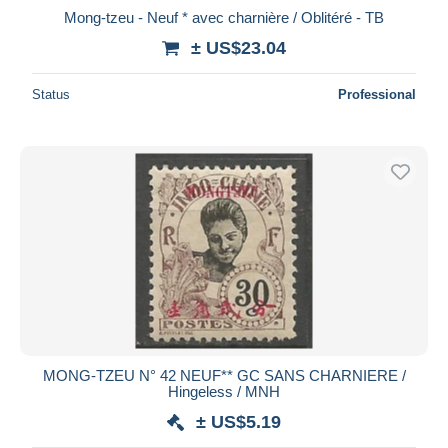
Mong-tzeu - Neuf * avec charnière / Oblitéré - TB
± US$23.04
Status
Professional
MONG-TZEU N° 42 NEUF** GC SANS CHARNIERE /
Hingeless / MNH
± US$5.19