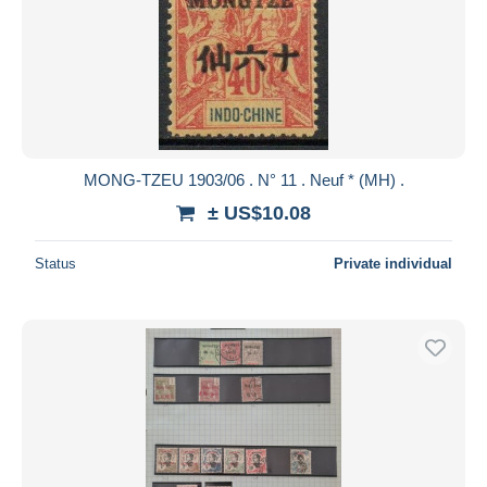
MONG-TZEU 1903/06 . N° 11 . Neuf * (MH) .
± US$10.08
Status
Private individual