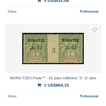
± US$432.08
Status
Professional
MONG-TZEU Poste ** - 15, paire millésime "3": 1f. olive
± US$864.15
Status
Professional