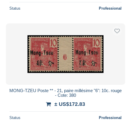
Status
Professional
MONG-TZEU Poste ** - 21, paire millésime "6": 10c. rouge
- Cote: 380
± US$172.83
Status
Professional