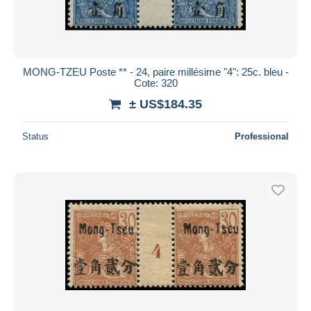
MONG-TZEU Poste ** - 24, paire millésime "4": 25c. bleu -
Cote: 320
± US$184.35
Status
Professional