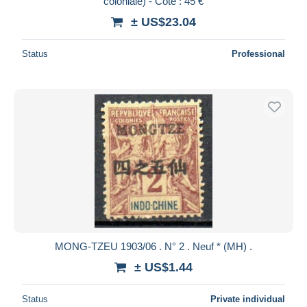
coloniale) - Cote : 45 €
± US$23.04
Status
Professional
MONG-TZEU 1903/06 . N° 2 . Neuf * (MH) .
± US$1.44
Status
Private individual