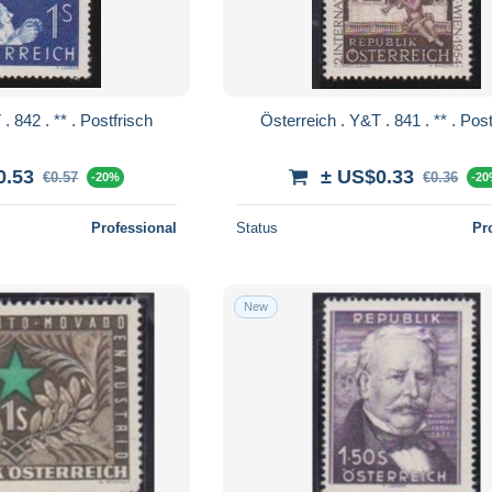
Österreich . Y&T . 842 . ** . Postfrisch
Österreich . Y&T 
0.53
± US$0.33
€0.57
€0.36
-20%
-2
Professional
Status
Pr
New