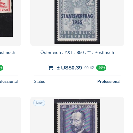
h . Y&T . 845/849 . ** . Postfrisch
Österreich . Y&T . 850 . ** . Postfrisch
± US$0.39
€0.42
0%
-20%
ofessional
Status
Professional
New