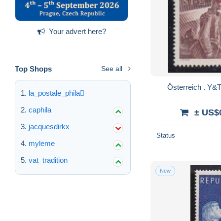
Your advert here?
Top Shops
See all
la_postale_phila
caphila
± US$
jacquesdirkx
Status
myleme
vat_tradition
New