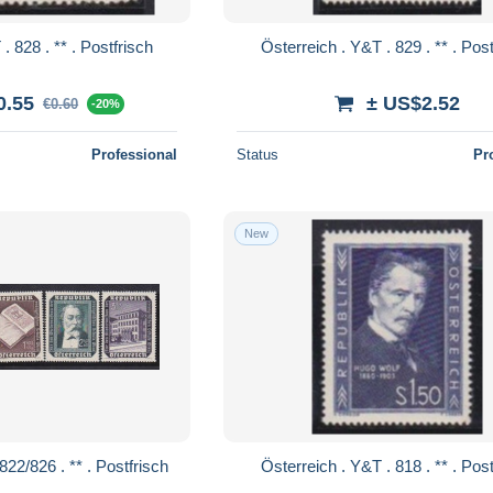
Österreich . Y&T . 828 . ** . Postfrisch
Österreich . Y&T 
0.55
± US$2.52
€0.60
-20%
Professional
Status
Pr
New
Österreich . Y&T . 822/826 . ** . Postfrisch
Österreich . Y&T 