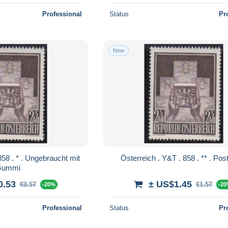
Professional
Status
Pr
New
Österreich . Y&T 
Gummi
0.53
± US$1.45
€0.57
€1.57
-20%
-2
Professional
Status
Pr