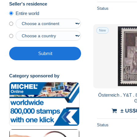
Seller's residence
Status
Entire world
New
Submit
Category sponsored by
Österreich . Y&T . 858 . * . Ungebraucht mit
± US$
Status