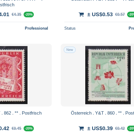
stfrisch
4.01
± US$0.53
€4.35
€0.57
-20%
-2
Professional
Status
Pr
New
Österreich . Y&T . 862 . ** . Postfrisch
Österreich . Y&T 
0.42
± US$0.39
€0.45
€0.42
-20%
-2