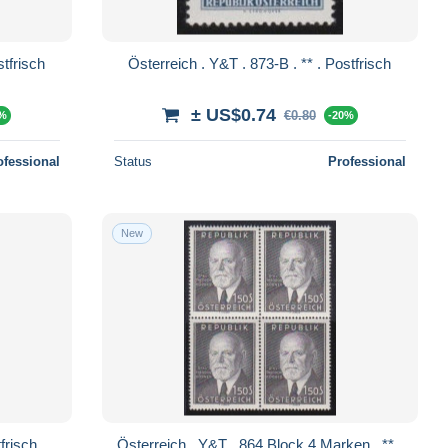
Y&T . 874-B . ** . Postfrisch
Österreich . Y&T . 873-B . ** . Postfrisch
± US$0.74
€0.80
0%
-20%
ofessional
Status
Professional
New
. 865 . ** . Postfrisch
Österreich . Y&T . 864 Block 4 Marken . ** .