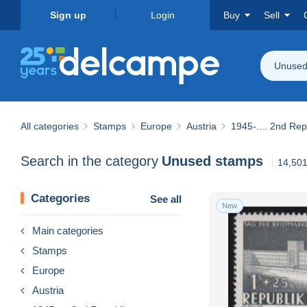
Sign up
Login
Buy
Sell
Unused
All categories
Stamps
Europe
Austria
1945-.... 2nd Rep
Search in the category
Unused stamps
14,501
Categories
See all
New
Main categories
Stamps
Europe
Austria