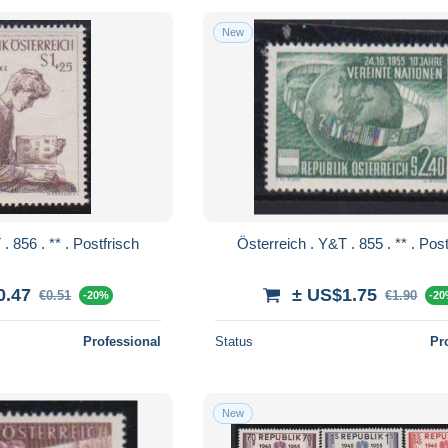
New
Österreich . Y&T . 856 . ** . Postfrisch
Österreich . Y&T 
0.47
± US$1.75
€0.51
€1.90
-20%
-2
Professional
Status
Pr
New