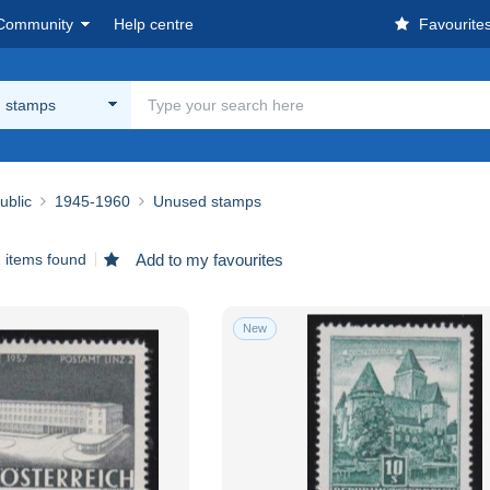
Community
Help centre
Favourite
 stamps
ublic
1945-1960
Unused stamps
 items found
Add to my favourites
New