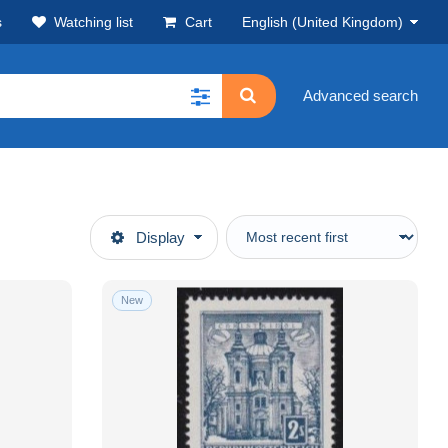
s
Watching list
Cart
English (United Kingdom)
Advanced search
Display
New