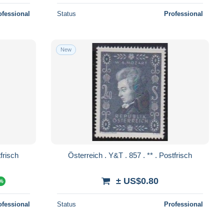
ofessional
Status
Professional
New
. 858 . ** . Postfrisch
Österreich . Y&T . 857 . ** . Postfrisch
± US$0.80
0%
ofessional
Status
Professional