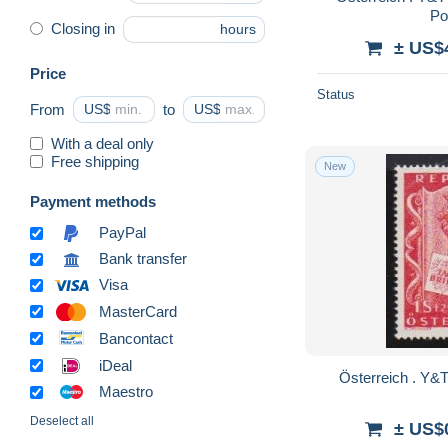
Po
Closing in
hours
± US$
Price
Status
From
US$
to
US$
With a deal only
Free shipping
New
Payment methods
PayPal
Bank transfer
Visa
MasterCard
Bancontact
iDeal
Maestro
Deselect all
± US$