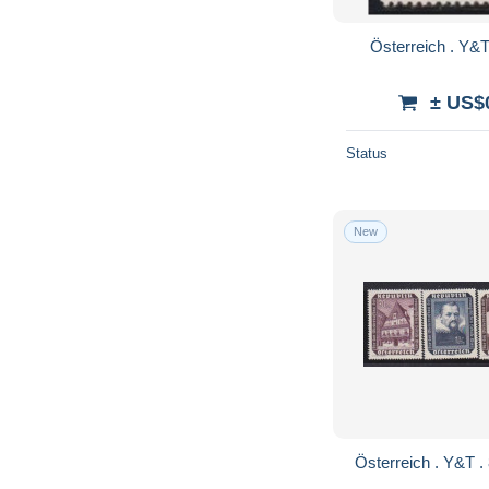
± US$
Status
New