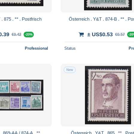
Österreich . Y&T . 875 . ** . Postfrisch
Österreich . 
0.39
± US$0.53
€0.42
€0.57
-20%
-2
Professional
Status
Pr
New
Österreich . Y&T 