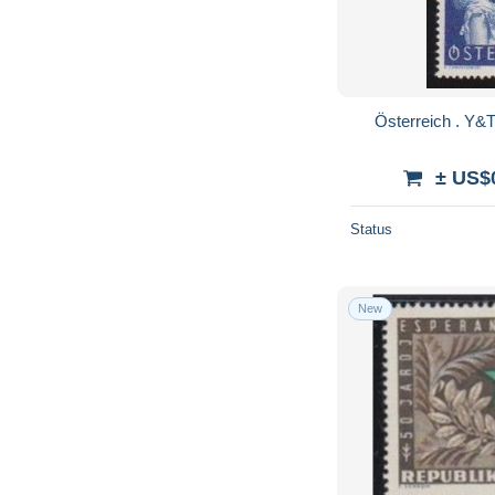
± US$
Status
New