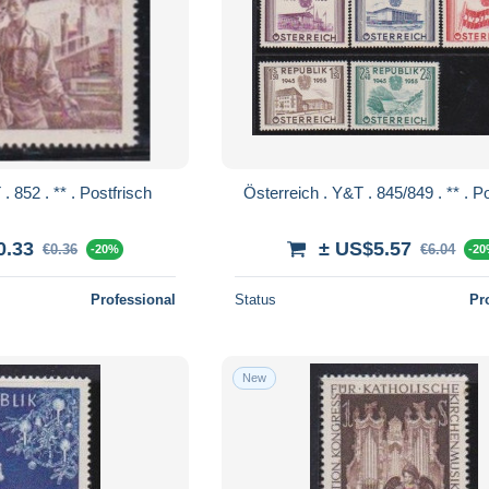
Österreich . Y&T . 852 . ** . Postfrisch
Österreic
0.33
± US$5.57
€0.36
€6.04
-20%
-2
Professional
Status
Pr
New