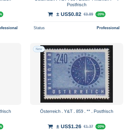
Postfrisch
± US$0.82
€0.89
0%
-20%
ofessional
Status
Professional
New
. 860 . ** . Postfrisch
Österreich . Y&T . 859 . ** . Postfrisch
± US$1.26
€1.37
0%
-20%