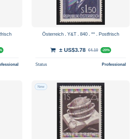
. 841 . ** . Postfrisch
Österreich . Y&T . 840 . ** . Postfrisch
± US$3.78
€4.10
0%
-20%
ofessional
Status
Professional
New