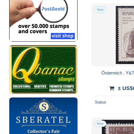
New
± US$
Status
New