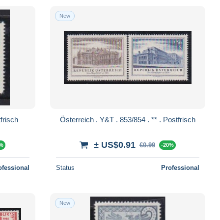
New
. 855 . ** . Postfrisch
Österreich . Y&T . 853/854 . ** . Postfrisch
± US$0.91
€0.99
0%
-20%
ofessional
Status
Professional
New