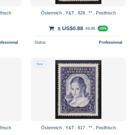
. 829 . ** . Postfrisch
Österreich . Y&T . 828 . ** . Postfrisch
± US$0.88
€0.95
-20%
ofessional
Status
Professional
New
. 818 . ** . Postfrisch
Österreich . Y&T . 817 . ** . Postfrisch