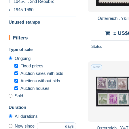
1945-.... 2nd Republic
1945-1960
Unused stamps
± US$
Filters
Status
Type of sale
Ongoing
Fixed prices
New
Auction sales with bids
Auctions without bids
Auction houses
Sold
Duration
All durations
New since
days
Österreich . Y&T . 869-AA / 874-A . ** .