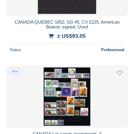
CANADA QUEBEC 1852, SG #5, CV £225, American
Beaver, signed, Used
± US$93.05
Status
Professional
New
CANADA Lot zegels gestempeld -3