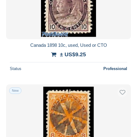
Submit
Canada 1898 10c, used, Used or CTO
± US$9.25
Status
Professional
New