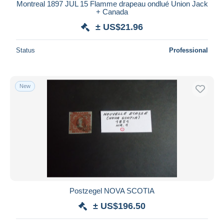
Montreal 1897 JUL 15 Flamme drapeau ondlué Union Jack
+ Canada
± US$21.96
Status
Professional
New
Postzegel NOVA SCOTIA
± US$196.50