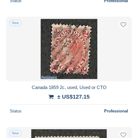
Status
Professional
New
Canada 1859 2c, used, Used or CTO
± US$127.15
Status
Professional
New