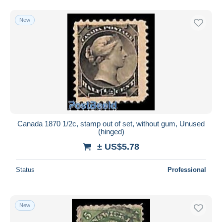
New
Canada 1870 1/2c, stamp out of set, without gum, Unused
(hinged)
± US$5.78
Status
Professional
New