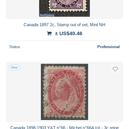
Canada 1897 2c, Stamp out of set, Mint NH
± US$40.46
Status
Professional
New
Canada 1898-1903 Y&T n°66 - Michel n°66A (o) - 3c reine