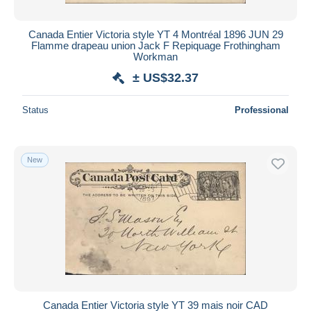
Canada Entier Victoria style YT 4 Montréal 1896 JUN 29
Flamme drapeau union Jack F Repiquage Frothingham
Workman
± US$32.37
Status
Professional
New
Canada Entier Victoria style YT 39 mais noir CAD