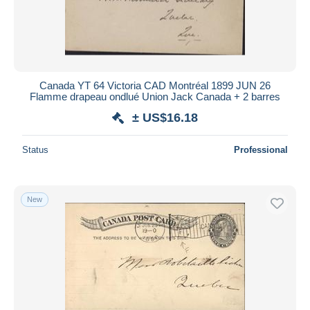
Canada YT 64 Victoria CAD Montréal 1899 JUN 26
Flamme drapeau ondlué Union Jack Canada + 2 barres
± US$16.18
Status
Professional
New