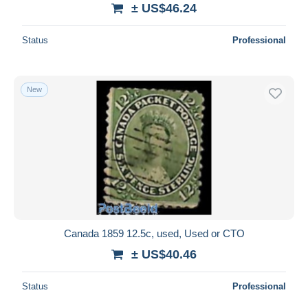
± US$46.24
Status
Professional
New
Canada 1859 12.5c, used, Used or CTO
± US$40.46
Status
Professional