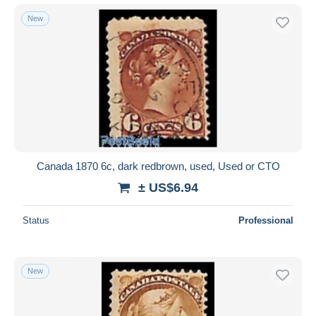
New
Canada 1870 6c, dark redbrown, used, Used or CTO
± US$6.94
Status
Professional
New