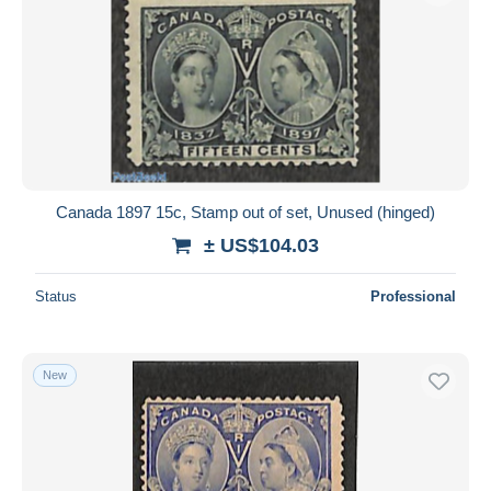
Canada 1897 15c, Stamp out of set, Unused (hinged)
± US$104.03
Status
Professional
New