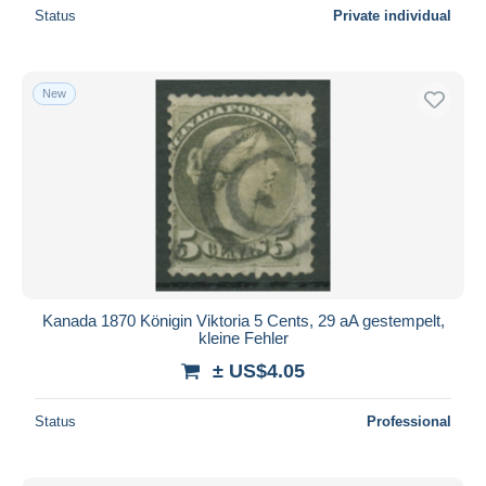
Status
Private individual
New
Kanada 1870 Königin Viktoria 5 Cents, 29 aA gestempelt,
kleine Fehler
± US$4.05
Status
Professional