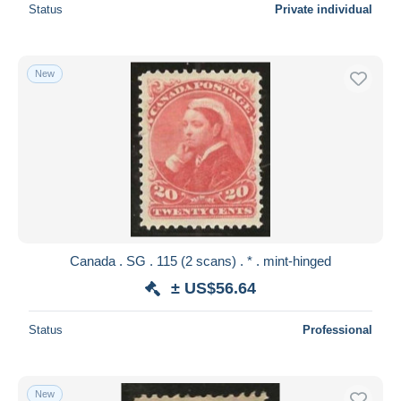
Status
Private individual
New
Canada . SG . 115 (2 scans) . * . mint-hinged
± US$56.64
Status
Professional
New