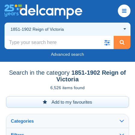
1851-1902 Reign of Victoria
Advanced search
Search in the category
1851-1902 Reign of
Victoria
6,526 items found
Add to my favourites
Categories
Filters