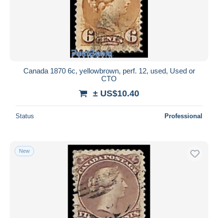
Canada 1870 6c, yellowbrown, perf. 12, used, Used or
CTO
± US$10.40
Status
Professional
New