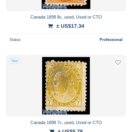
Canada 1898 8c, used, Used or CTO
± US$17.34
Status
Professional
New
Canada 1898 7c, used, Used or CTO
± US$5.78