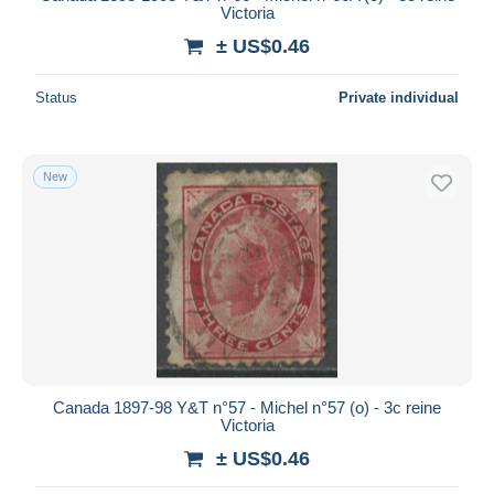
Victoria
± US$0.46
Status
Private individual
New
Canada 1897-98 Y&T n°57 - Michel n°57 (o) - 3c reine
Victoria
± US$0.46