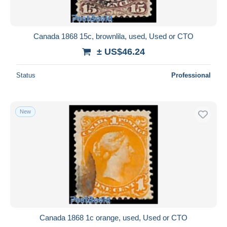
Canada 1868 15c, brownlila, used, Used or CTO
± US$46.24
Status
Professional
New
Canada 1868 1c orange, used, Used or CTO