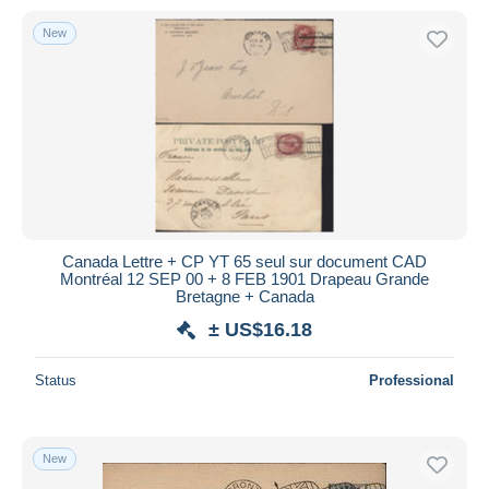
New
Canada Lettre + CP YT 65 seul sur document CAD
Montréal 12 SEP 00 + 8 FEB 1901 Drapeau Grande
Bretagne + Canada
± US$16.18
Status
Professional
New