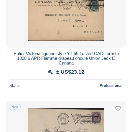
Entier Victoria figurine style YT 55 1c vert CAD Toronto
1898 6 APR Flamme drapeau ondulé Union Jack E
Canada
± US$23.12
Status
Professional
New