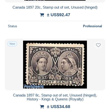
Canada 1897 20c, Stamp out of set, Unused (hinged)
± US$92.47
Status
Professional
New
Canada 1897 8c, Stamp out of set, Unused (hinged),
History - Kings & Queens (Royalty)
± US$34.68