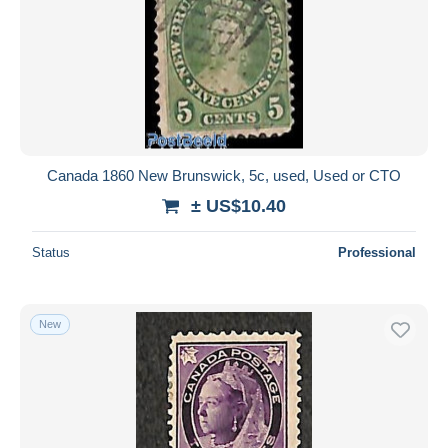
Canada 1860 New Brunswick, 5c, used, Used or CTO
± US$10.40
Status
Professional
New