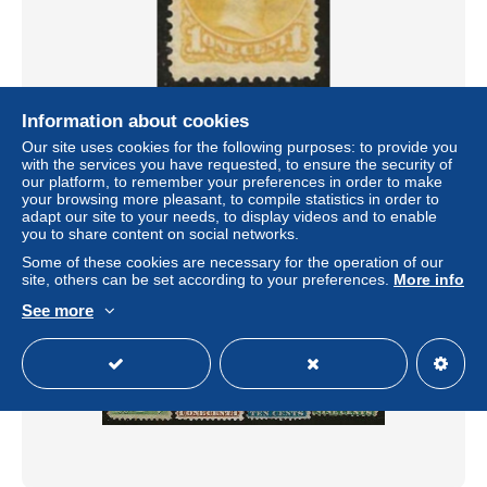
Information about cookies
Canada . SG . 75 (2 scans) . (*) . mint without gum
Our site uses cookies for the following purposes: to provide you
± US$6.36
with the services you have requested, to ensure the security of
our platform, to remember your preferences in order to make
your browsing more pleasant, to compile statistics in order to
Status
Professional
adapt our site to your needs, to display videos and to enable
you to share content on social networks.
Some of these cookies are necessary for the operation of our
site, others can be set according to your preferences.
More info
New
See more