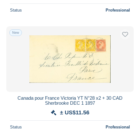
Status
Professional
New
Canada pour France Victoria YT N°28 x2 + 30 CAD
Sherbrooke DEC 1 1897
± US$11.56
Status
Professional