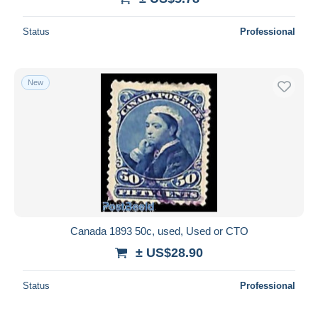
Status
Professional
New
Canada 1893 50c, used, Used or CTO
± US$28.90
Status
Professional