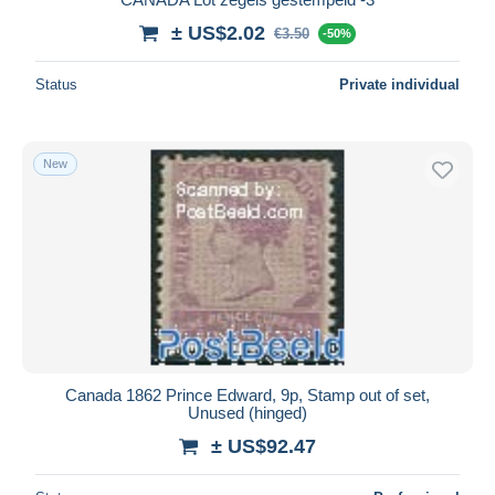
± US$2.02
€3.50
-50%
Status
Private individual
New
Canada 1862 Prince Edward, 9p, Stamp out of set,
Unused (hinged)
± US$92.47