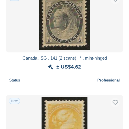
Canada . SG . 141 (2 scans) . * . mint-hinged
± US$4.62
Status
Professional
New