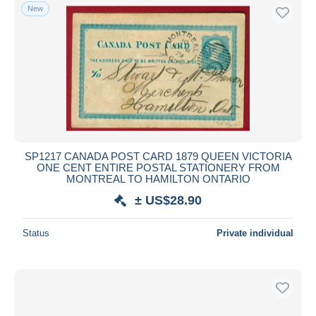
New
SP1217 CANADA POST CARD 1879 QUEEN VICTORIA
ONE CENT ENTIRE POSTAL STATIONERY FROM
MONTREAL TO HAMILTON ONTARIO
± US$28.90
Status
Private individual