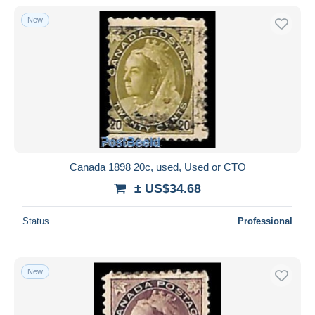
With a deal only
New
Free shipping
Payment methods
PayPal
Bank transfer
Visa
MasterCard
Bancontact
Canada 1898 20c, used, Used or CTO
iDeal
± US$34.68
Maestro
Deselect all
Status
Professional
Seller's residence
Entire world
New