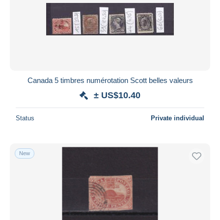
Canada 5 timbres numérotation Scott belles valeurs
± US$10.40
Status
Private individual
New