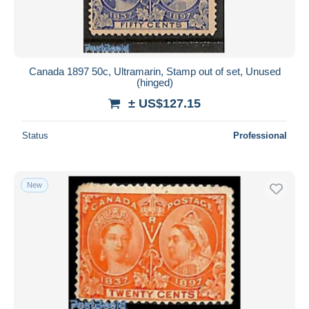
Canada 1897 50c, Ultramarin, Stamp out of set, Unused
(hinged)
± US$127.15
Status
Professional
New