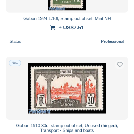
Gabon 1924 1.10f, Stamp out of set, Mint NH
± US$7.51
Status
Professional
New
Gabon 1910 30c, stamp out of set, Unused (hinged),
Transport - Ships and boats