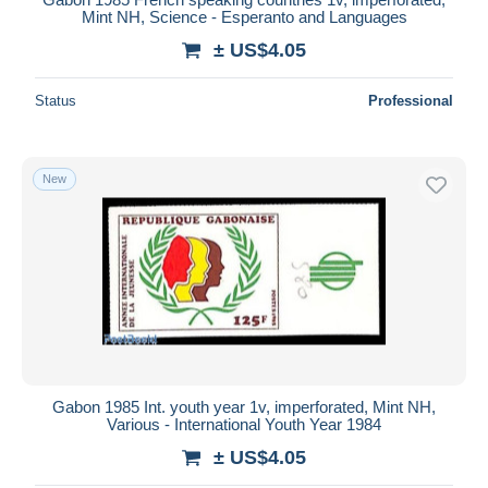
Mint NH, Science - Esperanto and Languages
± US$4.05
Status
Professional
New
Gabon 1985 Int. youth year 1v, imperforated, Mint NH,
Various - International Youth Year 1984
± US$4.05