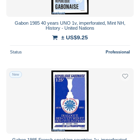
Gabon 1985 40 years UNO 1v, imperforated, Mint NH,
History - United Nations
± US$9.25
Status
Professional
New
Gabon 1985 French speaking countries 1v, imperforated,