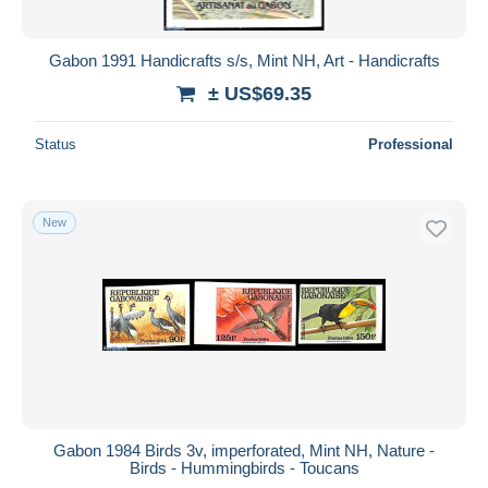
Gabon 1991 Handicrafts s/s, Mint NH, Art - Handicrafts
± US$69.35
Status
Professional
New
Gabon 1984 Birds 3v, imperforated, Mint NH, Nature -
Birds - Hummingbirds - Toucans