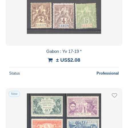
Gabon : Yv 17-19 *
± US$2.08
Status
Professional
New