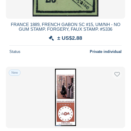
FRANCE 1889, FRENCH GABON SC #15, UM/NH - NO
GUM STAMP. FORGERY, FAUX STAMP. #S336
± US$2.88
Status
Private individual
New