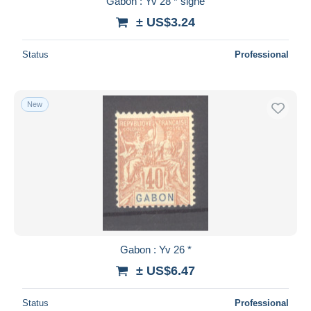
Gabon : Yv 28 * signé
± US$3.24
Status
Professional
New
Gabon : Yv 26 *
± US$6.47
Status
Professional