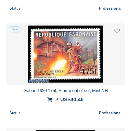
Status
Professional
New
Gabon 1990 175f, Stamp out of set, Mint NH
± US$40.46
Status
Professional