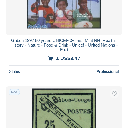
Submit
Gabon 1997 50 years UNICEF 3v m/s, Mint NH, Health -
History - Nature - Food & Drink - Unicef - United Nations -
Fruit
± US$3.47
Status
Professional
New