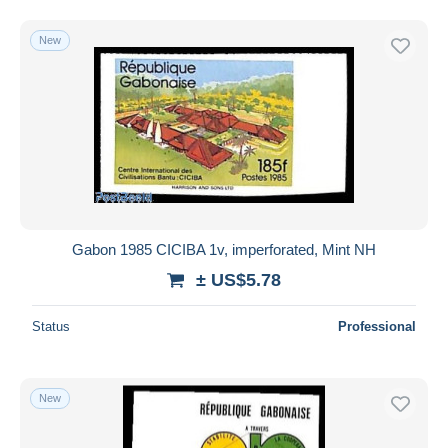
New
Gabon 1985 CICIBA 1v, imperforated, Mint NH
± US$5.78
Status
Professional
New