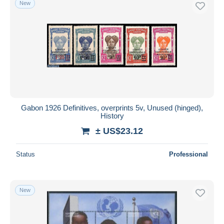
New
Free shipping
Payment methods
PayPal
Bank transfer
Visa
MasterCard
Bancontact
Gabon 1926 Definitives, overprints 5v, Unused (hinged),
iDeal
History
Maestro
± US$23.12
Deselect all
Status
Professional
Seller's residence
Entire world
New