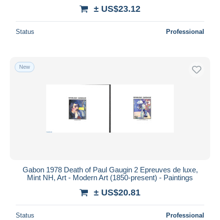
± US$23.12
Status
Professional
New
Gabon 1978 Death of Paul Gaugin 2 Epreuves de luxe,
Mint NH, Art - Modern Art (1850-present) - Paintings
± US$20.81
Status
Professional