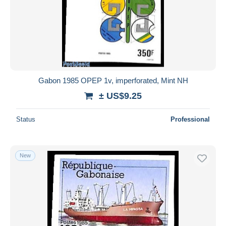
Gabon 1985 OPEP 1v, imperforated, Mint NH
± US$9.25
Status
Professional
New