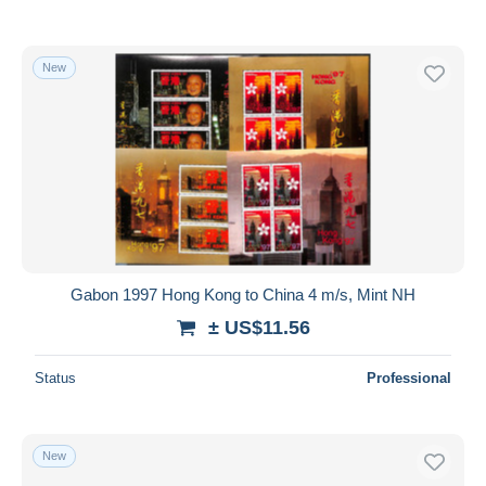
New
Gabon 1997 Hong Kong to China 4 m/s, Mint NH
± US$11.56
Status
Professional
New