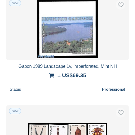
New
Gabon 1989 Landscape 1v, imperforated, Mint NH
± US$69.35
Status
Professional
New