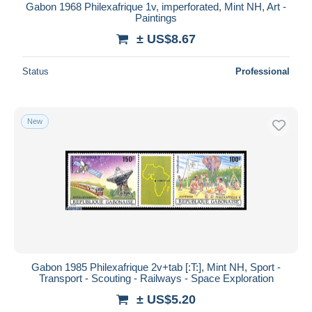
Gabon 1968 Philexafrique 1v, imperforated, Mint NH, Art -
Paintings
± US$8.67
Status
Professional
New
Gabon 1985 Philexafrique 2v+tab [:T:], Mint NH, Sport -
Transport - Scouting - Railways - Space Exploration
± US$5.20