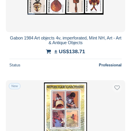
Gabon 1984 Art objects 4v, imperforated, Mint NH, Art - Art
& Antique Objects
± US$138.71
Status
Professional
New