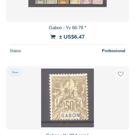
Gabon : Yv 66-78 *
± US$6.47
Status
Professional
New