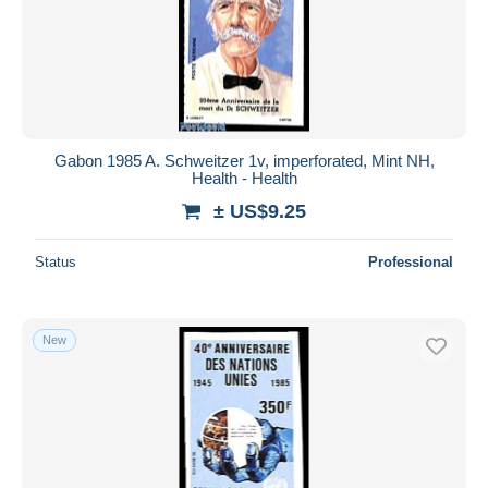
Gabon 1985 A. Schweitzer 1v, imperforated, Mint NH,
Health - Health
± US$9.25
Status
Professional
New