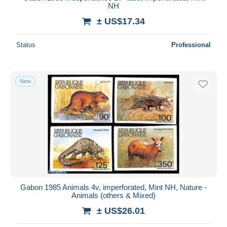
NH
± US$17.34
Status
Professional
New
Gabon 1985 Animals 4v, imperforated, Mint NH, Nature -
Animals (others & Mixed)
± US$26.01