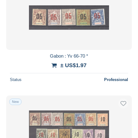
Gabon : Yv 66-70 *
± US$1.97
Status
Professional
New