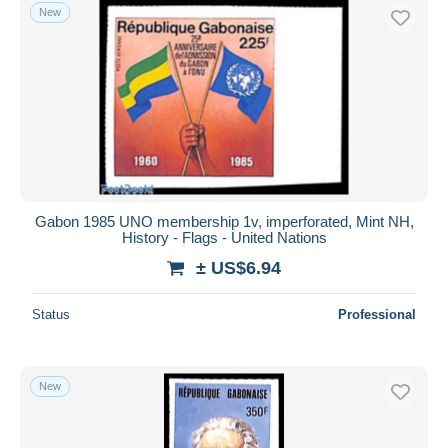
New
Gabon 1985 UNO membership 1v, imperforated, Mint NH,
History - Flags - United Nations
± US$6.94
Status
Professional
New