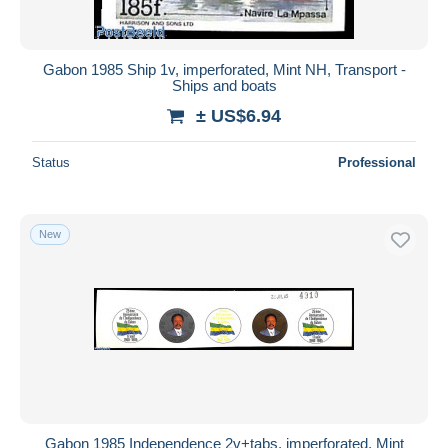
Gabon 1985 Ship 1v, imperforated, Mint NH, Transport -
Ships and boats
± US$6.94
Status
Professional
New
Gabon 1985 Independence 2v+tabs, imperforated, Mint