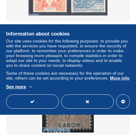
Gabon 1931 Colonial exposition 4v, Unused (hinged),
History - Transport - Ships and boats
Information about cookies
± US$11.56
Our site uses cookies for the following purposes: to provide you
with the services you have requested, to ensure the security of
our platform, to remember your preferences in order to make
Status
Professional
your browsing more pleasant, to compile statistics in order to
adapt our site to your needs, to display videos and to enable
you to share content on social networks.
Some of these cookies are necessary for the operation of our
New
site, others can be set according to your preferences.
More info
See more