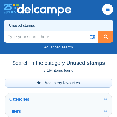
Unused stamps
Advanced search
Search in the category
Unused stamps
3,164 items found
Add to my favourites
Categories
Filters
See all