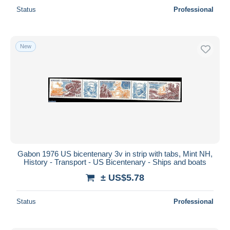
Status
Professional
New
Gabon 1976 US bicentenary 3v in strip with tabs, Mint NH,
History - Transport - US Bicentenary - Ships and boats
± US$5.78
Status
Professional