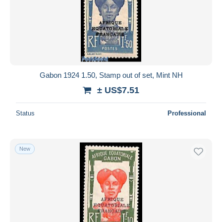
Gabon 1924 1.50, Stamp out of set, Mint NH
± US$7.51
Status
Professional
New