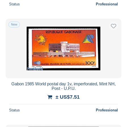
Status
Professional
New
Gabon 1985 World postal day 1v, imperforated, Mint NH,
Post - U.P.U.
± US$7.51
Status
Professional