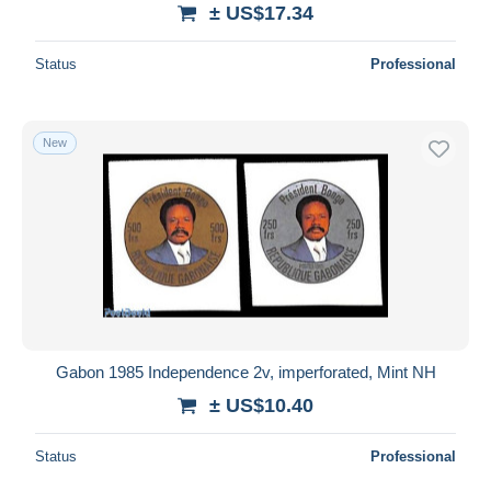
± US$17.34
Status
Professional
New
Gabon 1985 Independence 2v, imperforated, Mint NH
± US$10.40
Status
Professional