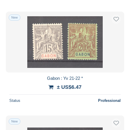
New
Gabon : Yv 21-22 *
± US$6.47
Status
Professional
New