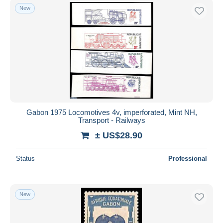
New
Gabon 1975 Locomotives 4v, imperforated, Mint NH,
Transport - Railways
± US$28.90
Status
Professional
New