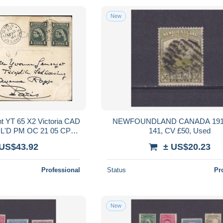
New
t YT 65 X2 Victoria CAD
NEWFOUNDLAND CANADA 191
'FIL'D PM OC 21 05 CPA
141, CV £50, Used
use St Johns Nfld
 US$43.92
± US$20.23
Professional
Status
Pr
New