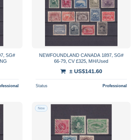
7, SG#
NEWFOUNDLAND CANADA 1897, SG#
H/NG
66-79, CV £325, MH/Used
± US$141.60
ofessional
Status
Professional
New