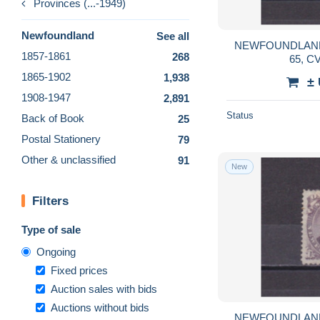
Provinces (...-1949)
Newfoundland
See all
NEWFOUNDLAND
1857-1861
268
65, C
1865-1902
1,938
±
1908-1947
2,891
Status
Back of Book
25
Postal Stationery
79
Other & unclassified
91
New
Filters
Type of sale
Ongoing
Fixed prices
Auction sales with bids
Auctions without bids
NEWFOUNDLAND