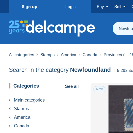
Sign up
Login
Buy
Sell
Newfou
All categories
Stamps
America
Canada
Provinces (...-
Search in the category
Newfoundland
5,292 it
Categories
See all
New
Main categories
Stamps
America
Canada