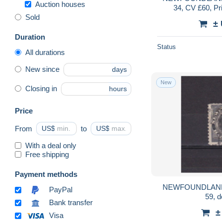
Auction houses
34, CV £60, Pr
Sold
±
Duration
Status
All durations
New since
days
New
Closing in
hours
Price
From
US$
to
US$
With a deal only
Free shipping
Payment methods
NEWFOUNDLAND
PayPal
59, 
Bank transfer
±
Visa