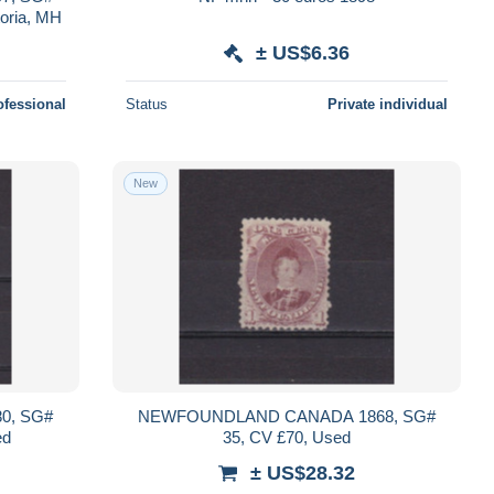
toria, MH
± US$6.36
ofessional
Status
Private individual
New
0, SG#
NEWFOUNDLAND CANADA 1868, SG#
ed
35, CV £70, Used
± US$28.32