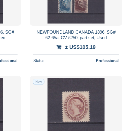
6, SG#
NEWFOUNDLAND CANADA 1896, SG#
sed
62-65a, CV £250, part set, Used
± US$105.19
ofessional
Status
Professional
New