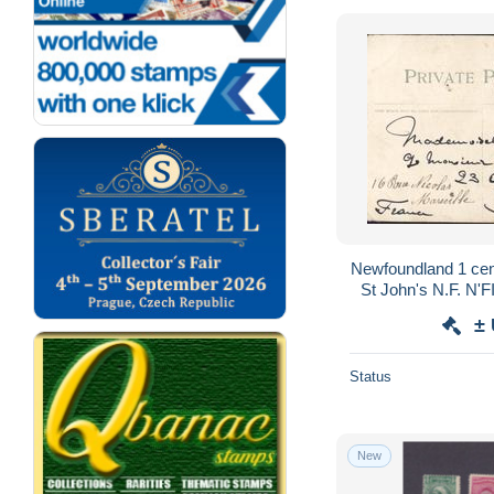
Newfoundland 1 cen
St John's N.F. N
New Court Ho
±
Status
New