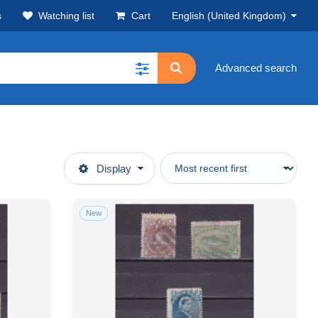
s
Watching list
Cart
English (United Kingdom)
Advanced search
Display
New