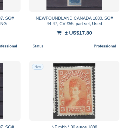
7, SG#
NEWFOUNDLAND CANADA 1880, SG#
d/NG
44-47, CV £55, part set, Used
± US$17.80
ofessional
Status
Professional
New
7, SG#
NF mhh * 30 euros 1898