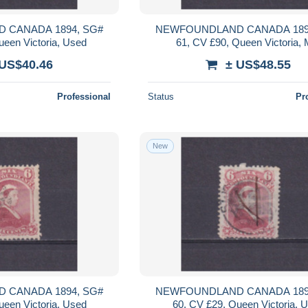
 CANADA 1894, SG#
NEWFOUNDLAND CANADA 189
ueen Victoria, Used
61, CV £90, Queen Victoria,
 US$40.46
± US$48.55
Professional
Status
Pr
New
 CANADA 1894, SG#
NEWFOUNDLAND CANADA 189
ueen Victoria, Used
60, CV £29, Queen Victoria, 