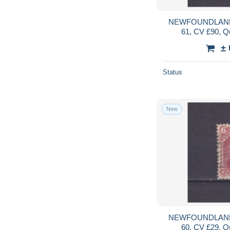
NEWFOUNDLAND
61, CV £90, Q
±
Status
New
NEWFOUNDLAND
60, CV £29, Q