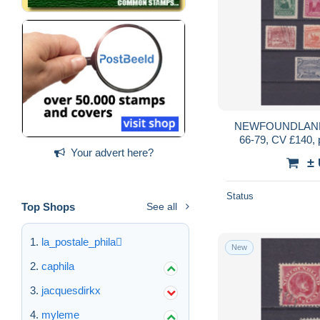
NEWFOUNDLAND
66-79, CV £140,
Your advert here?
±
Status
Top Shops
See all
la_postale_phila
New
caphila
jacquesdirkx
myleme