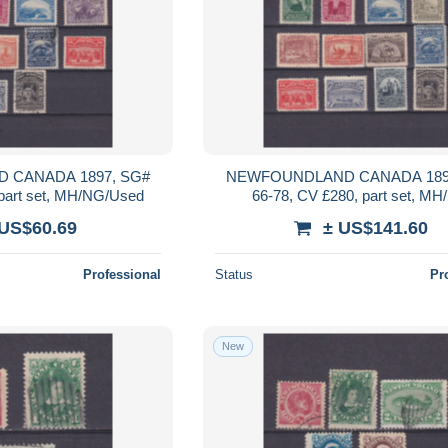
 CANADA 1897, SG#
NEWFOUNDLAND CANADA 189
 part set, MH/NG/Used
66-78, CV £280, part set, M
 US$60.69
± US$141.60
Professional
Status
Pr
New