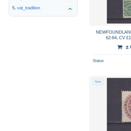
vat_tradition
NEWFOUNDLAND
62-64, CV £1
±
Status
New