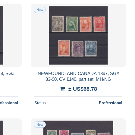
New
9, SG#
NEWFOUNDLAND CANADA 1897, SG#
83-90, CV £140, part set, MH/NG
± US$68.78
ofessional
Status
Professional
New