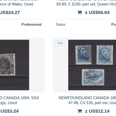
ince of Wales, Used
83-89, C £100, part set, Queen Vic
 US$24.27
± US$56.64
Professional
Status
Pr
New
 CANADA 1894, SG#
NEWFOUNDLAND CANADA 188
dogs, Used
47-48, CV £26, part set, Us
 US$3.24
± US$12.14