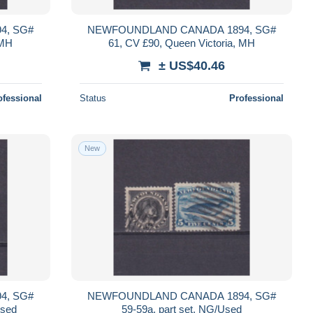
4, SG#
NEWFOUNDLAND CANADA 1894, SG#
 MH
61, CV £90, Queen Victoria, MH
± US$40.46
ofessional
Status
Professional
New
4, SG#
NEWFOUNDLAND CANADA 1894, SG#
Used
59-59a, part set, NG/Used