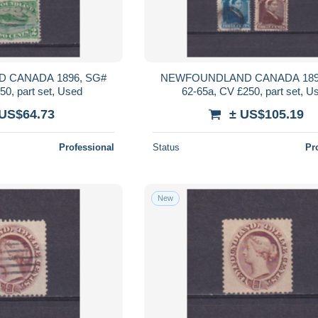
 CANADA 1896, SG#
NEWFOUNDLAND CANADA 189
50, part set, Used
62-65a, CV £250, part set, U
 US$64.73
± US$105.19
Professional
Status
Pr
New