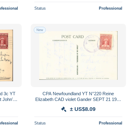
ofessional
Status
Professional
New
d 3c YT
CPA Newfoundland YT N°220 Reine
t John's
Elizabeth CAD violet Gander SEPT 21 1947
Commonwealth
± US$8.09
ofessional
Status
Professional