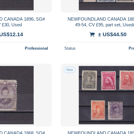
 CANADA 1896, SG#
NEWFOUNDLAND CANADA 188
V £30, Used
49-54, CV £95, part set, Use
 US$12.14
± US$44.50
Professional
Status
Pr
New
 CANADA 1868, SG#
NEWFOUNDLAND CANADA 189