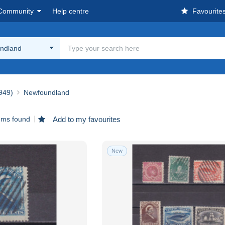
Community
Help centre
Favourite
ndland
1949)
Newfoundland
ems found
Add to my favourites
New