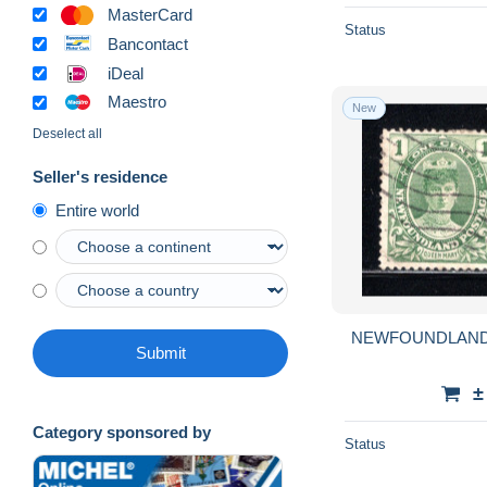
MasterCard
Status
Bancontact
iDeal
Maestro
New
Deselect all
Seller's residence
Entire world
NEWFOUNDLAND Lo
Submit
±
Category sponsored by
Status