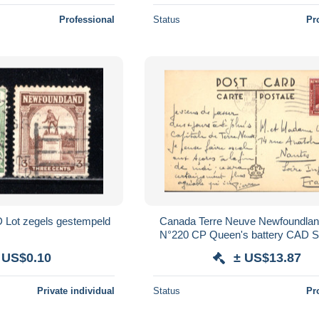
Professional
Status
Pr
t zegels gestempeld
Canada Terre Neuve Newfoundlan
N°220 CP Queen's battery CAD S
25 APR 1950
 US$0.10
± US$13.87
Private individual
Status
Pr